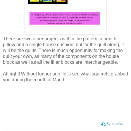
There are two other projects within the pattern, a bench
pillow and a single house cushion, but for the quilt along, it
will be the quilts. There is much opportunity for making the
quilt your own, as many of the components on the house
block as well as all the filler blocks are interchangeable.
All right! Without further ado, let's see what squirrels grabbed
you during the month of March.