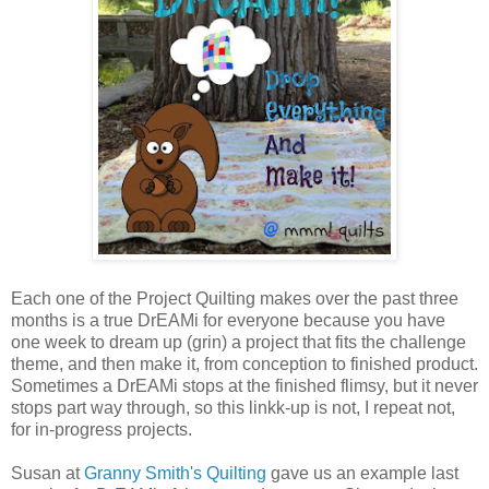
Each one of the Project Quilting makes over the past three
months is a true DrEAMi for everyone because you have
one week to dream up (grin) a project that fits the challenge
theme, and then make it, from conception to finished product.
Sometimes a DrEAMi stops at the finished flimsy, but it never
stops part way through, so this linkk-up is not, I repeat not,
for in-progress projects.
Susan at
Granny Smith's Quilting
gave us an example last