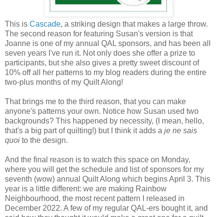
This is
Cascade
, a striking design that makes a large throw.
The second reason for featuring Susan's version is that
Joanne is one of my annual QAL sponsors, and has been all
seven years I've run it. Not only does she offer a prize to
participants, but she also gives a pretty sweet discount of
10% off all her patterns to my blog readers during the entire
two-plus months of my Quilt Along!
That brings me to the third reason, that you can make
anyone's patterns your own. Notice how Susan used two
backgrounds? This happened by necessity, (I mean, hello,
that's a big part of quilting!) but I think it adds a
je ne sais
quoi
to the design.
And the final reason is to watch this space on Monday,
where you will get the schedule and list of sponsors for my
seventh (wow) annual Quilt Along which begins April 3. This
year is a little different: we are making Rainbow
Neighbourhood, the most recent pattern I released in
December 2022. A few of my regular QAL-ers bought it, and