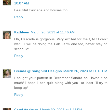
10:07 AM
Beautiful Cascade and houses too!
Reply
Kathleen
March 26, 2023 at 11:46 AM
Oh, Cascade is gorgeous. Very excited for the QAL! I can't
wait....I will be doing the Fab Farm one too, better stay on
schedule!
Reply
Brenda @ Songbird Designs
March 26, 2023 at 11:15 PM
I bought your pattern in December Sandra as I loved it so
much! I hope I can quilt along with you...at least I'll try to
keep up!
Reply
Carol Andrews
March 30, 2023 at 3:43 PM