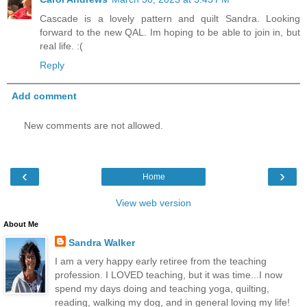
Cascade is a lovely pattern and quilt Sandra. Looking
forward to the new QAL. Im hoping to be able to join in, but
real life. :(
Reply
Add comment
New comments are not allowed.
‹
›
Home
View web version
About Me
Sandra Walker
I am a very happy early retiree from the teaching
profession. I LOVED teaching, but it was time...I now
spend my days doing and teaching yoga, quilting,
reading, walking my dog, and in general loving my life!