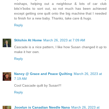
mishaps, helping out a neighbour & lots of car club
bits'n'bobs to sort out, so not much has been achieved
except getting one quilt onto the big machine that I needed
to finish for a new baby. Thanks, take care & hugs.
Reply
Stitchin At Home
March 26, 2023 at 7:09 AM
Cascade is a nice pattern, I like how Susan changed it up to
make it her own.
Reply
Nancy @ Grace and Peace Quilting
March 26, 2023 at
7:19 AM
Cool Cascade quilt by Susan!!!
Reply
Jocelyn is Canadian Needle Nana
March 26, 2023 at