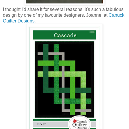
I thought I'd share it for several reasons: it's such a fabulous
design by one of my favourite designers, Joanne, at
Canuck
Quilter Designs
.