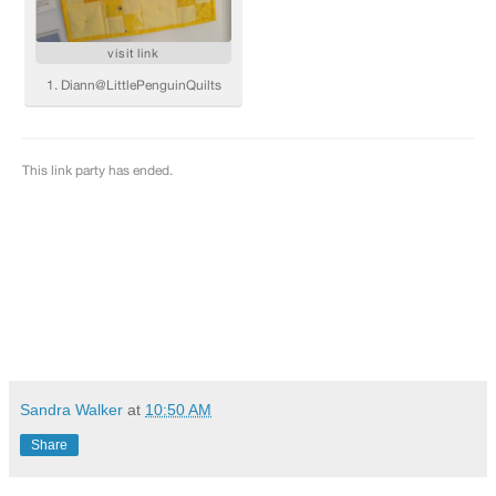
Sandra Walker
at
10:50 AM
Share