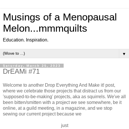
Musings of a Menopausal
Melon...mmmquilts
Education. Inspiration.
▼
Saturday, March 25, 2023
DrEAMi #71
Welcome to another Drop Everything And Make it! post,
where we celebrate those projects that distract us from our
'supposed-to-be-making' projects, aka as squirrels. We've all
been bitten/smitten with a project we see somewhere, be it
online, at a guild meeting, in a magazine, and we stop
sewing our current project because we
just