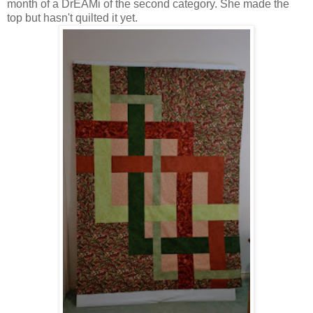
month of a DrEAMi of the second category. She made the
top but hasn't quilted it yet.