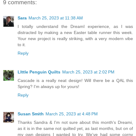
9 comments:
Sara
March 25, 2023 at 11:38 AM
I totally understand the DreamI experience, as I was
distracted by making a new Easter table runner this week.
Your new project is really striking, with a very modern vibe
to it.
Reply
LIttle Penguin Quilts
March 25, 2023 at 2:02 PM
Cascade is a really neat design! Will there be a QAL this
Spring? I'm always up for yours!
Reply
Susan Smith
March 25, 2023 at 4:48 PM
Thanks Sandra & I'm not sure about this month's Dreami,
as it is in the same not quilted yet, as last months, but on of
my own designs I wanted to try. We've had some corny