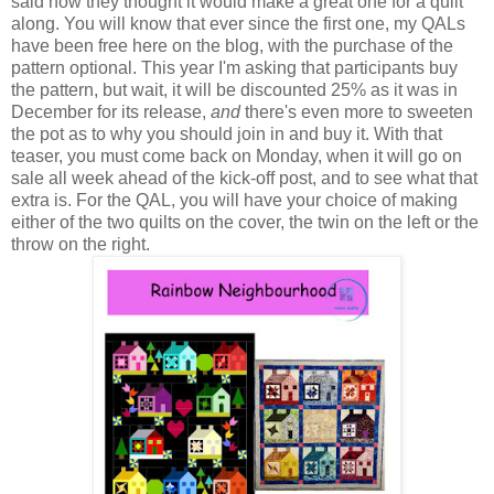
said how they thought it would make a great one for a quilt
along. You will know that ever since the first one, my QALs
have been free here on the blog, with the purchase of the
pattern optional. This year I'm asking that participants buy
the pattern, but wait, it will be discounted 25% as it was in
December for its release,
and
there's even more to sweeten
the pot as to why you should join in and buy it. With that
teaser, you must come back on Monday, when it will go on
sale all week ahead of the kick-off post, and to see what that
extra is. For the QAL, you will have your choice of making
either of the two quilts on the cover, the twin on the left or the
throw on the right.