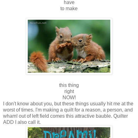
have
to make
this thing
right
NOW!
I don't know about you, but these things usually hit me at the
worst of times. I'm making a quilt for a reason, a person, and
wham! out of left field comes this attractive bauble. Quilter
ADD I also call it.