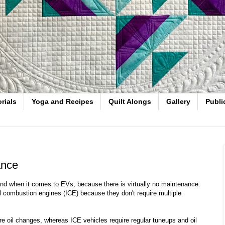
rials
Yoga and Recipes
Quilt Alongs
Gallery
Publi
ance
mind when it comes to EVs, because there is virtually no maintenance.
l combustion engines (ICE) because they don't require multiple
e oil changes, whereas ICE vehicles require regular tuneups and oil