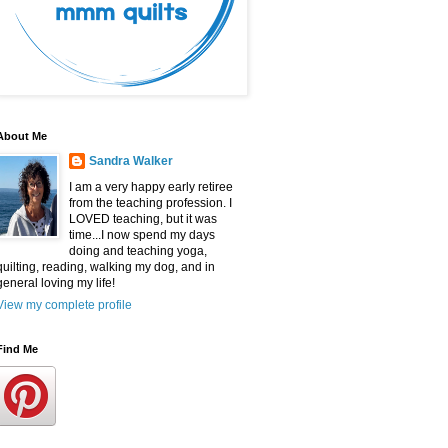
About Me
Sandra Walker
I am a very happy early retiree
from the teaching profession. I
LOVED teaching, but it was
time...I now spend my days
doing and teaching yoga,
quilting, reading, walking my dog, and in
general loving my life!
View my complete profile
Find Me