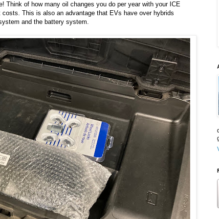
e! Think of how many oil changes you do per year with your ICE
 costs. This is also an advantage that EVs have over hybrids
system and the battery system.