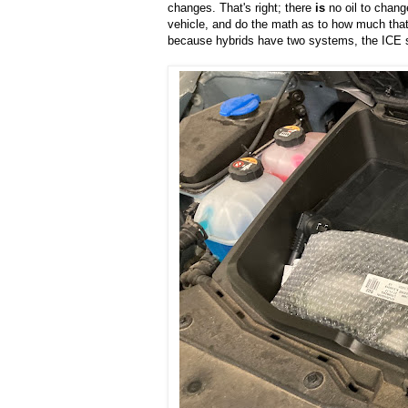
changes. That's right; there
is
no oil to chang
vehicle, and do the math as to how much that
because hybrids have two systems, the ICE 