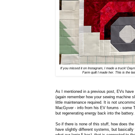
If you missed it on Instagram, I made a truck! Day
Farm quilt I made her. This is the la
As I mentioned in a previous post, EVs have a 
(again remember how your sewing machine slow
little maintenance required. It is not uncom
MacGyver - info from his EV forums - some 
but regenerating energy back into the battery.
So if there is none of this stuff, how does t
have slightly different systems, but basically 
what our Ioniq 5 has) that is connected to t