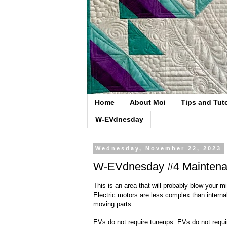
Home
About Moi
Tips and Tuto
W-EVdnesday
Wednesday, November 22, 2023
W-EVdnesday #4 Mainten
This is an area that will probably blow your 
Electric motors are less complex than interna
moving parts.
EVs do not require tuneups. EVs do not requir