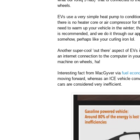
wheels.
EVs use a very simple heat pump to condition 
there is no heater core or air compressor for t
need to warm up your vehicle in the winter; t
is recommended, and we do it through our app,
somehow, perhaps like your curling iron lol.
Another super-cool ‘out there’ aspect of EVs i
an internet connection to the computer in you
machine on wheels, ha!
Interesting fact from MacGyver via
fuel econ
moving forward, whereas an ICE vehicle conve
cars are considered very inefficient.