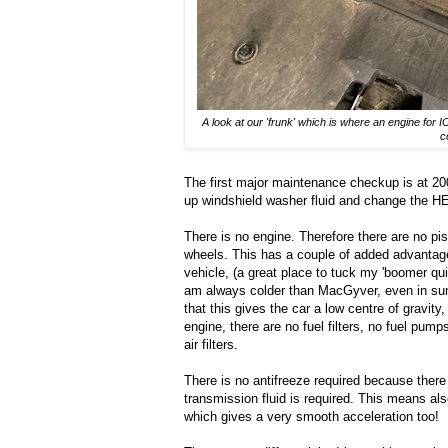
A look at our 'frunk' which is where an engine for 
c
The first major maintenance checkup is at 200 0
up windshield washer fluid and change the HEP
There is no engine. Therefore there are no pis
wheels. This has a couple of added advantages:
vehicle, (a great place to tuck my 'boomer qui
am always colder than MacGyver, even in summ
that this gives the car a low centre of gravi
engine, there are no fuel filters, no fuel pum
air filters.
There is no antifreeze required because there 
transmission fluid is required. This means als
which gives a very smooth acceleration too!