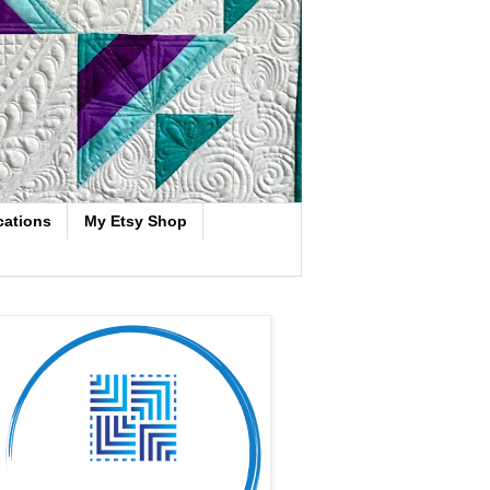
cations
My Etsy Shop