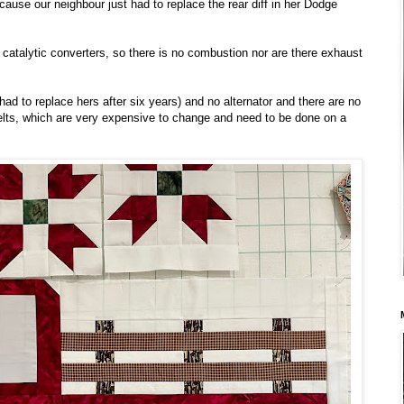
ecause our neighbour just had to replace the rear diff in her Dodge
catalytic converters, so there is no combustion nor are there exhaust
 had to replace hers after six years) and no alternator and there are no
belts, which are very expensive to change and need to be done on a
.