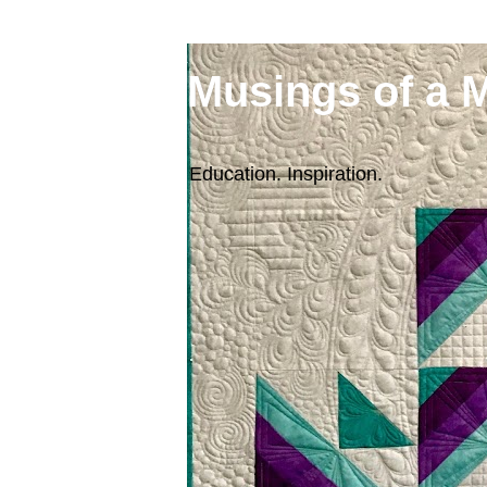
Musings of a 
Education. Inspiration.