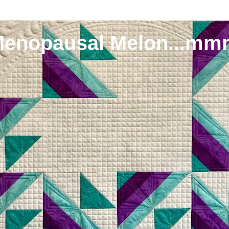
Menopausal Melon...mm