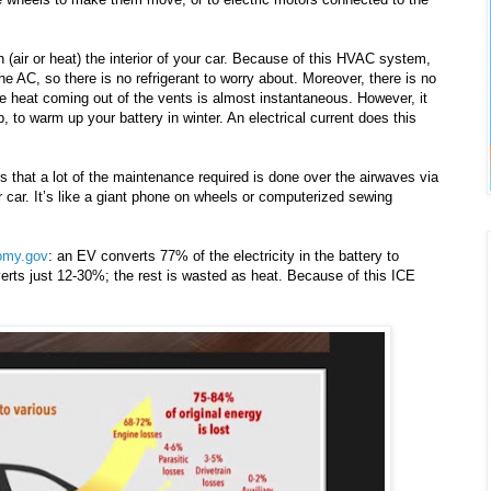
(air or heat) the interior of your car. Because of this HVAC system,
he AC, so there is no refrigerant to worry about. Moreover, there is no
he heat coming out of the vents is almost instantaneous. However, it
 to warm up your battery in winter. An electrical current does this
s that a lot of the maintenance required is done over the airwaves via
r car. It’s like a giant phone on wheels or computerized sewing
omy.gov
: an EV converts 77% of the electricity in the battery to
rts just 12-30%; the rest is wasted as heat. Because of this ICE