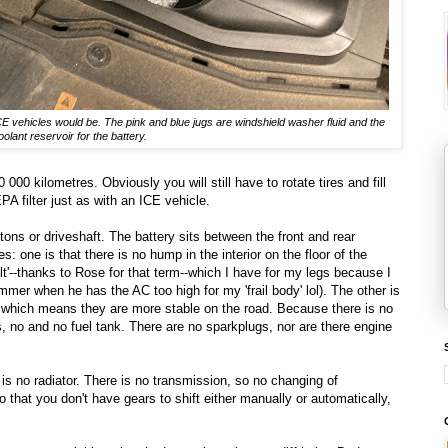
ICE vehicles would be. The pink and blue jugs are windshield washer fluid and the
oolant reservoir for the battery.
00 kilometres. Obviously you will still have to rotate tires and fill
A filter just as with an ICE vehicle.
tons or driveshaft. The battery sits between the front and rear
 one is that there is no hump in the interior on the floor of the
lt'--thanks to Rose for that term--which I have for my legs because I
er when he has the AC too high for my 'frail body' lol). The other is
ty, which means they are more stable on the road. Because there is no
ps, no and no fuel tank. There are no sparkplugs, nor are there engine
is no radiator. There is no transmission, so no changing of
o that you don't have gears to shift either manually or automatically,