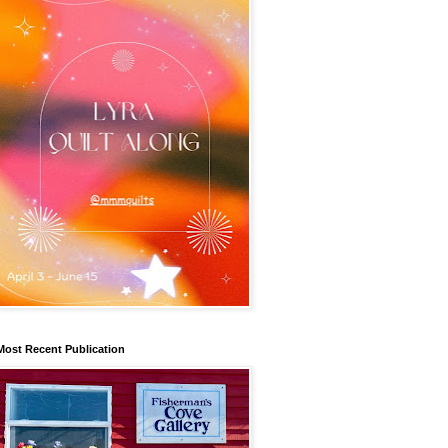
Most Recent Publication