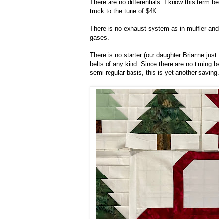
There are no differentials. I know this term b
truck to the tune of $4K.
There is no exhaust system as in muffler and 
gases.
There is no starter (our daughter Brianne just
belts of any kind. Since there are no timing 
semi-regular basis, this is yet another saving