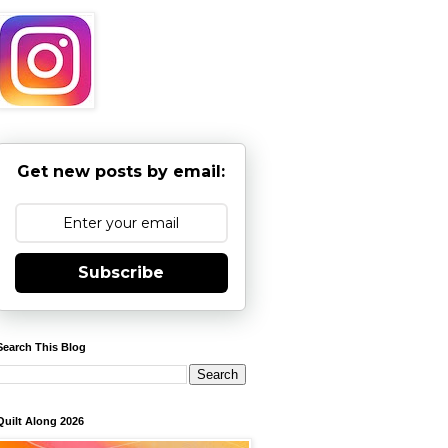
Get new posts by email:
Subscribe
Search This Blog
Quilt Along 2026