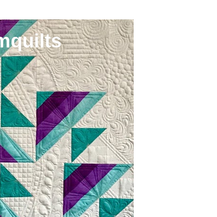
mquilts