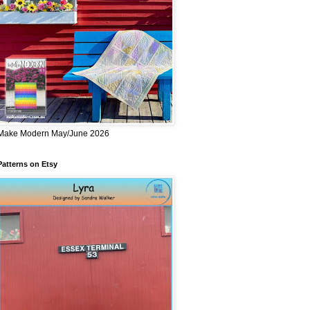
Make Modern May/June 2026
Patterns on Etsy