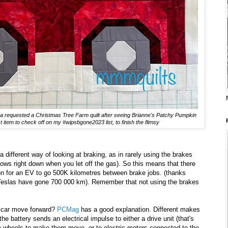
na requested a Christmas Tree Farm quilt after seeing Brianne's Patchy Pumpkin
st item to check off on my #wipsbgone2023 list, to finish the flimsy
different way of looking at braking, as in rarely using the brakes
s right down when you let off the gas). So this means that there
mon for an EV to go 500K kilometres between brake jobs. (thanks
Teslas have gone 700 000 km). Remember that not using the brakes
he car move forward?
PCMag
has a good explanation. Different makes
the battery sends an electrical impulse to either a drive unit (that's
he wheels to make them move, or to electric motors connected to the