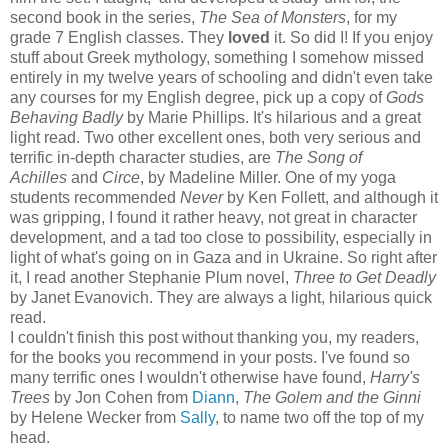
second book in the series,
The Sea of Monsters
, for my
grade 7 English classes. They
loved
it. So did I! If you enjoy
stuff about Greek mythology, something I somehow missed
entirely in my twelve years of schooling and didn't even take
any courses for my English degree, pick up a copy of
Gods
Behaving Badly
by Marie Phillips. It's hilarious and a great
light read. Two other excellent ones, both very serious and
terrific in-depth character studies, are
The Song of
Achilles
and
Circe
, by Madeline Miller. One of my yoga
students recommended
Never
by Ken Follett, and although it
was gripping, I found it rather heavy, not great in character
development, and a tad too close to possibility, especially in
light of what's going on in Gaza and in Ukraine. So right after
it, I read another Stephanie Plum novel,
Three to Get Deadly
by Janet Evanovich. They are always a light, hilarious quick
read.
I couldn't finish this post without thanking you, my readers,
for the books you recommend in your posts. I've found so
many terrific ones I wouldn't otherwise have found,
Harry's
Trees
by Jon Cohen from
Diann
,
The Golem and the Ginni
by Helene Wecker from
Sally
, to name two off the top of my
head.