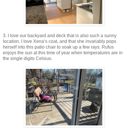
3. I love our backyard and deck that is also such a sunny
location. I love Xena‘s coat, and that she invariably pops
herself into this patio chair to soak up a few rays. Rufus
enjoys the sun at this time of year when temperatures are in
the single digits Celsius.