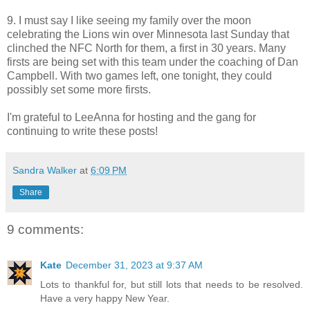
9. I must say I like seeing my family over the moon
celebrating the Lions win over Minnesota last Sunday that
clinched the NFC North for them, a first in 30 years. Many
firsts are being set with this team under the coaching of Dan
Campbell. With two games left, one tonight, they could
possibly set some more firsts.
I'm grateful to LeeAnna for hosting and the gang for
continuing to write these posts!
Sandra Walker
at
6:09 PM
Share
9 comments:
Kate
December 31, 2023 at 9:37 AM
Lots to thankful for, but still lots that needs to be resolved.
Have a very happy New Year.