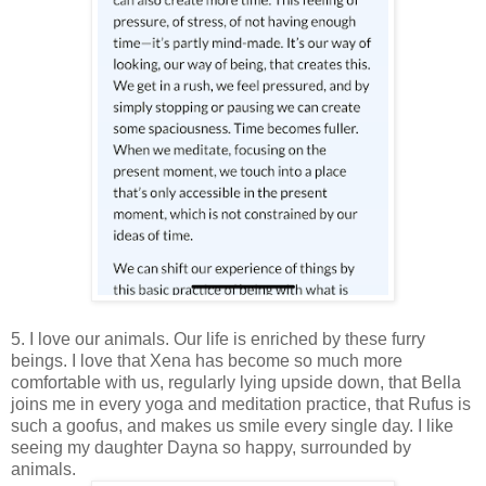
5. I love our animals. Our life is enriched by these furry
beings. I love that Xena has become so much more
comfortable with us, regularly lying upside down, that Bella
joins me in every yoga and meditation practice, that Rufus is
such a goofus, and makes us smile every single day. I like
seeing my daughter Dayna so happy, surrounded by
animals.