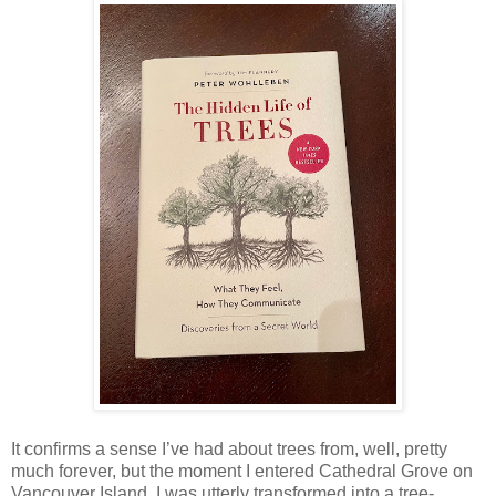
It confirms a sense I’ve had about trees from, well, pretty
much forever, but the moment I entered Cathedral Grove on
Vancouver Island, I was utterly transformed into a tree-