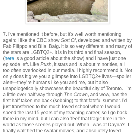
7. I've mentioned it before, but it's well worth mentioning
again: I like the CBC show
Sort Of
, developed and written by
Fab Filippo and Bilal Baig. It is so very different, and many of
the stars are LGBTQ2+. It is in its third and final season,
(
here
is a good article about the show) and I have just one
episode left. Like
Push
, it stars and is about minorities, all
too often overlooked in our media. I highly recommend it. Not
only does it give you a glimpse into LGBTQ2+ lives—spoiler
alert—they’re humans like you and me, but it also
unapologetically showcases the beautiful city of Toronto. I'm
a little over half way through
The Crown
, and wow, has the
first half taken me back (sobbing) to that fateful summer. I'd
just transferred to the much-loved school where I would
spend the last 15 years of my teaching career, so I go back
there in my mind, but I can also 'feel' that tragic time in the
world as those scenes played out. When I was at Dayna's, I
finally watched the Avatar movies, and absolutely loved