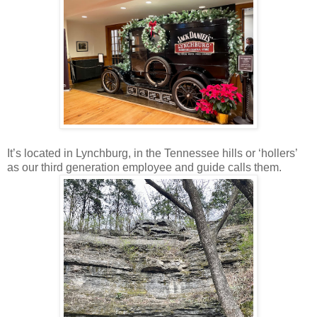
It’s located in Lynchburg, in the Tennessee hills or ‘hollers’
as our third generation employee and guide calls them.