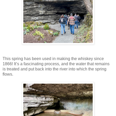
This spring has been used in making the whiskey since
1866! It’s a fascinating process, and the water that remains
is treated and put back into the river into which the spring
flows.