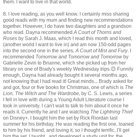
them. I want to live in that world.
8. I love reading, as you well know. I certainly miss sharing
good reads with my mum and finding new recommendations
together. However, I do have two daughters and a grandson
who read. Dayna recommended
A Court of Thorns and
Roses
by Sarah J. Maas, which I read this month and loved,
(another world I want to live in) and am now 150-odd pages
into the second one in the series,
A Court of Mist and Fury
. I
recommended
Tomorrow and Tomorrow and Tomorrow
by
Gabrielle Zevin to Brianne, which she picked up from her
library on one of Brady's weekly Wednesday trips.😊 Funnily
enough, Dayna had already bought it several months ago,
not knowing that I had read it! Great minds... Brady asked for
and got, four or five books for Christmas, one of which is
The
Lion, The Witch and The Wardrobe
, by C. S. Lewis, a series
I fell in love with during a Young Adult Literature course I
took in university. I can't wait to talk to him about it once he
reads it. Currently he and I are watching
The Lightning Thief
on Disney+. I bought him the set by Rick Riordan last
summer for his birthday. He was reading the first one, loaned
to him by his friend, and loving it, so I thought terrific, I'll get
him the set. I taught, and developed a study unit for, the