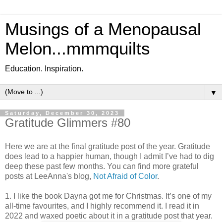
Musings of a Menopausal
Melon...mmmquilts
Education. Inspiration.
▼
Saturday, December 30, 2023
Gratitude Glimmers #80
Here we are at the final gratitude post of the year. Gratitude
does lead to a happier human, though I admit I’ve had to dig
deep these past few months. You can find more grateful
posts at LeeAnna's blog,
Not Afraid of Color
.
1. I like the book Dayna got me for Christmas. It’s one of my
all-time favourites, and I highly recommend it. I read it in
2022 and waxed poetic about it in a gratitude post that year.