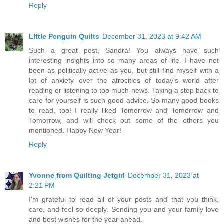
Reply
LIttle Penguin Quilts
December 31, 2023 at 9:42 AM
Such a great post, Sandra! You always have such
interesting insights into so many areas of life. I have not
been as politically active as you, but still find myself with a
lot of anxiety over the atrocities of today's world after
reading or listening to too much news. Taking a step back to
care for yourself is such good advice. So many good books
to read, too! I really liked Tomorrow and Tomorrow and
Tomorrow, and will check out some of the others you
mentioned. Happy New Year!
Reply
Yvonne from Quilting Jetgirl
December 31, 2023 at
2:21 PM
I'm grateful to read all of your posts and that you think,
care, and feel so deeply. Sending you and your family love
and best wishes for the year ahead.