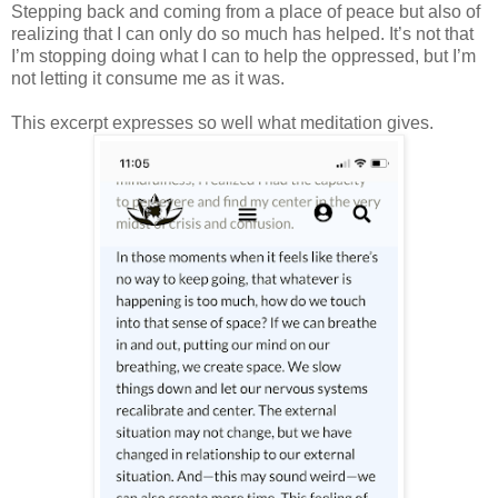
Stepping back and coming from a place of peace but also of
realizing that I can only do so much has helped. It’s not that
I’m stopping doing what I can to help the oppressed, but I’m
not letting it consume me as it was.
This excerpt expresses so well what meditation gives.