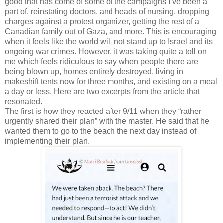
good that has come of some of the campaigns I’ve been a
part of, reinstating doctors, and heads of nursing, dropping
charges against a protest organizer, getting the rest of a
Canadian family out of Gaza, and more. This is encouraging
when it feels like the world will not stand up to Israel and its
ongoing war crimes. However, it was taking quite a toll on
me which feels ridiculous to say when people there are
being blown up, homes entirely destroyed, living in
makeshift tents now for three months, and existing on a meal
a day or less. Here are two excerpts from the article that
resonated.
The first is how they reacted after 9/11 when they “rather
urgently shared their plan” with the master. He said that he
wanted them to go to the beach the next day instead of
implementing their plan.