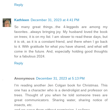
Reply
Kathleen
December 31, 2023 at 4:41 PM
So many great things...the 4-leggeds are among my
favorites...always bringing joy. My husband loved the book
on trees; it is on my list. I am slower to read these days, but
it is ok, as it is a constant friend, and there when I go back
to it. With gratitude for what you have shared, and what will
come in the future. And, especially holding good thoughts
for a fabulous 2024.
Reply
Anonymous
December 31, 2023 at 5:13 PM
I'm reading another Jen Colgan book for Christmas. This
one has a character who is a dendroligist and professor on
trees. Thought of you when he told someone trees are
great communicators. Sharing water, sharing notice of
insects, etc.
and we carve them without permission, LeeAnna