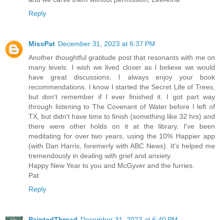
Reply
MissPat
December 31, 2023 at 6:37 PM
Another thoughtful gratitude post that resonants with me on
many levels. I wish we lived closer as I believe we would
have great discussions. I always enjoy your book
recommendations. I know I started the Secret Life of Trees,
but don't remember if I ever finished it. I got part way
through listening to The Covenant of Water before I left of
TX, but didn't have time to finish (something like 32 hrs) and
there were other holds on it at the library. I've been
meditating for over two years, using the 10% Happier app
(with Dan Harris, foremerly with ABC News). It's helped me
tremendously in dealing with grief and anxiety.
Happy New Year to you and McGyver and the furries.
Pat
Reply
PaintedThread
December 31, 2023 at 6:40 PM