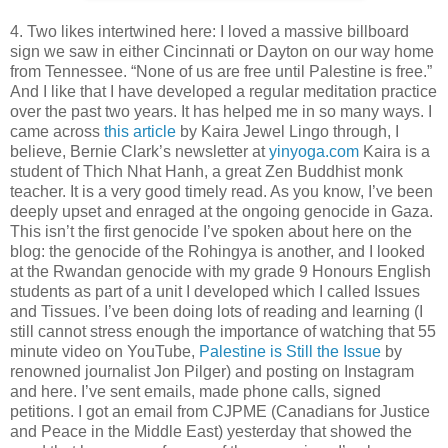
4. Two likes intertwined here: I loved a massive billboard
sign we saw in either Cincinnati or Dayton on our way home
from Tennessee. “None of us are free until Palestine is free.”
And I like that I have developed a regular meditation practice
over the past two years. It has helped me in so many ways. I
came across
this article
by Kaira Jewel Lingo through, I
believe, Bernie Clark’s newsletter at
yinyoga.com
Kaira is a
student of Thich Nhat Hanh, a great Zen Buddhist monk
teacher. It is a very good timely read. As you know, I’ve been
deeply upset and enraged at the ongoing genocide in Gaza.
This isn’t the first genocide I’ve spoken about here on the
blog: the genocide of the Rohingya is another, and I looked
at the Rwandan genocide with my grade 9 Honours English
students as part of a unit I developed which I called Issues
and Tissues. I’ve been doing lots of reading and learning (I
still cannot stress enough the importance of watching that 55
minute video on YouTube,
Palestine is Still the Issue
by
renowned journalist Jon Pilger) and posting on Instagram
and here. I’ve sent emails, made phone calls, signed
petitions. I got an email from CJPME (Canadians for Justice
and Peace in the Middle East) yesterday that showed the