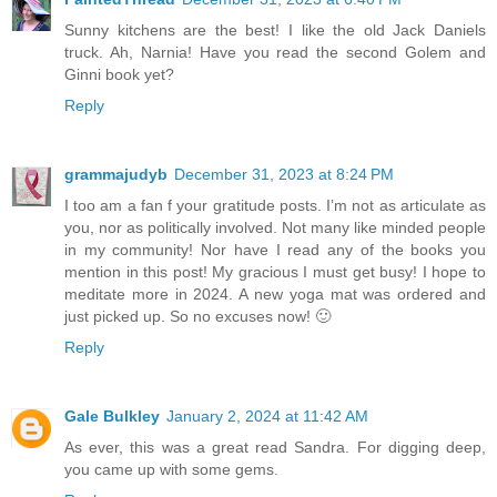
Sunny kitchens are the best! I like the old Jack Daniels
truck. Ah, Narnia! Have you read the second Golem and
Ginni book yet?
Reply
grammajudyb
December 31, 2023 at 8:24 PM
I too am a fan f your gratitude posts. I’m not as articulate as
you, nor as politically involved. Not many like minded people
in my community! Nor have I read any of the books you
mention in this post! My gracious I must get busy! I hope to
meditate more in 2024. A new yoga mat was ordered and
just picked up. So no excuses now! 🙂
Reply
Gale Bulkley
January 2, 2024 at 11:42 AM
As ever, this was a great read Sandra. For digging deep,
you came up with some gems.