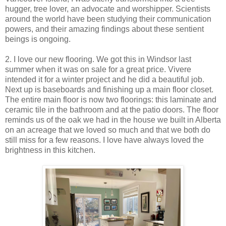
hugger, tree lover, an advocate and worshipper. Scientists
around the world have been studying their communication
powers, and their amazing findings about these sentient
beings is ongoing.
2. I love our new flooring. We got this in Windsor last
summer when it was on sale for a great price. Vivere
intended it for a winter project and he did a beautiful job.
Next up is baseboards and finishing up a main floor closet.
The entire main floor is now two floorings: this laminate and
ceramic tile in the bathroom and at the patio doors. The floor
reminds us of the oak we had in the house we built in Alberta
on an acreage that we loved so much and that we both do
still miss for a few reasons. I love have always loved the
brightness in this kitchen.