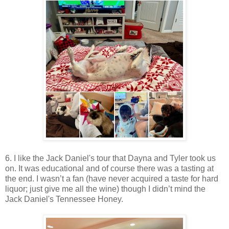
6. I like the Jack Daniel's tour that Dayna and Tyler took us
on. It was educational and of course there was a tasting at
the end. I wasn’t a fan (have never acquired a taste for hard
liquor; just give me all the wine) though I didn’t mind the
Jack Daniel's Tennessee Honey.