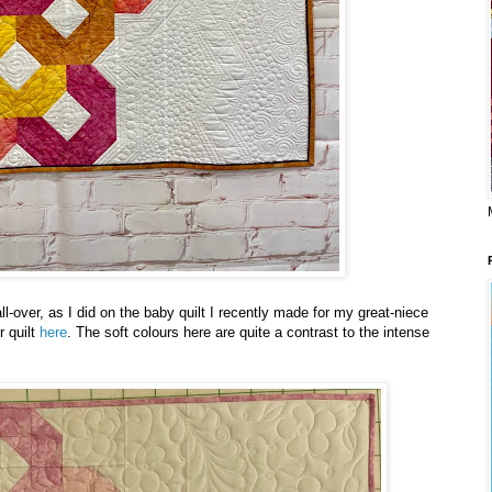
 all-over, as I did on the baby quilt I recently made for my great-niece
 quilt
here
. The soft colours here are quite a contrast to the intense