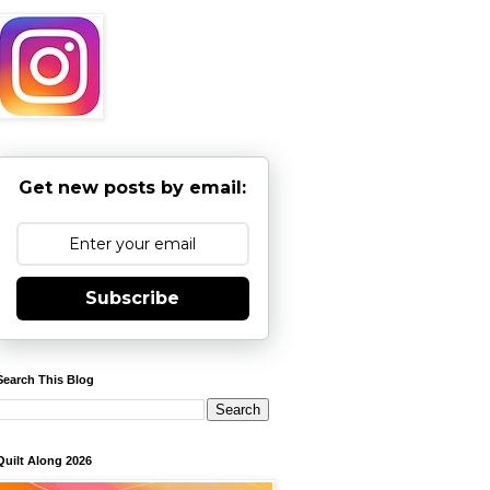
Get new posts by email:
Subscribe
Search This Blog
Quilt Along 2026