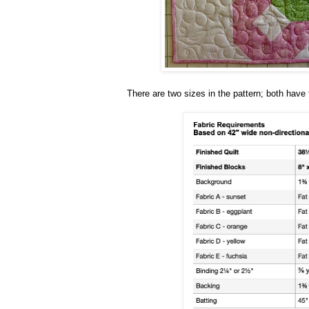
There are two sizes in the pattern; both hav