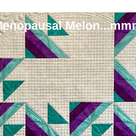
Menopausal Melon...mm