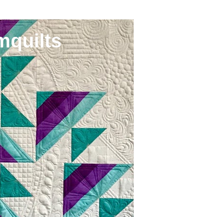
mquilts