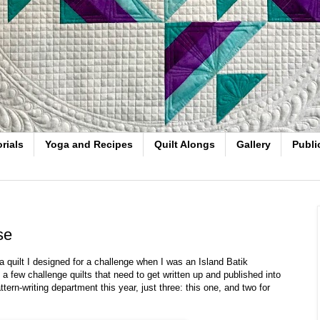
rials
Yoga and Recipes
Quilt Alongs
Gallery
Publi
se
 quilt I designed for a challenge when I was an Island Batik
few challenge quilts that need to get written up and published into
ttern-writing department this year, just three: this one, and two for