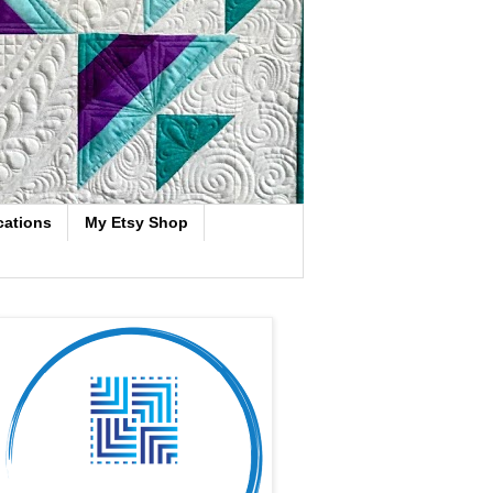
cations
My Etsy Shop