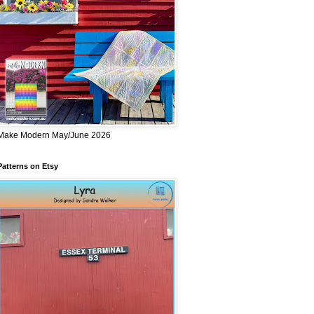
Make Modern May/June 2026
Patterns on Etsy