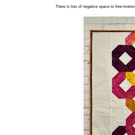
There is lots of negative space to free-motion 