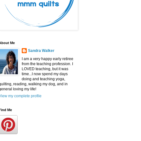
About Me
Sandra Walker
I am a very happy early retiree
from the teaching profession. I
LOVED teaching, but it was
time...I now spend my days
doing and teaching yoga,
quilting, reading, walking my dog, and in
general loving my life!
View my complete profile
Find Me