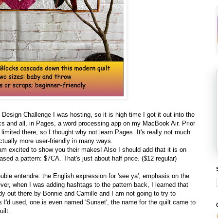
 Design Challenge I was hosting, so it is high time I got it out into the
phics and all, in Pages, a word processing app on my MacBook Air. Prior
 limited there, so I thought why not learn Pages. It's really not much
ctually more user-friendly in many ways.
I am excited to show you their makes! Also I should add that it is on
eased a pattern: $7CA. That's just about half price. ($12 regular)
ouble entendre: the English expression for 'see ya', emphasis on the
ever, when I was adding hashtags to the pattern back, I learned that
ady out there by Bonnie and Camille and I am not going to try to
 I'd used, one is even named 'Sunset', the name for the quilt came to
ilt.