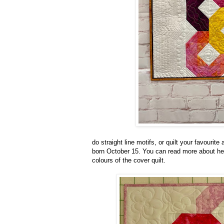
do straight line motifs, or quilt your favourite
born October 15. You can read more about her
colours of the cover quilt.