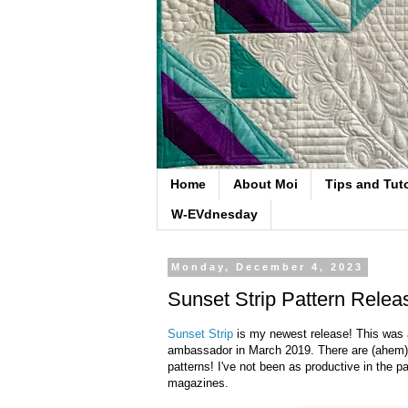
Home
About Moi
Tips and Tuto
W-EVdnesday
Monday, December 4, 2023
Sunset Strip Pattern Relea
Sunset Strip
is my newest release! This was a
ambassador in March 2019. There are (ahem) a 
patterns! I've not been as productive in the pa
magazines.