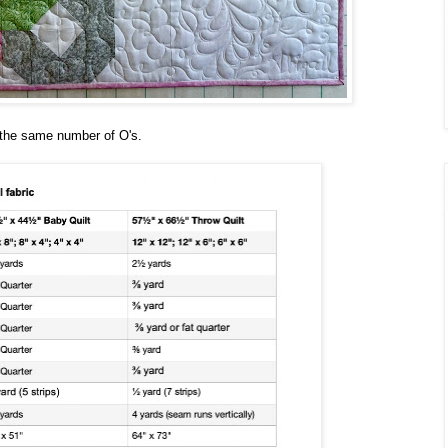
e the same number of O's.