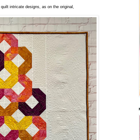
quilt intricate designs, as on the original,