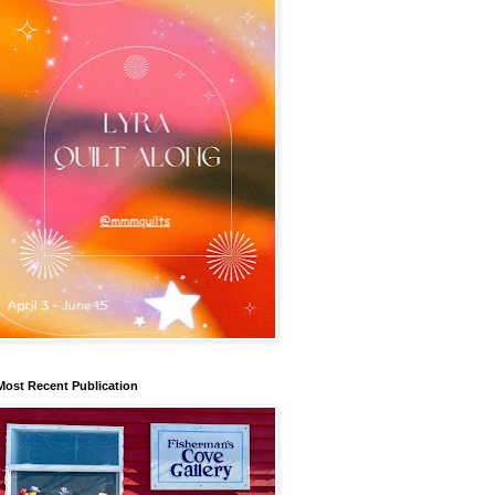
Most Recent Publication