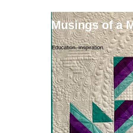
Musings of a 
Education. Inspiration.