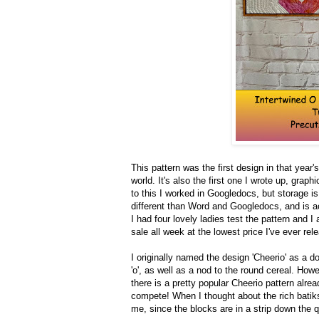
This pattern was the first design in that year's
world. It's also the first one I wrote up, gra
to this I worked in Googledocs, but storage is
different than Word and Googledocs, and is a
I had four lovely ladies test the pattern and 
sale all week at the lowest price I've ever rel
I originally named the design 'Cheerio' as a d
'o', as well as a nod to the round cereal. How
there is a pretty popular Cheerio pattern alre
compete! When I thought about the rich batiks
me, since the blocks are in a strip down the qu