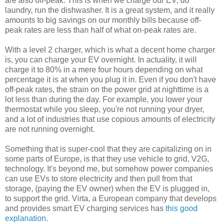
are also off-peak. This is when we charge our EV, do
laundry, run the dishwasher. It is a great system, and it really
amounts to big savings on our monthly bills because off-
peak rates are less than half of what on-peak rates are.
With a level 2 charger, which is what a decent home charger
is, you can charge your EV overnight. In actuality, it will
charge it to 80% in a mere four hours depending on what
percentage it is at when you plug it in. Even if you don't have
off-peak rates, the strain on the power grid at nighttime is a
lot less than during the day. For example, you lower your
thermostat while you sleep, you're not running your dryer,
and a lot of industries that use copious amounts of electricity
are not running overnight.
Something that is super-cool that they are capitalizing on in
some parts of Europe, is that they use vehicle to grid, V2G,
technology. It's beyond me, but somehow power companies
can use EVs to store electricity and then pull from that
storage, (paying the EV owner) when the EV is plugged in,
to support the grid. Virta, a European company that develops
and provides smart EV charging services has
this good
explanation
.