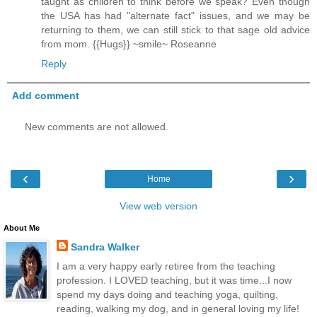
taught as children to think before we speak? Even though
the USA has had "alternate fact" issues, and we may be
returning to them, we can still stick to that sage old advice
from mom. {{Hugs}} ~smile~ Roseanne
Reply
Add comment
New comments are not allowed.
‹
›
Home
View web version
About Me
Sandra Walker
I am a very happy early retiree from the teaching
profession. I LOVED teaching, but it was time...I now
spend my days doing and teaching yoga, quilting,
reading, walking my dog, and in general loving my life!