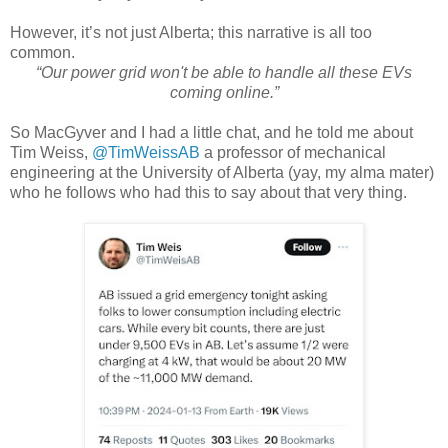
However, it’s not just Alberta; this narrative is all too
common.
“Our power grid won't be able to handle all these EVs
coming online.”
So MacGyver and I had a little chat, and he told me about
Tim Weiss,
@TimWeissAB
a professor of mechanical
engineering at the University of Alberta (yay, my alma mater)
who he follows who had this to say about that very thing.