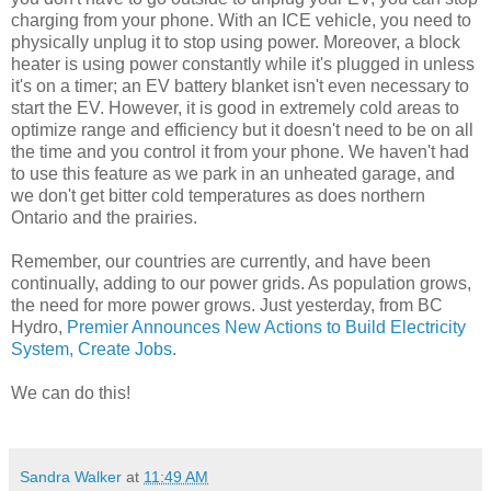
charging from your phone. With an ICE vehicle, you need to
physically unplug it to stop using power. Moreover, a block
heater is using power constantly while it's plugged in unless
it's on a timer; an EV battery blanket isn't even necessary to
start the EV. However, it is good in extremely cold areas to
optimize range and efficiency but it doesn't need to be on all
the time and you control it from your phone. We haven't had
to use this feature as we park in an unheated garage, and
we don't get bitter cold temperatures as does northern
Ontario and the prairies.
Remember, our countries are currently, and have been
continually, adding to our power grids. As population grows,
the need for more power grows. Just yesterday, from BC
Hydro,
Premier Announces New Actions to Build Electricity
System, Create Jobs
.
We can do this!
Sandra Walker
at
11:49 AM