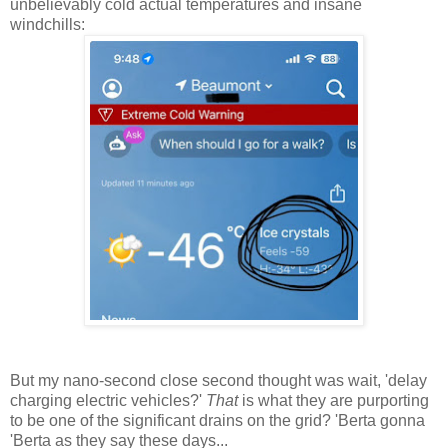
unbelievably cold actual temperatures and insane
windchills:
But my nano-second close second thought was wait, 'delay
charging electric vehicles?'
That
is what they are purporting
to be one of the significant drains on the grid? 'Berta gonna
'Berta as they say these days...