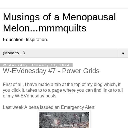
Musings of a Menopausal
Melon...mmmquilts
Education. Inspiration.
▼
Wednesday, January 17, 2024
W-EVdnesday #7 - Power Grids
First of all, I have made a tab at the top of my blog which, if
you click it, takes to to a page where you can find links to all
of my W-EVdnesday posts.
Last week Alberta issued an Emergency Alert: