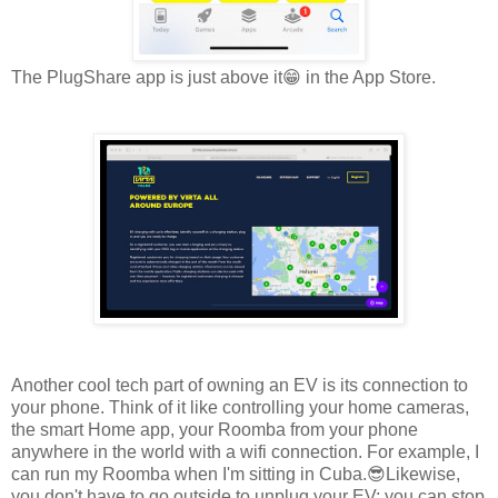
The PlugShare app is just above it😁 in the App Store.
Another cool tech part of owning an EV is its connection to
your phone. Think of it like controlling your home cameras,
the smart Home app, your Roomba from your phone
anywhere in the world with a wifi connection. For example, I
can run my Roomba when I'm sitting in Cuba.😎Likewise,
you don't have to go outside to unplug your EV; you can stop