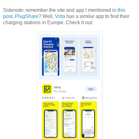
Sidenote: remember the site and app I mentioned in
this
post
,
PlugShare
? Well,
Virta
has a similar app to find their
charging stations in Europe. Check it out: