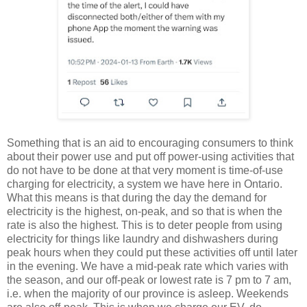
Something that is an aid to encouraging consumers to think
about their power use and put off power-using activities that
do not have to be done at that very moment is time-of-use
charging for electricity, a system we have here in Ontario.
What this means is that during the day the demand for
electricity is the highest, on-peak, and so that is when the
rate is also the highest. This is to deter people from using
electricity for things like laundry and dishwashers during
peak hours when they could put these activities off until later
in the evening. We have a mid-peak rate which varies with
the season, and our off-peak or lowest rate is 7 pm to 7 am,
i.e. when the majority of our province is asleep. Weekends