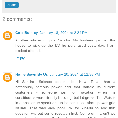
Share
2 comments:
Gale Bulkley
January 18, 2024 at 2:24 PM
Another interesting post Sandra. My husband just left the
house to pick up the EV he purchased yesterday. I am
excited about it.
Reply
Home Sewn By Us
January 20, 2024 at 12:35 PM
Hi Sandra! Science doesn't lie. Now, Texas has a
notoriously famous power grid that handle its current
customers - someone went on vacation when his
constituents were literally freezing, but I digress. Tim Weis is
in a position to speak and to be consulted about power grid
issues. That was very poor PR for Alberta to ask that
question without some research first. Come on - aren't we