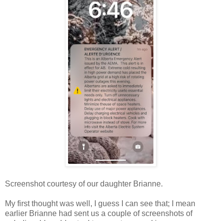
Screenshot courtesy of our daughter Brianne.
My first thought was well, I guess I can see that; I mean
earlier Brianne had sent us a couple of screenshots of