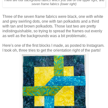
There are four background fabrics which you see on the upper right, and
seven frame fabrics (lower right)
Three of the seven frame fabrics were black, one with white
and grey swirling dots, one with tan polkadots and a third
with tan and brown polkadots. Those last two are pretty
indistinguishable, so trying to spread the frames out evenly
as well as the backgrounds was a bit problematic.
Here's one of the first blocks I made, as posted to Instagram.
I took oh, three tries to get the orientation right of the parts!