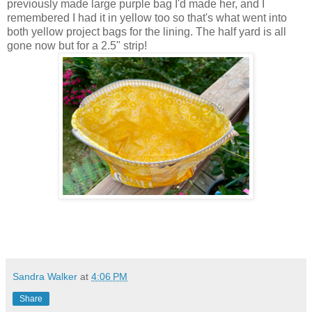
previously made large purple bag I'd made her, and I
remembered I had it in yellow too so that's what went into
both yellow project bags for the lining. The half yard is all
gone now but for a 2.5" strip!
Sandra Walker
at
4:06 PM
Share