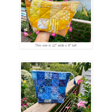
This one is 12" wide x 8" tall.