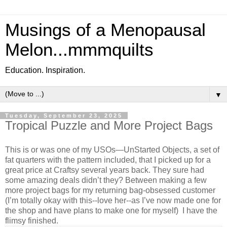
Musings of a Menopausal
Melon...mmmquilts
Education. Inspiration.
▼
Tuesday, September 23, 2025
Tropical Puzzle and More Project Bags
This is or was one of my USOs—UnStarted Objects, a set of
fat quarters with the pattern included, that I picked up for a
great price at Craftsy several years back. They sure had
some amazing deals didn’t they? Between making a few
more project bags for my returning bag-obsessed customer
(I’m totally okay with this--love her--as I’ve now made one for
the shop and have plans to make one for myself) I have the
flimsy finished.