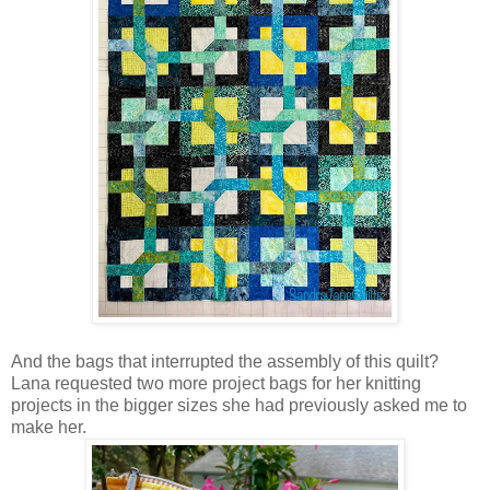
And the bags that interrupted the assembly of this quilt?
Lana requested two more project bags for her knitting
projects in the bigger sizes she had previously asked me to
make her.