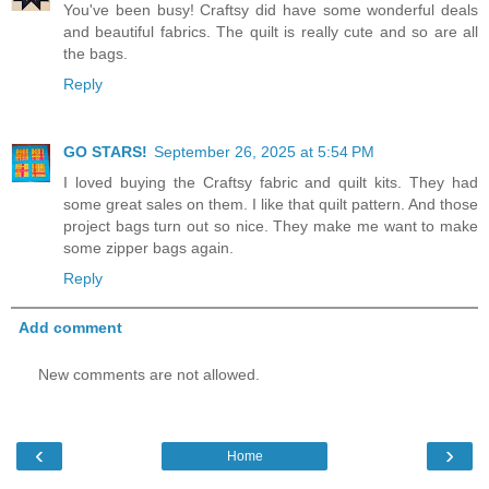
You've been busy! Craftsy did have some wonderful deals
and beautiful fabrics. The quilt is really cute and so are all
the bags.
Reply
GO STARS!
September 26, 2025 at 5:54 PM
I loved buying the Craftsy fabric and quilt kits. They had
some great sales on them. I like that quilt pattern. And those
project bags turn out so nice. They make me want to make
some zipper bags again.
Reply
Add comment
New comments are not allowed.
‹
›
Home