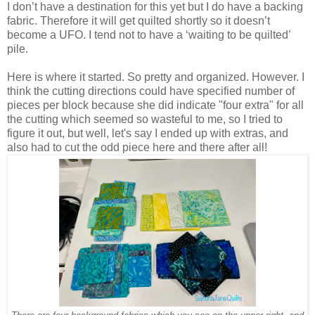
I don’t have a destination for this yet but I do have a backing
fabric. Therefore it will get quilted shortly so it doesn’t
become a UFO. I tend not to have a ‘waiting to be quilted’
pile.
Here is where it started. So pretty and organized. However. I
think the cutting directions could have specified number of
pieces per block because she did indicate "four extra" for all
the cutting which seemed so wasteful to me, so I tried to
figure it out, but well, let's say I ended up with extras, and
also had to cut the odd piece here and there after all!