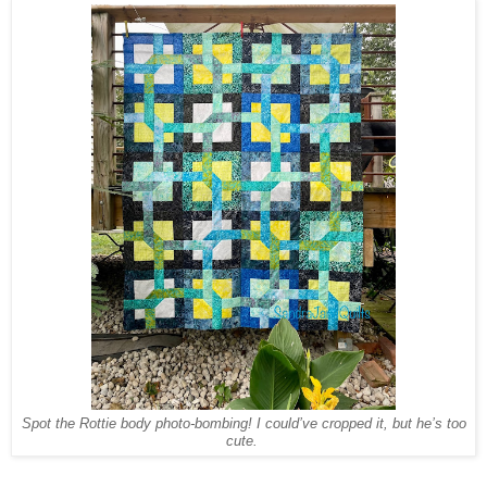
Spot the Rottie body photo-bombing! I could’ve cropped it, but he’s too
cute.