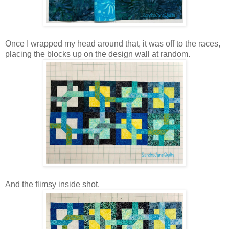
Once I wrapped my head around that, it was off to the races,
placing the blocks up on the design wall at random.
And the flimsy inside shot.