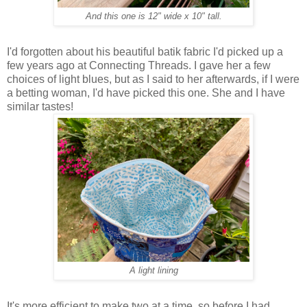
And this one is 12" wide x 10" tall.
I'd forgotten about his beautiful batik fabric I'd picked up a
few years ago at Connecting Threads. I gave her a few
choices of light blues, but as I said to her afterwards, if I were
a betting woman, I'd have picked this one. She and I have
similar tastes!
A light lining
It's more efficient to make two at a time, so before I had