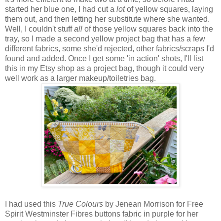
started her blue one, I had cut a
lot
of yellow squares, laying
them out, and then letting her substitute where she wanted.
Well, I couldn't stuff
all
of those yellow squares back into the
tray, so I made a second yellow project bag that has a few
different fabrics, some she'd rejected, other fabrics/scraps I'd
found and added. Once I get some 'in action' shots, I'll list
this in my Etsy shop as a project bag, though it could very
well work as a larger makeup/toiletries bag.
I had used this
True Colours
by Jenean Morrison for Free
Spirit Westminster Fibres buttons fabric in purple for her