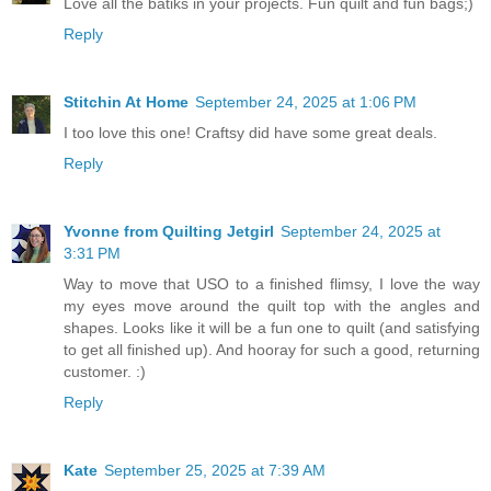
Love all the batiks in your projects. Fun quilt and fun bags;)
Reply
Stitchin At Home
September 24, 2025 at 1:06 PM
I too love this one! Craftsy did have some great deals.
Reply
Yvonne from Quilting Jetgirl
September 24, 2025 at
3:31 PM
Way to move that USO to a finished flimsy, I love the way
my eyes move around the quilt top with the angles and
shapes. Looks like it will be a fun one to quilt (and satisfying
to get all finished up). And hooray for such a good, returning
customer. :)
Reply
Kate
September 25, 2025 at 7:39 AM