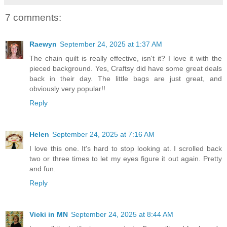
7 comments:
Raewyn
September 24, 2025 at 1:37 AM
The chain quilt is really effective, isn't it? I love it with the
pieced background. Yes, Craftsy did have some great deals
back in their day. The little bags are just great, and
obviously very popular!!
Reply
Helen
September 24, 2025 at 7:16 AM
I love this one. It's hard to stop looking at. I scrolled back
two or three times to let my eyes figure it out again. Pretty
and fun.
Reply
Vicki in MN
September 24, 2025 at 8:44 AM