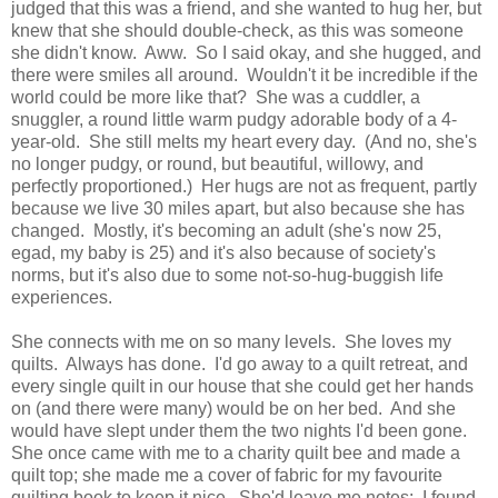
judged that this was a friend, and she wanted to hug her, but
knew that she should double-check, as this was someone
she didn't know. Aww. So I said okay, and she hugged, and
there were smiles all around. Wouldn't it be incredible if the
world could be more like that? She was a cuddler, a
snuggler, a round little warm pudgy adorable body of a 4-
year-old. She still melts my heart every day. (And no, she's
no longer pudgy, or round, but beautiful, willowy, and
perfectly proportioned.) Her hugs are not as frequent, partly
because we live 30 miles apart, but also because she has
changed. Mostly, it's becoming an adult (she's now 25,
egad, my baby is 25) and it's also because of society's
norms, but it's also due to some not-so-hug-buggish life
experiences.
She connects with me on so many levels. She loves my
quilts. Always has done. I'd go away to a quilt retreat, and
every single quilt in our house that she could get her hands
on (and there were many) would be on her bed. And she
would have slept under them the two nights I'd been gone.
She once came with me to a charity quilt bee and made a
quilt top; she made me a cover of fabric for my favourite
quilting book to keep it nice. She'd leave me notes: I found