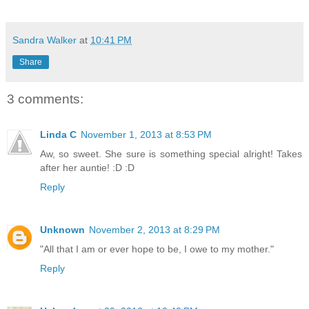
Sandra Walker
at
10:41 PM
Share
3 comments:
Linda C
November 1, 2013 at 8:53 PM
Aw, so sweet. She sure is something special alright! Takes
after her auntie! :D :D
Reply
Unknown
November 2, 2013 at 8:29 PM
"All that I am or ever hope to be, I owe to my mother."
Reply