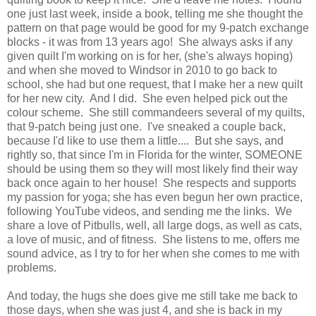
one just last week, inside a book, telling me she thought the
pattern on that page would be good for my 9-patch exchange
blocks - it was from 13 years ago! She always asks if any
given quilt I'm working on is for her, (she's always hoping)
and when she moved to Windsor in 2010 to go back to
school, she had but one request, that I make her a new quilt
for her new city. And I did. She even helped pick out the
colour scheme. She still commandeers several of my quilts,
that 9-patch being just one. I've sneaked a couple back,
because I'd like to use them a little.... But she says, and
rightly so, that since I'm in Florida for the winter, SOMEONE
should be using them so they will most likely find their way
back once again to her house! She respects and supports
my passion for yoga; she has even begun her own practice,
following YouTube videos, and sending me the links. We
share a love of Pitbulls, well, all large dogs, as well as cats,
a love of music, and of fitness. She listens to me, offers me
sound advice, as I try to for her when she comes to me with
problems.
And today, the hugs she does give me still take me back to
those days, when she was just 4, and she is back in my