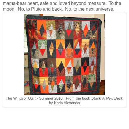
mama-bear heart, safe and loved beyond measure. To the
moon. No, to Pluto and back. No, to the next universe.
Her Windsor Quilt - Summer 2010. From the book
Stack A New Deck
by Karla Alexander