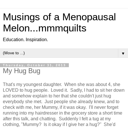
Musings of a Menopausal
Melon...mmmquilts
Education. Inspiration.
▼
Thursday, October 31, 2013
My Hug Bug
That's my youngest daughter. When she was about 4, she
LOVED to hug people. Loved it. Sadly, I had to sit her down
and somehow explain to her that she couldn't just hug
everybody she met. Just people she already knew, and to
check with me, her Mummy, if it was okay. I'll never forget
running into my hairdresser in the grocery store a short time
after this talk, and chatting. Suddenly I felt a tug at my
clothing, "Mummy? Is it okay if I give her a hug?" She'd