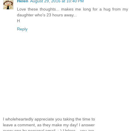
Helen
August 29, 2016 at 10:40 PM
Love these thoughts... makes me long for a hug from my
daughter who's 23 hours away...
H
Reply
I wholeheartedly appreciate you taking the time to
leave a comment, as they make my day! I answer
every one by personal email. :-) Unless... you are