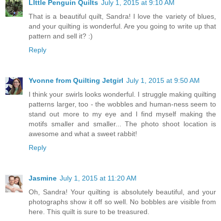
LIttle Penguin Quilts
July 1, 2015 at 9:10 AM
That is a beautiful quilt, Sandra! I love the variety of blues,
and your quilting is wonderful. Are you going to write up that
pattern and sell it? :)
Reply
Yvonne from Quilting Jetgirl
July 1, 2015 at 9:50 AM
I think your swirls looks wonderful. I struggle making quilting
patterns larger, too - the wobbles and human-ness seem to
stand out more to my eye and I find myself making the
motifs smaller and smaller... The photo shoot location is
awesome and what a sweet rabbit!
Reply
Jasmine
July 1, 2015 at 11:20 AM
Oh, Sandra! Your quilting is absolutely beautiful, and your
photographs show it off so well. No bobbles are visible from
here. This quilt is sure to be treasured.