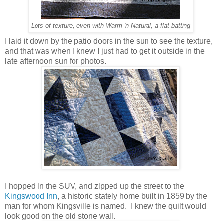
Lots of texture, even with Warm 'n Natural, a flat batting
I laid it down by the patio doors in the sun to see the texture,
and that was when I knew I just had to get it outside in the
late afternoon sun for photos.
I hopped in the SUV, and zipped up the street to the
Kingswood Inn
, a historic stately home built in 1859 by the
man for whom Kingsville is named. I knew the quilt would
look good on the old stone wall.