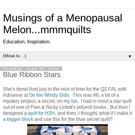
Musings of a Menopausal
Melon...mmmquilts
Education. Inspiration.
▼
Tuesday, June 30, 2015
Blue Ribbon Stars
She's done! And just in the nick of time for the Q2 FAL with
Adrianne at
On the Windy Side
. This was #6, a bit of a
mystery project, a secret, on my
list
. I had in mind a star quilt
out of one of Pam & Nicky Lintott's jellyroll books. But then I
designed
a quilt for H2H
, and then, I thought, what if I make it
a bigger block
and use this for the blue secret quilt?