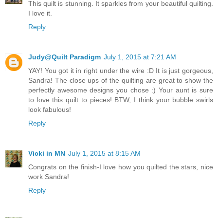
This quilt is stunning. It sparkles from your beautiful quilting.
I love it.
Reply
Judy@Quilt Paradigm
July 1, 2015 at 7:21 AM
YAY! You got it in right under the wire :D It is just gorgeous,
Sandra! The close ups of the quilting are great to show the
perfectly awesome designs you chose :) Your aunt is sure
to love this quilt to pieces! BTW, I think your bubble swirls
look fabulous!
Reply
Vicki in MN
July 1, 2015 at 8:15 AM
Congrats on the finish-I love how you quilted the stars, nice
work Sandra!
Reply