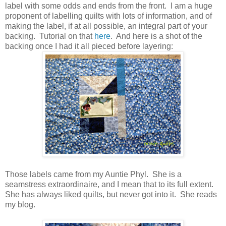
label with some odds and ends from the front. I am a huge
proponent of labelling quilts with lots of information, and of
making the label, if at all possible, an integral part of your
backing. Tutorial on that
here
. And here is a shot of the
backing once I had it all pieced before layering:
Those labels came from my Auntie Phyl. She is a
seamstress extraordinaire, and I mean that to its full extent.
She has always liked quilts, but never got into it. She reads
my blog.