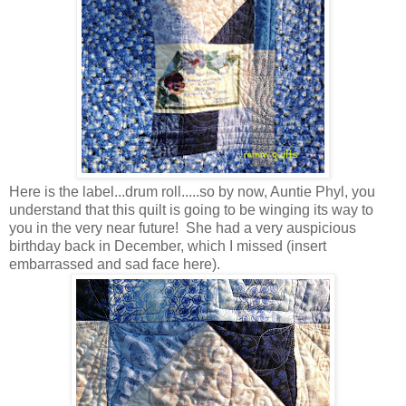
Here is the label...drum roll.....so by now, Auntie Phyl, you
understand that this quilt is going to be winging its way to
you in the very near future! She had a very auspicious
birthday back in December, which I missed (insert
embarrassed and sad face here).