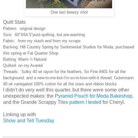
One last breezy shot
Quilt Stats
Pattern: original design
Size: 60"X64.5"post-quilting, but pre-washing
Fabric: from my stash and from my scraps
Backing: Hill Country Spring by Sentimental Studios for Moda, purchased
this spring at Fat Quarter Shop
Batting: Warm 'n Natural
Quilted: on my Avanté
Threads: Sulky 40 wt rayon for the feathers, So Fine #401 for all the
background, and a new-to-me-but-I'm-so-in-love-with-it thread, Gutermann
40 wt variegated 100% cotton for all the stars and ribbon blocks
I didn't do very well this quarter, but there were some other
unexpected makes: the
Pyramid Pouch for Moda Bakeshop
,
and the Grande Scrappy Tiles
pattern I tested
for Cheryl.
Linking up with
Show and Tell Tuesday