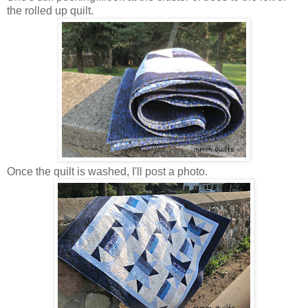
the rolled up quilt.
Once the quilt is washed, I'll post a photo.