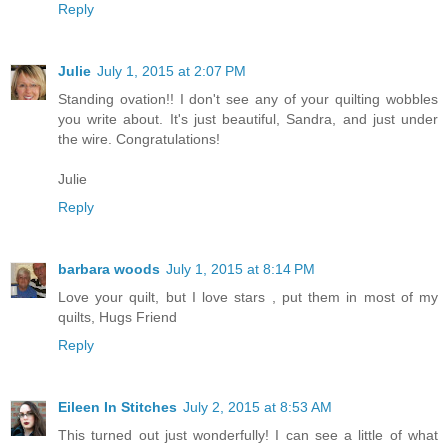
Reply
Julie
July 1, 2015 at 2:07 PM
Standing ovation!! I don't see any of your quilting wobbles
you write about. It's just beautiful, Sandra, and just under
the wire. Congratulations!
Julie
Reply
barbara woods
July 1, 2015 at 8:14 PM
Love your quilt, but I love stars , put them in most of my
quilts, Hugs Friend
Reply
Eileen In Stitches
July 2, 2015 at 8:53 AM
This turned out just wonderfully! I can see a little of what