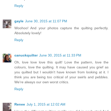
Reply
gayle
June 30, 2015 at 11:07 PM
Woohoo! And your photos capture the quilting perfectly.
Absolutely lovely!
Reply
canuckquilter
June 30, 2015 at 11:33 PM
Oh, love love love this quilt! Love the pattern, love the
colours, love the quilting. It may have caused you grief as
you quilted but I wouldn't have known from looking at it. I
think you are being too critical of your swirls and pebbles.
We're always our own worst critics.
Reply
Renee
July 1, 2015 at 12:02 AM