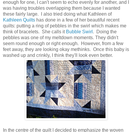
enough for one, I can't seem to echo evenly for another, and I
was having troubles overlapping them because I wanted
these fairly large. I also tried doing what Kathleen of
Kathleen Quilts
has done in a few of her beautiful recent
quilts: putting a ring of pebbles in the swirl which makes me
think of bracelets. She calls it
Bubble Swirl
. Doing the
pebbles was one of my meltdown moments. They didn't
seem round enough or right enough. However, from a few
feet away, they are looking okay methinks. Once this baby is
washed up and crinkly, I think they'll look even better.
In the centre of the quilt I decided to emphasize the woven