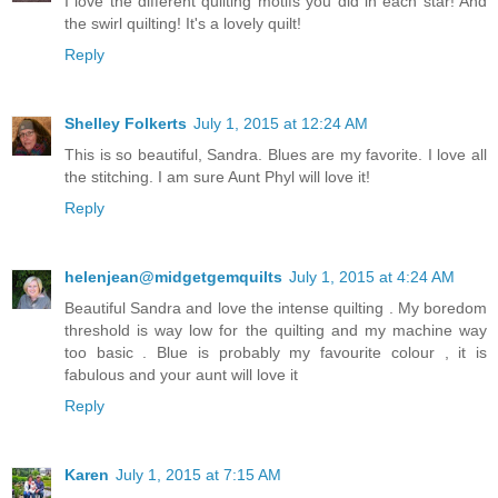
I love the different quilting motifs you did in each star! And
the swirl quilting! It's a lovely quilt!
Reply
Shelley Folkerts
July 1, 2015 at 12:24 AM
This is so beautiful, Sandra. Blues are my favorite. I love all
the stitching. I am sure Aunt Phyl will love it!
Reply
helenjean@midgetgemquilts
July 1, 2015 at 4:24 AM
Beautiful Sandra and love the intense quilting . My boredom
threshold is way low for the quilting and my machine way
too basic . Blue is probably my favourite colour , it is
fabulous and your aunt will love it
Reply
Karen
July 1, 2015 at 7:15 AM