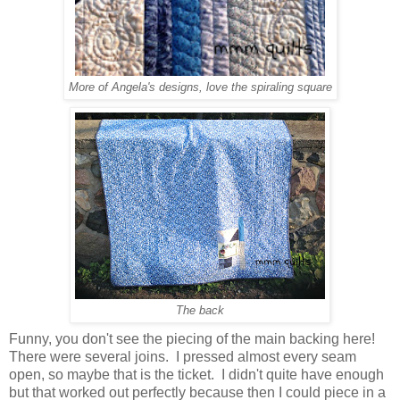
More of Angela's designs, love the spiraling square
The back
Funny, you don't see the piecing of the main backing here!
There were several joins. I pressed almost every seam
open, so maybe that is the ticket. I didn't quite have enough
but that worked out perfectly because then I could piece in a