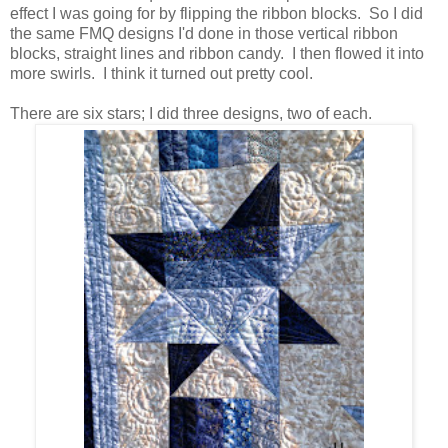
effect I was going for by flipping the ribbon blocks. So I did
the same FMQ designs I'd done in those vertical ribbon
blocks, straight lines and ribbon candy. I then flowed it into
more swirls. I think it turned out pretty cool.
There are six stars; I did three designs, two of each.