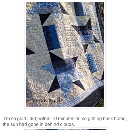
I'm so glad I did; within 10 minutes of me getting back home,
the sun had gone in behind clouds.