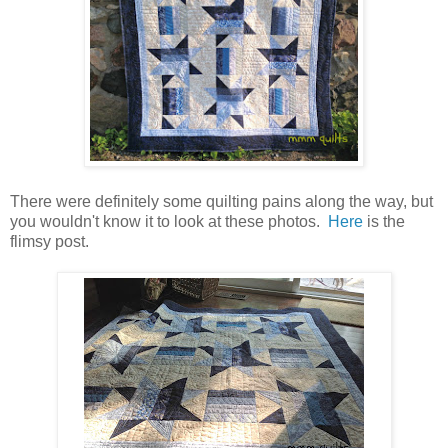
There were definitely some quilting pains along the way, but
you wouldn't know it to look at these photos.
Here
is the
flimsy post.