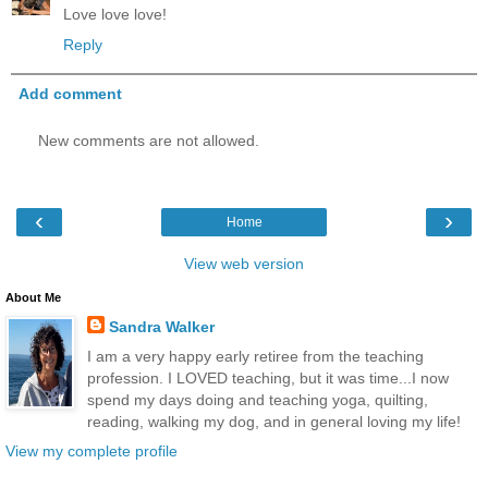
Love love love!
Reply
Add comment
New comments are not allowed.
‹
›
Home
View web version
About Me
Sandra Walker
I am a very happy early retiree from the teaching
profession. I LOVED teaching, but it was time...I now
spend my days doing and teaching yoga, quilting,
reading, walking my dog, and in general loving my life!
View my complete profile