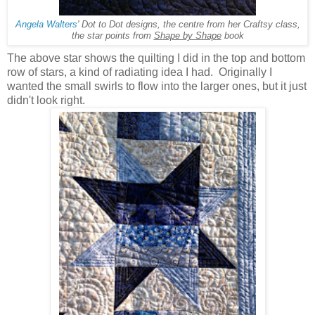
Angela Walters
' Dot to Dot designs, the centre from her Craftsy class,
the star points from
Shape by Shape
book
The above star shows the quilting I did in the top and bottom
row of stars, a kind of radiating idea I had. Originally I
wanted the small swirls to flow into the larger ones, but it just
didn't look right.