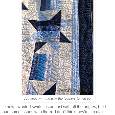
So happy with the way the feathers turned out
I knew I wanted swirls to contrast with all the angles, but I
had some issues with them. I don't think they're circular