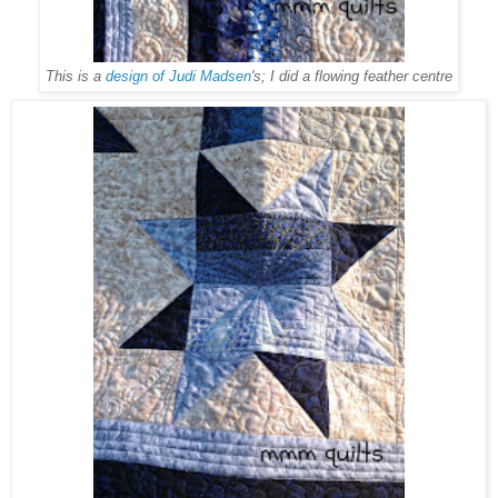
This is a
design of Judi Madsen
's; I did a flowing feather centre