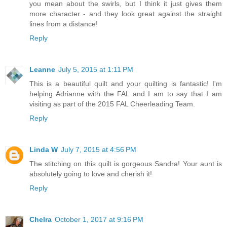
you mean about the swirls, but I think it just gives them
more character - and they look great against the straight
lines from a distance!
Reply
Leanne
July 5, 2015 at 1:11 PM
This is a beautiful quilt and your quilting is fantastic! I'm
helping Adrianne with the FAL and I am to say that I am
visiting as part of the 2015 FAL Cheerleading Team.
Reply
Linda W
July 7, 2015 at 4:56 PM
The stitching on this quilt is gorgeous Sandra! Your aunt is
absolutely going to love and cherish it!
Reply
Chelra
October 1, 2017 at 9:16 PM