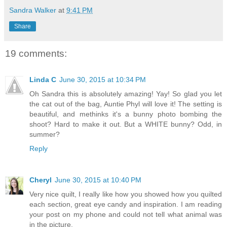
Sandra Walker
at
9:41 PM
Share
19 comments:
Linda C
June 30, 2015 at 10:34 PM
Oh Sandra this is absolutely amazing! Yay! So glad you let
the cat out of the bag, Auntie Phyl will love it! The setting is
beautiful, and methinks it's a bunny photo bombing the
shoot? Hard to make it out. But a WHITE bunny? Odd, in
summer?
Reply
Cheryl
June 30, 2015 at 10:40 PM
Very nice quilt, I really like how you showed how you quilted
each section, great eye candy and inspiration. I am reading
your post on my phone and could not tell what animal was
in the picture.