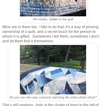
Her initials, hidden in the quilt
Mine are in there too. I like to do that; it's a way of proving
ownership of a quilt, and a secret touch for the person to
whom it is gifted. Sometimes I tell them, sometimes I don't
and let them find it themselves.
Do you see who was curiously watching the entire photo shoot?
She's still peeking...look at the cluster of trees to the left of