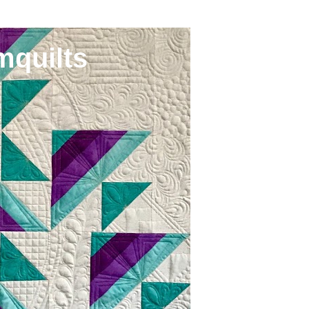
mquilts