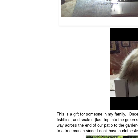
This is a gift for someone in my family. Once t
fishflies, and snakes (last trip into the green
way across the end of our patio to the garden-
to a tree branch since I don't have a clothesli