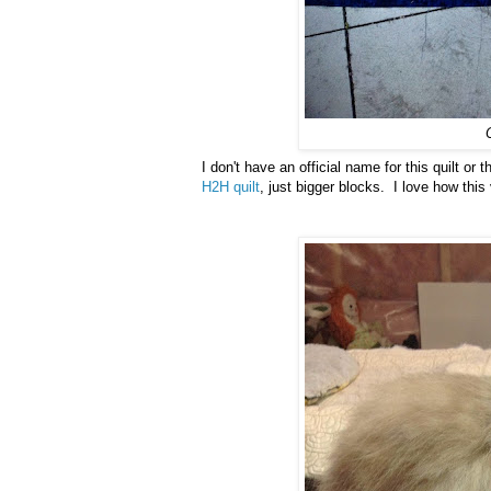
I don't have an official name for this quilt o
H2H quilt
, just bigger blocks. I love how this 