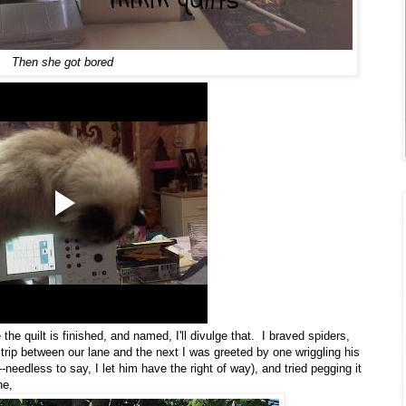
Then she got bored
he quilt is finished, and named, I'll divulge that. I braved spiders,
 strip between our lane and the next I was greeted by one wriggling his
-needless to say, I let him have the right of way), and tried pegging it
ne,