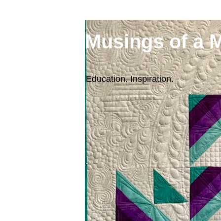
Musings of a 
Education. Inspiration.