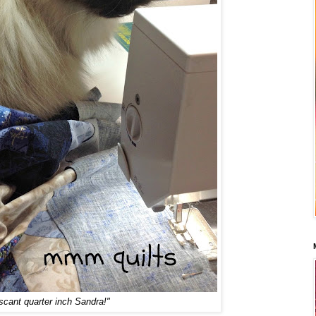
scant quarter inch Sandra!"