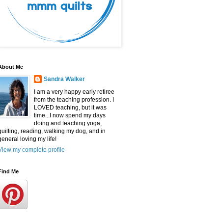
About Me
Sandra Walker
I am a very happy early retiree
from the teaching profession. I
LOVED teaching, but it was
time...I now spend my days
doing and teaching yoga,
quilting, reading, walking my dog, and in
general loving my life!
View my complete profile
Find Me