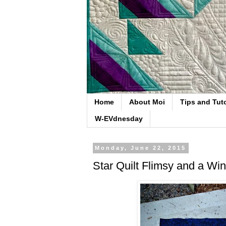
Home
About Moi
Tips and Tuto
W-EVdnesday
Monday, June 22, 2015
Star Quilt Flimsy and a Wi