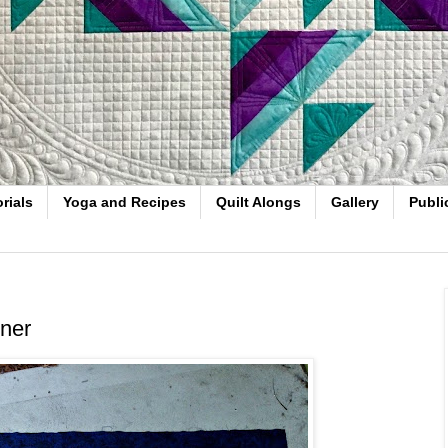
rials
Yoga and Recipes
Quilt Alongs
Gallery
Publi
nner