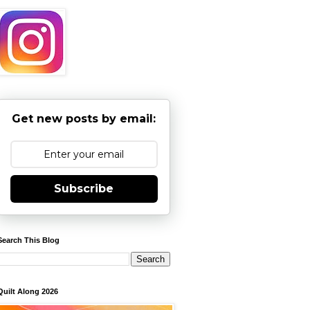
Get new posts by email:
Subscribe
Search This Blog
Quilt Along 2026