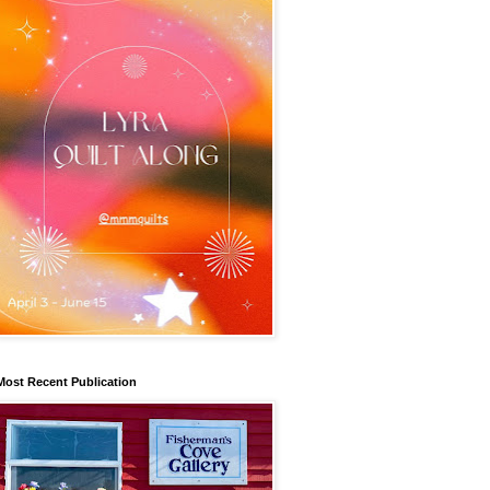
Most Recent Publication