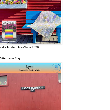
Make Modern May/June 2026
Patterns on Etsy