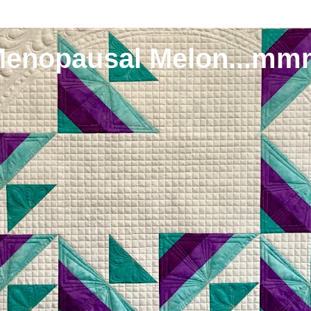
Menopausal Melon...mm