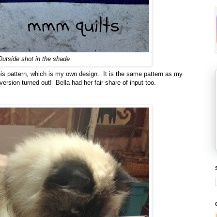
Outside shot in the shade
r this pattern, which is my own design. It is the same pattern as my
version turned out! Bella had her fair share of input too.