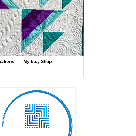
cations
My Etsy Shop