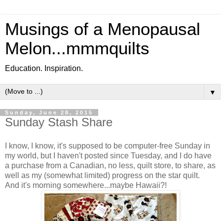
Musings of a Menopausal
Melon...mmmquilts
Education. Inspiration.
▼
Sunday, June 28, 2015
Sunday Stash Share
I know, I know, it's supposed to be computer-free Sunday in
my world, but I haven't posted since Tuesday, and I do have
a purchase from a Canadian, no less, quilt store, to share, as
well as my (somewhat limited) progress on the star quilt.
And it's morning somewhere...maybe Hawaii?!