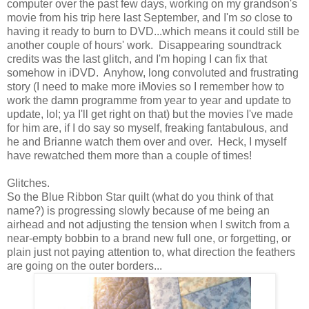
computer over the past few days, working on my grandson's
movie from his trip here last September, and I'm
so
close to
having it ready to burn to DVD...which means it could still be
another couple of hours' work. Disappearing soundtrack
credits was the last glitch, and I'm hoping I can fix that
somehow in iDVD. Anyhow, long convoluted and frustrating
story (I need to make more iMovies so I remember how to
work the damn programme from year to year and update to
update, lol; ya I'll get right on that) but the movies I've made
for him are, if I do say so myself, freaking fantabulous, and
he and Brianne watch them over and over. Heck, I myself
have rewatched them more than a couple of times!
Glitches.
So the Blue Ribbon Star quilt (what do you think of that
name?) is progressing slowly because of me being an
airhead and not adjusting the tension when I switch from a
near-empty bobbin to a brand new full one, or forgetting, or
plain just not paying attention to, what direction the feathers
are going on the outer borders...