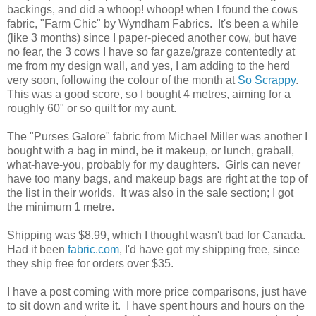
backings, and did a whoop! whoop! when I found the cows
fabric, "Farm Chic" by Wyndham Fabrics. It's been a while
(like 3 months) since I paper-pieced another cow, but have
no fear, the 3 cows I have so far gaze/graze contentedly at
me from my design wall, and yes, I am adding to the herd
very soon, following the colour of the month at
So Scrappy
.
This was a good score, so I bought 4 metres, aiming for a
roughly 60" or so quilt for my aunt.
The "Purses Galore" fabric from Michael Miller was another I
bought with a bag in mind, be it makeup, or lunch, graball,
what-have-you, probably for my daughters. Girls can never
have too many bags, and makeup bags are right at the top of
the list in their worlds. It was also in the sale section; I got
the minimum 1 metre.
Shipping was $8.99, which I thought wasn't bad for Canada.
Had it been
fabric.com
, I'd have got my shipping free, since
they ship free for orders over $35.
I have a post coming with more price comparisons, just have
to sit down and write it. I have spent hours and hours on the