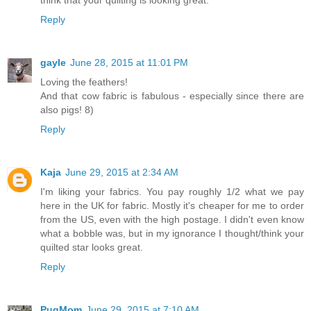
Reply
gayle
June 28, 2015 at 11:01 PM
Loving the feathers!
And that cow fabric is fabulous - especially since there are
also pigs! 8)
Reply
Kaja
June 29, 2015 at 2:34 AM
I'm liking your fabrics. You pay roughly 1/2 what we pay
here in the UK for fabric. Mostly it's cheaper for me to order
from the US, even with the high postage. I didn't even know
what a bobble was, but in my ignorance I thought/think your
quilted star looks great.
Reply
PugMom
June 29, 2015 at 7:10 AM