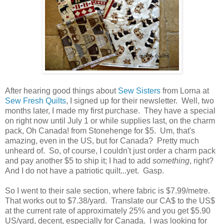
After hearing good things about
Sew Sisters
from Lorna at
Sew Fresh Quilts
, I signed up for their newsletter. Well, two
months later, I made my first purchase. They have a special
on right now until July 1 or while supplies last, on the charm
pack, Oh Canada! from Stonehenge for $5. Um, that's
amazing, even in the US, but for Canada? Pretty much
unheard of. So, of course, I couldn't just order a charm pack
and pay another $5 to ship it; I had to add
something
, right?
And I do not have a patriotic quilt...yet. Gasp.
So I went to their sale section, where fabric is $7.99/metre.
That works out to $7.38/yard. Translate our CA$ to the US$
at the current rate of approximately 25% and you get $5.90
US/yard, decent, especially for Canada. I was looking for