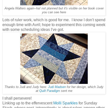
Angela Walters again--ha! not planned but it's visible on her book cover
you can see here
Lots of ruler work, which is good for me. I know I don't spend
enough time with Avril; hope to experiment this coming week
with some scheduling ideas I've got.
Thanks to Judi and Judy here:
Judi Madsen
for her design, which Judy
at
Quilt Paradigm
sent me
I shall persevere!
Linking up to the effervescent
Molli Sparkles
for Sunday
Stash, whose post, interestingly, is about rulers among other