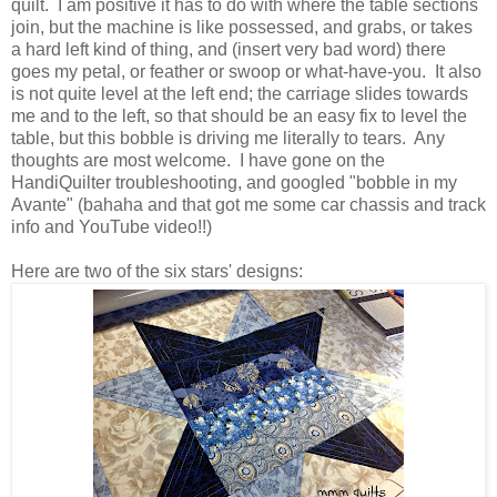
quilt. I am positive it has to do with where the table sections
join, but the machine is like possessed, and grabs, or takes
a hard left kind of thing, and (insert very bad word) there
goes my petal, or feather or swoop or what-have-you. It also
is not quite level at the left end; the carriage slides towards
me and to the left, so that should be an easy fix to level the
table, but this bobble is driving me literally to tears. Any
thoughts are most welcome. I have gone on the
HandiQuilter troubleshooting, and googled "bobble in my
Avante" (bahaha and that got me some car chassis and track
info and YouTube video!!)
Here are two of the six stars' designs: