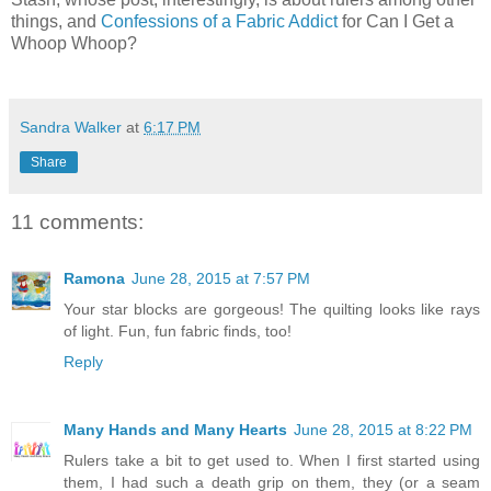
things, and
Confessions of a Fabric Addict
for Can I Get a
Whoop Whoop?
Sandra Walker
at
6:17 PM
Share
11 comments:
Ramona
June 28, 2015 at 7:57 PM
Your star blocks are gorgeous! The quilting looks like rays
of light. Fun, fun fabric finds, too!
Reply
Many Hands and Many Hearts
June 28, 2015 at 8:22 PM
Rulers take a bit to get used to. When I first started using
them, I had such a death grip on them, they (or a seam