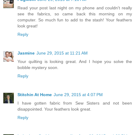
Read your post last night on my phone and couldn't really
see the fabrics, so came back this morning on my
computer. So much fun to add to the stash! Your feathers
look great!
Reply
Jasmine
June 29, 2015 at 11:21 AM
Your quilting is looking great. And I hope you solve the
bobble mystery soon.
Reply
Stitchin At Home
June 29, 2015 at 4:07 PM
I have gotten fabric from Sew Sisters and not been
disappointed. Your feathers look great.
Reply