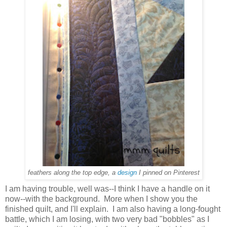
feathers along the top edge, a
design
I pinned on Pinterest
I am having trouble, well was--I think I have a handle on it
now--with the background. More when I show you the
finished quilt, and I'll explain. I am also having a long-fought
battle, which I am losing, with two very bad "bobbles" as I