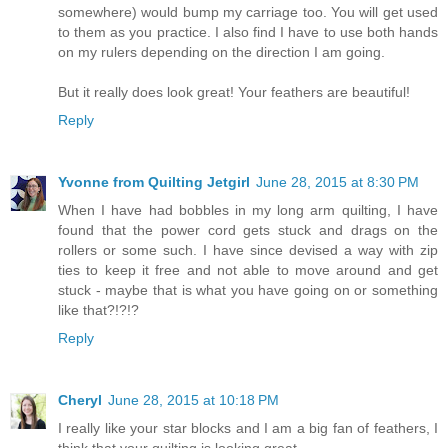
somewhere) would bump my carriage too. You will get used
to them as you practice. I also find I have to use both hands
on my rulers depending on the direction I am going.
But it really does look great! Your feathers are beautiful!
Reply
Yvonne from Quilting Jetgirl
June 28, 2015 at 8:30 PM
When I have had bobbles in my long arm quilting, I have
found that the power cord gets stuck and drags on the
rollers or some such. I have since devised a way with zip
ties to keep it free and not able to move around and get
stuck - maybe that is what you have going on or something
like that?!?!?
Reply
Cheryl
June 28, 2015 at 10:18 PM
I really like your star blocks and I am a big fan of feathers, I
think that your quilting is looking great.