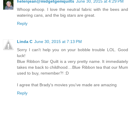
helenjean@midgetgemquilts
June 30, 2015 at 4:29 PM
Whoop whoop. I love the neutral fabric with the bees and
watering cans, and the big stars are great.
Reply
Linda C
June 30, 2015 at 7:13 PM
Sorry I can't help you on your bobble trouble LOL. Good
luck!
Blue Ribbon Star Quilt is a very pretty name. It immediately
takes me back to childhood....Blue Ribbon tea that our Mum
used to buy, remember?! :D
I agree that Brady's movies you've made are amazing
Reply