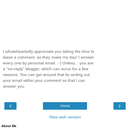
I wholeheartedly appreciate you taking the time to
leave a comment, as they make my day! I answer
every one by personal email. :-) Unless... you are
a "no-reply" blogger, which can occur for a few
reasons. You can get around that by writing out
your email within your comment so that I can
answer you.
‹
›
Home
View web version
About Me