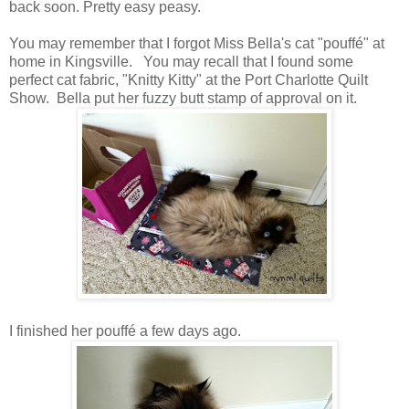
back soon. Pretty easy peasy.
You may remember that I forgot Miss Bella's cat "pouffé" at
home in Kingsville. You may recall that I found some
perfect cat fabric, "Knitty Kitty" at the Port Charlotte Quilt
Show. Bella put her fuzzy butt stamp of approval on it.
I finished her pouffé a few days ago.