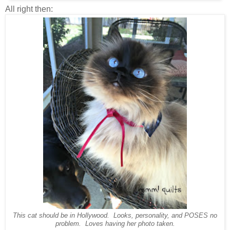
All right then:
This cat should be in Hollywood. Looks, personality, and POSES no
problem. Loves having her photo taken.