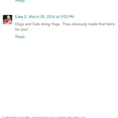
Reply
Lisa J.
March 30, 2016 at 9:02 PM
Dogs and Cats doing Yoga. They obviously made that fabric
for you!
Reply
I wholeheartedly appreciate you taking the time to