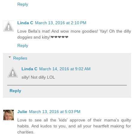
Reply
Linda C
March 13, 2016 at 2:10 PM
Love Bella's mat! And wow more goodies! Yay! Oh the dilly
doggies and kitty!❤❤❤❤❤
Reply
Replies
Linda C
March 14, 2016 at 9:02 AM
silly! Not dilly LOL
Reply
Julie
March 13, 2016 at 5:03 PM
Love to see all the 'kids' approve of their mama's quilty
habits. And kudos to you, and all your heartfelt making for
charities.