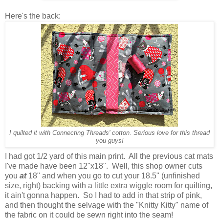
Here's the back:
I quilted it with Connecting Threads' cotton. Serious love for this thread
you guys!
I had got 1/2 yard of this main print. All the previous cat mats
I've made have been 12"x18". Well, this shop owner cuts
you
at
18" and when you go to cut your 18.5" (unfinished
size, right) backing with a little extra wiggle room for quilting,
it ain't gonna happen. So I had to add in that strip of pink,
and then thought the selvage with the "Knitty Kitty" name of
the fabric on it could be sewn right into the seam!