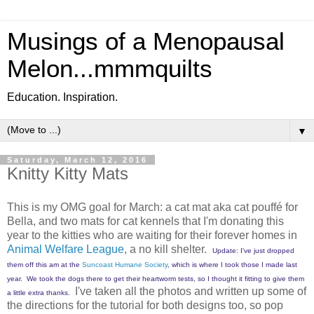
Musings of a Menopausal
Melon...mmmquilts
Education. Inspiration.
▼
Saturday, March 12, 2016
Knitty Kitty Mats
This is my OMG goal for March: a cat mat aka cat pouffé for
Bella, and two mats for cat kennels that I'm donating this
year to the kitties who are waiting for their forever homes in
Animal Welfare League
, a no kill shelter.
Update: I've just dropped
them off this am at the
Suncoast Humane Society
, which is where I took those I made last
year. We took the dogs there to get their heartworm tests, so I thought it fitting to give them
I've taken all the photos and written up some of
a little extra thanks.
the directions for the tutorial for both designs too, so pop