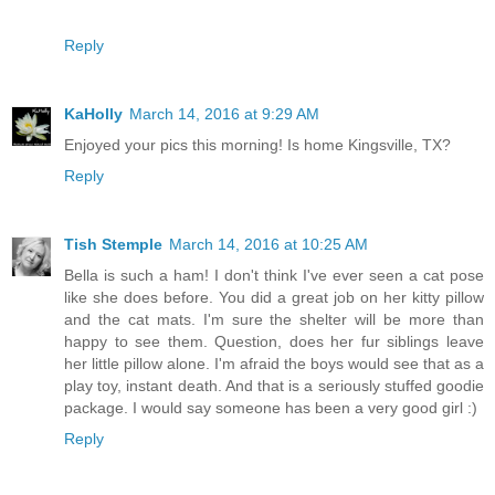
Reply
KaHolly
March 14, 2016 at 9:29 AM
Enjoyed your pics this morning! Is home Kingsville, TX?
Reply
Tish Stemple
March 14, 2016 at 10:25 AM
Bella is such a ham! I don't think I've ever seen a cat pose
like she does before. You did a great job on her kitty pillow
and the cat mats. I'm sure the shelter will be more than
happy to see them. Question, does her fur siblings leave
her little pillow alone. I'm afraid the boys would see that as a
play toy, instant death. And that is a seriously stuffed goodie
package. I would say someone has been a very good girl :)
Reply