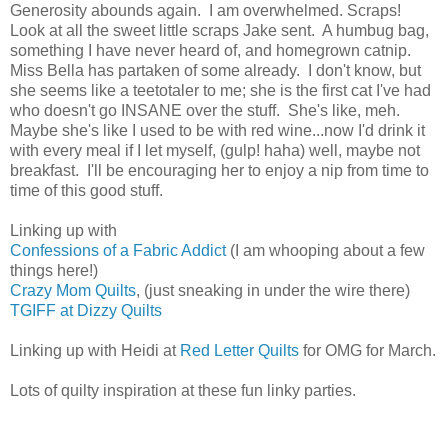
Generosity abounds again. I am overwhelmed. Scraps!
Look at all the sweet little scraps Jake sent. A humbug bag,
something I have never heard of, and homegrown catnip.
Miss Bella has partaken of some already. I don't know, but
she seems like a teetotaler to me; she is the first cat I've had
who doesn't go INSANE over the stuff. She's like, meh.
Maybe she's like I used to be with red wine...now I'd drink it
with every meal if I let myself, (gulp! haha) well, maybe not
breakfast. I'll be encouraging her to enjoy a nip from time to
time of this good stuff.
Linking up with
Confessions of a Fabric Addict
(I am whooping about a few
things here!)
Crazy Mom Quilts
, (just sneaking in under the wire there)
TGIFF at Dizzy Quilts
Linking up with Heidi at
Red Letter Quilts
for OMG for March.
Lots of quilty inspiration at these fun linky parties.