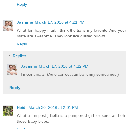
Reply
Jasmine
March 17, 2016 at 4:21 PM
What fun happy mail. I think the tie is my favorite. And your
mate are awesome. They look like quilted pillows.
Reply
Replies
Jasmine
March 17, 2016 at 4:22 PM
I meant mats. (Auto correct can be funny sometimes.)
Reply
Heidi
March 30, 2016 at 2:01 PM
What a fun post:) Bella is a pampered girl for sure, and oh,
those baby-blues..