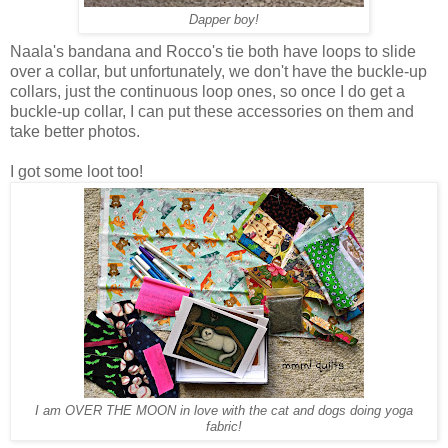
Dapper boy!
Naala's bandana and Rocco's tie both have loops to slide
over a collar, but unfortunately, we don't have the buckle-up
collars, just the continuous loop ones, so once I do get a
buckle-up collar, I can put these accessories on them and
take better photos.
I got some loot too!
I am OVER THE MOON in love with the cat and dogs doing yoga
fabric!