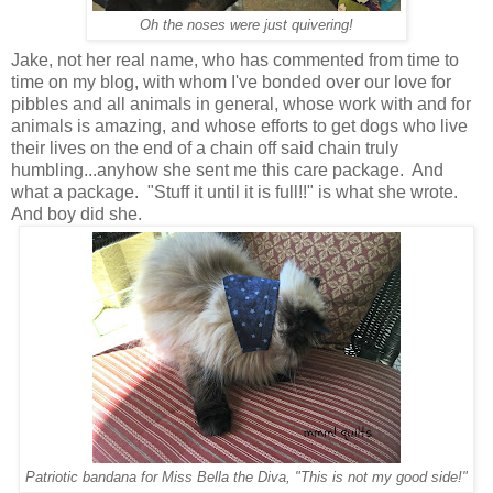
Oh the noses were just quivering!
Jake, not her real name, who has commented from time to
time on my blog, with whom I've bonded over our love for
pibbles and all animals in general, whose work with and for
animals is amazing, and whose efforts to get dogs who live
their lives on the end of a chain off said chain truly
humbling...anyhow she sent me this care package. And
what a package. "Stuff it until it is full!!" is what she wrote.
And boy did she.
Patriotic bandana for Miss Bella the Diva, "This is not my good side!"