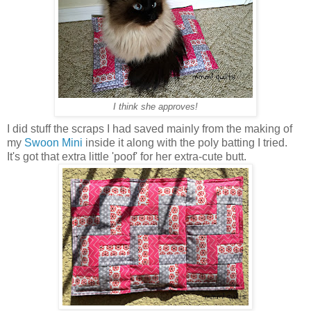
I think she approves!
I did stuff the scraps I had saved mainly from the making of
my
Swoon Mini
inside it along with the poly batting I tried.
It's got that extra little 'poof' for her extra-cute butt.