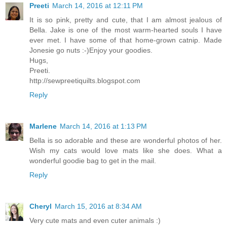
Preeti
March 14, 2016 at 12:11 PM
It is so pink, pretty and cute, that I am almost jealous of
Bella. Jake is one of the most warm-hearted souls I have
ever met. I have some of that home-grown catnip. Made
Jonesie go nuts :-)Enjoy your goodies.
Hugs,
Preeti.
http://sewpreetiquilts.blogspot.com
Reply
Marlene
March 14, 2016 at 1:13 PM
Bella is so adorable and these are wonderful photos of her.
Wish my cats would love mats like she does. What a
wonderful goodie bag to get in the mail.
Reply
Cheryl
March 15, 2016 at 8:34 AM
Very cute mats and even cuter animals :)