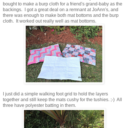
bought to make a burp cloth for a friend's grand-baby as the
backings. I got a great deal on a remnant at JoAnn's, and
there was enough to make both mat bottoms and the burp
cloth. It worked out really well as mat bottoms.
I just did a simple walking foot grid to hold the layers
together and still keep the mats cushy for the tushies. ;-) All
three have polyester batting in them.