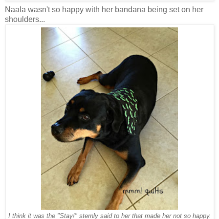
Naala wasn't so happy with her bandana being set on her
shoulders...
I think it was the "Stay!" sternly said to her that made her not so happy.