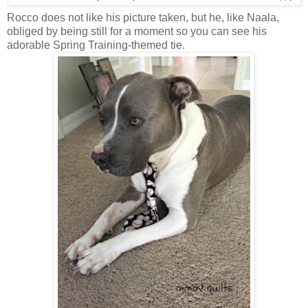
Rocco does not like his picture taken, but he, like Naala,
obliged by being still for a moment so you can see his
adorable Spring Training-themed tie.