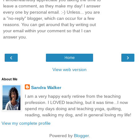
leave a comment, as they make my day! I answer
every one by personal email. :-) Unless... you are
a "no-reply" blogger, which can occur for a few
reasons. You can get around that by writing out
your email within your comment so that I can
answer you.
‹
›
Home
View web version
About Me
Sandra Walker
I am a very happy early retiree from the teaching
profession. I LOVED teaching, but it was time...I now
spend my days doing and teaching yoga, quilting,
reading, walking my dog, and in general loving my life!
View my complete profile
Powered by
Blogger
.