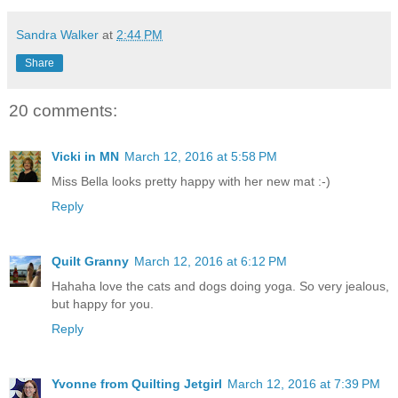
Sandra Walker
at
2:44 PM
Share
20 comments:
Vicki in MN
March 12, 2016 at 5:58 PM
Miss Bella looks pretty happy with her new mat :-)
Reply
Quilt Granny
March 12, 2016 at 6:12 PM
Hahaha love the cats and dogs doing yoga. So very jealous,
but happy for you.
Reply
Yvonne from Quilting Jetgirl
March 12, 2016 at 7:39 PM