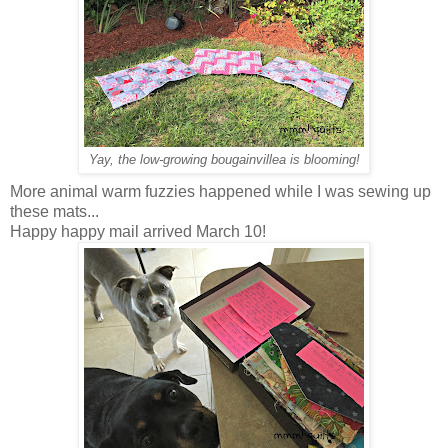
Yay, the low-growing bougainvillea is blooming!
More animal warm fuzzies happened while I was sewing up
these mats...
Happy happy mail arrived March 10!