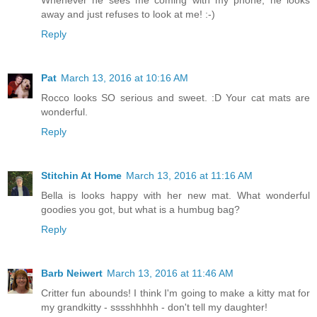
Whenever he sees me coming with my phone, he looks
away and just refuses to look at me! :-)
Reply
Pat
March 13, 2016 at 10:16 AM
Rocco looks SO serious and sweet. :D Your cat mats are
wonderful.
Reply
Stitchin At Home
March 13, 2016 at 11:16 AM
Bella is looks happy with her new mat. What wonderful
goodies you got, but what is a humbug bag?
Reply
Barb Neiwert
March 13, 2016 at 11:46 AM
Critter fun abounds! I think I'm going to make a kitty mat for
my grandkitty - sssshhhhh - don't tell my daughter!