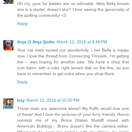
Oh my, your fur babies are so adorable. Miss Bella knows
she is a starlet, doesn't she? I love seeing the generosity of
the quilting community! <3
Reply
Anja @ Anja Quilts
March 12, 2016 at 8:46 PM
Your cat mats turned out wonderfully. I bet Bella is happy
now. I love the thread from Connecting Threads. I'm getting
low -- was hoping for another sale. We have a shop that
cuts fabric with a ruler right smack dab on the line, so you
have to remember to get extra when you shop there.
Reply
Izzy
March 12, 2016 at 10:50 PM
Those mats are awesome ideas!! My Puffs would love one
of those! And I love the pictures of your furry friends. Rocco
reminds me of my Bronx (Italian Mastiff mixed with
American Bulldog) - Bronx doesn't like the camera either.