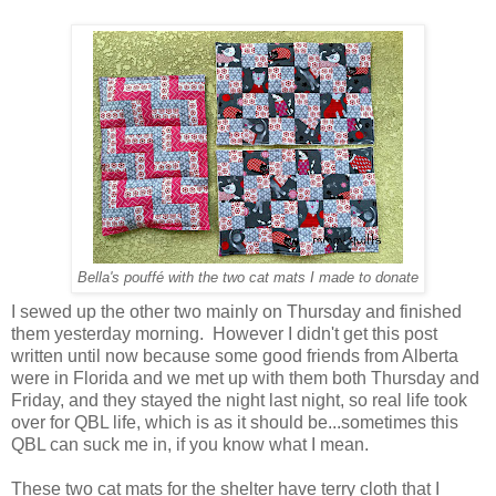
Bella's pouffé with the two cat mats I made to donate
I sewed up the other two mainly on Thursday and finished
them yesterday morning. However I didn't get this post
written until now because some good friends from Alberta
were in Florida and we met up with them both Thursday and
Friday, and they stayed the night last night, so real life took
over for QBL life, which is as it should be...sometimes this
QBL can suck me in, if you know what I mean.
These two cat mats for the shelter have terry cloth that I