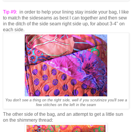
Tip #9:
in order to help your lining stay inside your bag, I like
to match the sideseams as best I can together and then sew
in the ditch of the side seam right side up, for about 3-4" on
each side.
You don't see a thing on the right side, well if you scrutinize you'll see a
few stitches on the left in the seam
The other side of the bag, and an attempt to get a little sun
on the shimmery thread: