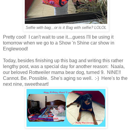
Selfie with bag...or is it Bag with selfie? LOLOL
Pretty cool! I can't wait to use it....guess I'll be using it
tomorrow when we go to a Show 'n Shine car show in
Englewood!
Today, besides finishing up this bag and writing this rather
lengthy post, was a special day for another reason: Naala,
our beloved Rottweiler mama bear dog, turned 9. NINE!!
Cannot. Be. Possible. She's aging so well. :-) Here's to the
next nine, sweetheart!