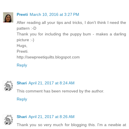
Preeti
March 10, 2016 at 3:27 PM
After reading all your tips and tricks, I don't think I need the
pattern :-D
Thank you for including the puppy bum - makes a darling
picture :-)
Hugs,
Preeti.
http://sewpreetiquilts.blogspot.com
Reply
Shari
April 21, 2017 at 8:24 AM
This comment has been removed by the author.
Reply
Shari
April 21, 2017 at 8:26 AM
Thank you so very much for blogging this. I'm a newbie at