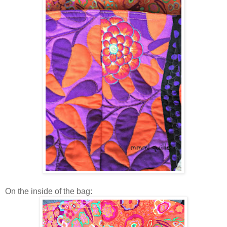
On the inside of the bag: