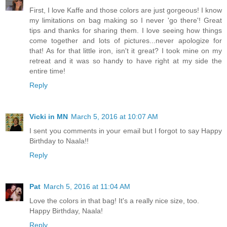
First, I love Kaffe and those colors are just gorgeous! I know
my limitations on bag making so I never 'go there'! Great
tips and thanks for sharing them. I love seeing how things
come together and lots of pictures...never apologize for
that! As for that little iron, isn't it great? I took mine on my
retreat and it was so handy to have right at my side the
entire time!
Reply
Vicki in MN
March 5, 2016 at 10:07 AM
I sent you comments in your email but I forgot to say Happy
Birthday to Naala!!
Reply
Pat
March 5, 2016 at 11:04 AM
Love the colors in that bag! It's a really nice size, too.
Happy Birthday, Naala!
Reply