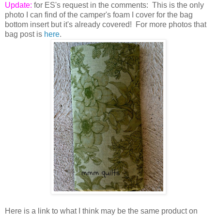
Update:
for ES's request in the comments: This is the only
photo I can find of the camper's foam I cover for the bag
bottom insert but it's already covered! For more photos that
bag post is
here
.
Here is a link to what I think may be the same product on