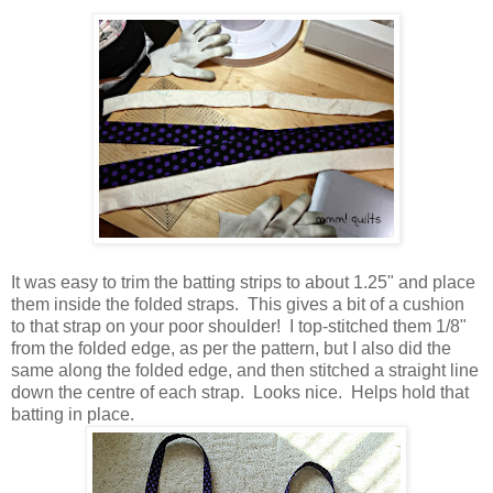
It was easy to trim the batting strips to about 1.25" and place
them inside the folded straps. This gives a bit of a cushion
to that strap on your poor shoulder! I top-stitched them 1/8"
from the folded edge, as per the pattern, but I also did the
same along the folded edge, and then stitched a straight line
down the centre of each strap. Looks nice. Helps hold that
batting in place.