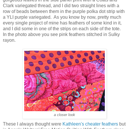
Clark variegated thread, and I did two straight lines with a
row of beads between them in the purple polka dot strip with
a YLI purple variegated. As you know by now, pretty much
every single project of mine has feathers of some kind in it,
and I did some in one of the strips on each side of the tote.
In the photo above you see pink feathers stitched in Sulky
rayon.
a closer look
These I always thought were
Kathleen's cheater feathers
but