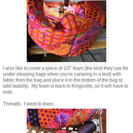
I also like to cover a piece of 1/2" foam (the kind they use for
under sleeping bags when you're camping in a tent) with
fabric from the bag and place it in the bottom of the bag to
add stability. My foam is back in Kingsville, so it will have to
wait.
Threads. I went to town: