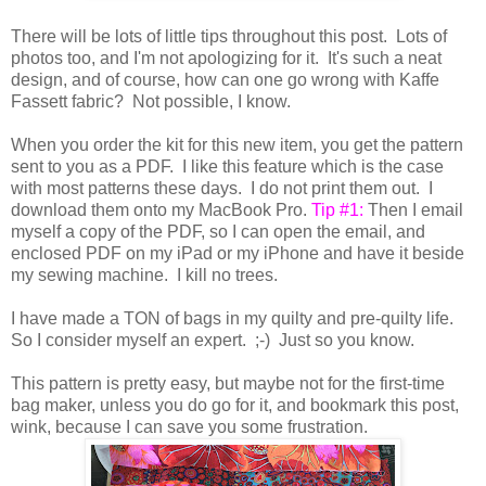
There will be lots of little tips throughout this post. Lots of
photos too, and I'm not apologizing for it. It's such a neat
design, and of course, how can one go wrong with Kaffe
Fassett fabric? Not possible, I know.
When you order the kit for this new item, you get the pattern
sent to you as a PDF. I like this feature which is the case
with most patterns these days. I do not print them out. I
download them onto my MacBook Pro.
Tip #1:
Then I email
myself a copy of the PDF, so I can open the email, and
enclosed PDF on my iPad or my iPhone and have it beside
my sewing machine. I kill no trees.
I have made a TON of bags in my quilty and pre-quilty life.
So I consider myself an expert. ;-) Just so you know.
This pattern is pretty easy, but maybe not for the first-time
bag maker, unless you do go for it, and bookmark this post,
wink, because I can save you some frustration.