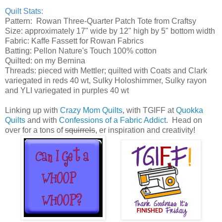
Quilt Stats:
Pattern: Rowan Three-Quarter Patch Tote from Craftsy
Size: approximately 17" wide by 12" high by 5" bottom width
Fabric: Kaffe Fassett for Rowan Fabrics
Batting: Pellon Nature's Touch 100% cotton
Quilted: on my Bernina
Threads: pieced with Mettler; quilted with Coats and Clark
variegated in reds 40 wt, Sulky Holoshimmer, Sulky rayon
and YLI variegated in purples 40 wt
Linking up with
Crazy Mom Quilts
, with TGIFF at
Quokka
Quilts
and with
Confessions of a Fabric Addict
. Head on
over for a tons of
squirrels
, er inspiration and creativity!