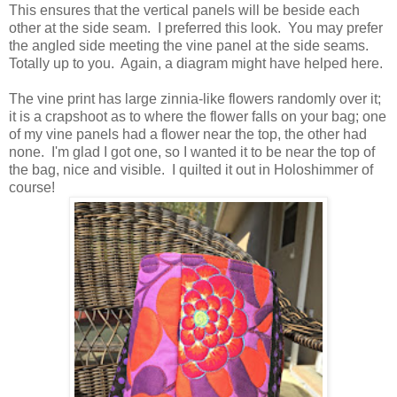
This ensures that the vertical panels will be beside each
other at the side seam. I preferred this look. You may prefer
the angled side meeting the vine panel at the side seams.
Totally up to you. Again, a diagram might have helped here.
The vine print has large zinnia-like flowers randomly over it;
it is a crapshoot as to where the flower falls on your bag; one
of my vine panels had a flower near the top, the other had
none. I'm glad I got one, so I wanted it to be near the top of
the bag, nice and visible. I quilted it out in Holoshimmer of
course!