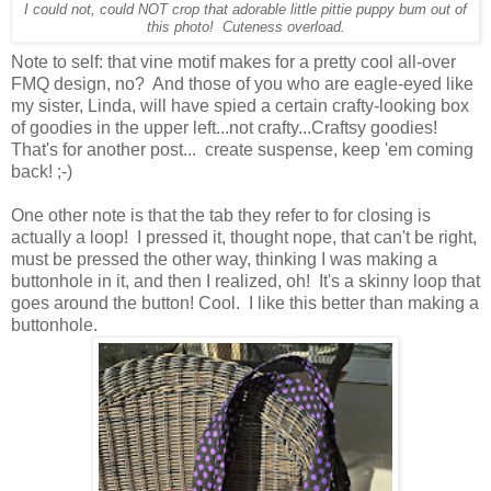
I could not, could NOT crop that adorable little pittie puppy bum out of
this photo! Cuteness overload.
Note to self: that vine motif makes for a pretty cool all-over
FMQ design, no? And those of you who are eagle-eyed like
my sister, Linda, will have spied a certain crafty-looking box
of goodies in the upper left...not crafty...Craftsy goodies!
That's for another post... create suspense, keep 'em coming
back! ;-)
One other note is that the tab they refer to for closing is
actually a loop! I pressed it, thought nope, that can't be right,
must be pressed the other way, thinking I was making a
buttonhole in it, and then I realized, oh! It's a skinny loop that
goes around the button! Cool. I like this better than making a
buttonhole.