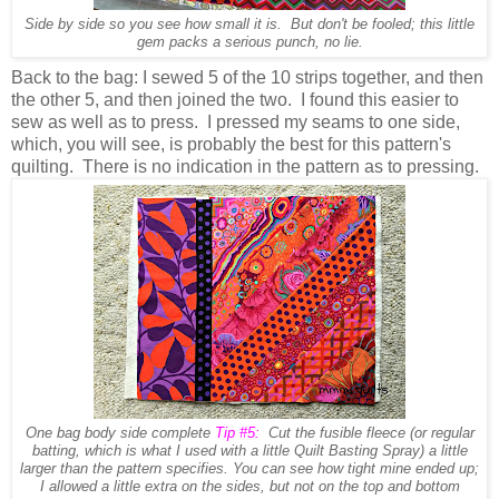
Side by side so you see how small it is. But don't be fooled; this little
gem packs a serious punch, no lie.
Back to the bag: I sewed 5 of the 10 strips together, and then
the other 5, and then joined the two. I found this easier to
sew as well as to press. I pressed my seams to one side,
which, you will see, is probably the best for this pattern's
quilting. There is no indication in the pattern as to pressing.
One bag body side complete
Tip #5:
Cut the fusible fleece (or regular
batting, which is what I used with a little Quilt Basting Spray) a little
larger than the pattern specifies. You can see how tight mine ended up;
I allowed a little extra on the sides, but not on the top and bottom