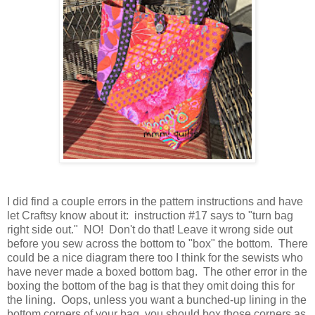
I did find a couple errors in the pattern instructions and have
let Craftsy know about it: instruction #17 says to "turn bag
right side out." NO! Don't do that! Leave it wrong side out
before you sew across the bottom to "box" the bottom. There
could be a nice diagram there too I think for the sewists who
have never made a boxed bottom bag. The other error in the
boxing the bottom of the bag is that they omit doing this for
the lining. Oops, unless you want a bunched-up lining in the
bottom corners of your bag, you should box those corners as