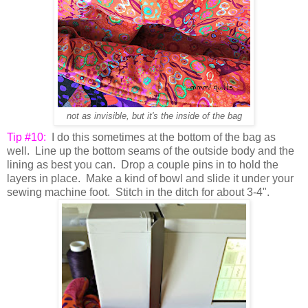
not as invisible, but it's the inside of the bag
Tip #10:
I do this sometimes at the bottom of the bag as
well. Line up the bottom seams of the outside body and the
lining as best you can. Drop a couple pins in to hold the
layers in place. Make a kind of bowl and slide it under your
sewing machine foot. Stitch in the ditch for about 3-4".