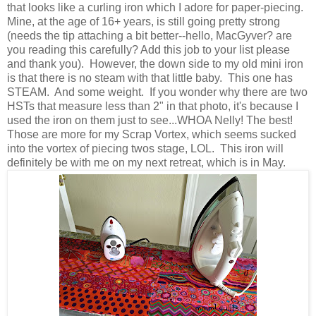
that looks like a curling iron which I adore for paper-piecing.
Mine, at the age of 16+ years, is still going pretty strong
(needs the tip attaching a bit better--hello, MacGyver? are
you reading this carefully? Add this job to your list please
and thank you). However, the down side to my old mini iron
is that there is no steam with that little baby. This one has
STEAM. And some weight. If you wonder why there are two
HSTs that measure less than 2" in that photo, it's because I
used the iron on them just to see...WHOA Nelly! The best!
Those are more for my Scrap Vortex, which seems sucked
into the vortex of piecing twos stage, LOL. This iron will
definitely be with me on my next retreat, which is in May.