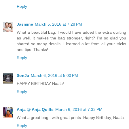
Reply
Jasmine
March 5, 2016 at 7:28 PM
What a beautiful bag. I would have added the extra quilting
as well. It makes the bag stronger, right? I'm so glad you
shared so many details. I learned a lot from all your tricks
and tips. Thanks!
Reply
SonJa
March 6, 2016 at 5:00 PM
HAPPY BIRTHDAY Naala!
Reply
Anja @ Anja Quilts
March 6, 2016 at 7:33 PM
What a great bag...with great prints. Happy Birthday, Naala.
Reply