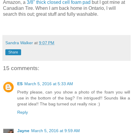
Amazon, a
3/8" thick closed cell foam pad
but I got mine at
Canadian Tire. When I am back home in Ontario, I will
search this out; great stuff and fully washable.
Sandra Walker
at
9:07 PM
Share
15 comments:
ES
March 5, 2016 at 5:33 AM
Pretty please, can you show a photo of the foam you will
use in the bottom of the bag? I'm intrigued!! Sounds like a
great idea!! The bag turned out really nice :)
Reply
Jayne
March 5, 2016 at 9:59 AM