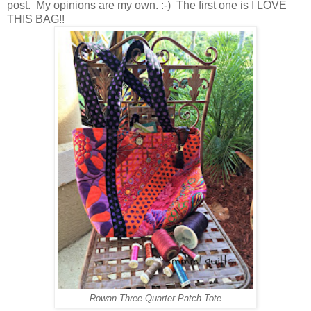
post. My opinions are my own. :-) The first one is I LOVE
THIS BAG!!
Rowan Three-Quarter Patch Tote