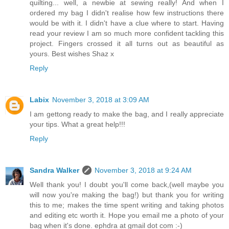
quilting... well, a newbie at sewing really! And when I
ordered my bag I didn't realise how few instructions there
would be with it. I didn't have a clue where to start. Having
read your review I am so much more confident tackling this
project. Fingers crossed it all turns out as beautiful as
yours. Best wishes Shaz x
Reply
Labix
November 3, 2018 at 3:09 AM
I am gettong ready to make the bag, and I really appreciate
your tips. What a great help!!!
Reply
Sandra Walker
November 3, 2018 at 9:24 AM
Well thank you! I doubt you'll come back,(well maybe you
will now you're making the bag!) but thank you for writing
this to me; makes the time spent writing and taking photos
and editing etc worth it. Hope you email me a photo of your
bag when it's done. ephdra at gmail dot com :-)