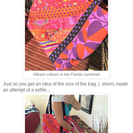
Vibrant colours in the Florida sunshine!
Just so you get an idea of the size of the bag, I, ahem, made
an attempt at a selfie...