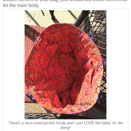
for the main body.
There's a nice-sized pocket inside and I just LOVE the fabric for the
lining!