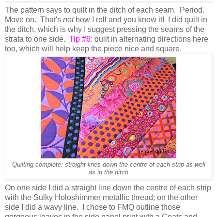
The pattern says to quilt in the ditch of each seam. Period.
Move on. That's
not
how I roll and you know it! I did quilt in
the ditch, which is why I suggest pressing the seams of the
strata to one side.
Tip #6:
quilt in alternating directions here
too, which will help keep the piece nice and square.
Quilting complete: straight lines down the centre of each strip as well
as in the ditch
On one side I did a straight line down the centre of each strip
with the Sulky Holoshimmer metallic thread; on the other
side I did a wavy line. I chose to FMQ outline those
gorgeous leaves in the side panel print with a Coats and