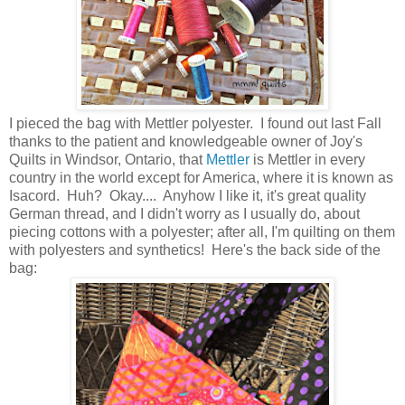
I pieced the bag with Mettler polyester. I found out last Fall
thanks to the patient and knowledgeable owner of Joy's
Quilts in Windsor, Ontario, that
Mettler
is Mettler in every
country in the world except for America, where it is known as
Isacord. Huh? Okay.... Anyhow I like it, it's great quality
German thread, and I didn't worry as I usually do, about
piecing cottons with a polyester; after all, I'm quilting on them
with polyesters and synthetics! Here's the back side of the
bag: