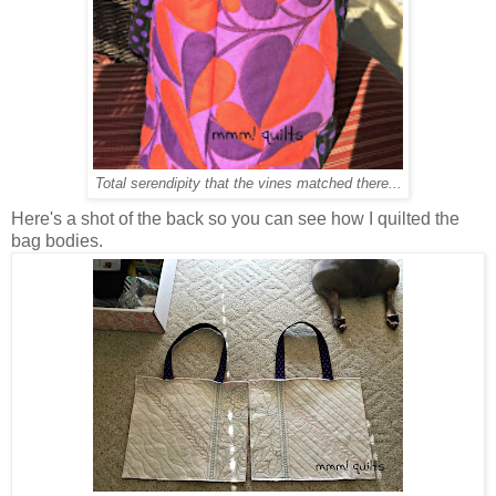
Total serendipity that the vines matched there...
Here's a shot of the back so you can see how I quilted the
bag bodies.