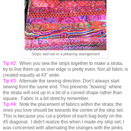
Strips laid out in a pleasing ararngement
Tip #2:
When you sew the strips together to make a strata,
try to line them up so one edge is pretty even. Not all fabric is
created equally at 43" wide.
Tip #3:
Alternate the sewing direction. Don't always start
sewing from the same end. This prevents "bowing" where
the strata will end up in a bit of a curved shape rather than
square. Fabric is a bit stretchy remember.
Tip #4:
Note the placement of fabrics within the strata; the
ones you love should be towards the centre of the strip set.
This is because you cut a portion of each bag body on the
45 diagonal. I didn't realize this when I made my strip set; I
was concerned with alternating the oranges with the pinks