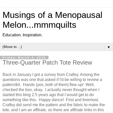
Musings of a Menopausal
Melon...mmmquilts
Education. Inspiration.
▼
Friday, March 4, 2016
Three-Quarter Patch Tote Review
Back in January I got a survey from Craftsy. Among the
questions was one that asked if I'd be willing to review a
pattern/kit. Hands (yes, both of them) flew up! Well,
checked the box, okay. I actually never thought when I
started this blog 2.5 years ago that I would get to do
something like this. Happy dance! First and foremost,
Craftsy did send me the pattern and the fabric to make the
tote, and I am an affiliate, so there are affiliate links in this