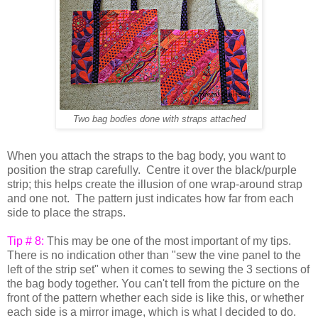
Two bag bodies done with straps attached
When you attach the straps to the bag body, you want to
position the strap carefully. Centre it over the black/purple
strip; this helps create the illusion of one wrap-around strap
and one not. The pattern just indicates how far from each
side to place the straps.
Tip # 8:
This may be one of the most important of my tips.
There is no indication other than "sew the vine panel to the
left of the strip set" when it comes to sewing the 3 sections of
the bag body together. You can't tell from the picture on the
front of the pattern whether each side is like this, or whether
each side is a mirror image, which is what I decided to do.