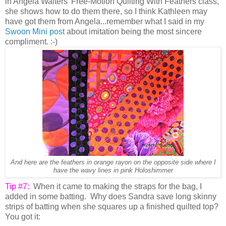
in Angela Walters' Free-Motion Quilting With Feathers class,
she shows how to do them there, so I think Kathleen may
have got them from Angela...remember what I said in my
Swoon Mini post
about imitation being the most sincere
compliment. :-)
And here are the feathers in orange rayon on the opposite side where I
have the wavy lines in pink Holoshimmer
Tip #7:
When it came to making the straps for the bag, I
added in some batting. Why does Sandra save long skinny
strips of batting when she squares up a finished quilted top?
You got it: