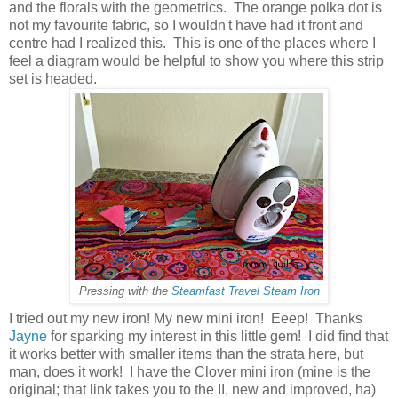
and the florals with the geometrics. The orange polka dot is
not my favourite fabric, so I wouldn't have had it front and
centre had I realized this. This is one of the places where I
feel a diagram would be helpful to show you where this strip
set is headed.
Pressing with the
Steamfast Travel Steam Iron
I tried out my new iron! My new mini iron! Eeep! Thanks
Jayne
for sparking my interest in this little gem! I did find that
it works better with smaller items than the strata here, but
man, does it work! I have the Clover mini iron (mine is the
original; that link takes you to the II, new and improved, ha)