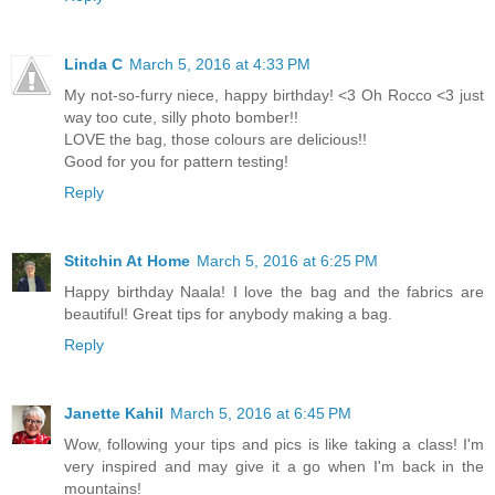
Linda C
March 5, 2016 at 4:33 PM
My not-so-furry niece, happy birthday! <3 Oh Rocco <3 just
way too cute, silly photo bomber!!
LOVE the bag, those colours are delicious!!
Good for you for pattern testing!
Reply
Stitchin At Home
March 5, 2016 at 6:25 PM
Happy birthday Naala! I love the bag and the fabrics are
beautiful! Great tips for anybody making a bag.
Reply
Janette Kahil
March 5, 2016 at 6:45 PM
Wow, following your tips and pics is like taking a class! I'm
very inspired and may give it a go when I'm back in the
mountains!