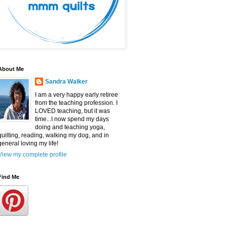
About Me
Sandra Walker
I am a very happy early retiree
from the teaching profession. I
LOVED teaching, but it was
time...I now spend my days
doing and teaching yoga,
quilting, reading, walking my dog, and in
general loving my life!
View my complete profile
Find Me