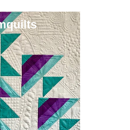
mquilts