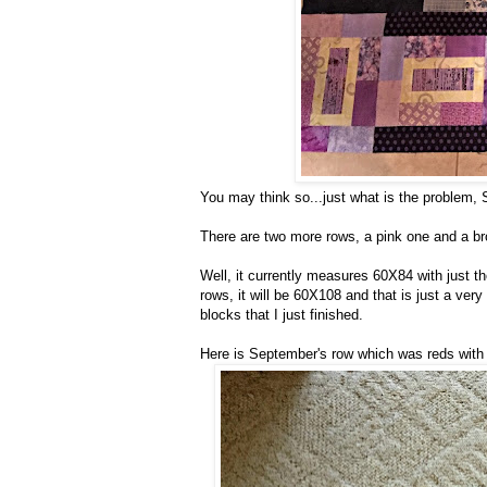
You may think so...just what is the problem,
There are two more rows, a pink one and a b
Well, it currently measures 60X84 with just 
rows, it will be 60X108 and that is just a ver
blocks that I just finished.
Here is September's row which was reds with 