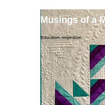
Musings of a 
Education. Inspiration.