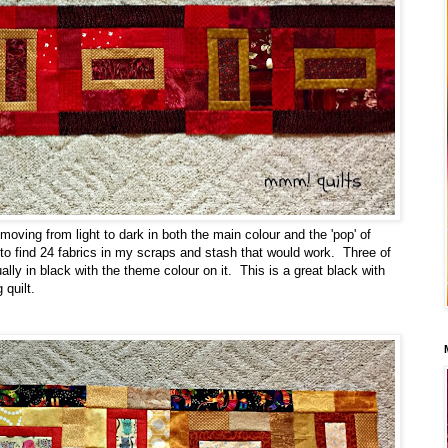
oving from light to dark in both the main colour and the 'pop' of
 to find 24 fabrics in my scraps and stash that would work. Three of
lly in black with the theme colour on it. This is a great black with
 quilt.
: