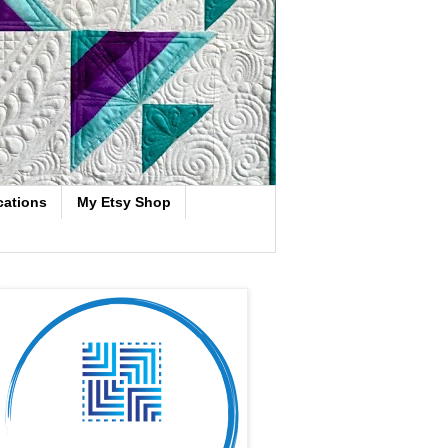
cations
My Etsy Shop