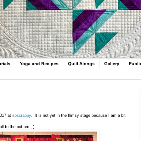
rials
Yoga and Recipes
Quilt Alongs
Gallery
Publi
2017 at
soscrappy
. It is not yet in the flimsy stage because I am a bit
ll to the bottom ;-)