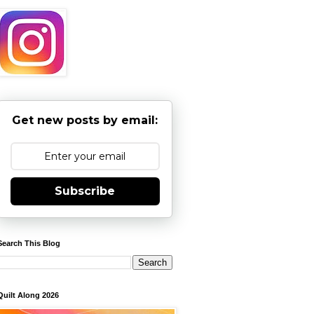
Get new posts by email:
Subscribe
Search This Blog
Quilt Along 2026