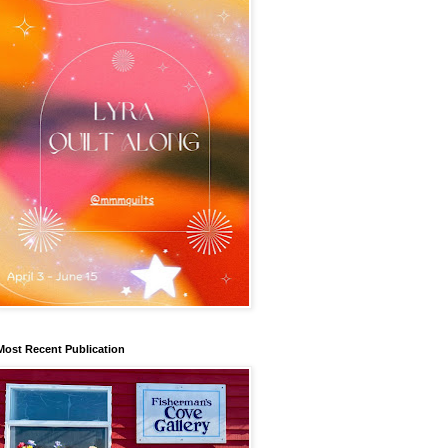
Most Recent Publication