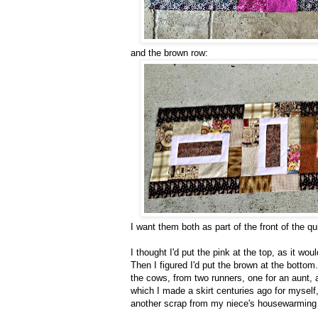
and the brown row:
I want them both as part of the front of the qui
I thought I'd put the pink at the top, as it wo
Then I figured I'd put the brown at the bottom.
the cows, from two runners, one for an aunt, a
which I made a skirt centuries ago for myself,
another scrap from my niece's housewarming q