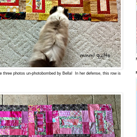
ve three photos un-photobombed by Bella! In her defense, this row is