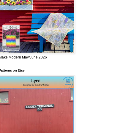
Make Modern May/June 2026
Patterns on Etsy