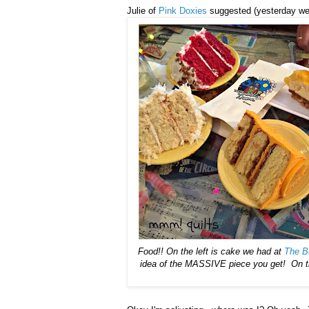
Julie of
Pink Doxies
suggested (yesterday we 
Food!! On the left is cake we had at
The B
idea of the MASSIVE piece you get! On the