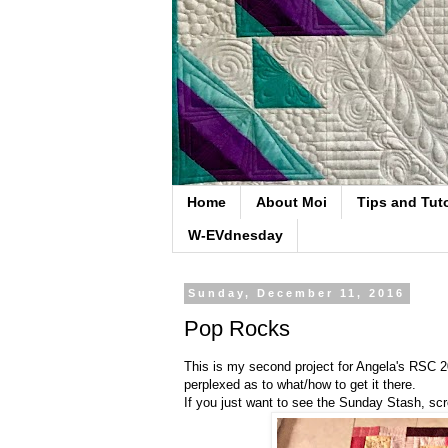
Home
About Moi
Tips and Tuto
W-EVdnesday
Sunday, December 11, 2016
Pop Rocks
This is my second project for Angela's RSC 
perplexed as to what/how to get it there.
If you just want to see the Sunday Stash, scro