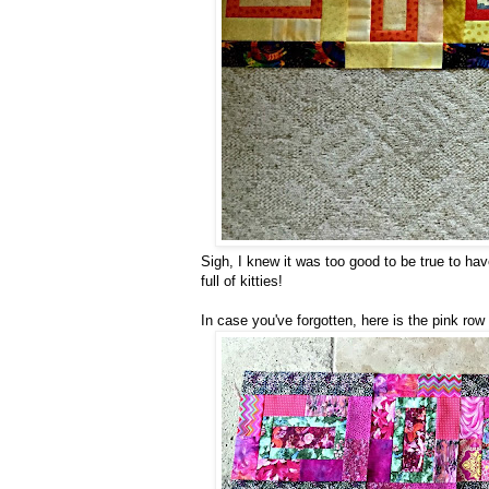
Sigh, I knew it was too good to be true to ha
full of kitties!
In case you've forgotten, here is the pink row