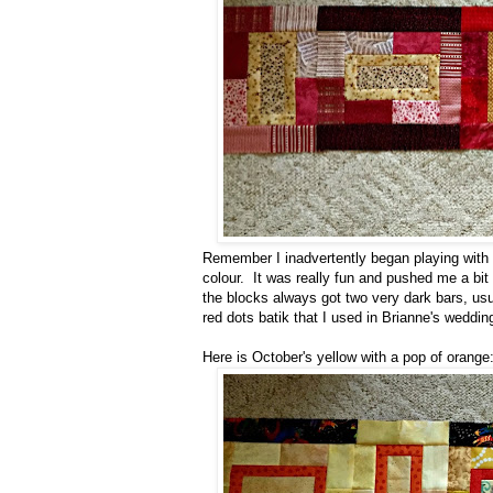
Remember I inadvertently began playing with m
colour. It was really fun and pushed me a bit
the blocks always got two very dark bars, usua
red dots batik that I used in Brianne's wedding
Here is October's yellow with a pop of orange