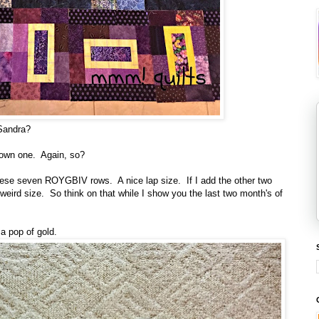
 Sandra?
rown one. Again, so?
these seven ROYGBIV rows. A nice lap size. If I add the other two
y weird size. So think on that while I show you the last two month's of
a pop of gold.