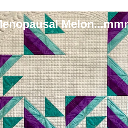
Menopausal Melon...mm