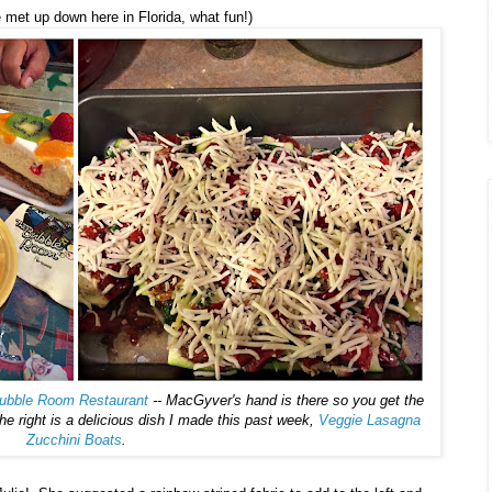
met up down here in Florida, what fun!)
ubble Room Restaurant
-- MacGyver's hand is there so you get the
 right is a delicious dish I made this past week,
Veggie Lasagna
Zucchini Boats
.