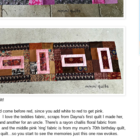
lt!
uld come before red, since you add white to red to get pink.
 I love the teddies fabric, scraps from Dayna's first quilt I made her,
nd another for an uncle. There's a rayon challis floral fabric from
 and the middle pink 'ring' fabric is from my mum's 70th birthday quilt,
uilt...so you start to see the memories just this one row evokes.