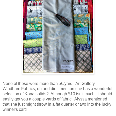
None of these were more than $6/yard! Art Gallery,
Windham Fabrics, oh and did I mention she has a wonderful
selection of Kona solids? Although $10 isn't much, it should
easily get you a couple yards of fabric. Alyssa mentioned
that she just might throw in a fat quarter or two into the lucky
winner's cart!