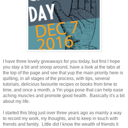
I have three lovely giveaways for you today, but first I hope
you stay a bit and snoop around, have a look at the tabs at
the top of the page and see that yup the main priority here is
quilting, in all stages of the process, with tips, several
tutorials, delicious favourite recipes or books from time to
time, and once a month, a Yin yoga pose that can help ease
aching muscles and promote good health. Basically it's a bit
about my life.
I started this blog just over three years ago as mainly a way
to record my work, my thoughts, and to keep in touch with
friends and family. Little did I know the wealth of friends it