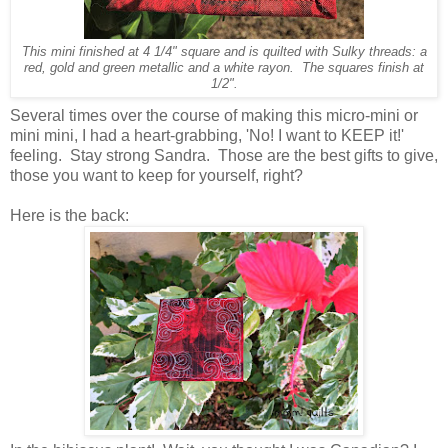
This mini finished at 4 1/4" square and is quilted with Sulky threads: a
red, gold and green metallic and a white rayon. The squares finish at
1/2".
Several times over the course of making this micro-mini or
mini mini, I had a heart-grabbing, 'No! I want to KEEP it!'
feeling. Stay strong Sandra. Those are the best gifts to give,
those you want to keep for yourself, right?
Here is the back: