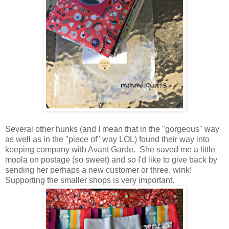
Several other hunks (and I mean that in the "gorgeous" way
as well as in the "piece of" way LOL) found their way into
keeping company with Avant Garde. She saved me a little
moola on postage (so sweet) and so I'd like to give back by
sending her perhaps a new customer or three, wink!
Supporting the smaller shops is very important.