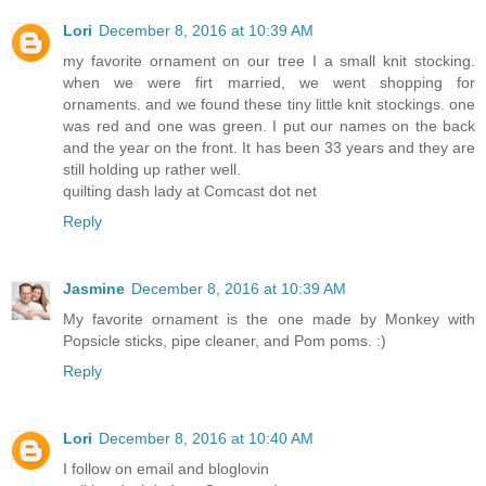
Lori
December 8, 2016 at 10:39 AM
my favorite ornament on our tree I a small knit stocking.
when we were firt married, we went shopping for
ornaments. and we found these tiny little knit stockings. one
was red and one was green. I put our names on the back
and the year on the front. It has been 33 years and they are
still holding up rather well.
quilting dash lady at Comcast dot net
Reply
Jasmine
December 8, 2016 at 10:39 AM
My favorite ornament is the one made by Monkey with
Popsicle sticks, pipe cleaner, and Pom poms. :)
Reply
Lori
December 8, 2016 at 10:40 AM
I follow on email and bloglovin