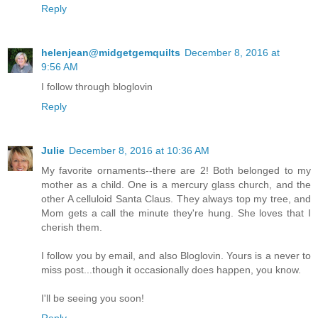
Reply
helenjean@midgetgemquilts
December 8, 2016 at
9:56 AM
I follow through bloglovin
Reply
Julie
December 8, 2016 at 10:36 AM
My favorite ornaments--there are 2! Both belonged to my
mother as a child. One is a mercury glass church, and the
other A celluloid Santa Claus. They always top my tree, and
Mom gets a call the minute they're hung. She loves that I
cherish them.
I follow you by email, and also Bloglovin. Yours is a never to
miss post...though it occasionally does happen, you know.
I'll be seeing you soon!