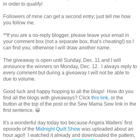
in order to qualify!
Followers of mine can get a second entry; just tell me how
you follow me.
**If you are a no-reply blogger, please leave your email in
your comment box (not a separate box, that's cheating!) so I
can find you; otherwise I will draw another name.
The giveaway is open until Sunday, Dec. 11 and I will
announce the winners on Monday, Dec. 12. I always reply to
every comment but during a giveaway I will not be able to
due to volume.
Good luck and happy hopping to all the blogs! How do you
find all the blogs with giveaways? Click
this link
, or the
button at the top of the post or the Sew Mama Sew link in the
first sentence. 😀
It's a wonderful day today too because Angela Walters' first
episode of the
Midnight Quilt Show
was uploaded about an
hour ago!! I watched it already and downloaded the pattern,