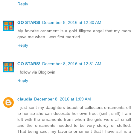
Reply
GO STARS!
December 8, 2016 at 12:30 AM
My favorite ornament is a gold filigree angel that my mom
gave me when I was first married.
Reply
GO STARS!
December 8, 2016 at 12:31 AM
I follow via Bloglovin
Reply
claudia
December 8, 2016 at 1:09 AM
I just sent my daughters beautiful collectors ornaments off
to her so she can decorate her own tree. (sniff, sniff) I am
left with the ornaments from when the girls were all small
and the ornaments needed to be very sturdy or stuffed.
That being said, my favorite ornament that I have still is a