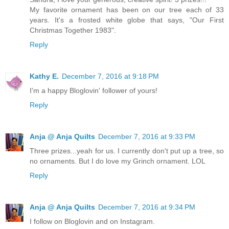
My favorite ornament has been on our tree each of 33
years. It's a frosted white globe that says, "Our First
Christmas Together 1983".
Reply
Kathy E.
December 7, 2016 at 9:18 PM
I'm a happy Bloglovin' follower of yours!
Reply
Anja @ Anja Quilts
December 7, 2016 at 9:33 PM
Three prizes...yeah for us. I currently don't put up a tree, so
no ornaments. But I do love my Grinch ornament. LOL
Reply
Anja @ Anja Quilts
December 7, 2016 at 9:34 PM
I follow on Bloglovin and on Instagram.