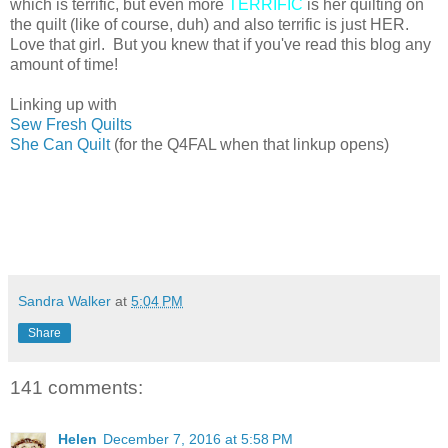
which is terrific, but even more
TERRIFIC
is her quilting on
the quilt (like of course, duh) and also terrific is just HER.
Love that girl. But you knew that if you've read this blog any
amount of time!
Linking up with
Sew Fresh Quilts
She Can Quilt
(for the Q4FAL when that linkup opens)
Sandra Walker
at
5:04 PM
Share
141 comments:
Helen
December 7, 2016 at 5:58 PM