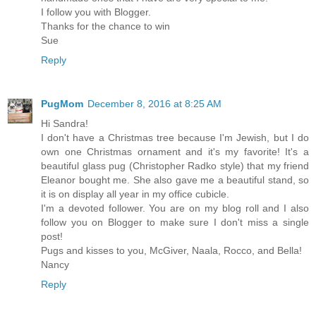
I follow you with Blogger.
Thanks for the chance to win
Sue
Reply
PugMom
December 8, 2016 at 8:25 AM
Hi Sandra!
I don't have a Christmas tree because I'm Jewish, but I do
own one Christmas ornament and it's my favorite! It's a
beautiful glass pug (Christopher Radko style) that my friend
Eleanor bought me. She also gave me a beautiful stand, so
it is on display all year in my office cubicle.
I'm a devoted follower. You are on my blog roll and I also
follow you on Blogger to make sure I don't miss a single
post!
Pugs and kisses to you, McGiver, Naala, Rocco, and Bella!
Nancy
Reply