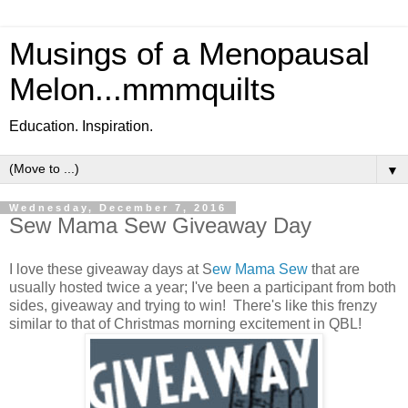
Musings of a Menopausal
Melon...mmmquilts
Education. Inspiration.
▼
Wednesday, December 7, 2016
Sew Mama Sew Giveaway Day
I love these giveaway days at S
ew Mama Sew
that are
usually hosted twice a year; I've been a participant from both
sides, giveaway and trying to win! There's like this frenzy
similar to that of Christmas morning excitement in QBL!