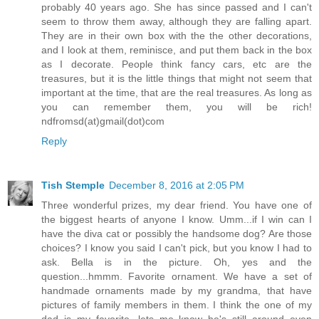
probably 40 years ago. She has since passed and I can't
seem to throw them away, although they are falling apart.
They are in their own box with the the other decorations,
and I look at them, reminisce, and put them back in the box
as I decorate. People think fancy cars, etc are the
treasures, but it is the little things that might not seem that
important at the time, that are the real treasures. As long as
you can remember them, you will be rich!
ndfromsd(at)gmail(dot)com
Reply
Tish Stemple
December 8, 2016 at 2:05 PM
Three wonderful prizes, my dear friend. You have one of
the biggest hearts of anyone I know. Umm...if I win can I
have the diva cat or possibly the handsome dog? Are those
choices? I know you said I can't pick, but you know I had to
ask. Bella is in the picture. Oh, yes and the
question...hmmm. Favorite ornament. We have a set of
handmade ornaments made by my grandma, that have
pictures of family members in them. I think the one of my