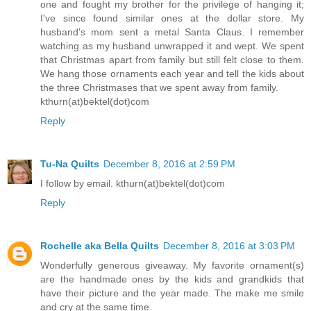
one and fought my brother for the privilege of hanging it;
I've since found similar ones at the dollar store. My
husband's mom sent a metal Santa Claus. I remember
watching as my husband unwrapped it and wept. We spent
that Christmas apart from family but still felt close to them.
We hang those ornaments each year and tell the kids about
the three Christmases that we spent away from family.
kthurn(at)bektel(dot)com
Reply
Tu-Na Quilts
December 8, 2016 at 2:59 PM
I follow by email. kthurn(at)bektel(dot)com
Reply
Rochelle aka Bella Quilts
December 8, 2016 at 3:03 PM
Wonderfully generous giveaway. My favorite ornament(s)
are the handmade ones by the kids and grandkids that
have their picture and the year made. The make me smile
and cry at the same time.