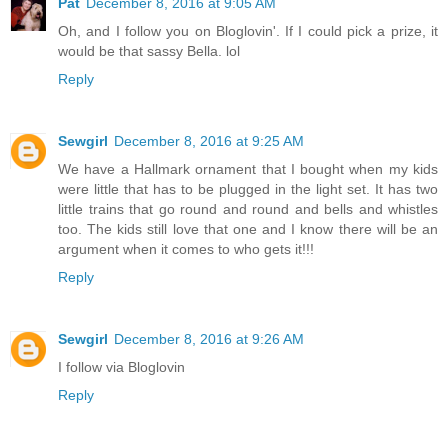
Pat
December 8, 2016 at 9:05 AM
Oh, and I follow you on Bloglovin'. If I could pick a prize, it
would be that sassy Bella. lol
Reply
Sewgirl
December 8, 2016 at 9:25 AM
We have a Hallmark ornament that I bought when my kids
were little that has to be plugged in the light set. It has two
little trains that go round and round and bells and whistles
too. The kids still love that one and I know there will be an
argument when it comes to who gets it!!!
Reply
Sewgirl
December 8, 2016 at 9:26 AM
I follow via Bloglovin
Reply