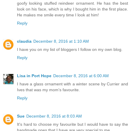
goofy looking stuffed reindeer ornament. He has the best
look on his face, which is why I bought him in the first place.
He makes me smile every time I look at him!
Reply
claudia
December 8, 2016 at 1:10 AM
I have you on my list of bloggers I follow on my own blog.
Reply
Lisa in Port Hope
December 8, 2016 at 6:00 AM
I have a glass ornament with a winter scene by Currier and
Ives that was my mom's favourite.
Reply
Sue
December 8, 2016 at 8:03 AM
It's hard to choose my favourite but I would have to say the
handmade ones that I have are very special to me.