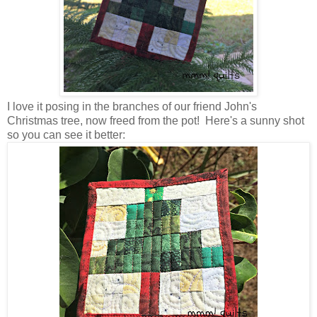
I love it posing in the branches of our friend John's
Christmas tree, now freed from the pot! Here's a sunny shot
so you can see it better: