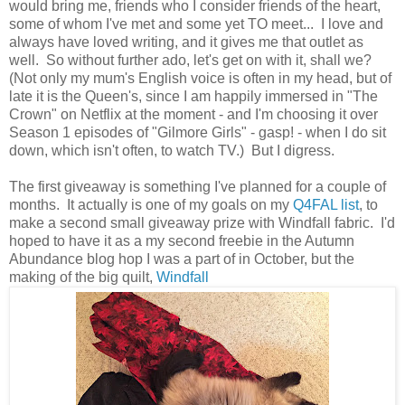
would bring me, friends who I consider friends of the heart,
some of whom I've met and some yet TO meet... I love and
always have loved writing, and it gives me that outlet as
well. So without further ado, let's get on with it, shall we?
(Not only my mum's English voice is often in my head, but of
late it is the Queen's, since I am happily immersed in "The
Crown" on Netflix at the moment - and I'm choosing it over
Season 1 episodes of "Gilmore Girls" - gasp! - when I do sit
down, which isn't often, to watch TV.) But I digress.
The first giveaway is something I've planned for a couple of
months. It actually is one of my goals on my
Q4FAL list
, to
make a second small giveaway prize with Windfall fabric. I'd
hoped to have it as a my second freebie in the Autumn
Abundance blog hop I was a part of in October, but the
making of the big quilt,
Windfall