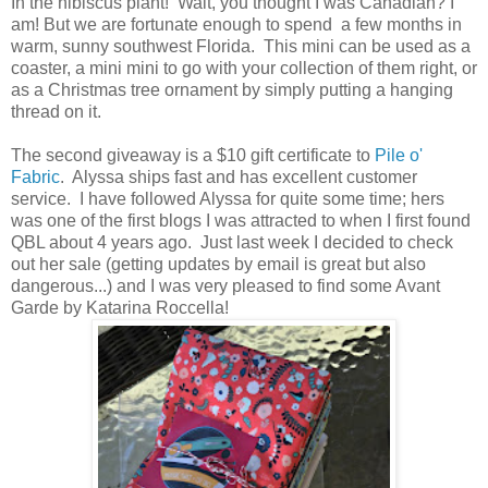
In the hibiscus plant! Wait, you thought I was Canadian? I
am! But we are fortunate enough to spend a few months in
warm, sunny southwest Florida. This mini can be used as a
coaster, a mini mini to go with your collection of them right, or
as a Christmas tree ornament by simply putting a hanging
thread on it.
The second giveaway is a $10 gift certificate to
Pile o'
Fabric
. Alyssa ships fast and has excellent customer
service. I have followed Alyssa for quite some time; hers
was one of the first blogs I was attracted to when I first found
QBL about 4 years ago. Just last week I decided to check
out her sale (getting updates by email is great but also
dangerous...) and I was very pleased to find some Avant
Garde by Katarina Roccella!