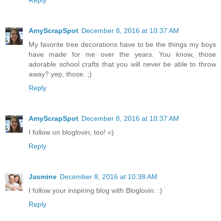
Reply
AmyScrapSpot
December 8, 2016 at 10:37 AM
My favorite tree decorations have to be the things my boys
have made for me over the years. You know, those
adorable school crafts that you will never be able to throw
away? yep, those. ;)
Reply
AmyScrapSpot
December 8, 2016 at 10:37 AM
I follow on bloglovin, too! =)
Reply
Jasmine
December 8, 2016 at 10:38 AM
I follow your inspiring blog with Bloglovin. :)
Reply