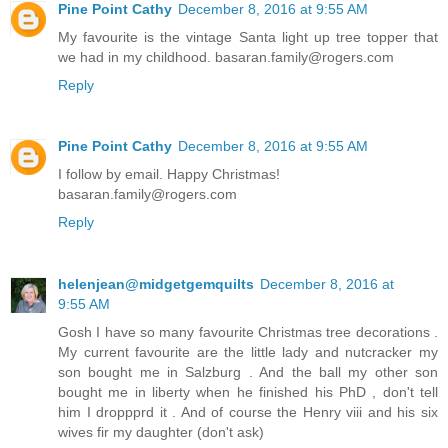
Pine Point Cathy
December 8, 2016 at 9:55 AM
My favourite is the vintage Santa light up tree topper that
we had in my childhood. basaran.family@rogers.com
Reply
Pine Point Cathy
December 8, 2016 at 9:55 AM
I follow by email. Happy Christmas!
basaran.family@rogers.com
Reply
helenjean@midgetgemquilts
December 8, 2016 at
9:55 AM
Gosh I have so many favourite Christmas tree decorations .
My current favourite are the little lady and nutcracker my
son bought me in Salzburg . And the ball my other son
bought me in liberty when he finished his PhD , don't tell
him I droppprd it . And of course the Henry viii and his six
wives fir my daughter (don't ask)