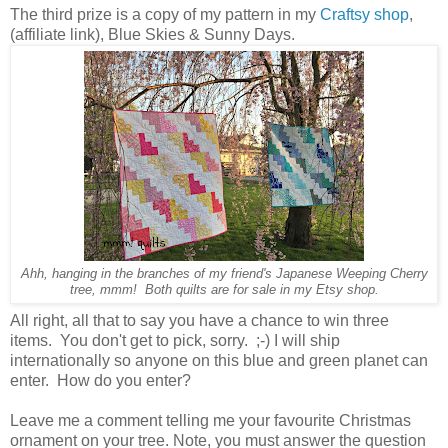
The third prize is a copy of my pattern in my
Craftsy shop
,
(affiliate link), Blue Skies & Sunny Days.
Ahh, hanging in the branches of my friend's Japanese Weeping Cherry
tree, mmm! Both quilts are for sale in my Etsy shop.
All right, all that to say you have a chance to win three
items. You don't get to pick, sorry. ;-) I will ship
internationally so anyone on this blue and green planet can
enter. How do you enter?
Leave me a comment telling me your favourite Christmas
ornament on your tree. Note, you must answer the question