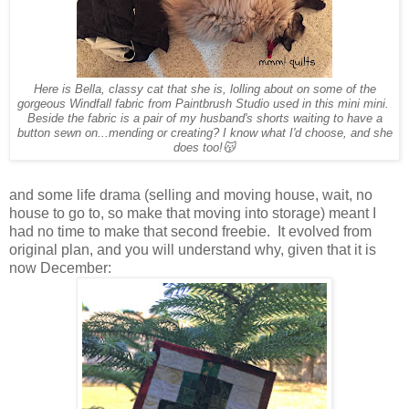
Here is Bella, classy cat that she is, lolling about on some of the
gorgeous Windfall fabric from Paintbrush Studio used in this mini mini.
Beside the fabric is a pair of my husband's shorts waiting to have a
button sewn on...mending or creating? I know what I'd choose, and she
does too!😽
and some life drama (selling and moving house, wait, no
house to go to, so make that moving into storage) meant I
had no time to make that second freebie. It evolved from
original plan, and you will understand why, given that it is
now December: