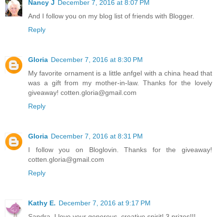
Nancy J
December 7, 2016 at 8:07 PM
And I follow you on my blog list of friends with Blogger.
Reply
Gloria
December 7, 2016 at 8:30 PM
My favorite ornament is a little anfgel with a china head that
was a gift from my mother-in-law. Thanks for the lovely
giveaway! cotten.gloria@gmail.com
Reply
Gloria
December 7, 2016 at 8:31 PM
I follow you on Bloglovin. Thanks for the giveaway!
cotten.gloria@gmail.com
Reply
Kathy E.
December 7, 2016 at 9:17 PM
Sandra, I love your generous, creative spirit! 3 prizes!!!