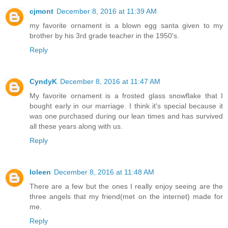
cjmont
December 8, 2016 at 11:39 AM
my favorite ornament is a blown egg santa given to my
brother by his 3rd grade teacher in the 1950's.
Reply
CyndyK
December 8, 2016 at 11:47 AM
My favorite ornament is a frosted glass snowflake that I
bought early in our marriage. I think it's special because it
was one purchased during our lean times and has survived
all these years along with us.
Reply
Ioleen
December 8, 2016 at 11:48 AM
There are a few but the ones I really enjoy seeing are the
three angels that my friend(met on the internet) made for
me.
Reply