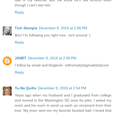
dad is my favorite, lets me know he's still around even
though I can't see him.
Reply
Tish Stemple
December 8, 2016 at 2:06 PM
Boo! I'm following you right now...turn around :)
Reply
JANET
December 8, 2016 at 2:06 PM
I follow by email and bloglovin. ndfromsd(at)gmail(dot)com
Reply
Tu-Na Quilts
December 8, 2016 at 2:54 PM
Years ago when my husband and I graduated from college
and moved to the Washington DC area for jobs, I asked my
mom and his mom to send us each an ornament from their
tree. My mom sent me my favorite faceted ball--I loved that