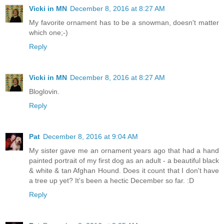
Vicki in MN
December 8, 2016 at 8:27 AM
My favorite ornament has to be a snowman, doesn't matter
which one;-)
Reply
Vicki in MN
December 8, 2016 at 8:27 AM
Bloglovin.
Reply
Pat
December 8, 2016 at 9:04 AM
My sister gave me an ornament years ago that had a hand
painted portrait of my first dog as an adult - a beautiful black
& white & tan Afghan Hound. Does it count that I don't have
a tree up yet? It's been a hectic December so far. :D
Reply