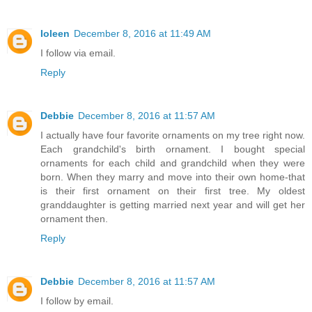
Ioleen
December 8, 2016 at 11:49 AM
I follow via email.
Reply
Debbie
December 8, 2016 at 11:57 AM
I actually have four favorite ornaments on my tree right now.
Each grandchild's birth ornament. I bought special
ornaments for each child and grandchild when they were
born. When they marry and move into their own home-that
is their first ornament on their first tree. My oldest
granddaughter is getting married next year and will get her
ornament then.
Reply
Debbie
December 8, 2016 at 11:57 AM
I follow by email.