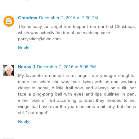
Grandma
December 7, 2016 at 7:30 PM
This is easy, an angel tree topper from our first Christmas,
which was actually the top of our wedding cake.
patsystitch@gvtc.com
Reply
Nancy J
December 7, 2016 at 8:06 PM
My favourite ornament is an angel, our younger daughter
made her when she was back living with us and working
closer to home, A little frail now, and always on a tilt, her
face a ping-pong ball with eyes and lips outlined in pen,
either blue or red according to what they needed to be,
wings that have over the years become a bit tatty, but she is
still " our angel".
Reply