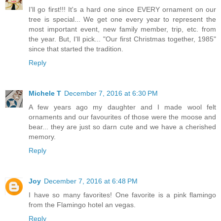
I'll go first!!! It's a hard one since EVERY ornament on our
tree is special... We get one every year to represent the
most important event, new family member, trip, etc. from
the year. But, I'll pick... "Our first Christmas together, 1985"
since that started the tradition.
Reply
Michele T
December 7, 2016 at 6:30 PM
A few years ago my daughter and I made wool felt
ornaments and our favourites of those were the moose and
bear... they are just so darn cute and we have a cherished
memory.
Reply
Joy
December 7, 2016 at 6:48 PM
I have so many favorites! One favorite is a pink flamingo
from the Flamingo hotel an vegas.
Reply