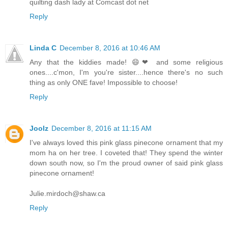
quilting dash lady at Comcast dot net
Reply
Linda C
December 8, 2016 at 10:46 AM
Any that the kiddies made! 😄❤ and some religious
ones....c'mon, I'm you're sister....hence there's no such
thing as only ONE fave! Impossible to choose!
Reply
Joolz
December 8, 2016 at 11:15 AM
I've always loved this pink glass pinecone ornament that my
mom ha on her tree. I coveted that! They spend the winter
down south now, so I'm the proud owner of said pink glass
pinecone ornament!
Julie.mirdoch@shaw.ca
Reply