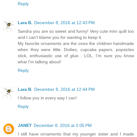
Reply
Lara B.
December 8, 2016 at 12:43 PM
Sandra you are so sweet and funny! Very cute mini quilt too
and I can't blame you for wanting to keep it.
My favorite ornaments are the ones the children handmade
when they were little. Doilies, cupcake papers, popsicles
stick, enthusiastic use of glue... LOL, I'm sure you know
what I'm talking about!
Reply
Lara B.
December 8, 2016 at 12:44 PM
I follow you in every way I can!
Reply
JANET
December 8, 2016 at 2:05 PM
I still have ornaments that my younger sister and I made