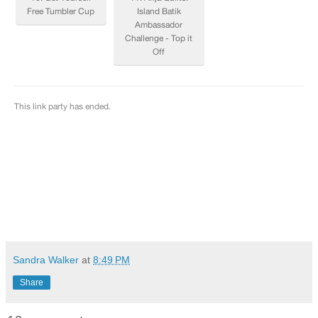
Sandra Walker
at
8:49 PM
Share