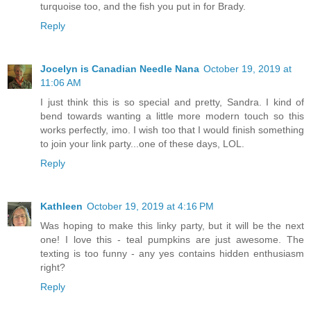
turquoise too, and the fish you put in for Brady.
Reply
Jocelyn is Canadian Needle Nana
October 19, 2019 at
11:06 AM
I just think this is so special and pretty, Sandra. I kind of
bend towards wanting a little more modern touch so this
works perfectly, imo. I wish too that I would finish something
to join your link party...one of these days, LOL.
Reply
Kathleen
October 19, 2019 at 4:16 PM
Was hoping to make this linky party, but it will be the next
one! I love this - teal pumpkins are just awesome. The
texting is too funny - any yes contains hidden enthusiasm
right?
Reply