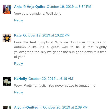
Anja @ Anja Quilts
October 19, 2019 at 8:54 PM
Very cute pumpkins. Well done.
Reply
Kate
October 19, 2019 at 10:22 PM
Love the teal pumpkins! Why we don't use more teal in
autumn quilts, it's a great way to tie in that slightly
yellow/green/teal sky we get as the sun goes down this time
of year.
Reply
KaHolly
October 20, 2019 at 6:19 AM
Wow! Pretty fantastic! You never cease to amaze me!
Reply
Alycia~Quiltygirl
October 20, 2019 at 2:39 PM