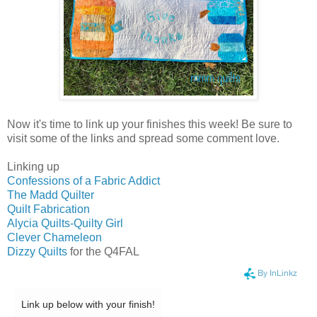
Now it's time to link up your finishes this week! Be sure to
visit some of the links and spread some comment love.
Linking up
Confessions of a Fabric Addict
The Madd Quilter
Quilt Fabrication
Alycia Quilts-Quilty Girl
Clever Chameleon
Dizzy Quilts
for the Q4FAL