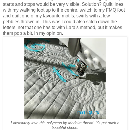
starts and stops would be very visible. Solution? Quilt lines
with my walking foot up to the centre, switch to my FMQ foot
and quilt one of my favourite motifs, swirls with a few
pebbles thrown in. This was I could also stitch down the
letters, not that one has to with Lara's method, but it makes
them pop a bit, in my opinion.
I absolutely love this polyneon by Madeira thread. It's got such a
beautiful sheen.