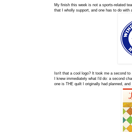
My finish this week is not a sports-related te
that I wholly support, and one has to do with
Isn't that a cool logo? It took me a second to
I knew immediately what I'd do: a second chal
one is THE quilt I originally had planned, and i