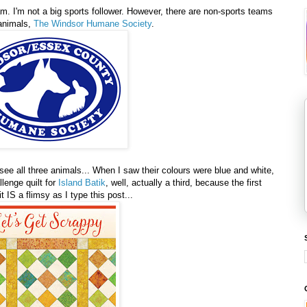
am. I'm not a big sports follower. However, there are non-sports teams
 animals,
The Windsor Humane Society
.
 see all three animals... When I saw their colours were blue and white,
lenge quilt for
Island Batik
, well, actually a third, because the first
t IS a flimsy as I type this post...