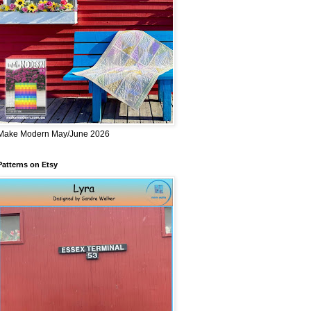
Make Modern May/June 2026
Patterns on Etsy