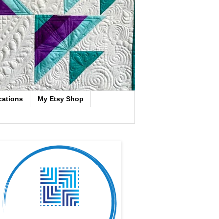
cations
My Etsy Shop