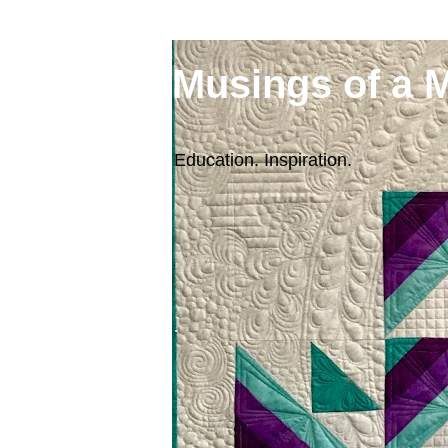
Musings of a 
Education. Inspiration.