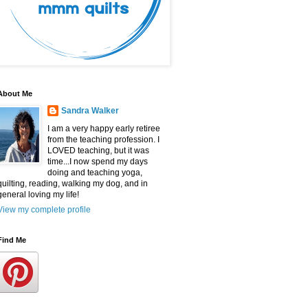
About Me
Sandra Walker
I am a very happy early retiree
from the teaching profession. I
LOVED teaching, but it was
time...I now spend my days
doing and teaching yoga,
quilting, reading, walking my dog, and in
general loving my life!
View my complete profile
Find Me