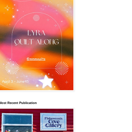
Most Recent Publication