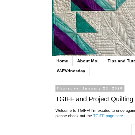
Home
About Moi
Tips and Tuto
W-EVdnesday
Thursday, January 23, 2020
TGIFF and Project Quilting
Welcome to TGIFF! I'm excited to once again h
please check out the
TGIFF page here
.