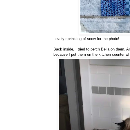
Lovely sprinkling of snow for the photo!
Back inside, I tried to perch Bella on them. A
because I put them on the kitchen counter whe