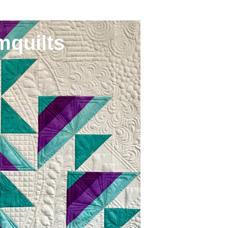
mquilts