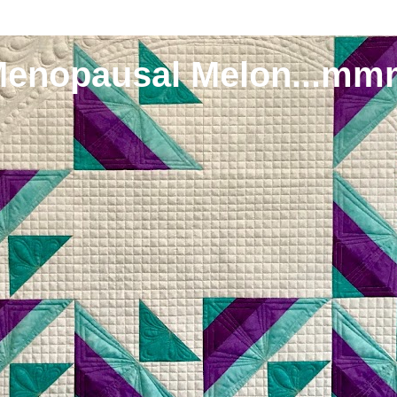
Menopausal Melon...mm