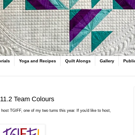
rials
Yoga and Recipes
Quilt Alongs
Gallery
Publi
 11.2 Team Colours
ost TGIFF, one of my two turns this year. If you'd like to host,