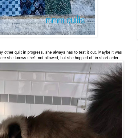
ny other quilt in progress, she always has to test it out. Maybe it was
re she knows she's not allowed, but she hopped off in short order.