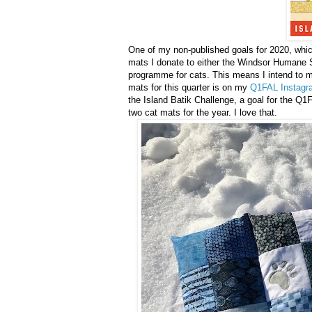
One of my non-published goals for 2020, which
mats I donate to either the Windsor Humane 
programme for cats. This means I intend to mak
mats for this quarter is on my
Q1FAL Instagr
the Island Batik Challenge, a goal for the Q1FA
two cat mats for the year. I love that.