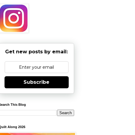
Get new posts by email:
Subscribe
Search This Blog
Quilt Along 2026