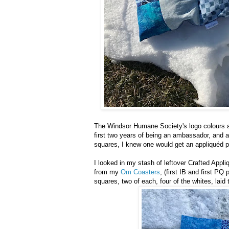
The Windsor Humane Society's logo colours a
first two years of being an ambassador, and a
squares, I knew one would get an appliquéd pa
I looked in my stash of leftover Crafted Appli
from my
Om Coasters
, (first IB and first PQ
squares, two of each, four of the whites, lai