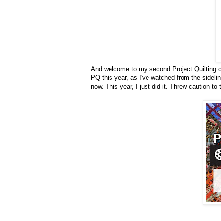
And welcome to my second Project Quilting chal
PQ this year, as I've watched from the sidelin
now. This year, I just did it. Threw caution to 