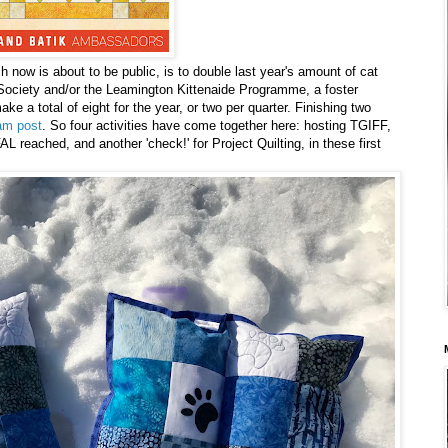
 now is about to be public, is to double last year's amount of cat
Society and/or the Leamington Kittenaide Programme, a foster
e a total of eight for the year, or two per quarter. Finishing two
am post
. So four activities have come together here: hosting TGIFF,
L reached, and another 'check!' for Project Quilting, in these first