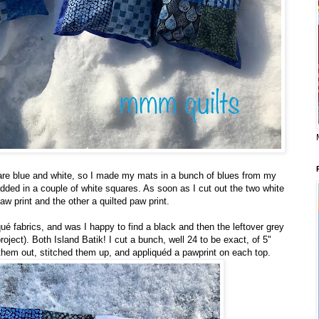
re blue and white, so I made my mats in a bunch of blues from my
dded in a couple of white squares. As soon as I cut out the two white
w print and the other a quilted paw print.
qué fabrics, and was I happy to find a black and then the leftover grey
 project). Both Island Batik! I cut a bunch, well 24 to be exact, of 5"
d them out, stitched them up, and appliquéd a pawprint on each top.