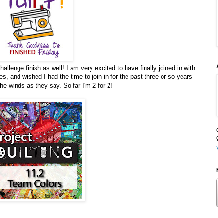
lenge finish as well! I am very excited to have finally joined in with
es, and wished I had the time to join in for the past three or so years
the winds as they say. So far I'm 2 for 2!