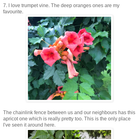
7. I love trumpet vine. The deep oranges ones are my
favourite.
The chainlink fence between us and our neighbours has this
apricot one which is really pretty too. This is the only place
I've seen it around here.