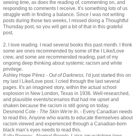
sewing time, as does the reading of, commenting on, and
responding to comments I receive. It's something lots of us
struggle with in finding a balance. Since I was not writing
posts during those two weeks, I missed doing a Thoughtful
Thursday post, so you will get a bit of that in this grateful
post.
2. I love reading. I read several books this past month. I think
some are ones recommended by some of the I Like/Love
crew, and some are recommended reading, part of my
ongoing deep thinking about systemic racism and white
privilege.
Ashley Hope Pérez -
Out of Darkness.
I'd just started this on
my last I Like/Love post. I cried through the last several
pages. It's an imagined story, within the actual school
explosion in New London, Texas in 1936. Well-researched,
and plausible events/scenarios that had me upset and
shaken because the racism is still going on today.
Desmond Cole -
The Skin We're In.
- Every Canadian needs
to read this. Anyone who wants to educate themselves about
racism viewed and experienced through a Canadian-born
black man’s eyes needs to read this.
Sally Rooney -
Normal People
. I also am watching (one