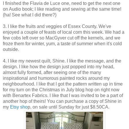
I finished the Flavia de Luce one, need to get the next one
on Audio book; I like reading and sewing at the same time!
(ha! See what I did there?)
3. I like the fruits and veggies of Essex County. We've
enjoyed a couple of feasts of local corn this week. We had a
few cobs left over so MacGyver cut off the kernels, and we
froze them for winter, yum, a taste of summer when it's cold
outside.
4. I like my newest quilt, Shine. I like the message, and the
design. I like how the design just popped into my head,
almost fully formed, after seeing one of the many
inspirational and humorous painted rocks around my
neighbourhood. I like that I got the pattern written up in time
for my turn on the Christmas in July blog hop on right now
with Benartex Fabrics. I like that I was invited to be a part of
another hop of theirs! You can purchase a copy of Shine in
my
Etsy sho
p, on sale until Sunday for just $8.50CA.