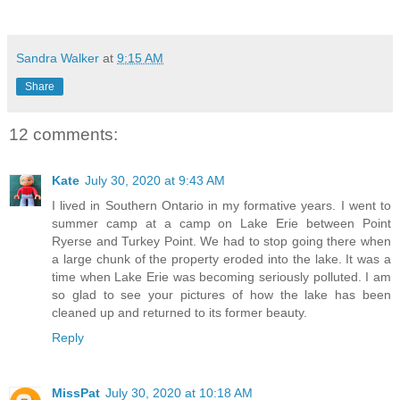
Sandra Walker
at
9:15 AM
Share
12 comments:
Kate
July 30, 2020 at 9:43 AM
I lived in Southern Ontario in my formative years. I went to
summer camp at a camp on Lake Erie between Point
Ryerse and Turkey Point. We had to stop going there when
a large chunk of the property eroded into the lake. It was a
time when Lake Erie was becoming seriously polluted. I am
so glad to see your pictures of how the lake has been
cleaned up and returned to its former beauty.
Reply
MissPat
July 30, 2020 at 10:18 AM