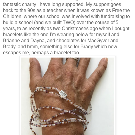
fantastic charity I have long supported. My support goes
back to the 90s as a teacher when it was known as Free the
Children, where our school was involved with fundraising to
build a school (and we built TWO) over the course of 5
years, to as recently as two Christmases ago when I bought
bracelets like the one I'm wearing below for myself and
Brianne and Dayna, and chocolates for MacGyver and
Brady, and hmm, something else for Brady which now
escapes me, perhaps a bracelet too.