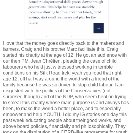
I love that the money goes directly back to the makers and
farmers. Craig and his brother Marc facilitate this. Craig
started his charity at the age of 12. He got an audience with
our then PM, Jean Chrétien, pleading the case of child
labourers who he'd just witnessed working in terrible
conditions on his Silk Road trek, yeah you read that right,
age 12, off half way around the world with a friend of the
family because he was so driven to stop child labour. I am
disgusted with the politics of the Conservatives (not
surprised though) and of the NDP, who seem bent on trying
to smear this charity whose main purpose is and always has
been, to make the world a better place, and to especially
empower and help YOUTH. I did my IG stories one day this
past week educating people about their good works, and
above board policies, financially and philosophically. They
took on the distribution of a CERB-like programme for youth,