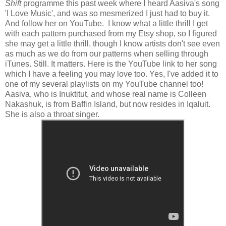
Shift
programme this past week where I heard Aasiva's song
'I Love Music', and was so mesmerized I just had to buy it.
And follow her on YouTube. I know what a little thrill I get
with each pattern purchased from my Etsy shop, so I figured
she may get a little thrill, though I know artists don't see even
as much as we do from our patterns when selling through
iTunes. Still. It matters. Here is the YouTube link to her song
which I have a feeling you may love too. Yes, I've added it to
one of my several playlists on my YouTube channel too!
Aasiva, who is Inuktitut, and whose real name is Colleen
Nakashuk, is from Baffin Island, but now resides in Iqaluit.
She is also a throat singer.