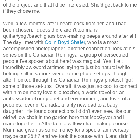
of the project, and that I'd be interested. She'd get back to me
if they chose me.
Well, a few months later I heard back from her, and I had
been chosen. I guess there aren't too many
quilter/yogi/beach glass bowl-making peeps around after all!
The day I met with
Colin Boyd Shafer
, who is a most
accomplished photographer (another connection: look at his
series on the Canadian Rohingya, a group of persecuted
people I've spoken about here) was magical. Yes, I felt
incredibly awkward at times, trying to just be natural while
holding still in various weird-to-me photo set-ups, though
after I looked through his Canadian Rohingya photos, I 'got'
some of those set-ups. Overall, it was just so cool to connect
with him on many levels, a teacher, a world traveller, an
ambassador of our planet and environment, and lover of all
peoples, lover of Canada, a fairly new dad to a baby
daughter. He found connections I didn't even see, like our
old willow chair in the garden here that MacGyver and I
made together in Alberta in a willow chair making course.
Mum had given us some money for a special anniversary,
maybe our 25th? and we took the course with it, and didn't