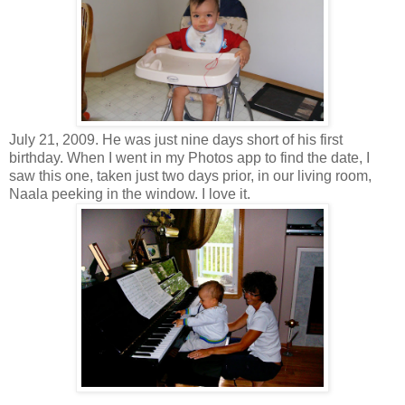
July 21, 2009. He was just nine days short of his first
birthday. When I went in my Photos app to find the date, I
saw this one, taken just two days prior, in our living room,
Naala peeking in the window. I love it.