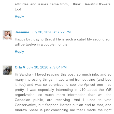
attitudes and issues came from, I think. Beautiful flowers,
too!
Reply
Jasmine
July 30, 2020 at 7:22 PM
Happy Birthday to Brady! He is such a cutie! My second son
will be twelve in a couple months.
Reply
Orla V
July 30, 2020 at 9:04 PM
Hi Sandra - I loved reading this post, so much info, and so
many interesting things. I have a red trumpet vine (and love
it, too) and was so surprised to see the Apricot one - so
pretty. I was especially interesting in #10 about the WE
organization, so much more information than we, the
Canadian public, are receiving. And I used to vote
Conservative, but Stephen Harper put an end to that, and
Andrew Shear is just convincing me that I made the right