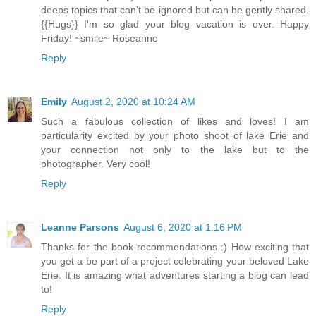
deeps topics that can't be ignored but can be gently shared.
{{Hugs}} I'm so glad your blog vacation is over. Happy
Friday! ~smile~ Roseanne
Reply
Emily
August 2, 2020 at 10:24 AM
Such a fabulous collection of likes and loves! I am
particularity excited by your photo shoot of lake Erie and
your connection not only to the lake but to the
photographer. Very cool!
Reply
Leanne Parsons
August 6, 2020 at 1:16 PM
Thanks for the book recommendations :) How exciting that
you get a be part of a project celebrating your beloved Lake
Erie. It is amazing what adventures starting a blog can lead
to!
Reply