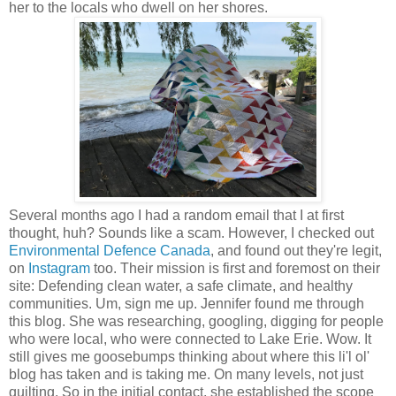
her to the locals who dwell on her shores.
Several months ago I had a random email that I at first
thought, huh? Sounds like a scam. However, I checked out
Environmental Defence Canada
, and found out they're legit,
on
Instagram
too. Their mission is first and foremost on their
site: Defending clean water, a safe climate, and healthy
communities. Um, sign me up. Jennifer found me through
this blog. She was researching, googling, digging for people
who were local, who were connected to Lake Erie. Wow. It
still gives me goosebumps thinking about where this li'l ol'
blog has taken and is taking me. On many levels, not just
quilting. So in the initial contact, she established the scope