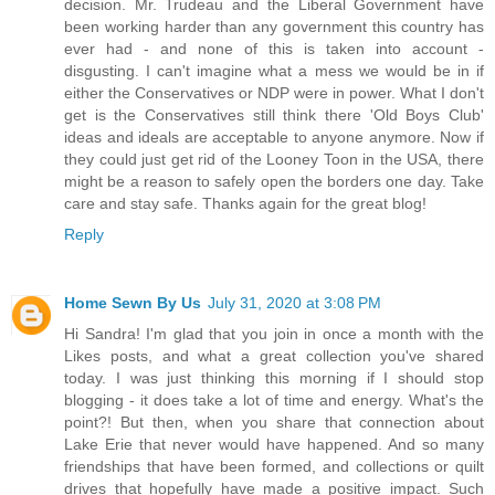
decision. Mr. Trudeau and the Liberal Government have
been working harder than any government this country has
ever had - and none of this is taken into account -
disgusting. I can't imagine what a mess we would be in if
either the Conservatives or NDP were in power. What I don't
get is the Conservatives still think there 'Old Boys Club'
ideas and ideals are acceptable to anyone anymore. Now if
they could just get rid of the Looney Toon in the USA, there
might be a reason to safely open the borders one day. Take
care and stay safe. Thanks again for the great blog!
Reply
Home Sewn By Us
July 31, 2020 at 3:08 PM
Hi Sandra! I'm glad that you join in once a month with the
Likes posts, and what a great collection you've shared
today. I was just thinking this morning if I should stop
blogging - it does take a lot of time and energy. What's the
point?! But then, when you share that connection about
Lake Erie that never would have happened. And so many
friendships that have been formed, and collections or quilt
drives that hopefully have made a positive impact. Such