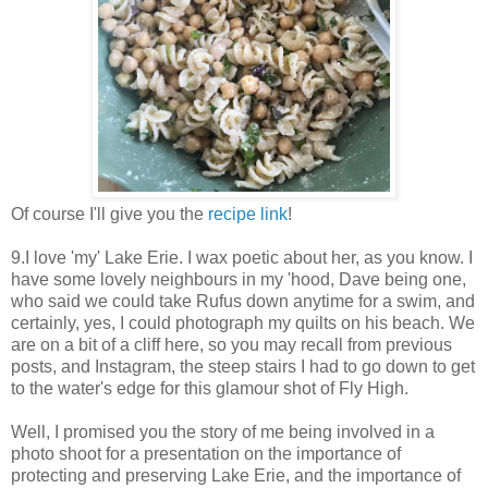
Of course I'll give you the
recipe link
!
9.I love 'my' Lake Erie. I wax poetic about her, as you know. I
have some lovely neighbours in my 'hood, Dave being one,
who said we could take Rufus down anytime for a swim, and
certainly, yes, I could photograph my quilts on his beach. We
are on a bit of a cliff here, so you may recall from previous
posts, and Instagram, the steep stairs I had to go down to get
to the water's edge for this glamour shot of Fly High.
Well, I promised you the story of me being involved in a
photo shoot for a presentation on the importance of
protecting and preserving Lake Erie, and the importance of