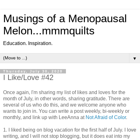
Musings of a Menopausal
Melon...mmmquilts
Education. Inspiration.
▼
Thursday, July 30, 2020
I Like/Love #42
Once again, I'm sharing my list of likes and loves for the
month of July, in other words, sharing gratitude. There are
several of us who do this, and we welcome anyone who
wants to join in. You can write a post weekly, bi-weekly or
monthly, and link up with LeeAnna at
Not Afraid of Color
.
1. I liked being on blog vacation for the first half of July. I love
writing, and I will not stop blogging, but it does eat into my