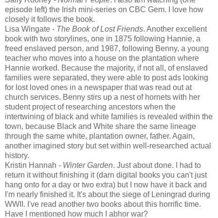
episode left) the Irish mini-series on CBC Gem. I love how
closely it follows the book.
Lisa Wingate -
The Book of Lost Friends
. Another excellent
book with two storylines, one in 1875 following Hannie, a
freed enslaved person, and 1987, following Benny, a young
teacher who moves into a house on the plantation where
Hannie worked. Because the majority, if not all, of enslaved
families were separated, they were able to post ads looking
for lost loved ones in a newspaper that was read out at
church services. Benny stirs up a nest of hornets with her
student project of researching ancestors when the
intertwining of black and white families is revealed within the
town, because Black and White share the same lineage
through the same white, plantation owner, father. Again,
another imagined story but set within well-researched actual
history.
Kristin Hannah -
Winter Garden
. Just about done. I had to
return it without finishing it (darn digital books you can't just
hang onto for a day or two extra) but I now have it back and
I'm nearly finished it. It's about the siege of Leningrad during
WWII. I've read another two books about this horrific time.
Have I mentioned how much I abhor war?