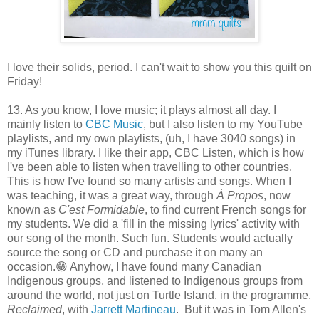
I love their solids, period. I can't wait to show you this quilt on
Friday!
13. As you know, I love music; it plays almost all day. I
mainly listen to
CBC Music
, but I also listen to my YouTube
playlists, and my own playlists, (uh, I have 3040 songs) in
my iTunes library. I like their app, CBC Listen, which is how
I've been able to listen when travelling to other countries.
This is how I've found so many artists and songs. When I
was teaching, it was a great way, through
À Propos
, now
known as
C'est Formidable
, to find current French songs for
my students. We did a 'fill in the missing lyrics' activity with
our song of the month. Such fun. Students would actually
source the song or CD and purchase it on many an
occasion.😁 Anyhow, I have found many Canadian
Indigenous groups, and listened to Indigenous groups from
around the world, not just on Turtle Island, in the programme,
Reclaimed
, with
Jarrett Martineau
. But it was in Tom Allen's