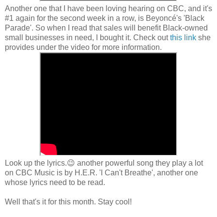
Another one that I have been loving hearing on CBC, and it's
#1 again for the second week in a row, is Beyoncé's 'Black
Parade'. So when I read that sales will benefit Black-owned
small businesses in need, I bought it. Check out
this link
she
provides under the video for more information.
Look up the lyrics.😉 another powerful song they play a lot
on CBC Music is by H.E.R. 'I Can't Breathe', another one
whose lyrics need to be read.
Well that's it for this month. Stay cool!