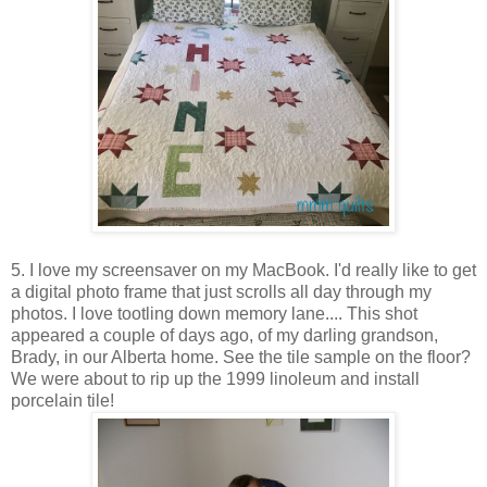
5. I love my screensaver on my MacBook. I'd really like to get
a digital photo frame that just scrolls all day through my
photos. I love tootling down memory lane.... This shot
appeared a couple of days ago, of my darling grandson,
Brady, in our Alberta home. See the tile sample on the floor?
We were about to rip up the 1999 linoleum and install
porcelain tile!