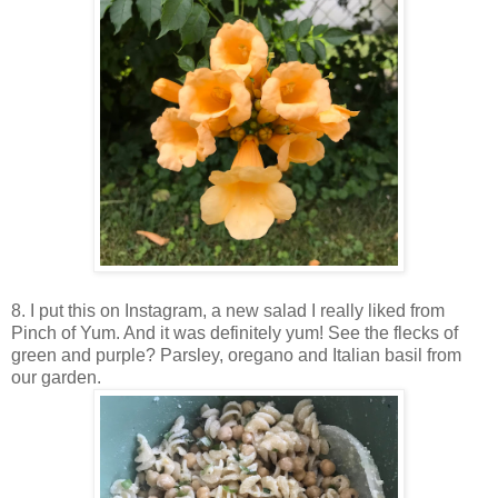
8. I put this on Instagram, a new salad I really liked from
Pinch of Yum. And it was definitely yum! See the flecks of
green and purple? Parsley, oregano and Italian basil from
our garden.