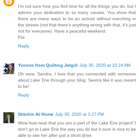
I'm not sure how you find time for all the things you do, but I
admire your dedication to so many causes. You show that
there are many ways to be an activist without marching in
the streets (not that there's anything wrong with that, it's just
not for everyone). Have a peaceful weekend.
Pat
Reply
Yvonne from Quilting Jetgirl
July 30, 2020 at 10:24 AM
Oh wow, Sandra, I love that you connected with someone
about Lake Erie through your blog. Seems like it was meant
to be!
Reply
Stitchin At Home
July 30, 2020 at 3:27 PM
Wow how neat that you are a part of the Lake Erie project! I
don't go to Lake Erie the way you do but it sure is nice to be
able to see her after just a short drive.