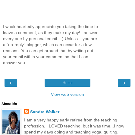
I wholeheartedly appreciate you taking the time to
leave a comment, as they make my day! I answer
every one by personal email. :-) Unless... you are
a "no-reply" blogger, which can occur for a few
reasons. You can get around that by writing out
your email within your comment so that I can
answer you.
‹
›
Home
View web version
About Me
Sandra Walker
I am a very happy early retiree from the teaching
profession. I LOVED teaching, but it was time...I now
spend my days doing and teaching yoga, quilting,