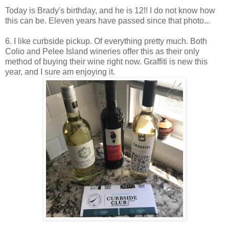
Today is Brady's birthday, and he is 12!! I do not know how
this can be. Eleven years have passed since that photo...
6. I like curbside pickup. Of everything pretty much. Both
Colio and Pelee Island wineries offer this as their only
method of buying their wine right now. Graffiti is new this
year, and I sure am enjoying it.