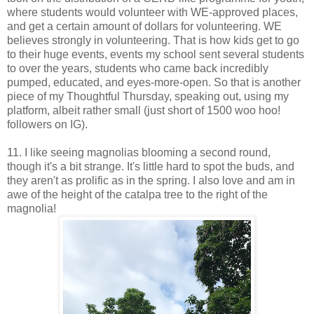
where students would volunteer with WE-approved places,
and get a certain amount of dollars for volunteering. WE
believes strongly in volunteering. That is how kids get to go
to their huge events, events my school sent several students
to over the years, students who came back incredibly
pumped, educated, and eyes-more-open. So that is another
piece of my Thoughtful Thursday, speaking out, using my
platform, albeit rather small (just short of 1500 woo hoo!
followers on IG).
11. I like seeing magnolias blooming a second round,
though it's a bit strange. It's little hard to spot the buds, and
they aren't as prolific as in the spring. I also love and am in
awe of the height of the catalpa tree to the right of the
magnolia!