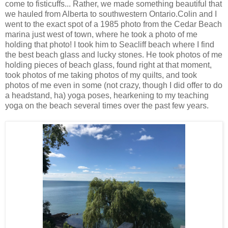
come to fisticuffs... Rather, we made something beautiful that
we hauled from Alberta to southwestern Ontario.Colin and I
went to the exact spot of a 1985 photo from the Cedar Beach
marina just west of town, where he took a photo of me
holding that photo! I took him to Seacliff beach where I find
the best beach glass and lucky stones. He took photos of me
holding pieces of beach glass, found right at that moment,
took photos of me taking photos of my quilts, and took
photos of me even in some (not crazy, though I did offer to do
a headstand, ha) yoga poses, hearkening to my teaching
yoga on the beach several times over the past few years.