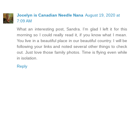
Jocelyn is Canadian Needle Nana
August 19, 2020 at
7:09 AM
What an interesting post, Sandra. I’m glad I left it for this
morning so I could really read it, if you know what I mean.
You live in a beautiful place in our beautiful country. I will be
following your links and noted several other things to check
out. Just love those family photos. Time is flying even while
in isolation.
Reply