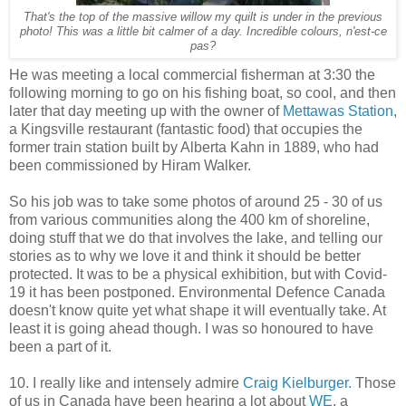
That's the top of the massive willow my quilt is under in the previous
photo! This was a little bit calmer of a day. Incredible colours, n'est-ce
pas?
He was meeting a local commercial fisherman at 3:30 the
following morning to go on his fishing boat, so cool, and then
later that day meeting up with the owner of
Mettawas Station
,
a Kingsville restaurant (fantastic food) that occupies the
former train station built by Alberta Kahn in 1889, who had
been commissioned by Hiram Walker.
So his job was to take some photos of around 25 - 30 of us
from various communities along the 400 km of shoreline,
doing stuff that we do that involves the lake, and telling our
stories as to why we love it and think it should be better
protected. It was to be a physical exhibition, but with Covid-
19 it has been postponed. Environmental Defence Canada
doesn't know quite yet what shape it will eventually take. At
least it is going ahead though. I was so honoured to have
been a part of it.
10. I really like and intensely admire
Craig Kielburger.
Those
of us in Canada have been hearing a lot about
WE
, a