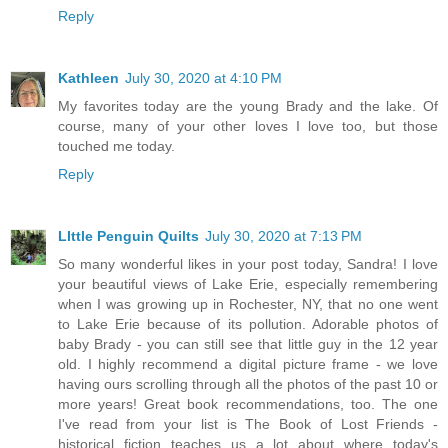
Reply
Kathleen
July 30, 2020 at 4:10 PM
My favorites today are the young Brady and the lake. Of
course, many of your other loves I love too, but those
touched me today.
Reply
LIttle Penguin Quilts
July 30, 2020 at 7:13 PM
So many wonderful likes in your post today, Sandra! I love
your beautiful views of Lake Erie, especially remembering
when I was growing up in Rochester, NY, that no one went
to Lake Erie because of its pollution. Adorable photos of
baby Brady - you can still see that little guy in the 12 year
old. I highly recommend a digital picture frame - we love
having ours scrolling through all the photos of the past 10 or
more years! Great book recommendations, too. The one
I've read from your list is The Book of Lost Friends -
historical fiction teaches us a lot about where today's