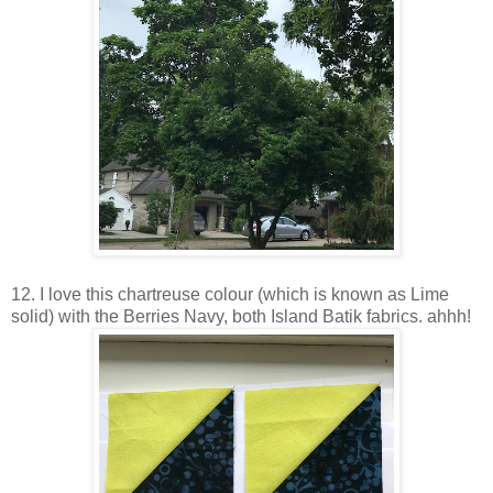
12. I love this chartreuse colour (which is known as Lime
solid) with the Berries Navy, both Island Batik fabrics. ahhh!