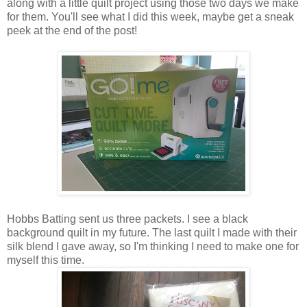
along with a little quilt project using those two days we make
for them. You'll see what I did this week, maybe get a sneak
peek at the end of the post!
Hobbs Batting sent us three packets. I see a black
background quilt in my future. The last quilt I made with their
silk blend I gave away, so I'm thinking I need to make one for
myself this time.