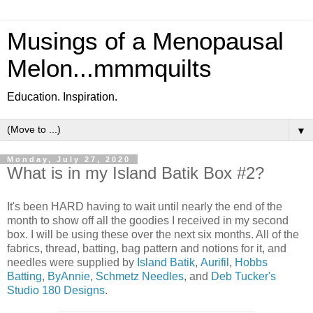
Musings of a Menopausal
Melon...mmmquilts
Education. Inspiration.
▼
Monday, July 27, 2020
What is in my Island Batik Box #2?
It's been HARD having to wait until nearly the end of the
month to show off all the goodies I received in my second
box. I will be using these over the next six months. All of the
fabrics, thread, batting, bag pattern and notions for it, and
needles were supplied by
Island Batik
,
Aurifil
,
Hobbs
Batting
,
ByAnnie
,
Schmetz Needles
, and
Deb Tucker's
Studio 180 Designs
.