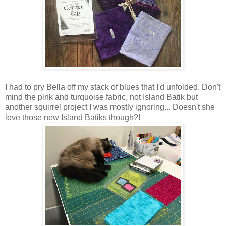
I had to pry Bella off my stack of blues that I'd unfolded. Don't
mind the pink and turquoise fabric, not Island Batik but
another squirrel project I was mostly ignoring... Doesn't she
love those new Island Batiks though?!