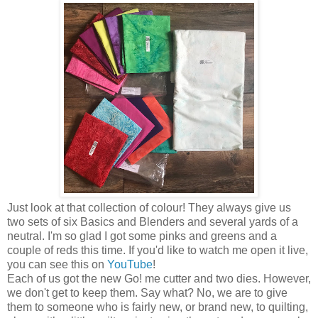
Just look at that collection of colour! They always give us
two sets of six Basics and Blenders and several yards of a
neutral. I'm so glad I got some pinks and greens and a
couple of reds this time. If you'd like to watch me open it live,
you can see this on
YouTube
!
Each of us got the new Go! me cutter and two dies. However,
we don't get to keep them. Say what? No, we are to give
them to someone who is fairly new, or brand new, to quilting,