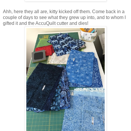
Ahh, here they all are, kitty kicked off them. Come back in a
couple of days to see what they grew up into, and to whom I
gifted it and the AccuQuilt cutter and dies!