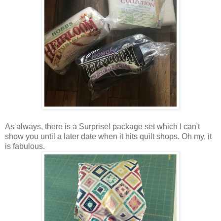
As always, there is a Surprise! package set which I can't
show you until a later date when it hits quilt shops. Oh my, it
is fabulous.