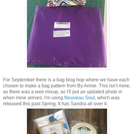
For September there is a bag blog hop where we have each
chosen to make a bag pattern from By Annie. This isn't mine,
as there was a wee mixup, so I'll put an updated photo in
when mine arrives. I'm using
Nouveau Soul
, which was
released this past Spring. It has Sandra all over it.