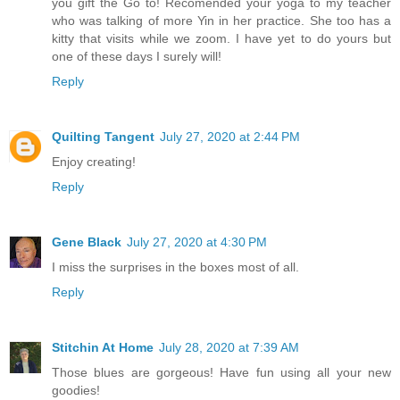
you gift the Go to! Recomended your yoga to my teacher
who was talking of more Yin in her practice. She too has a
kitty that visits while we zoom. I have yet to do yours but
one of these days I surely will!
Reply
Quilting Tangent
July 27, 2020 at 2:44 PM
Enjoy creating!
Reply
Gene Black
July 27, 2020 at 4:30 PM
I miss the surprises in the boxes most of all.
Reply
Stitchin At Home
July 28, 2020 at 7:39 AM
Those blues are gorgeous! Have fun using all your new
goodies!