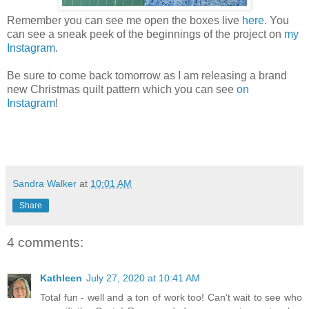
Remember you can see me open the boxes live
here
. You
can see a sneak peek of the beginnings of the project on
my
Instagram
.
Be sure to come back tomorrow as I am releasing a brand
new Christmas quilt pattern which you can see
on
Instagram
!
Sandra Walker
at
10:01 AM
Share
4 comments:
Kathleen
July 27, 2020 at 10:41 AM
Total fun - well and a ton of work too! Can’t wait to see who