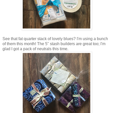
See that fat quarter stack of lovely blues? I'm using a bunch
of them this month! The 5" stash builders are great too; I'm
glad I got a pack of neutrals this time.