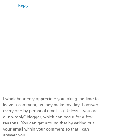
Reply
I wholeheartedly appreciate you taking the time to
leave a comment, as they make my day! I answer
every one by personal email. :-) Unless... you are
a "no-reply" blogger, which can occur for a few
reasons. You can get around that by writing out
your email within your comment so that I can
answer you.