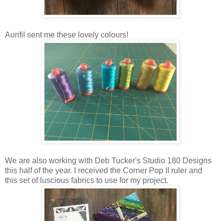
Aurifil sent me these lovely colours!
We are also working with Deb Tucker's Studio 180 Designs
this half of the year. I received the Corner Pop II ruler and
this set of luscious fabrics to use for my project.