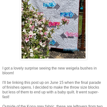
I got a lovely surprise seeing the new weigela bushes in
bloom!
I'll be linking this post up on June 15 when the final parade
of finishes opens. I decided to make the throw size blocks
but less of them to end up with a baby quilt. It went super-
fast!
Outside of the Kona grey fabric, these are leftovers from two