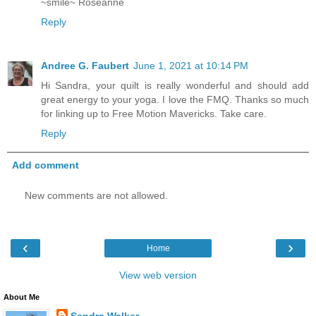
~smile~ Roseanne
Reply
Andree G. Faubert
June 1, 2021 at 10:14 PM
Hi Sandra, your quilt is really wonderful and should add
great energy to your yoga. I love the FMQ. Thanks so much
for linking up to Free Motion Mavericks. Take care.
Reply
Add comment
New comments are not allowed.
‹
›
Home
View web version
About Me
Sandra Walker