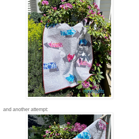
and another attempt: