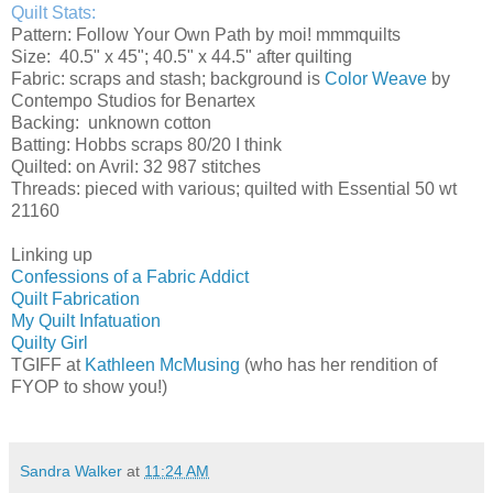
Quilt Stats:
Pattern: Follow Your Own Path by moi! mmmquilts
Size: 40.5" x 45"; 40.5" x 44.5" after quilting
Fabric: scraps and stash; background is
Color Weave
by
Contempo Studios for Benartex
Backing: unknown cotton
Batting: Hobbs scraps 80/20 I think
Quilted: on Avril: 32 987 stitches
Threads: pieced with various; quilted with Essential 50 wt
21160
Linking up
Confessions of a Fabric Addict
Quilt Fabrication
My Quilt Infatuation
Quilty Girl
TGIFF at
Kathleen McMusing
(who has her rendition of
FYOP to show you!)
Sandra Walker
at
11:24 AM