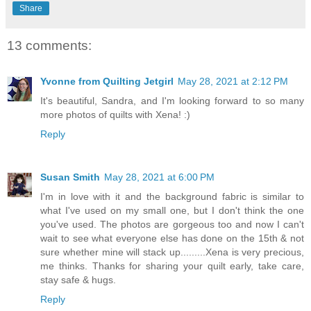
Share
13 comments:
Yvonne from Quilting Jetgirl
May 28, 2021 at 2:12 PM
It's beautiful, Sandra, and I'm looking forward to so many
more photos of quilts with Xena! :)
Reply
Susan Smith
May 28, 2021 at 6:00 PM
I'm in love with it and the background fabric is similar to
what I've used on my small one, but I don't think the one
you've used. The photos are gorgeous too and now I can't
wait to see what everyone else has done on the 15th & not
sure whether mine will stack up.........Xena is very precious,
me thinks. Thanks for sharing your quilt early, take care,
stay safe & hugs.
Reply