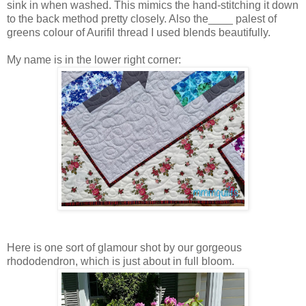
sink in when washed. This mimics the hand-stitching it down
to the back method pretty closely. Also the____ palest of
greens colour of Aurifil thread I used blends beautifully.
My name is in the lower right corner:
Here is one sort of glamour shot by our gorgeous
rhododendron, which is just about in full bloom.