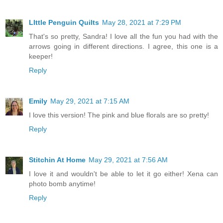
LIttle Penguin Quilts
May 28, 2021 at 7:29 PM
That's so pretty, Sandra! I love all the fun you had with the
arrows going in different directions. I agree, this one is a
keeper!
Reply
Emily
May 29, 2021 at 7:15 AM
I love this version! The pink and blue florals are so pretty!
Reply
Stitchin At Home
May 29, 2021 at 7:56 AM
I love it and wouldn't be able to let it go either! Xena can
photo bomb anytime!
Reply