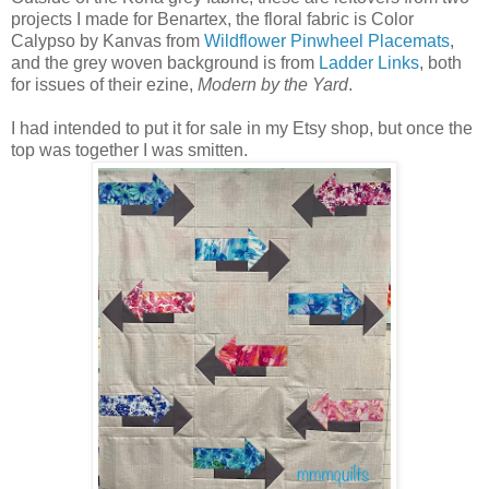
projects I made for Benartex, the floral fabric is Color
Calypso by Kanvas from
Wildflower Pinwheel Placemats
,
and the grey woven background is from
Ladder Links
, both
for issues of their ezine,
Modern by the Yard
.
I had intended to put it for sale in my Etsy shop, but once the
top was together I was smitten.