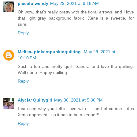
piecefulwendy
May 29, 2021 at 9:18 AM
Oh wow, that's really pretty with the floral arrows, and I love
that light gray background fabric! Xena is a sweetie, for
sure!
Reply
Melisa- pinkernpunkinquilting
May 29, 2021 at
10:10 PM
Such a fun and pretty quilt, Sandra and love the quilting.
Well done. Happy quilting.
Reply
Alycia~Quiltygirl
May 30, 2021 at 5:36 PM
I can see why you fell in love with it - and of course - it is
Xena approved - so it has to be a keeper!!
Reply