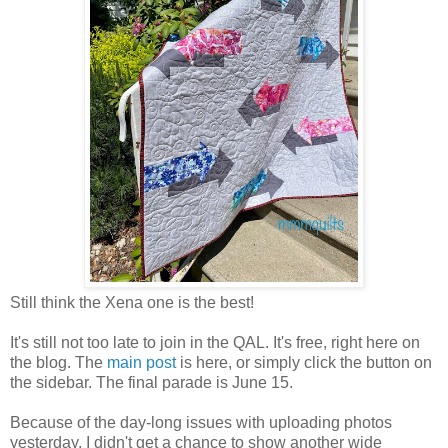
Still think the Xena one is the best!
It's still not too late to join in the QAL. It's free, right here on
the blog. The
main post
is here, or simply click the button on
the sidebar. The final parade is June 15.
Because of the day-long issues with uploading photos
yesterday, I didn't get a chance to show another wide