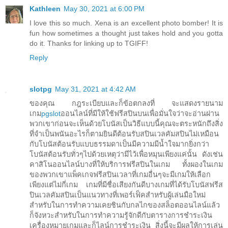
Kathleen
May 30, 2021 at 6:00 PM
I love this so much. Xena is an excellent photo bomber! It is
fun how sometimes a thought just takes hold and you gotta
do it. Thanks for linking up to TGIFF!
Reply
slotpg
May 31, 2021 at 4:42 AM
ของคุณ กฎระเบียบและก็ข้อตกลงที่ จะแสดงรายนาม
เกม
pgslot
ออนไลน์ที่มีให้ใช้ฟรีสปินบนเพื่อมั่นใจว่าจะอ่านผ่าน
พวกเขาก่อนจะเห็นด้วยโบนัสเป็นวิธีแบบนี้คุณจะตระหนักถึงสิ่ง
ที่จำเป็นพนันอะไรก็ตามยินดีต้อนรับสปินเวลคัมสปินไม่เหมือน
กับโบนัสต้อนรับแบบธรรมดาเป็นมีความมีน้ำใจมากยิ่งกว่า
โบนัสต้อนรับทั่วๆไปด้วยเหตุว่ามีไว้เพื่อหมุนเพียงแค่นั้น ดังเช่น
คาสิโนออนไลน์บางที่ให้บริการฟรีสปินในเกม ทั้งผองในเกม
ของพวกเขาแพ็คเกจฟรีสปินเวลาที่เกมอื่นๆจะมีเกมให้เลือก
เพียงแต่ไม่กี่เกม เกมที่มีชื่อเสียงกันดีบางเกมที่ได้รับโบนัสฟรีส
ปินเวลคัมสปินเป็นแนวทางที่เพอร์เฟ็คสำหรับผู้เล่นมือใหม่
สำหรับในการทำความเคยชินกับกลไกของสล็อตออนไลน์แล้ว
ก็จังหวะสำหรับในการทำความรู้จักดีกับตารางการชำระเงิน
เครื่องหมายเกมและก็ไลน์การชำระเงิน สิ่งนี้จะมีผลให้การเล่น