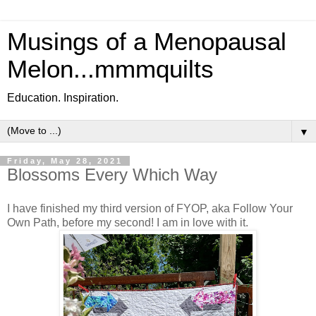
Musings of a Menopausal
Melon...mmmquilts
Education. Inspiration.
▼
Friday, May 28, 2021
Blossoms Every Which Way
I have finished my third version of FYOP, aka Follow Your
Own Path, before my second! I am in love with it.