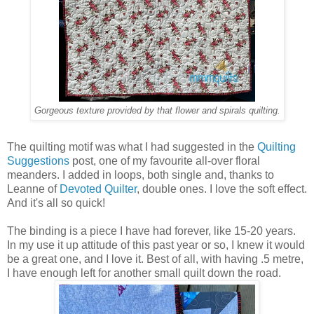
Gorgeous texture provided by that flower and spirals quilting.
The quilting motif was what I had suggested in the
Quilting
Suggestions
post, one of my favourite all-over floral
meanders. I added in loops, both single and, thanks to
Leanne of
Devoted Quilter
, double ones. I love the soft effect.
And it's all so quick!
The binding is a piece I have had forever, like 15-20 years.
In my use it up attitude of this past year or so, I knew it would
be a great one, and I love it. Best of all, with having .5 metre,
I have enough left for another small quilt down the road.