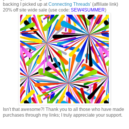
backing I picked up at
Connecting Threads
' (affiliate link)
20% off site wide sale (use code:
SEW4SUMMER
)
Isn't that awesome?! Thank you to all those who have made
purchases through my links; I truly appreciate your support.