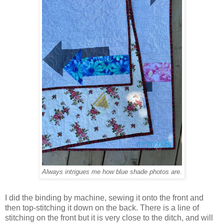
Always intrigues me how blue shade photos are.
I did the binding by machine, sewing it onto the front and
then top-stitching it down on the back. There is a line of
stitching on the front but it is very close to the ditch, and will