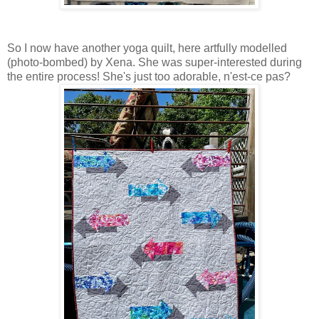
So I now have another yoga quilt, here artfully modelled
(photo-bombed) by Xena. She was super-interested during
the entire process! She's just too adorable, n'est-ce pas?