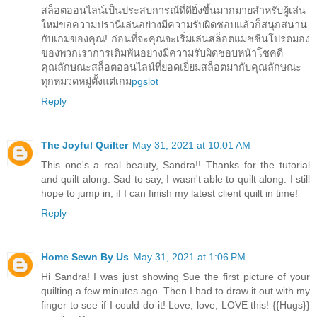
สล็อตออนไลน์เป็นประสบการณ์ที่ดียิ่งขึ้นมากมายสำหรับผู้เล่น
ใหม่ขอความปรานีเล่นอย่างมีความรับผิดชอบแล้วก็สนุกสนาน
กับเกมของคุณ! ก่อนที่จะคุณจะเริ่มเล่นสล็อตแมชชีนโปรดมอง
ของพวกเราการเดิมพันอย่างมีความรับผิดชอบหน้าโชคดี
คุณลักษณะสล็อตออนไลน์ที่ยอดเยี่ยมสล็อตมากับคุณลักษณะ
ทุกหมวดหมู่ตั้งแต่เกม
pgslot
Reply
The Joyful Quilter
May 31, 2021 at 10:01 AM
This one's a real beauty, Sandra!! Thanks for the tutorial
and quilt along. Sad to say, I wasn't able to quilt along. I still
hope to jump in, if I can finish my latest client quilt in time!
Reply
Home Sewn By Us
May 31, 2021 at 1:06 PM
Hi Sandra! I was just showing Sue the first picture of your
quilting a few minutes ago. Then I had to draw it out with my
finger to see if I could do it! Love, love, LOVE this! {{Hugs}}