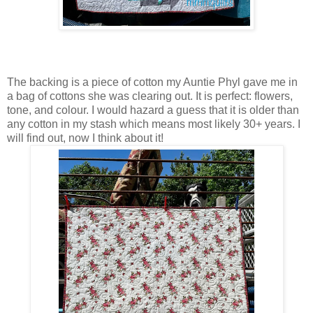
The backing is a piece of cotton my Auntie Phyl gave me in
a bag of cottons she was clearing out. It is perfect: flowers,
tone, and colour. I would hazard a guess that it is older than
any cotton in my stash which means most likely 30+ years. I
will find out, now I think about it!