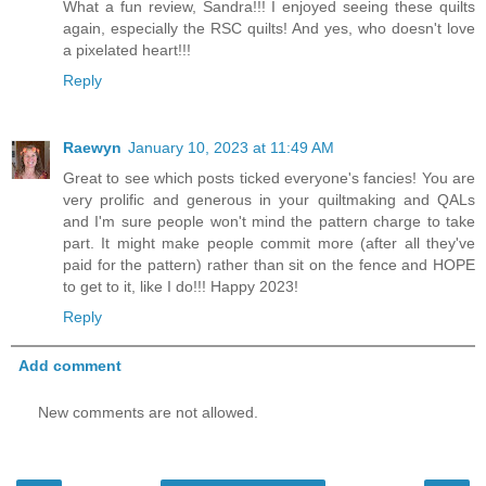
What a fun review, Sandra!!! I enjoyed seeing these quilts
again, especially the RSC quilts! And yes, who doesn't love
a pixelated heart!!!
Reply
Raewyn
January 10, 2023 at 11:49 AM
Great to see which posts ticked everyone's fancies! You are
very prolific and generous in your quiltmaking and QALs
and I'm sure people won't mind the pattern charge to take
part. It might make people commit more (after all they've
paid for the pattern) rather than sit on the fence and HOPE
to get to it, like I do!!! Happy 2023!
Reply
Add comment
New comments are not allowed.