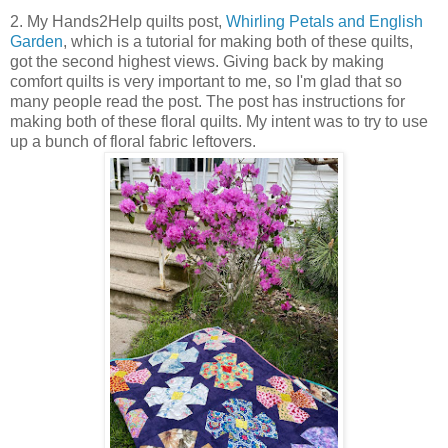
2. My Hands2Help quilts post,
Whirling Petals and English
Garden
, which is a tutorial for making both of these quilts,
got the second highest views. Giving back by making
comfort quilts is very important to me, so I'm glad that so
many people read the post. The post has instructions for
making both of these floral quilts. My intent was to try to use
up a bunch of floral fabric leftovers.