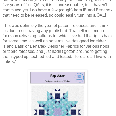
five years of free QALs, it isn't unreasonable, but I haven't
committed yet. I do have a few (cough) from IB and Benartex
that need to be released, so could easily turn into a QAL!
This was definitely the year of pattern releases, and I think
it's due to not having any published. That left me time to
focus on releasing patterns for which I've had the rights back
for some time, as well as patterns I've designed for either
Island Batik or Benartex Designer Fabrics for various hops
or fabric releases, and just hadn't gotten around to getting
them typed up, tech-edited and tested. Here are all five with
links.😉