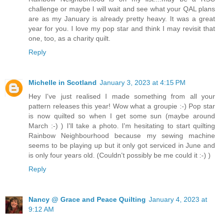
challenge or maybe I will wait and see what your QAL plans
are as my January is already pretty heavy. It was a great
year for you. I love my pop star and think I may revisit that
one, too, as a charity quilt.
Reply
Michelle in Scotland
January 3, 2023 at 4:15 PM
Hey I've just realised I made something from all your
pattern releases this year! Wow what a groupie :-) Pop star
is now quilted so when I get some sun (maybe around
March :-) ) I'll take a photo. I'm hesitating to start quilting
Rainbow Neighbourhood because my sewing machine
seems to be playing up but it only got serviced in June and
is only four years old. (Couldn't possibly be me could it :-) )
Reply
Nancy @ Grace and Peace Quilting
January 4, 2023 at
9:12 AM