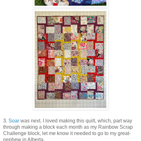
3.
Soar
was next. I loved making this quilt, which, part way
through making a block each month as my Rainbow Scrap
Challenge block, let me know it needed to go to my great-
nephew in Alberta.