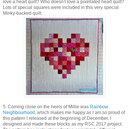
love a heart quilt? Who doesn't love a pixellated heart quilt?
Lots of special squares were included in this very special
Minky-backed quilt.
5. Coming close on the heels of Millie was
Rainbow
Neighbourhood
, which makes me happy as I am so proud of
this pattern I released at the beginning of December. I
designed and made these blocks as my RSC 2017 project.