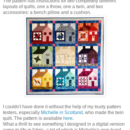
The pattern has instructions for two completely different
layouts of quilts, one a throw, one a twin, and two
accessories: a bench pillow and a cushion.
I couldn't have done it without the help of my trusty pattern
testers, especially
Michelle in Scotland
, who made the twin
quilt. The pattern is available
here
.
What a thrill to see something I designed in a digital version
come to life in fabric, a lot of which is Michelle's own hand-