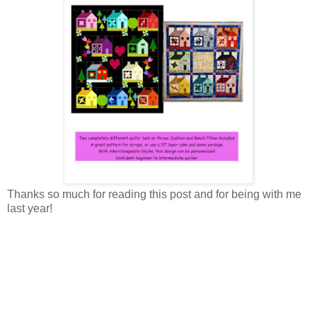
Thanks so much for reading this post and for being with me
last year!