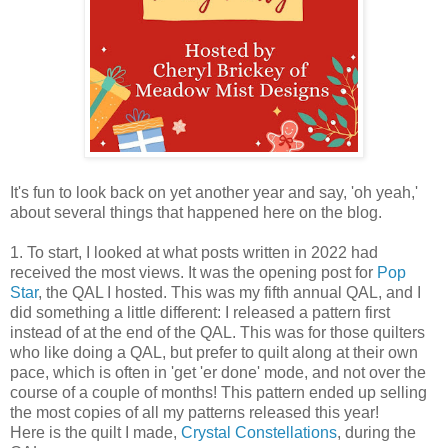
It's fun to look back on yet another year and say, 'oh yeah,'
about several things that happened here on the blog.
1. To start, I looked at what posts written in 2022 had
received the most views. It was the opening post for
Pop
Star
, the QAL I hosted. This was my fifth annual QAL, and I
did something a little different: I released a pattern first
instead of at the end of the QAL. This was for those quilters
who like doing a QAL, but prefer to quilt along at their own
pace, which is often in 'get 'er done' mode, and not over the
course of a couple of months! This pattern ended up selling
the most copies of all my patterns released this year!
Here is the quilt I made,
Crystal Constellations
, during the