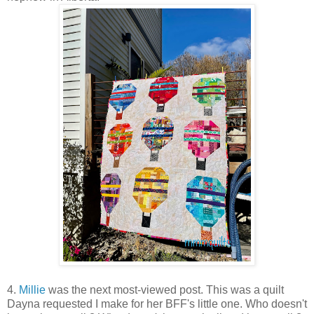
4.
Millie
was the next most-viewed post. This was a quilt
Dayna requested I make for her BFF's little one. Who doesn't