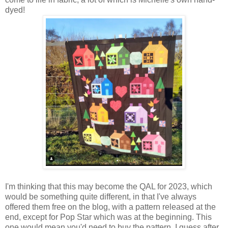
dyed!
I'm thinking that this may become the QAL for 2023, which
would be something quite different, in that I've always
offered them free on the blog, with a pattern released at the
end, except for Pop Star which was at the beginning. This
one would mean you'd need to buy the pattern. I guess after