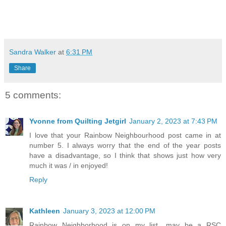
Sandra Walker
at
6:31 PM
Share
5 comments:
Yvonne from Quilting Jetgirl
January 2, 2023 at 7:43 PM
I love that your Rainbow Neighbourhood post came in at
number 5. I always worry that the end of the year posts
have a disadvantage, so I think that shows just how very
much it was / in enjoyed!
Reply
Kathleen
January 3, 2023 at 12:00 PM
Rainbow Neighborhood is on my list....may be a RSC