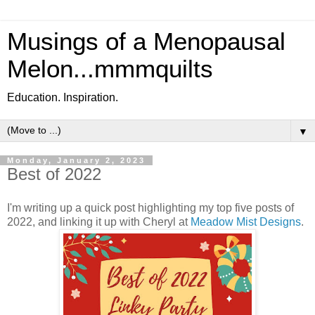
Musings of a Menopausal
Melon...mmmquilts
Education. Inspiration.
▼
Monday, January 2, 2023
Best of 2022
I'm writing up a quick post highlighting my top five posts of
2022, and linking it up with Cheryl at
Meadow Mist Designs
.