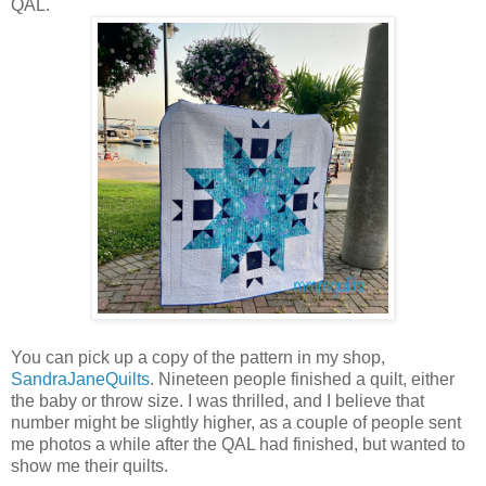
QAL.
You can pick up a copy of the pattern in my shop,
SandraJaneQuilts
. Nineteen people finished a quilt, either
the baby or throw size. I was thrilled, and I believe that
number might be slightly higher, as a couple of people sent
me photos a while after the QAL had finished, but wanted to
show me their quilts.