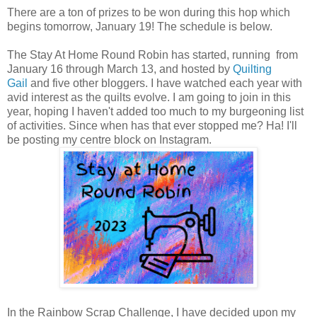
There are a ton of prizes to be won during this hop which
begins tomorrow, January 19! The schedule is below.
The Stay At Home Round Robin has started, running from
January 16 through March 13, and hosted by
Quilting
Gail
and five other bloggers. I have watched each year with
avid interest as the quilts evolve. I am going to join in this
year, hoping I haven't added too much to my burgeoning list
of activities. Since when has that ever stopped me? Ha! I'll
be posting my centre block on Instagram.
In the Rainbow Scrap Challenge, I have decided upon my