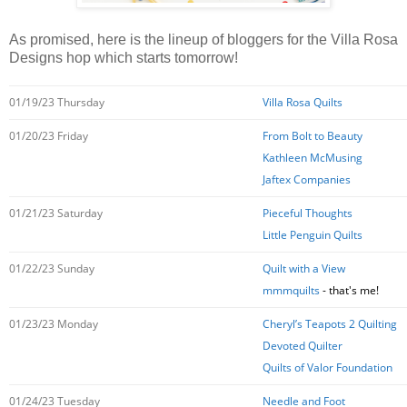
As promised, here is the lineup of bloggers for the Villa Rosa
Designs hop which starts tomorrow!
01/19/23 Thursday
Villa Rosa Quilts
01/20/23 Friday
From Bolt to Beauty
Kathleen McMusing
Jaftex Companies
01/21/23 Saturday
Pieceful Thoughts
Little Penguin Quilts
01/22/23 Sunday
Quilt with a View
mmmquilts
- that's me!
01/23/23 Monday
Cheryl’s Teapots 2 Quilting
Devoted Quilter
Quilts of Valor Foundation
01/24/23 Tuesday
Needle and Foot