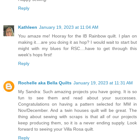
Reply
Kathleen
January 19, 2023 at 11:04 AM
You amaze me! Hooray for the IB Rainbow quilt. I plan on
making it....are you doing it as hop? I would wait to start but
might with my blues for RSC....have to get through this
week's hops first!
Reply
Rochelle aka Bella Quilts
January 19, 2023 at 11:31 AM
My Sandra: Such amazing projects you have going. It is so
fun to see them and read about your successes.
Congratulations on having a pattern selected for MM in
Nov/December. And a twin houses quilt will be great. The
thing about sewing with scraps is that all of our projects
keep producing them, so it is a never ending supply. Look
forward to seeing your Villa Rosa quilt.
Reply