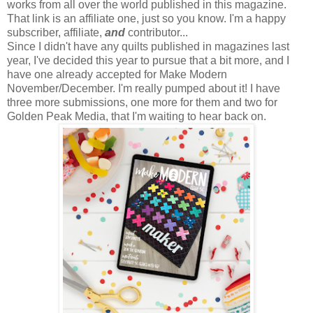
works from all over the world published in this magazine.
That link is an affiliate one, just so you know. I'm a happy
subscriber, affiliate,
and
contributor...
Since I didn't have any quilts published in magazines last
year, I've decided this year to pursue that a bit more, and I
have one already accepted for Make Modern
November/December. I'm really pumped about it! I have
three more submissions, one more for them and two for
Golden Peak Media, that I'm waiting to hear back on.