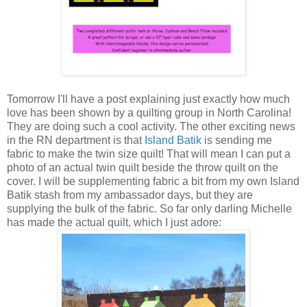
Tomorrow I'll have a post explaining just exactly how much
love has been shown by a quilting group in North Carolina!
They are doing such a cool activity. The other exciting news
in the RN department is that
Island Batik
is sending me
fabric to make the twin size quilt! That will mean I can put a
photo of an actual twin quilt beside the throw quilt on the
cover. I will be supplementing fabric a bit from my own Island
Batik stash from my ambassador days, but they are
supplying the bulk of the fabric. So far only darling Michelle
has made the actual quilt, which I just adore: