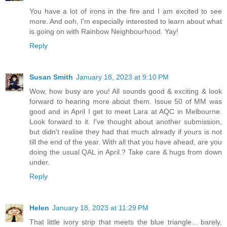
You have a lot of irons in the fire and I am excited to see
more. And ooh, I'm especially interested to learn about what
is going on with Rainbow Neighbourhood. Yay!
Reply
Susan Smith
January 18, 2023 at 9:10 PM
Wow, how busy are you! All sounds good & exciting & look
forward to hearing more about them. Issue 50 of MM was
good and in April I get to meet Lara at AQC in Melbourne.
Look forward to it. I've thought about another submission,
but didn't realise they had that much already if yours is not
till the end of the year. With all that you have ahead, are you
doing the usual QAL in April.? Take care & hugs from down
under.
Reply
Helen
January 18, 2023 at 11:29 PM
That little ivory strip that meets the blue triangle... barely,