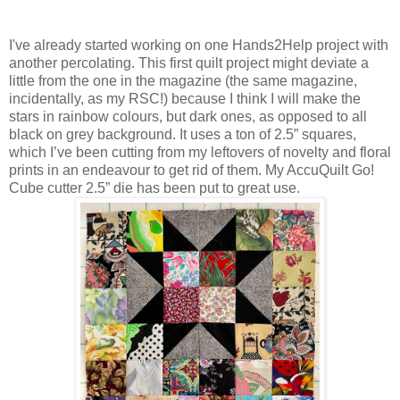
I've already started working on one Hands2Help project with
another percolating. This first quilt project might deviate a
little from the one in the magazine (the same magazine,
incidentally, as my RSC!) because I think I will make the
stars in rainbow colours, but dark ones, as opposed to all
black on grey background. It uses a ton of 2.5” squares,
which I’ve been cutting from my leftovers of novelty and floral
prints in an endeavour to get rid of them. My AccuQuilt Go!
Cube cutter 2.5” die has been put to great use.