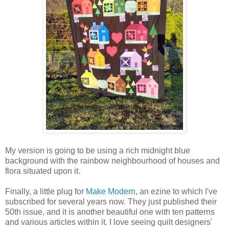
My version is going to be using a rich midnight blue
background with the rainbow neighbourhood of houses and
flora situated upon it.
Finally, a little plug for
Make Modern
, an ezine to which I've
subscribed for several years now. They just published their
50th issue, and it is another beautiful one with ten patterns
and various articles within it. I love seeing quilt designers'