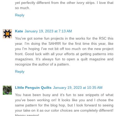
yet perfectly different from the other ivory strips. I love that
so much.
Reply
Kate
January 19, 2023 at 7:13 AM
You've got some fun projects in the works for the RSC this
year. I'm doing the SAHRR for the first time this year, like
you I'm hoping I've not bit off too much on the new project
front. Good luck with all your efforts at getting patterns into
magazines. It's always fun to open a quilt magazine and
recognize the author of a pattern.
Reply
LIttle Penguin Quilts
January 19, 2023 at 10:35 AM
You have been busy and it's fun to see snippets of what
you've been working on! It looks like you and I chose the
same pattern for the blog hop, but I look forward to seeing
your take on it as our color choices are completely different!
Happy sewing!