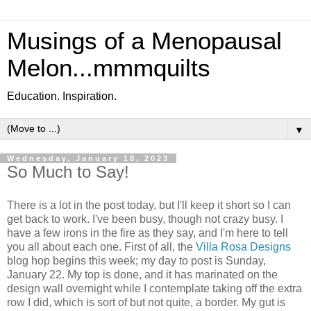
Musings of a Menopausal
Melon...mmmquilts
Education. Inspiration.
▼
Wednesday, January 18, 2023
So Much to Say!
There is a lot in the post today, but I'll keep it short so I can
get back to work. I've been busy, though not crazy busy. I
have a few irons in the fire as they say, and I'm here to tell
you all about each one. First of all, the
Villa Rosa Designs
blog hop begins this week; my day to post is Sunday,
January 22. My top is done, and it has marinated on the
design wall overnight while I contemplate taking off the extra
row I did, which is sort of but not quite, a border. My gut is