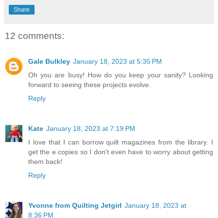
Share
12 comments:
Gale Bulkley
January 18, 2023 at 5:35 PM
Oh you are busy! How do you keep your sanity? Looking
forward to seeing these projects evolve.
Reply
Kate
January 18, 2023 at 7:19 PM
I love that I can borrow quilt magazines from the library. I
get the e copies so I don't even have to worry about getting
them back!
Reply
Yvonne from Quilting Jetgirl
January 18, 2023 at
8:36 PM