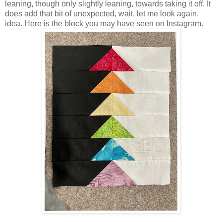
leaning, though only slightly leaning, towards taking it off. It
does add that bit of unexpected, wait, let me look again,
idea. Here is the block you may have seen on Instagram.