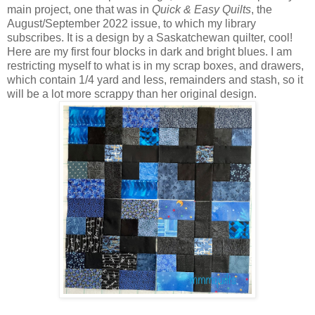
main project, one that was in
Quick & Easy Quilts
, the
August/September 2022 issue, to which my library
subscribes. It is a design by a Saskatchewan quilter, cool!
Here are my first four blocks in dark and bright blues. I am
restricting myself to what is in my scrap boxes, and drawers,
which contain 1/4 yard and less, remainders and stash, so it
will be a lot more scrappy than her original design.