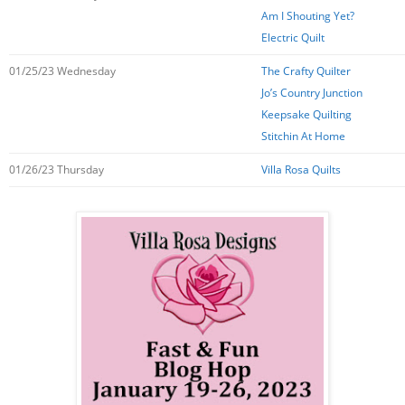
Am I Shouting Yet?
Electric Quilt
01/25/23 Wednesday
The Crafty Quilter
Jo’s Country Junction
Keepsake Quilting
Stitchin At Home
01/26/23 Thursday
Villa Rosa Quilts