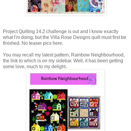
Project Quilting 14.2 challenge is out and I know exactly
what I'm doing, but the Villa Rose Designs quilt must first be
finished. No teaser pics here.
You may recall my latest pattern, Rainbow Neighbourhood,
the link to which is on my sidebar. Well, it has been getting
some love, much to my delight.