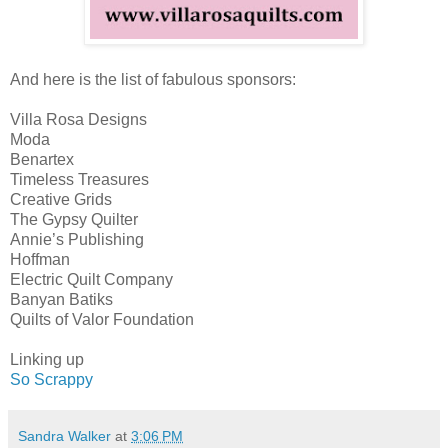
And here is the list of fabulous sponsors:
Villa Rosa Designs
Moda
Benartex
Timeless Treasures
Creative Grids
The Gypsy Quilter
Annie’s Publishing
Hoffman
Electric Quilt Company
Banyan Batiks
Quilts of Valor Foundation
Linking up
So Scrappy
Sandra Walker
at
3:06 PM