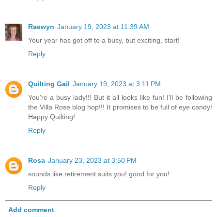
Raewyn
January 19, 2023 at 11:39 AM
Your year has got off to a busy, but exciting, start!
Reply
Quilting Gail
January 19, 2023 at 3:11 PM
You're a busy lady!!! But it all looks like fun! I'll be following
the Villa Rose blog hop!!! It promises to be full of eye candy!
Happy Quilting!
Reply
Rosa
January 23, 2023 at 3:50 PM
sounds like retirement suits you! good for you!
Reply
Add comment