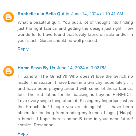
Rochelle aka Bella Quilts
June 14, 2024 at 10:41 AM
What a beautiful quilt. You put a lot of thought into finding
just the right fabrics and getting the design just right. How
wonderful to have found that lovely fabric on sale and/or in
your stash. Susan should be well pleased.
Reply
Home Sewn By Us
June 14, 2024 at 3:02 PM
Hi Sandra! The Grinch?!! Who doesn't love the Grinch no
matter the season. I have been in a Grinchy mood lately . . .
and have been playing around with some of these fabrics,
too. The red fabric for the backing is beyond PERFECT.
Love every.single.thing about it. Kissing my fingertips just as
the French do!! I hope you are doing fab - I have been
absent far too long from reading my friends' blogs. {{Hugs}}
a bunch. I hope there's some B time in your near future!
~smile~ Roseanne
Reply