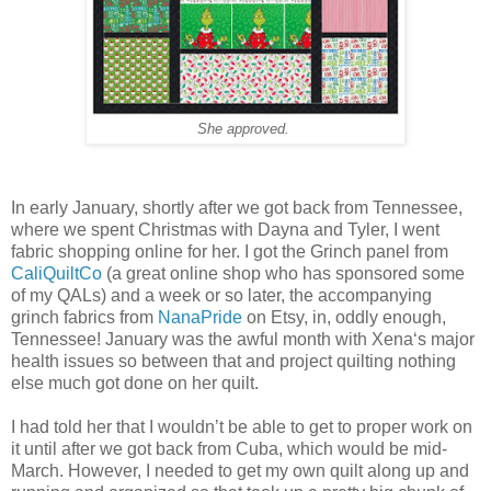
She approved.
In early January, shortly after we got back from Tennessee,
where we spent Christmas with Dayna and Tyler, I went
fabric shopping online for her. I got the Grinch panel from
CaliQuiltCo
(a great online shop who has sponsored some
of my QALs) and a week or so later, the accompanying
grinch fabrics from
NanaPride
on Etsy, in, oddly enough,
Tennessee! January was the awful month with Xena‘s major
health issues so between that and project quilting nothing
else much got done on her quilt.
I had told her that I wouldn’t be able to get to proper work on
it until after we got back from Cuba, which would be mid-
March. However, I needed to get my own quilt along up and