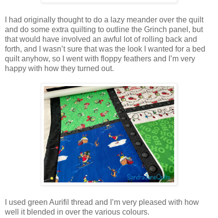
I had originally thought to do a lazy meander over the quilt
and do some extra quilting to outline the Grinch panel, but
that would have involved an awful lot of rolling back and
forth, and I wasn’t sure that was the look I wanted for a bed
quilt anyhow, so I went with floppy feathers and I’m very
happy with how they turned out.
I used green Aurifil thread and I’m very pleased with how
well it blended in over the various colours.