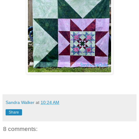
Sandra Walker
at
10:24 AM
Share
8 comments: