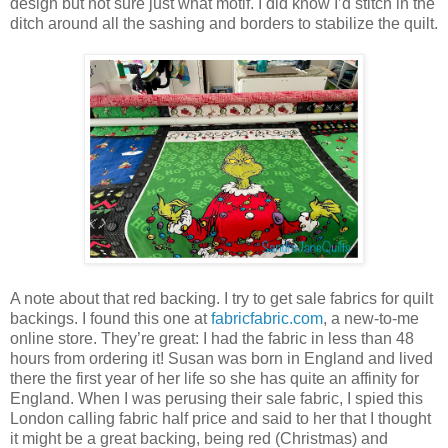
design but not sure just what motif. I did know I’d stitch in the
ditch around all the sashing and borders to stabilize the quilt.
A note about that red backing. I try to get sale fabrics for quilt
backings. I found this one at
fabricfabric.com
, a new-to-me
online store. They’re great: I had the fabric in less than 48
hours from ordering it! Susan was born in England and lived
there the first year of her life so she has quite an affinity for
England. When I was perusing their sale fabric, I spied this
London calling fabric half price and said to her that I thought
it might be a great backing, being red (Christmas) and