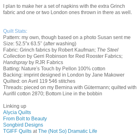
I plan to make her a set of napkins with the extra Grinch
fabric and one or two London ones thrown in there as well.
Quilt Stats:
Pattern: my own, though based on a photo Susan sent me
Size: 52.5”x 63.5" (after washing)
Fabric: Grinch fabrics by Robert Kaufman;
The Steel
Collection
by Gerri Robinson for Red Rooster Fabrics;
Handspray
by RJR Fabrics
Batting: Nature's Touch by Pellon 100% cotton
Backing: imprint designed in London by Jane Makower
Quilted: on Avril 119 546 stitches
Threads: pieced on my Bernina with Gütermann; quilted with
Aurifil cotton 2870; Bottom Line in the bobbin
Linking up
Alycia Quilts
From Bolt to Beauty
Songbird Designs
TGIFF Quilts
at
The (Not So) Dramatic Life