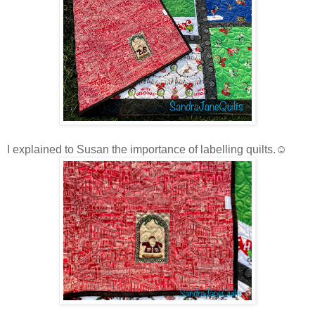
I explained to Susan the importance of labelling quilts.☺️