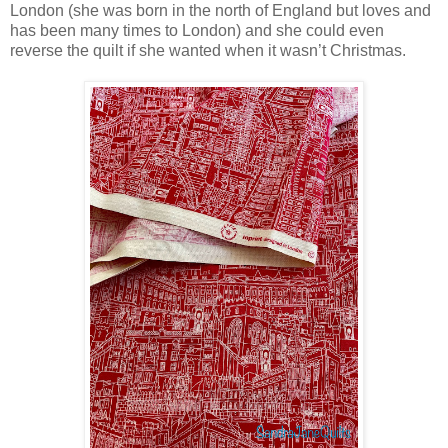
London (she was born in the north of England but loves and
has been many times to London) and she could even
reverse the quilt if she wanted when it wasn’t Christmas.