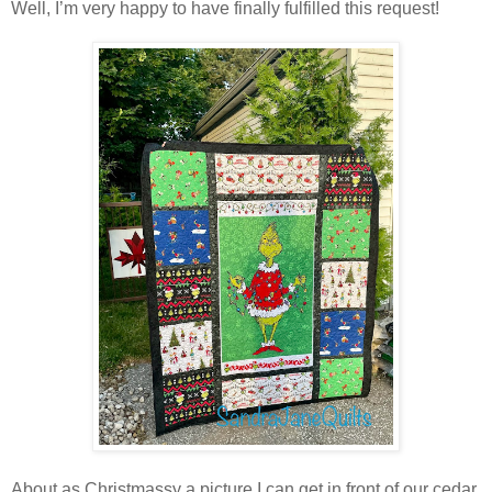
Well, I’m very happy to have finally fulfilled this request!
About as Christmassy a picture I can get in front of our cedar