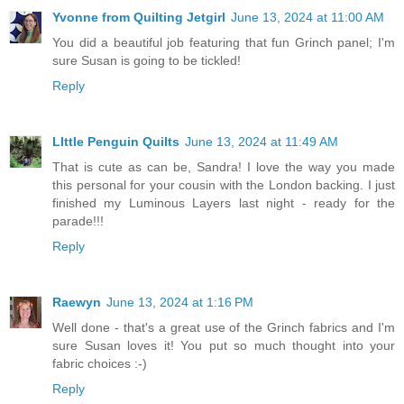
Yvonne from Quilting Jetgirl
June 13, 2024 at 11:00 AM
You did a beautiful job featuring that fun Grinch panel; I'm
sure Susan is going to be tickled!
Reply
LIttle Penguin Quilts
June 13, 2024 at 11:49 AM
That is cute as can be, Sandra! I love the way you made
this personal for your cousin with the London backing. I just
finished my Luminous Layers last night - ready for the
parade!!!
Reply
Raewyn
June 13, 2024 at 1:16 PM
Well done - that's a great use of the Grinch fabrics and I'm
sure Susan loves it! You put so much thought into your
fabric choices :-)
Reply