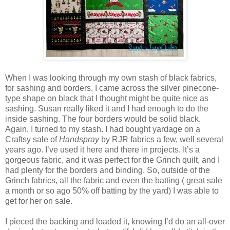
When I was looking through my own stash of black fabrics,
for sashing and borders, I came across the silver pinecone-
type shape on black that I thought might be quite nice as
sashing. Susan really liked it and I had enough to do the
inside sashing. The four borders would be solid black.
Again, I turned to my stash. I had bought yardage on a
Craftsy sale of
Handspray
by RJR fabrics a few, well several
years ago. I’ve used it here and there in projects. It’s a
gorgeous fabric, and it was perfect for the Grinch quilt, and I
had plenty for the borders and binding. So, outside of the
Grinch fabrics, all the fabric and even the batting ( great sale
a month or so ago 50% off batting by the yard) I was able to
get for her on sale.
I pieced the backing and loaded it, knowing I’d do an all-over