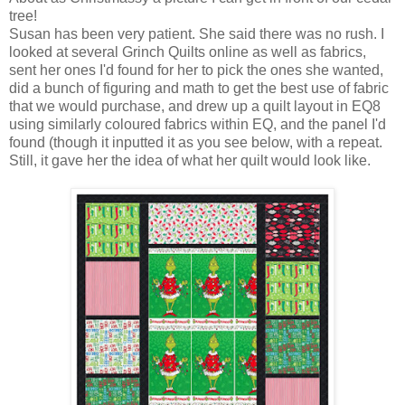
tree!
Susan has been very patient. She said there was no rush. I
looked at several Grinch Quilts online as well as fabrics,
sent her ones I'd found for her to pick the ones she wanted,
did a bunch of figuring and math to get the best use of fabric
that we would purchase, and drew up a quilt layout in EQ8
using similarly coloured fabrics within EQ, and the panel I'd
found (though it inputted it as you see below, with a repeat.
Still, it gave her the idea of what her quilt would look like.