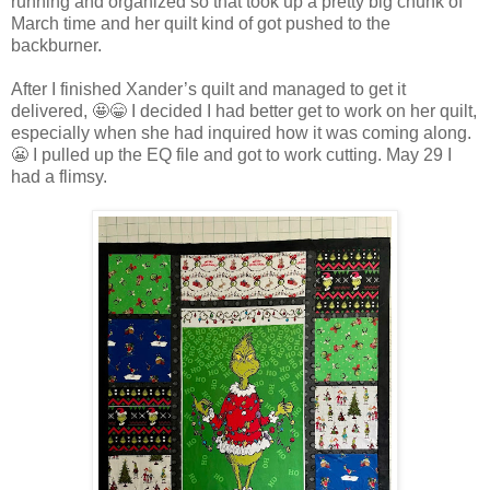
running and organized so that took up a pretty big chunk of
March time and her quilt kind of got pushed to the
backburner.
After I finished Xander’s quilt and managed to get it
delivered, 🤩😁 I decided I had better get to work on her quilt,
especially when she had inquired how it was coming along.
😬 I pulled up the EQ file and got to work cutting. May 29 I
had a flimsy.