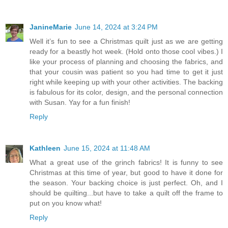
JanineMarie
June 14, 2024 at 3:24 PM
Well it’s fun to see a Christmas quilt just as we are getting
ready for a beastly hot week. (Hold onto those cool vibes.) I
like your process of planning and choosing the fabrics, and
that your cousin was patient so you had time to get it just
right while keeping up with your other activities. The backing
is fabulous for its color, design, and the personal connection
with Susan. Yay for a fun finish!
Reply
Kathleen
June 15, 2024 at 11:48 AM
What a great use of the grinch fabrics! It is funny to see
Christmas at this time of year, but good to have it done for
the season. Your backing choice is just perfect. Oh, and I
should be quilting...but have to take a quilt off the frame to
put on you know what!
Reply