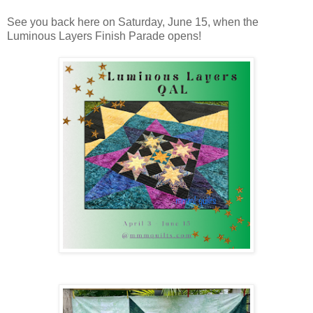
See you back here on Saturday, June 15, when the
Luminous Layers Finish Parade opens!