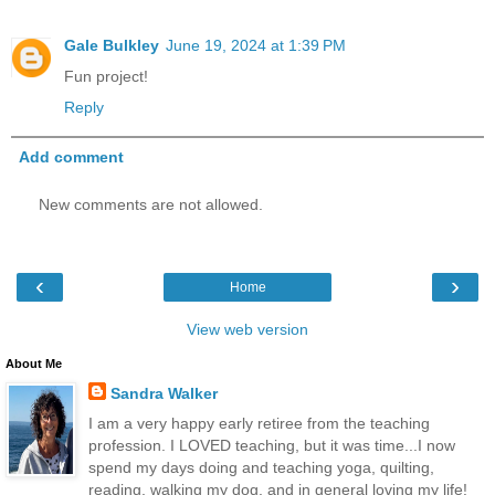
Gale Bulkley
June 19, 2024 at 1:39 PM
Fun project!
Reply
Add comment
New comments are not allowed.
‹
›
Home
View web version
About Me
Sandra Walker
I am a very happy early retiree from the teaching
profession. I LOVED teaching, but it was time...I now
spend my days doing and teaching yoga, quilting,
reading, walking my dog, and in general loving my life!