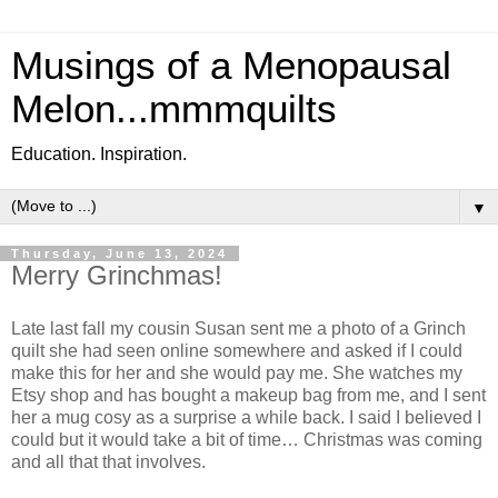
Musings of a Menopausal
Melon...mmmquilts
Education. Inspiration.
▼
Thursday, June 13, 2024
Merry Grinchmas!
Late last fall my cousin Susan sent me a photo of a Grinch
quilt she had seen online somewhere and asked if I could
make this for her and she would pay me. She watches my
Etsy shop and has bought a makeup bag from me, and I sent
her a mug cosy as a surprise a while back. I said I believed I
could but it would take a bit of time… Christmas was coming
and all that that involves.