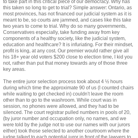
to take part in this critical piece of our democracy. Why has
this taken so long to get to trial? Simple answer: Ontario, as
most provinces, has not financed our judicial system as it is
meant to be, so courts are jammed, and cases like this take
two years to come to trial. Why do so many governments,
Conservatives especially, take funding away from key
components of a healthy society, like the judicial system,
education and healthcare? It is infuriating. For their mindset,
profit is king, at any cost. Our premier would rather give all
his 18+ year old voters $200 close to election time, I kid you
not, rather than put that money towards any of those three
key areas.
The entire juror selection process took about 4 ½ hours
during which time the approximate 90 of us (I counted chairs
while waiting to get checked in) couldn't leave the room
other than to go to the washroom. While court was in
session, no phones were allowed, and they had to be
silenced. The court registrar pulled numbers in pools of 20,
(by juror number and occupation only, no names, and we
were told by the judge not to use our names with our jurors
either) took those selected to another courtroom where the
judge talked to each potential juror in front of the lawyers to