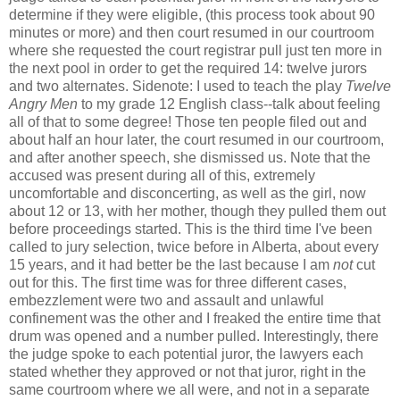
determine if they were eligible, (this process took about 90
minutes or more) and then court resumed in our courtroom
where she requested the court registrar pull just ten more in
the next pool in order to get the required 14: twelve jurors
and two alternates. Sidenote: I used to teach the play
Twelve
Angry Men
to my grade 12 English class--talk about feeling
all of that to some degree! Those ten people filed out and
about half an hour later, the court resumed in our courtroom,
and after another speech, she dismissed us. Note that the
accused was present during all of this, extremely
uncomfortable and disconcerting, as well as the girl, now
about 12 or 13, with her mother, though they pulled them out
before proceedings started. This is the third time I've been
called to jury selection, twice before in Alberta, about every
15 years, and it had better be the last because I am
not
cut
out for this. The first time was for three different cases,
embezzlement were two and assault and unlawful
confinement was the other and I freaked the entire time that
drum was opened and a number pulled. Interestingly, there
the judge spoke to each potential juror, the lawyers each
stated whether they approved or not that juror, right in the
same courtroom where we all were, and not in a separate