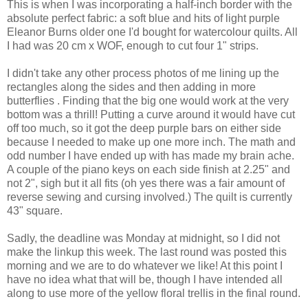
This is when I was incorporating a half-inch border with the
absolute perfect fabric: a soft blue and hits of light purple
Eleanor Burns older one I'd bought for watercolour quilts. All
I had was 20 cm x WOF, enough to cut four 1" strips.
I didn't take any other process photos of me lining up the
rectangles along the sides and then adding in more
butterflies . Finding that the big one would work at the very
bottom was a thrill! Putting a curve around it would have cut
off too much, so it got the deep purple bars on either side
because I needed to make up one more inch. The math and
odd number I have ended up with has made my brain ache.
A couple of the piano keys on each side finish at 2.25" and
not 2", sigh but it all fits (oh yes there was a fair amount of
reverse sewing and cursing involved.) The quilt is currently
43" square.
Sadly, the deadline was Monday at midnight, so I did not
make the linkup this week. The last round was posted this
morning and we are to do whatever we like! At this point I
have no idea what that will be, though I have intended all
along to use more of the yellow floral trellis in the final round.