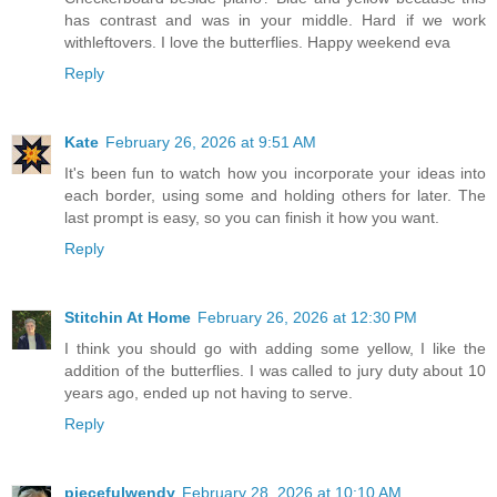
has contrast and was in your middle. Hard if we work
withleftovers. I love the butterflies. Happy weekend eva
Reply
Kate
February 26, 2026 at 9:51 AM
It's been fun to watch how you incorporate your ideas into
each border, using some and holding others for later. The
last prompt is easy, so you can finish it how you want.
Reply
Stitchin At Home
February 26, 2026 at 12:30 PM
I think you should go with adding some yellow, I like the
addition of the butterflies. I was called to jury duty about 10
years ago, ended up not having to serve.
Reply
piecefulwendy
February 28, 2026 at 10:10 AM