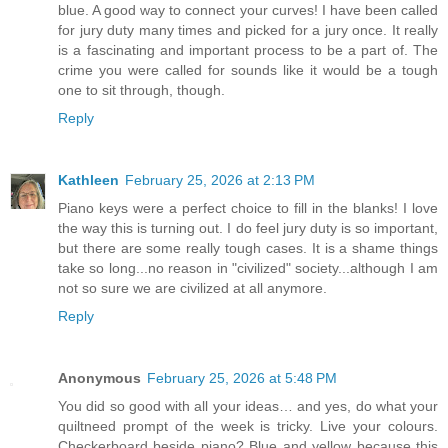
blue. A good way to connect your curves! I have been called
for jury duty many times and picked for a jury once. It really
is a fascinating and important process to be a part of. The
crime you were called for sounds like it would be a tough
one to sit through, though.
Reply
Kathleen
February 25, 2026 at 2:13 PM
Piano keys were a perfect choice to fill in the blanks! I love
the way this is turning out. I do feel jury duty is so important,
but there are some really tough cases. It is a shame things
take so long...no reason in "civilized" society...although I am
not so sure we are civilized at all anymore.
Reply
Anonymous
February 25, 2026 at 5:48 PM
You did so good with all your ideas… and yes, do what your
quiltneed prompt of the week is tricky. Live your colours.
Checkerboard beside piano? Blue and yellow because this