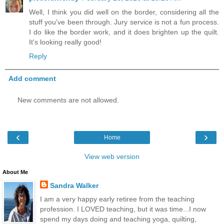
Well, I think you did well on the border, considering all the
stuff you've been through. Jury service is not a fun process.
I do like the border work, and it does brighten up the quilt.
It's looking really good!
Reply
Add comment
New comments are not allowed.
‹
›
Home
View web version
About Me
Sandra Walker
I am a very happy early retiree from the teaching
profession. I LOVED teaching, but it was time...I now
spend my days doing and teaching yoga, quilting,