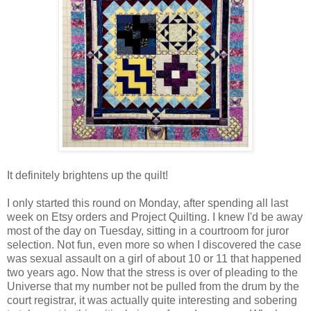
It definitely brightens up the quilt!
I only started this round on Monday, after spending all last
week on Etsy orders and Project Quilting. I knew I'd be away
most of the day on Tuesday, sitting in a courtroom for juror
selection. Not fun, even more so when I discovered the case
was sexual assault on a girl of about 10 or 11 that happened
two years ago. Now that the stress is over of pleading to the
Universe that my number not be pulled from the drum by the
court registrar, it was actually quite interesting and sobering