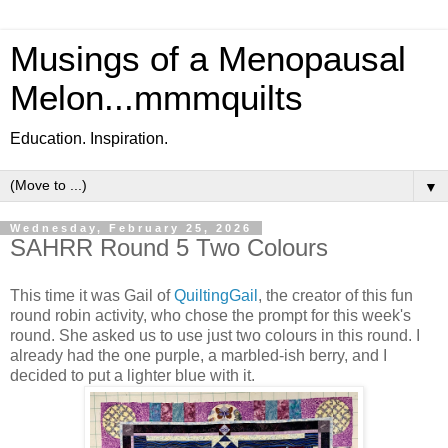
Musings of a Menopausal
Melon...mmmquilts
Education. Inspiration.
▼
Wednesday, February 25, 2026
SAHRR Round 5 Two Colours
This time it was Gail of
QuiltingGail
, the creator of this fun
round robin activity, who chose the prompt for this week's
round. She asked us to use just two colours in this round. I
already had the one purple, a marbled-ish berry, and I
decided to put a lighter blue with it.