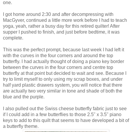
one.
I got home around 2:30 and after decompressing with
MacGyver, continued a little more work before I had to teach
yoga, yeah, rather a busy day for this retired quilter! After
supper I pushed to finish, and just before bedtime, it was
complete.
This was the perfect prompt, because last week I had left it
with the curves in the four corners and around the top
butterfly. I had actually thought of doing a piano key border
between the curves in the four corners and centre top
butterfly at that point but decided to wait and see. Because I
try to limit myself to only using my scrap boxes, and under
half yard plastic drawers system, you will notice that there
are actually two very similar in tone and shade of both the
blue and the purple.
I also pulled out the Swiss cheese butterfly fabric just to see
if I could add in a few butterflies to those 2.5" x 3.5" piano
keys to add to this quilt that seems to have developed a bit of
a butterfly theme.