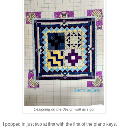
Designing on the design wall as I go!
I popped in just two at first with the first of the piano keys.