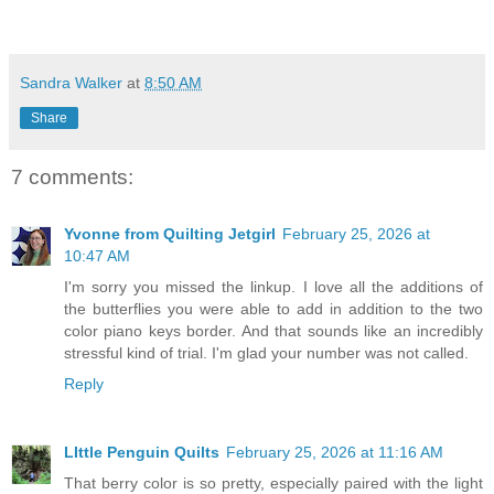
Sandra Walker
at
8:50 AM
Share
7 comments:
Yvonne from Quilting Jetgirl
February 25, 2026 at
10:47 AM
I'm sorry you missed the linkup. I love all the additions of
the butterflies you were able to add in addition to the two
color piano keys border. And that sounds like an incredibly
stressful kind of trial. I'm glad your number was not called.
Reply
LIttle Penguin Quilts
February 25, 2026 at 11:16 AM
That berry color is so pretty, especially paired with the light