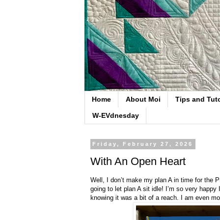
Home
About Moi
Tips and Tuto
W-EVdnesday
Friday, February 27, 2026
With An Open Heart
Well, I don’t make my plan A in time for the P
going to let plan A sit idle! I’m so very happy 
knowing it was a bit of a reach. I am even mor