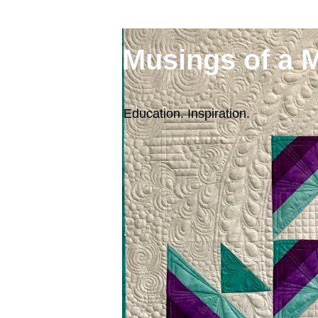
Musings of a 
Education. Inspiration.