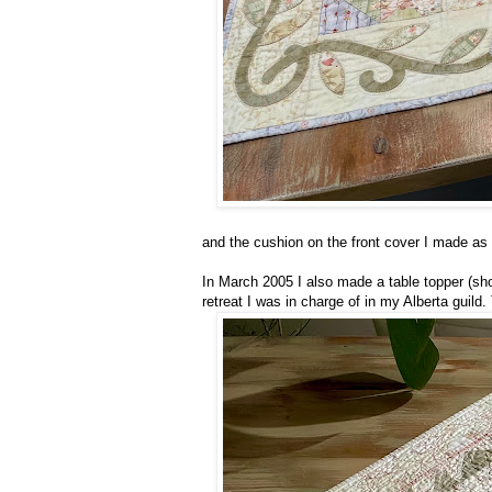
and the cushion on the front cover I made as 
In March 2005 I also made a table topper (sho
retreat I was in charge of in my Alberta guil