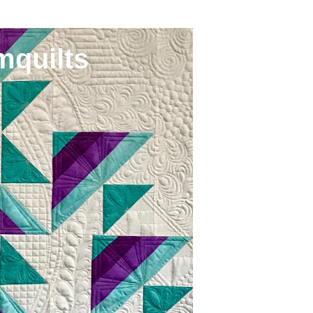
mquilts