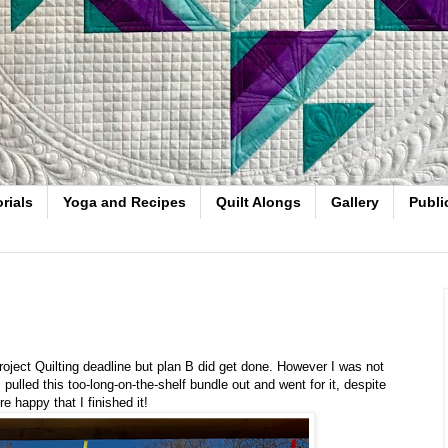
rials
Yoga and Recipes
Quilt Alongs
Gallery
Publi
roject Quilting deadline but plan B did get done. However I was not
I pulled this too-long-on-the-shelf bundle out and went for it, despite
e happy that I finished it!