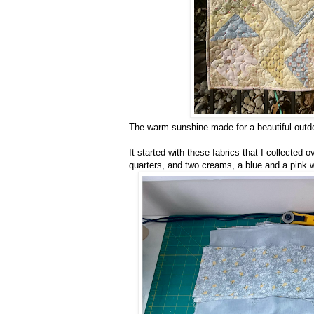
The warm sunshine made for a beautiful outdo
It started with these fabrics that I collected 
quarters, and two creams, a blue and a pink