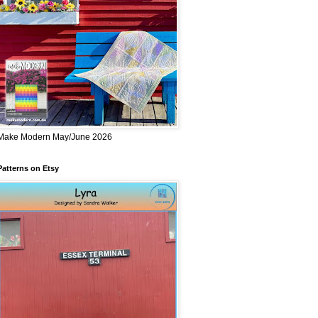
Make Modern May/June 2026
Patterns on Etsy