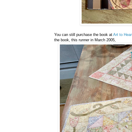
You can still purchase the book at
Art to Hear
the book, this runner in March 2005,