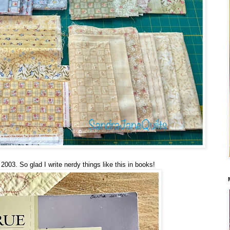
2003. So glad I write nerdy things like this in books!