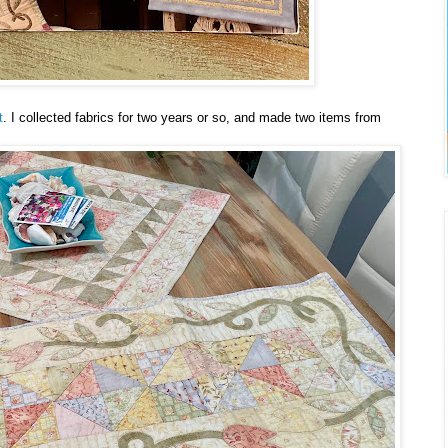
t
. I collected fabrics for two years or so, and made two items from