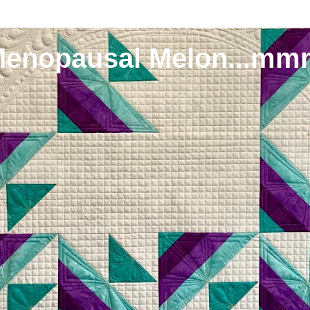
Menopausal Melon...mm