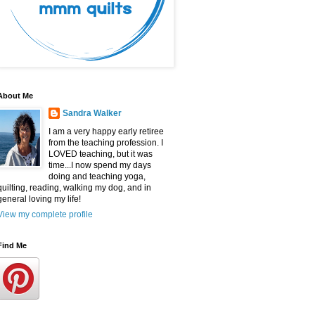
About Me
Sandra Walker
I am a very happy early retiree
from the teaching profession. I
LOVED teaching, but it was
time...I now spend my days
doing and teaching yoga,
quilting, reading, walking my dog, and in
general loving my life!
View my complete profile
Find Me