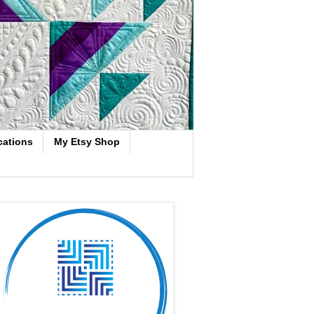
cations
My Etsy Shop