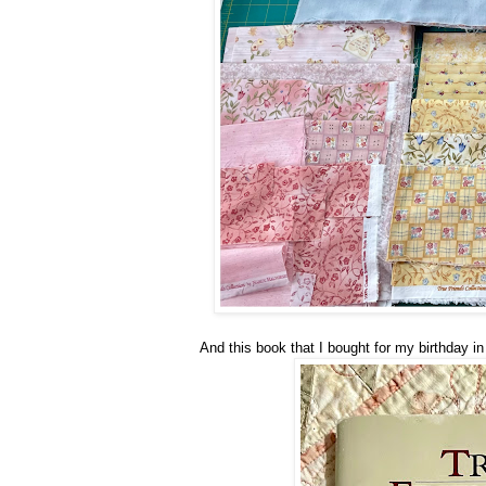
And this book that I bought for my birthday in 