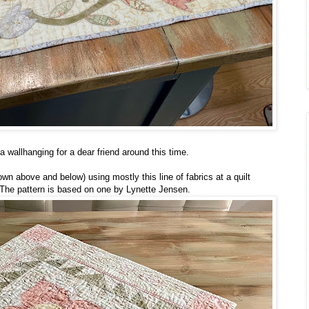
a wallhanging for a dear friend around this time.
wn above and below) using mostly this line of fabrics at a quilt
d. The pattern is based on one by Lynette Jensen.