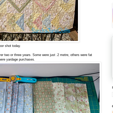
or shot today.
over two or three years. Some were just .2 metre, others were fat
 were yardage purchases.