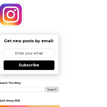
Get new posts by email:
Subscribe
Search This Blog
Quilt Along 2026