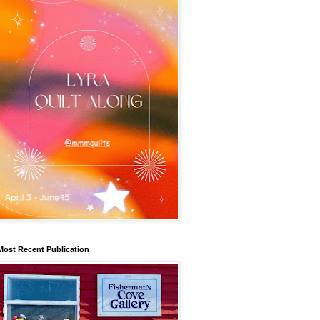
Most Recent Publication