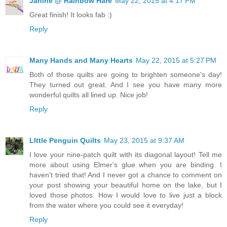
Janine @ Rainbow Hare
May 22, 2015 at 4:17 PM
Great finish! It looks fab :)
Reply
Many Hands and Many Hearts
May 22, 2015 at 5:27 PM
Both of those quilts are going to brighten someone's day!
They turned out great. And I see you have many more
wonderful quilts all lined up. Nice job!
Reply
LIttle Penguin Quilts
May 23, 2015 at 9:37 AM
I love your nine-patch quilt with its diagonal layout! Tell me
more about using Elmer's glue when you are binding. I
haven't tried that! And I never got a chance to comment on
your post showing your beautiful home on the lake, but I
loved those photos. How I would love to live just a block
from the water where you could see it everyday!
Reply