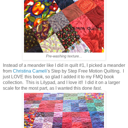
Pre-washing texture...
Instead of a meander like I did in quilt #1, I picked a meander
from
Christina Cameli
's Step by Step Free Motion Quilting. I
just LOVE this book, so glad I added it to my FMQ book
collection. This is Lilypad, and I love it!! I did it on a larger
scale for the most part, as I wanted this done
fast
.