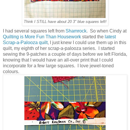
Think I STILL have about 20 3" blue squares left!
I had several squares left from
Shamrock
. So when Cindy at
Quilting is More Fun Than Housework
started the
latest
Scrap-a-Palooza quilt
, I just knew I could use them up in this
quilt, my eighth of her scrap-a-palooza series. I started
sewing the 9-patches a couple of days before we left Florida,
knowing that I would have an all-over print that I could
incorporate for a few large squares. I love jewel-toned
colours.