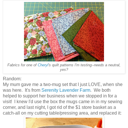
Fabrics for one of
Cheryl
's quilt patterns I'm testing--needs a neutral,
yes?
Random:
My mum gave me a two-mug set that I just LOVE, when she
was here. It's from
Serenity Lavender Farm
. We both
helped to support her business when we stopped in for a
visit! I knew I'd use the box the mugs came in in my sewing
corner, and last night, I got rid of the $1 store basket as a
catch-all on my cutting table/pressing area, and replaced it: