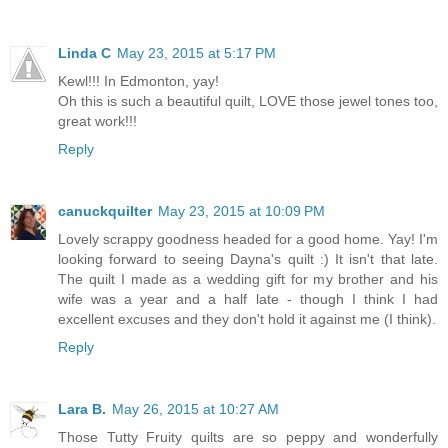
Linda C
May 23, 2015 at 5:17 PM
Kewl!!! In Edmonton, yay!
Oh this is such a beautiful quilt, LOVE those jewel tones too,
great work!!!
Reply
canuckquilter
May 23, 2015 at 10:09 PM
Lovely scrappy goodness headed for a good home. Yay! I'm
looking forward to seeing Dayna's quilt :) It isn't that late.
The quilt I made as a wedding gift for my brother and his
wife was a year and a half late - though I think I had
excellent excuses and they don't hold it against me (I think).
Reply
Lara B.
May 26, 2015 at 10:27 AM
Those Tutty Fruity quilts are so peppy and wonderfully