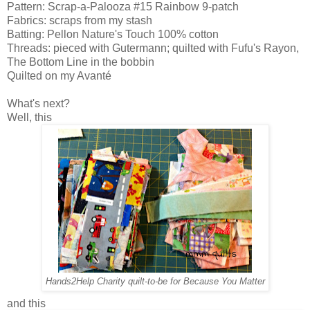
Pattern: Scrap-a-Palooza #15 Rainbow 9-patch
Fabrics: scraps from my stash
Batting: Pellon Nature's Touch 100% cotton
Threads: pieced with Gutermann; quilted with Fufu's Rayon,
The Bottom Line in the bobbin
Quilted on my Avanté
What's next?
Well, this
Hands2Help Charity quilt-to-be for Because You Matter
and this