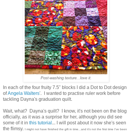
Post-washing texture...love it.
In each of the four fruity 7.5" blocks I did a Dot to Dot design
of
Angela Walters
'. I wanted to practise ruler work before
tackling Dayna's graduation quilt.
Wait, what? Dayna's quilt? I know, it's not been on the blog
officially, as it was a surprise for her, although you did see
some of it in
this tutorial
... I will post about it now she's seen
the flimsy.
I might not have finished the gift in time...and it's not the first time I've been