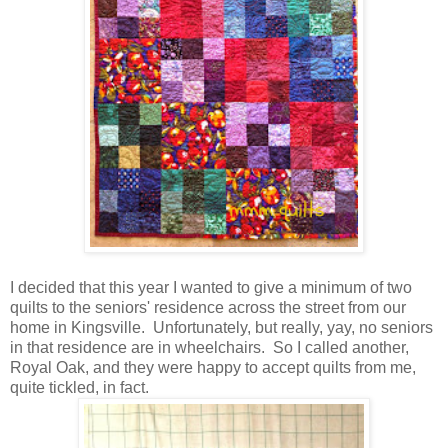
I decided that this year I wanted to give a minimum of two
quilts to the seniors' residence across the street from our
home in Kingsville. Unfortunately, but really, yay, no seniors
in that residence are in wheelchairs. So I called another,
Royal Oak, and they were happy to accept quilts from me,
quite tickled, in fact.