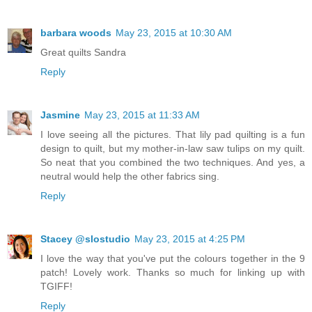
barbara woods
May 23, 2015 at 10:30 AM
Great quilts Sandra
Reply
Jasmine
May 23, 2015 at 11:33 AM
I love seeing all the pictures. That lily pad quilting is a fun
design to quilt, but my mother-in-law saw tulips on my quilt.
So neat that you combined the two techniques. And yes, a
neutral would help the other fabrics sing.
Reply
Stacey @slostudio
May 23, 2015 at 4:25 PM
I love the way that you've put the colours together in the 9
patch! Lovely work. Thanks so much for linking up with
TGIFF!
Reply