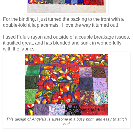
For the binding, I just turned the backing to the front with a
double-fold à la placemats. I love the way it turned out!
I used Fufu's rayon and outside of a couple breakage issues,
it quilted great, and has blended and sunk in wonderfully
with the fabrics.
This design of Angela's is awesome in a busy print, and easy to stitch
out!