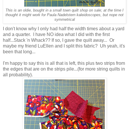
This is an oldie, bought in a small town quilt shop on sale; at the time I
thought it might work for Paula Nadelstern kaleidoscopes, but nope not
symmetrical
I don't know why I only had half the width times about a yard
and a quarter. I have NO idea what I did with the first
half...Stack 'n Whack?? If so, I gave the quilt away... Or
maybe my friend LuEllen and I split this fabric? Uh yeah, it's
been that long...
I'm happy to say this is all that is left, this plus two strips from
the edges that are on the strips pile...(for more string quilts in
all probability).