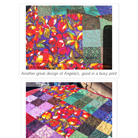
Another great design of Angela's, good in a busy print