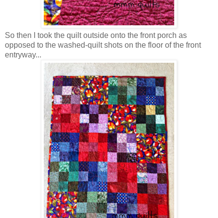
So then I took the quilt outside onto the front porch as
opposed to the washed-quilt shots on the floor of the front
entryway...