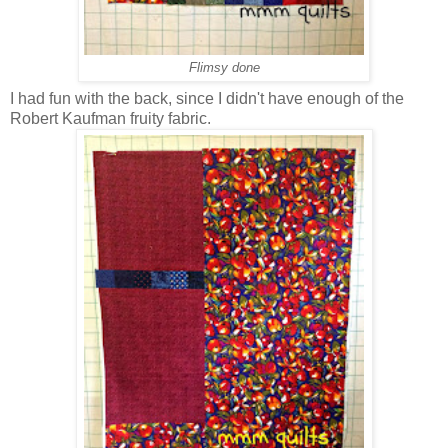
Flimsy done
I had fun with the back, since I didn't have enough of the
Robert Kaufman fruity fabric.