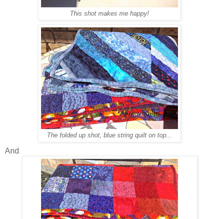
This shot makes me happy!
The folded up shot, blue string quilt on top...
And