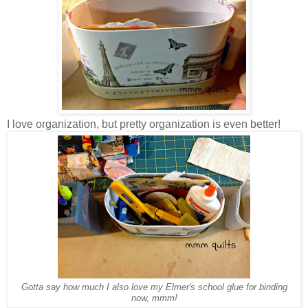
I love organization, but pretty organization is even better!
Gotta say how much I also love my Elmer's school glue for binding
now, mmm!