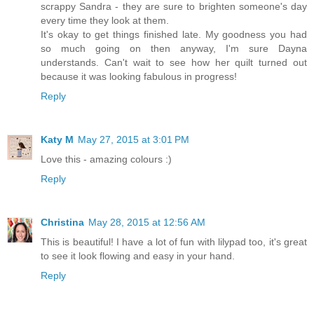
scrappy Sandra - they are sure to brighten someone's day
every time they look at them.
It's okay to get things finished late. My goodness you had
so much going on then anyway, I'm sure Dayna
understands. Can't wait to see how her quilt turned out
because it was looking fabulous in progress!
Reply
Katy M
May 27, 2015 at 3:01 PM
Love this - amazing colours :)
Reply
Christina
May 28, 2015 at 12:56 AM
This is beautiful! I have a lot of fun with lilypad too, it's great
to see it look flowing and easy in your hand.
Reply