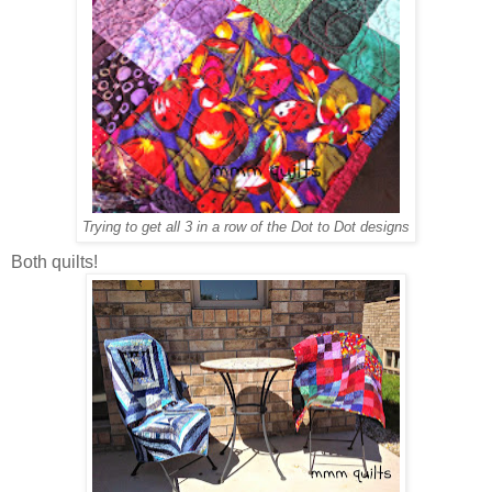
Trying to get all 3 in a row of the Dot to Dot designs
Both quilts!