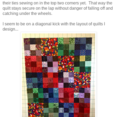
their ties sewing on in the top two corners yet. That way the
quilt stays secure on the lap without danger of falling off and
catching under the wheels.
I seem to be on a diagonal kick with the layout of quilts I
design...