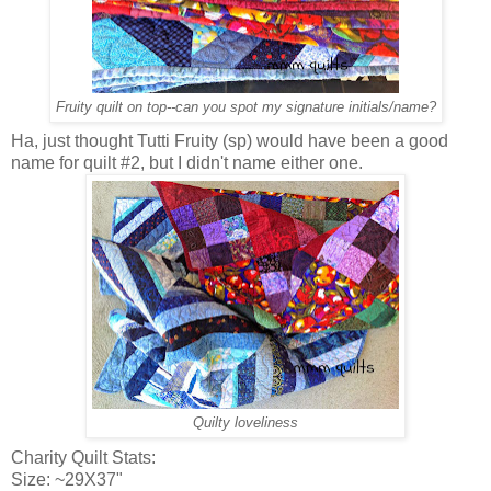
Fruity quilt on top--can you spot my signature initials/name?
Ha, just thought Tutti Fruity (sp) would have been a good
name for quilt #2, but I didn't name either one.
Quilty loveliness
Charity Quilt Stats:
Size: ~29X37"