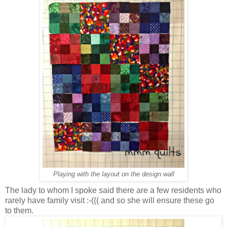
Playing with the layout on the design wall
The lady to whom I spoke said there are a few residents who
rarely have family visit :-((( and so she will ensure these go
to them.