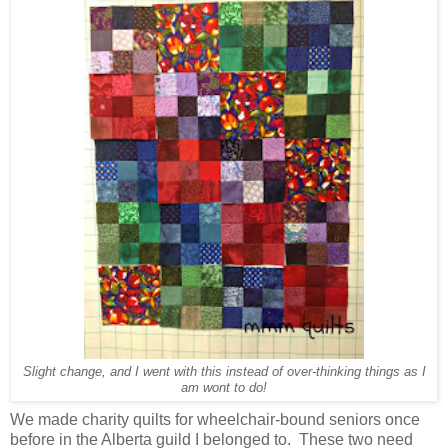
Slight change, and I went with this instead of over-thinking things as I
am wont to do!
We made charity quilts for wheelchair-bound seniors once
before in the Alberta guild I belonged to. These two need