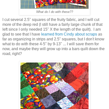
What do I do with these??
I cut several 2.5" squares of the fruity fabric, and I will cut
more of the deep red (I still have a fairly large chunk of that
left since I only needed 15" X the length of the quilt). I am
glad to see that I have
learned from Cindy about scraps
as
far as organizing in strips and 2.5" squares, but I don't know
what to do with these 4-5" by 9-13" ... I will save them for
now, and maybe they will grow up into a bars quilt down the
road, right?