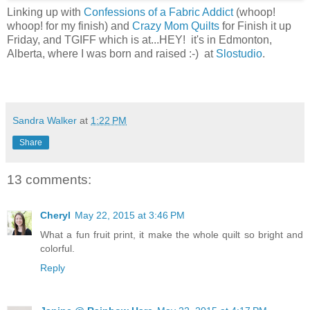
Linking up with
Confessions of a Fabric Addict
(whoop!
whoop! for my finish) and
Crazy Mom Quilts
for Finish it up
Friday, and TGIFF which is at...HEY! it's in Edmonton,
Alberta, where I was born and raised :-) at
Slostudio
.
Sandra Walker
at
1:22 PM
Share
13 comments:
Cheryl
May 22, 2015 at 3:46 PM
What a fun fruit print, it make the whole quilt so bright and
colorful.
Reply