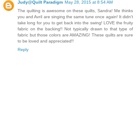
Judy@Quilt Paradigm
May 28, 2015 at 8:54 AM
The quilting is awesome on these quilts, Sandra! Me thinks
you and Avril are singing the same tune once again! It didn't
take long for you to get back into the swing! LOVE the fruity
fabric on the backing!! Not typically drawn to that type of
fabric but those colors are AMAZING! These quilts are sure
to be loved and appreciated!!
Reply