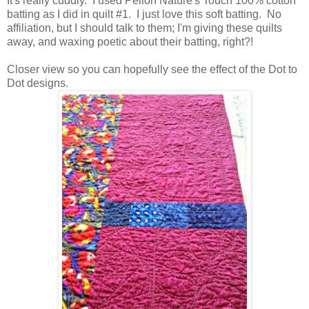
It's really cuddly. I used Pellon Nature's Touch 100% cotton
batting as I did in quilt #1. I just love this soft batting. No
affiliation, but I should talk to them; I'm giving these quilts
away, and waxing poetic about their batting, right?!
Closer view so you can hopefully see the effect of the Dot to
Dot designs.