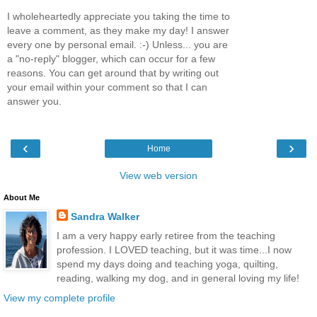
I wholeheartedly appreciate you taking the time to
leave a comment, as they make my day! I answer
every one by personal email. :-) Unless... you are
a "no-reply" blogger, which can occur for a few
reasons. You can get around that by writing out
your email within your comment so that I can
answer you.
‹
›
Home
View web version
About Me
Sandra Walker
I am a very happy early retiree from the teaching
profession. I LOVED teaching, but it was time...I now
spend my days doing and teaching yoga, quilting,
reading, walking my dog, and in general loving my life!
View my complete profile