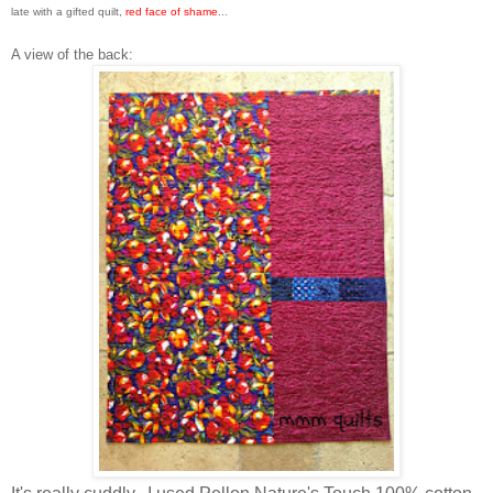
late with a gifted quilt,
red face of shame
...
A view of the back: