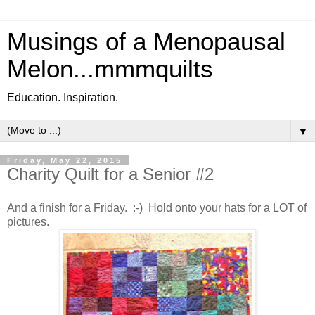
Musings of a Menopausal
Melon...mmmquilts
Education. Inspiration.
▼
Friday, May 22, 2015
Charity Quilt for a Senior #2
And a finish for a Friday. :-) Hold onto your hats for a LOT of
pictures.