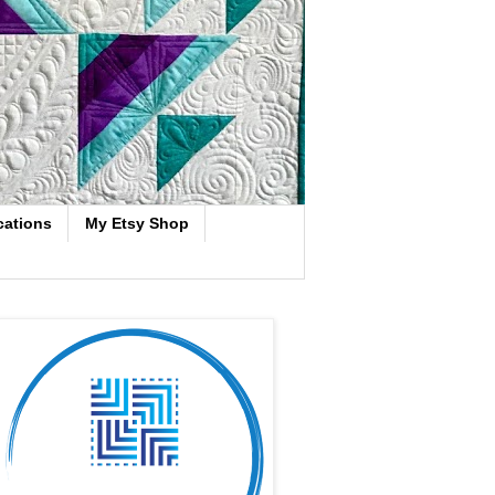
cations
My Etsy Shop