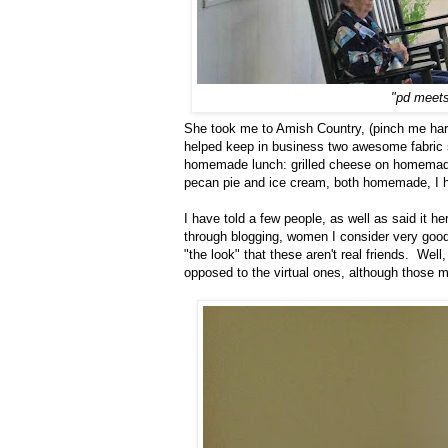
"pd meets
She took me to Amish Country, (pinch me har
helped keep in business two awesome fabric s
homemade lunch: grilled cheese on homemade
pecan pie and ice cream, both homemade, I hav
I have told a few people, as well as said it h
through blogging, women I consider very good
"the look" that these aren't real friends. Wel
opposed to the virtual ones, although those me