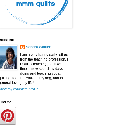
About Me
Sandra Walker
I am a very happy early retiree
from the teaching profession. I
LOVED teaching, but it was
time...I now spend my days
doing and teaching yoga,
quilting, reading, walking my dog, and in
general loving my life!
View my complete profile
Find Me