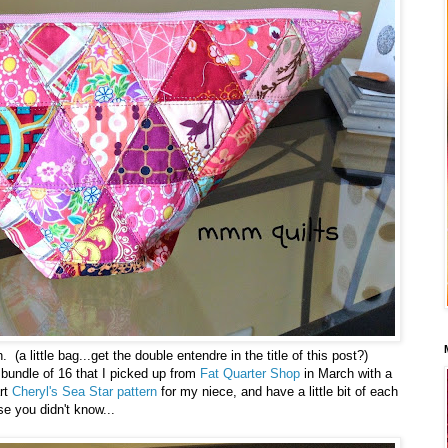
a little bag...get the double entendre in the title of this post?)
r bundle of 16 that I picked up from
Fat Quarter Shop
in March with a
rt
Cheryl's Sea Star pattern
for my niece, and have a little bit of each
se you didn't know...