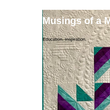
Musings of a 
Education. Inspiration.