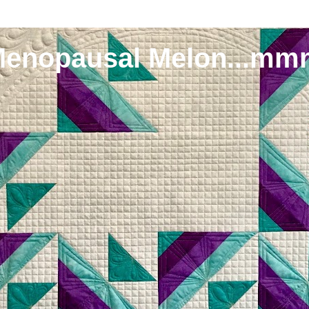
Menopausal Melon...mm