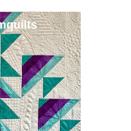
mquilts