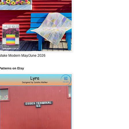
Make Modern May/June 2026
Patterns on Etsy