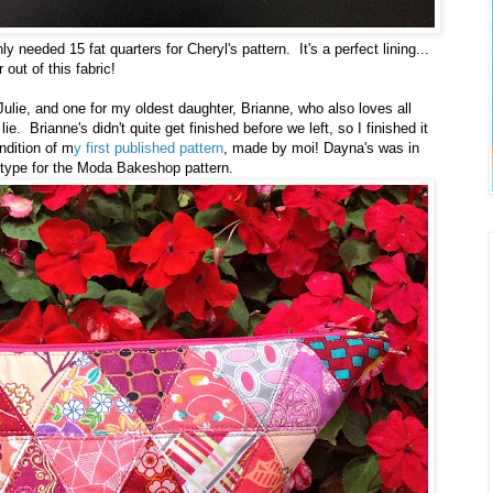
y needed 15 fat quarters for Cheryl's pattern. It's a perfect lining...
 out of this fabric!
ulie, and one for my oldest daughter, Brianne, who also loves all
e. Brianne's didn't quite get finished before we left, so I finished it
ndition of m
y first published pattern
, made by moi! Dayna's was in
totype for the Moda Bakeshop pattern.