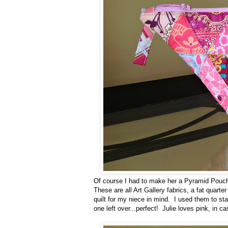
Of course I had to make her a Pyramid Pouch. (
These are all Art Gallery fabrics, a fat quarte
quilt for my niece in mind. I used them to sta
one left over...perfect! Julie loves pink, in ca