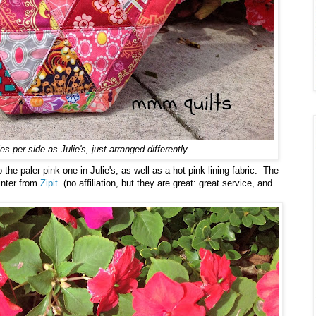
s per side as Julie's, just arranged differently
the paler pink one in Julie's, as well as a hot pink lining fabric. The
inter from
Zipit
. (no affiliation, but they are great: great service, and