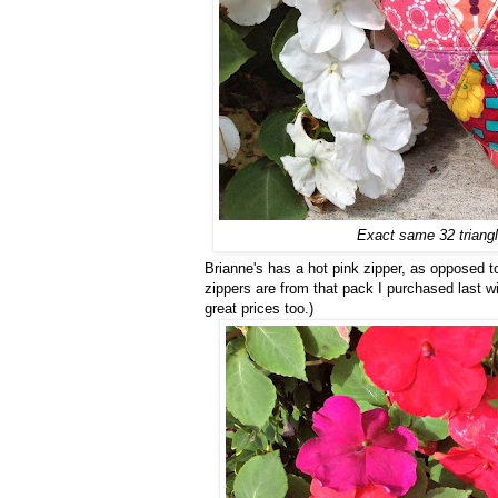
Exact same 32 triangle
Brianne's has a hot pink zipper, as opposed to 
zippers are from that pack I purchased last w
great prices too.)