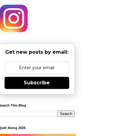
Get new posts by email:
Subscribe
Search This Blog
Quilt Along 2026