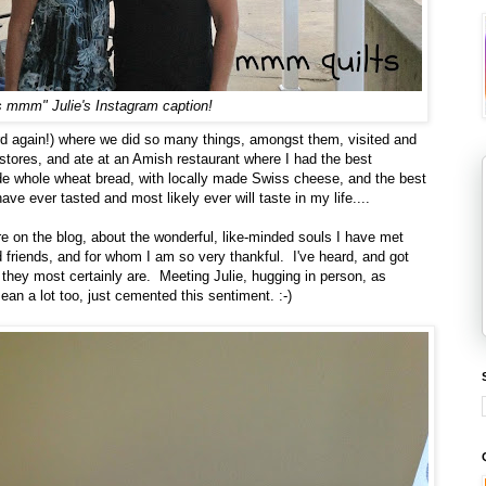
 mmm" Julie's Instagram caption!
d again!) where we did so many things, amongst them, visited and
tores, and ate at an Amish restaurant where I had the best
 whole wheat bread, with locally made Swiss cheese, and the best
e ever tasted and most likely ever will taste in my life....
ere on the blog, about the wonderful, like-minded souls I have met
 friends, and for whom I am so very thankful. I've heard, and got
l, they most certainly are. Meeting Julie, hugging in person, as
an a lot too, just cemented this sentiment. :-)