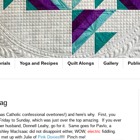
rials
Yoga and Recipes
Quilt Alongs
Gallery
Publi
Bag
 has Catholic confessional overtones!) and here's why. First, you
riday to Sunday, which was just over the top amazing. If you ever
er husband, Donnell Leahy, go for it. Same goes for Pavlo, a
Ashley MacIsaac did not disappoint either, WOW,
electric
fiddling.
I met up with Julie of
Pink Doxies
!!!! Pinch me!