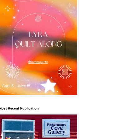
Most Recent Publication