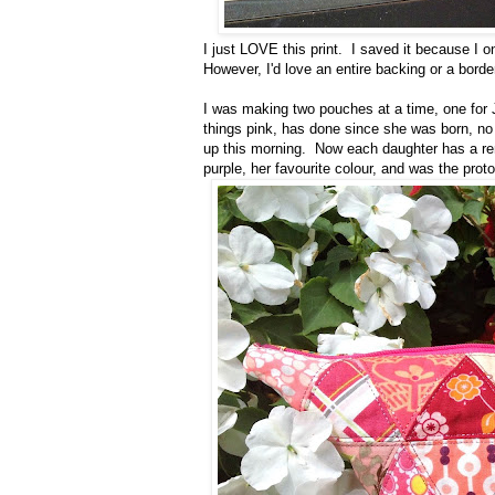
I just LOVE this print. I saved it because I onl
However, I'd love an entire backing or a border
I was making two pouches at a time, one for J
things pink, has done since she was born, no li
up this morning. Now each daughter has a re
purple, her favourite colour, and was the pro