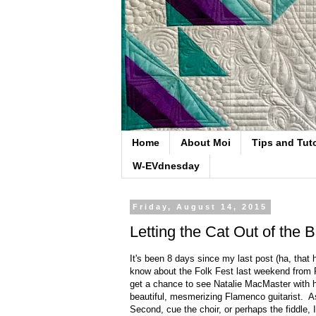
Home
About Moi
Tips and Tuto
W-EVdnesday
Friday, August 14, 2015
Letting the Cat Out of the 
It's been 8 days since my last post (ha, that
know about the Folk Fest last weekend from F
get a chance to see Natalie MacMaster with h
beautiful, mesmerizing Flamenco guitarist. 
Second, cue the choir, or perhaps the fiddle, 