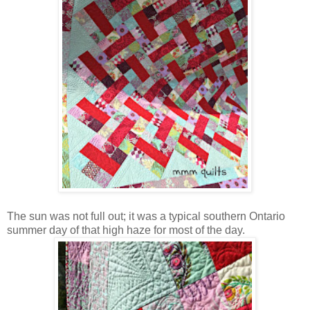
The sun was not full out; it was a typical southern Ontario
summer day of that high haze for most of the day.