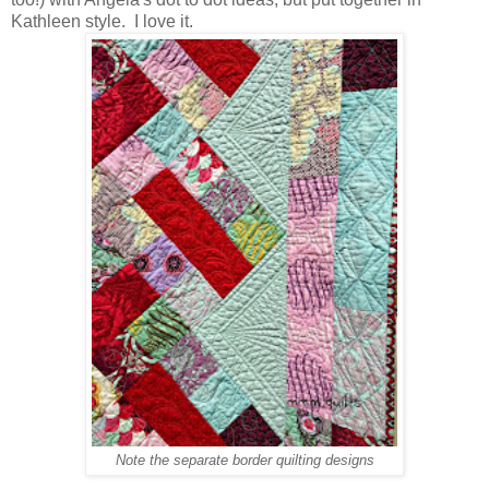
Kathleen style. I love it.
Note the separate border quilting designs