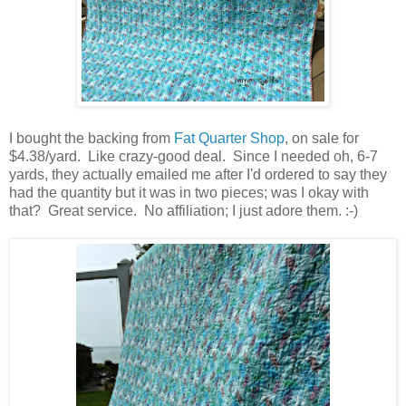
I bought the backing from
Fat Quarter Shop
, on sale for
$4.38/yard. Like crazy-good deal. Since I needed oh, 6-7
yards, they actually emailed me after I'd ordered to say they
had the quantity but it was in two pieces; was I okay with
that? Great service. No affiliation; I just adore them. :-)