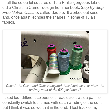
In all the colourful squares of Tula Pink's gorgeous fabric, I
did a Christina Cameli design from her book,
Step By Step
Free Motion Quilting
, called Bauble. It worked out super
and, once again, echoes the shapes in some of Tula's
fabrics.
Doesn't the Coats and Clark variegated thread look cool, at about the
halfway mark of the 600 yard spool?
I used four different colours of threads, so it was a pain to
constantly switch four times with each winding of the quilt,
but I think it was so worth it in the end. I lost track of my