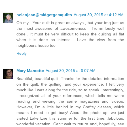
helenjean@midgetgemquilts
August 30, 2015 at 4:12 AM
Oh my . Your quilt is great as always , but your fmq just us
the most awesome of awesomeness . Tremrnfously well
done . It must be very difficult to keep the quilting all flat
when it is done so intense . Love the view from the
neighbours house too
Reply
Mary Marcotte
August 30, 2015 at 6:07 AM
Beautiful, beautiful quilt! Thanks for the detailed information
on the quilt, the quilting, and your experience. I felt very
much like I was along for the ride, so to speak. Interestingly,
I recognized all of your references, which tells me we're
reading and viewing the same magazines and videos.
However, I'm a little behind in my Craftsy classes, which
means I need to get busy! About the photo op...we just
visited Lake Erie this summer for the first time...fabulous,
wonderful vacation! Can't wait to return and, hopefully, see