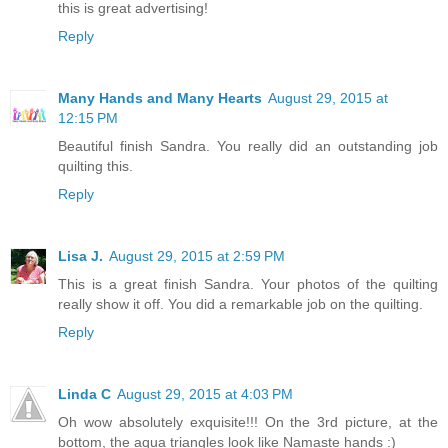
this is great advertising!
Reply
Many Hands and Many Hearts
August 29, 2015 at
12:15 PM
Beautiful finish Sandra. You really did an outstanding job
quilting this.
Reply
Lisa J.
August 29, 2015 at 2:59 PM
This is a great finish Sandra. Your photos of the quilting
really show it off. You did a remarkable job on the quilting.
Reply
Linda C
August 29, 2015 at 4:03 PM
Oh wow absolutely exquisite!!! On the 3rd picture, at the
bottom, the aqua triangles look like Namaste hands :)