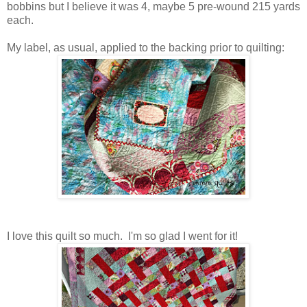
bobbins but I believe it was 4, maybe 5 pre-wound 215 yards
each.
My label, as usual, applied to the backing prior to quilting:
I love this quilt so much. I'm so glad I went for it!