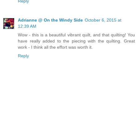
Reply
Adrianne @ On the Windy Side
October 6, 2015 at
12:39 AM
Wow - this is a beautiful vibrant quilt, and that quilting! You
have really added to the piecing with the quilting. Great
work - I think all the effort was worth it.
Reply