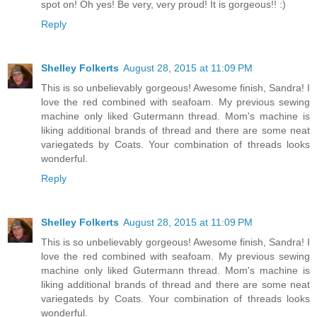
spot on! Oh yes! Be very, very proud! It is gorgeous!! :)
Reply
Shelley Folkerts
August 28, 2015 at 11:09 PM
This is so unbelievably gorgeous! Awesome finish, Sandra! I
love the red combined with seafoam. My previous sewing
machine only liked Gutermann thread. Mom's machine is
liking additional brands of thread and there are some neat
variegateds by Coats. Your combination of threads looks
wonderful.
Reply
Shelley Folkerts
August 28, 2015 at 11:09 PM
This is so unbelievably gorgeous! Awesome finish, Sandra! I
love the red combined with seafoam. My previous sewing
machine only liked Gutermann thread. Mom's machine is
liking additional brands of thread and there are some neat
variegateds by Coats. Your combination of threads looks
wonderful.