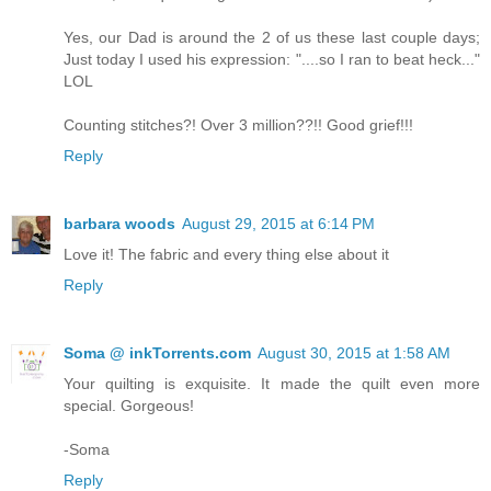
Yes, our Dad is around the 2 of us these last couple days;
Just today I used his expression: "....so I ran to beat heck..."
LOL
Counting stitches?! Over 3 million??!! Good grief!!!
Reply
barbara woods
August 29, 2015 at 6:14 PM
Love it! The fabric and every thing else about it
Reply
Soma @ inkTorrents.com
August 30, 2015 at 1:58 AM
Your quilting is exquisite. It made the quilt even more
special. Gorgeous!
-Soma
Reply