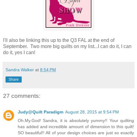
I'll also be linking this up to the Q3 FAL at the end of
September. Two more big quilts on my list...I can do it, I can
do it, yes I can!
Sandra Walker
at
8:54 PM
Share
27 comments:
Judy@Quilt Paradigm
August 28, 2015 at 9:54 PM
Oh.My.God! Sandra, it is absolutely yummy!! Your quilting
has added and incredible amount of dimension to this quilt!
SO beautiful!! All of your design choices are just so exactly