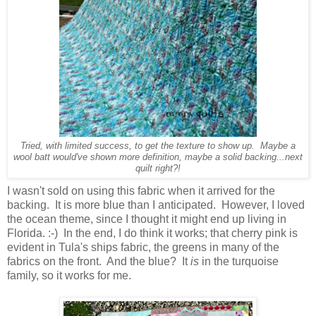
Tried, with limited success, to get the texture to show up. Maybe a
wool batt would've shown more definition, maybe a solid backing...next
quilt right?!
I wasn't sold on using this fabric when it arrived for the
backing. It is more blue than I anticipated. However, I loved
the ocean theme, since I thought it might end up living in
Florida. :-) In the end, I do think it works; that cherry pink is
evident in Tula's ships fabric, the greens in many of the
fabrics on the front. And the blue? It
is
in the turquoise
family, so it works for me.