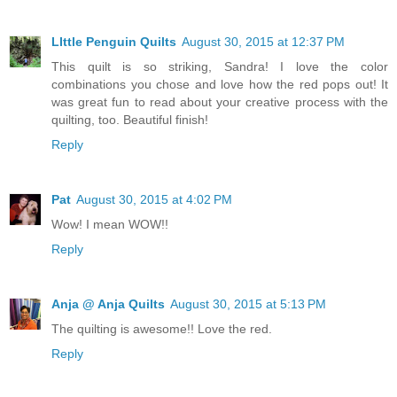
LIttle Penguin Quilts
August 30, 2015 at 12:37 PM
This quilt is so striking, Sandra! I love the color
combinations you chose and love how the red pops out! It
was great fun to read about your creative process with the
quilting, too. Beautiful finish!
Reply
Pat
August 30, 2015 at 4:02 PM
Wow! I mean WOW!!
Reply
Anja @ Anja Quilts
August 30, 2015 at 5:13 PM
The quilting is awesome!! Love the red.
Reply