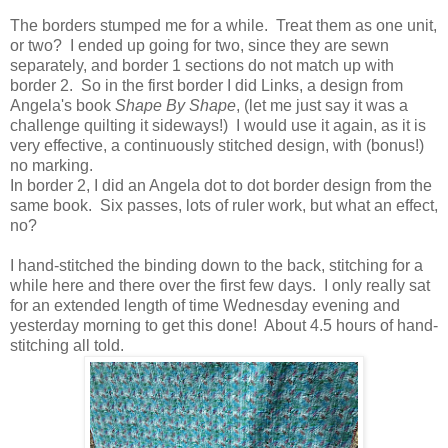
The borders stumped me for a while. Treat them as one unit,
or two? I ended up going for two, since they are sewn
separately, and border 1 sections do not match up with
border 2. So in the first border I did Links, a design from
Angela's book
Shape By Shape
, (let me just say it was a
challenge quilting it sideways!) I would use it again, as it is
very effective, a continuously stitched design, with (bonus!)
no marking.
In border 2, I did an Angela dot to dot border design from the
same book. Six passes, lots of ruler work, but what an effect,
no?
I hand-stitched the binding down to the back, stitching for a
while here and there over the first few days. I only really sat
for an extended length of time Wednesday evening and
yesterday morning to get this done! About 4.5 hours of hand-
stitching all told.