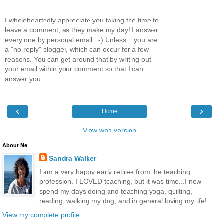
I wholeheartedly appreciate you taking the time to
leave a comment, as they make my day! I answer
every one by personal email. :-) Unless... you are
a "no-reply" blogger, which can occur for a few
reasons. You can get around that by writing out
your email within your comment so that I can
answer you.
‹
›
Home
View web version
About Me
Sandra Walker
I am a very happy early retiree from the teaching
profession. I LOVED teaching, but it was time...I now
spend my days doing and teaching yoga, quilting,
reading, walking my dog, and in general loving my life!
View my complete profile