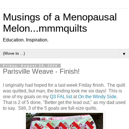
Musings of a Menopausal
Melon...mmmquilts
Education. Inspiration.
▼
Friday, August 28, 2015
Parisville Weave - Finish!
I originally had hoped for a last week Friday finish. The quilt
was quilted, but man, the binding took me six days! This is
one of my goals on my
Q3 FAL list
at
On the Windy Side
.
That is 2 of 5 done, "Better get the lead out," as my dad used
to say. Still, 3 of the 5 goals are full-size quilts.