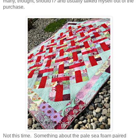
many, thought, should I? and usually talked myself out of the
purchase.
Not this time. Something about the pale sea foam paired