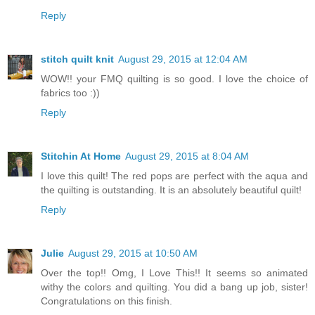
Reply
stitch quilt knit
August 29, 2015 at 12:04 AM
WOW!! your FMQ quilting is so good. I love the choice of
fabrics too :))
Reply
Stitchin At Home
August 29, 2015 at 8:04 AM
I love this quilt! The red pops are perfect with the aqua and
the quilting is outstanding. It is an absolutely beautiful quilt!
Reply
Julie
August 29, 2015 at 10:50 AM
Over the top!! Omg, I Love This!! It seems so animated
withy the colors and quilting. You did a bang up job, sister!
Congratulations on this finish.