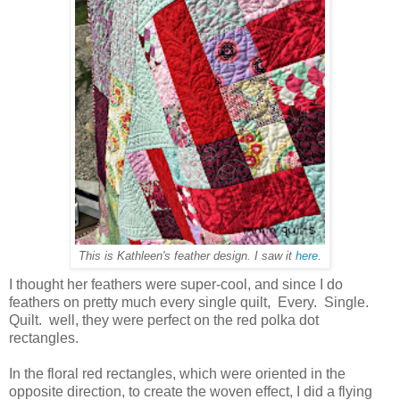
This is Kathleen's feather design. I saw it
here
.
I thought her feathers were super-cool, and since I do
feathers on pretty much every single quilt, Every. Single.
Quilt. well, they were perfect on the red polka dot
rectangles.
In the floral red rectangles, which were oriented in the
opposite direction, to create the woven effect, I did a flying