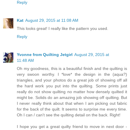
Reply
Kat
August 29, 2015 at 11:08 AM
This looks great! I really like the pattern you used.
Reply
Yvonne from Quilting Jetgirl
August 29, 2015 at
11:48 AM
Oh my goodness, this is a beautiful finish and the quilting is
very swoon worthy. I *love* the design in the (aqua?)
triangles, and your photos do a great job of showing off all
the hard work you put into the quilting. Some prints just
really do not show quilting no matter how densely quilted it
might be. Solids do an amazing job showing off quilting. But
I never really think about that when I am picking out fabric
for the back of the quilt. It seems to surprise me every time.
Oh I can / can't see the quilting detail on the back. Right!
I hope you get a great quilty friend to move in next door -