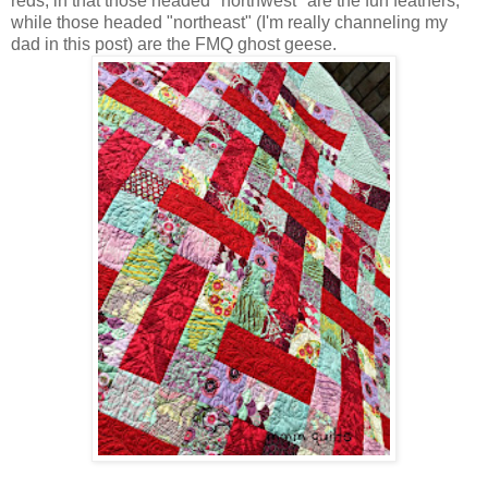
reds, in that those headed "northwest" are the fun feathers,
while those headed "northeast" (I'm really channeling my
dad in this post) are the FMQ ghost geese.