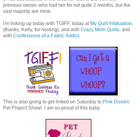
previous owner, who had her for not quite 2 months, but the
vast majority are mine.
I'm linking up today with TGIFF, today at
My Quilt Infatuation
,
(thanks, Kelly, for hosting), and with
Crazy Mom Quilts
, and
with
Confessions of a Fabric Addict
.
This is also going to get linked on Saturday to
Pink Doxies
'
Pet Project Show! I am so proud of this baby.