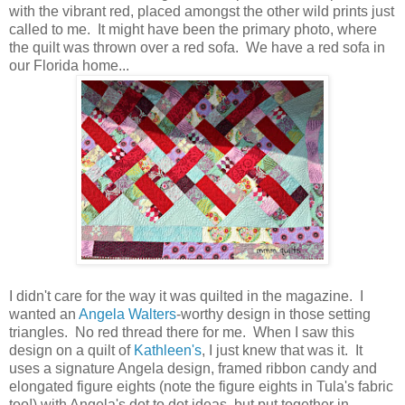
with the vibrant red, placed amongst the other wild prints just
called to me. It might have been the primary photo, where
the quilt was thrown over a red sofa. We have a red sofa in
our Florida home...
I didn't care for the way it was quilted in the magazine. I
wanted an
Angela Walters
-worthy design in those setting
triangles. No red thread there for me. When I saw this
design on a quilt of
Kathleen's
, I just knew that was it. It
uses a signature Angela design, framed ribbon candy and
elongated figure eights (note the figure eights in Tula's fabric
too!) with Angela's dot to dot ideas, but put together in