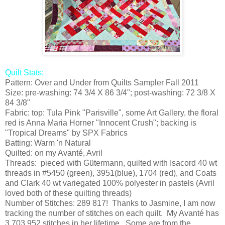
Quilt Stats:
Pattern: Over and Under from Quilts Sampler Fall 2011
Size: pre-washing: 74 3/4 X 86 3/4"; post-washing: 72 3/8 X
84 3/8"
Fabric: top: Tula Pink "Parisville", some Art Gallery, the floral
red is Anna Maria Horner "Innocent Crush"; backing is
"Tropical Dreams" by SPX Fabrics
Batting: Warm 'n Natural
Quilted: on my Avanté, Avril
Threads: pieced with Gütermann, quilted with Isacord 40 wt
threads in #5450 (green), 3951(blue), 1704 (red), and Coats
and Clark 40 wt variegated 100% polyester in pastels (Avril
loved both of these quilting threads)
Number of Stitches: 289 817! Thanks to Jasmine, I am now
tracking the number of stitches on each quilt. My Avanté has
3 703 952 stitches in her lifetime. Some are from the