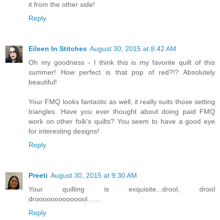
it from the other side!
Reply
Eileen In Stitches
August 30, 2015 at 8:42 AM
Oh my goodness - I think this is my favorite quilt of this
summer! How perfect is that pop of red?!? Absolutely
beautiful!
Your FMQ looks fantastic as well, it really suits those setting
triangles. Have you ever thought about doing paid FMQ
work on other folk's quilts? You seem to have a good eye
for interesting designs!
Reply
Preeti
August 30, 2015 at 9:30 AM
Your quilting is exquisite...drool, drool
droooooooooooool.......
Reply