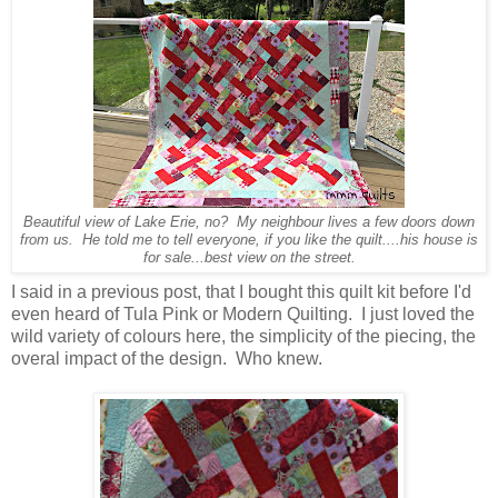
Beautiful view of Lake Erie, no? My neighbour lives a few doors down
from us. He told me to tell everyone, if you like the quilt....his house is
for sale...best view on the street.
I said in a previous post, that I bought this quilt kit before I'd
even heard of Tula Pink or Modern Quilting. I just loved the
wild variety of colours here, the simplicity of the piecing, the
overal impact of the design. Who knew.