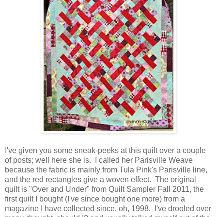
I've given you some sneak-peeks at this quilt over a couple
of posts; well here she is. I called her Parisville Weave
because the fabric is mainly from Tula Pink's Parisville line,
and the red rectangles give a woven effect. The original
quilt is "Over and Under" from Quilt Sampler Fall 2011, the
first quilt I bought (I've since bought one more) from a
magazine I have collected since, oh, 1998. I've drooled over