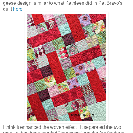
geese design, similar to what Kathleen did in Pat Bravo's
quilt
here
.
I think it enhanced the woven effect. It separated the two