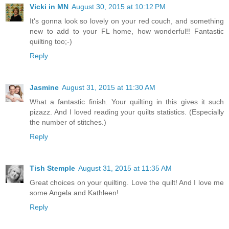
Vicki in MN
August 30, 2015 at 10:12 PM
It's gonna look so lovely on your red couch, and something
new to add to your FL home, how wonderful!! Fantastic
quilting too;-)
Reply
Jasmine
August 31, 2015 at 11:30 AM
What a fantastic finish. Your quilting in this gives it such
pizazz. And I loved reading your quilts statistics. (Especially
the number of stitches.)
Reply
Tish Stemple
August 31, 2015 at 11:35 AM
Great choices on your quilting. Love the quilt! And I love me
some Angela and Kathleen!
Reply