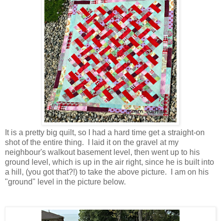
It is a pretty big quilt, so I had a hard time get a straight-on
shot of the entire thing. I laid it on the gravel at my
neighbour's walkout basement level, then went up to his
ground level, which is up in the air right, since he is built into
a hill, (you got that?!) to take the above picture. I am on his
"ground" level in the picture below.