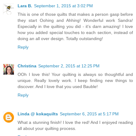
Lara B.
September 1, 2015 at 3:02 PM
This is one of those quilts that makes a person gasp before
they start Oohing and Ahhing! Wonderful work Sandra!
Especially in the quilting you did - it's darn amazing! I love
how you added special touches to each section, instead of
doing an all over design. Totally outstanding!
Reply
Christina
September 2, 2015 at 12:25 PM
OOh I love this! Your quilting is always so thoughtful and
unique. Really lovely work. I keep finding new things to
discover. And I love that you used Bauble!
Reply
Linda @ kokaquilts
September 6, 2015 at 5:17 PM
What a stunning finish! I love the red! And I enjoyed reading
all about your quilting process.