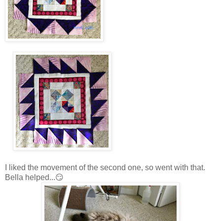
I liked the movement of the second one, so went with that.
Bella helped...😏