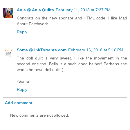
Anja @ Anja Quilts
February 11, 2018 at 7:37 PM
Congrats on the new sponsor and HTML code. I like Mad
About Patchwork.
Reply
Soma @ inkTorrents.com
February 16, 2018 at 5:10 PM
The doll quilt is very sweet. I like the movement in the
second one too. Bella is a such good helper! Perhaps she
wants her own doll quilt :)
-Soma
Reply
Add comment
New comments are not allowed.