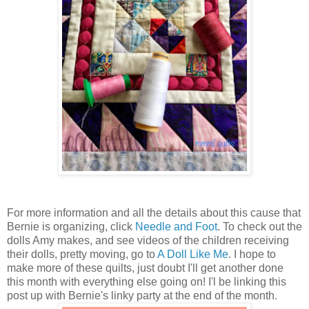
For more information and all the details about this cause that
Bernie is organizing, click
Needle and Foot
. To check out the
dolls Amy makes, and see videos of the children receiving
their dolls, pretty moving, go to
A Doll Like Me
. I hope to
make more of these quilts, just doubt I'll get another done
this month with everything else going on! I'l be linking this
post up with Bernie's linky party at the end of the month.