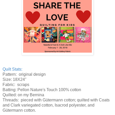
Quilt Stats:
Pattern: original design
Size: 18X24"
Fabric: scraps
Batting: Pellon Nature's Touch 100% cotton
Quilted: on my Bernina
Threads: pieced with Gütermann cotton; quilted with Coats
and Clark variegated cotton, Isacrod polyester, and
Gütermann cotton.