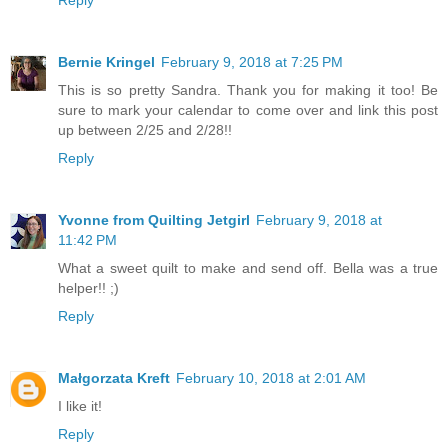
Reply
Bernie Kringel
February 9, 2018 at 7:25 PM
This is so pretty Sandra. Thank you for making it too! Be
sure to mark your calendar to come over and link this post
up between 2/25 and 2/28!!
Reply
Yvonne from Quilting Jetgirl
February 9, 2018 at
11:42 PM
What a sweet quilt to make and send off. Bella was a true
helper!! ;)
Reply
Małgorzata Kreft
February 10, 2018 at 2:01 AM
I like it!
Reply