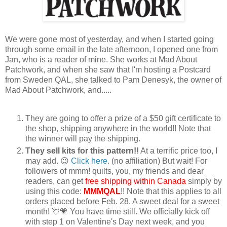
We were gone most of yesterday, and when I started going
through some email in the late afternoon, I opened one from
Jan, who is a reader of mine. She works at Mad About
Patchwork, and when she saw that I'm hosting a Postcard
from Sweden QAL, she talked to Pam Denesyk, the owner of
Mad About Patchwork, and.....
They are going to offer a prize of a $50 gift certificate to
the shop, shipping anywhere in the world!! Note that
the winner will pay the shipping.
They sell kits for this pattern!!
At a terrific price too, I
may add. 😉
Click here
. (no affiliation) But wait! For
followers of mmm! quilts, you, my friends and dear
readers, can get
free shipping
within Canada
simply by
using this code:
MMMQAL
!! Note that this applies to all
orders placed before Feb. 28. A sweet deal for a sweet
month! 💘💗 You have time still. We officially kick off
with step 1 on Valentine's Day next week, and you