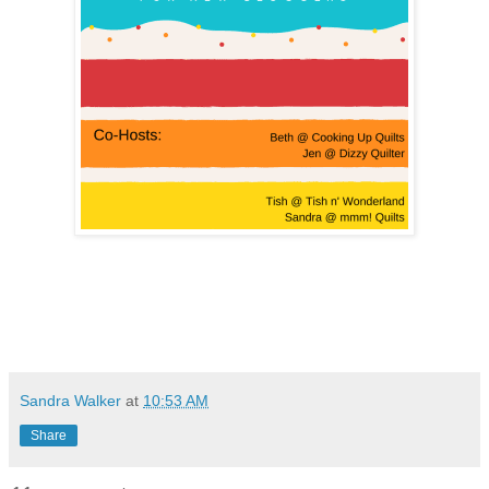
Sandra Walker
at
10:53 AM
Share