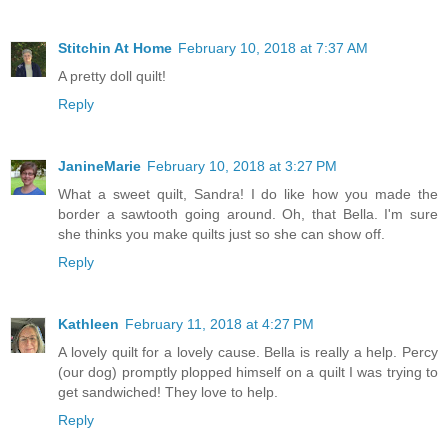
Stitchin At Home
February 10, 2018 at 7:37 AM
A pretty doll quilt!
Reply
JanineMarie
February 10, 2018 at 3:27 PM
What a sweet quilt, Sandra! I do like how you made the
border a sawtooth going around. Oh, that Bella. I'm sure
she thinks you make quilts just so she can show off.
Reply
Kathleen
February 11, 2018 at 4:27 PM
A lovely quilt for a lovely cause. Bella is really a help. Percy
(our dog) promptly plopped himself on a quilt I was trying to
get sandwiched! They love to help.
Reply