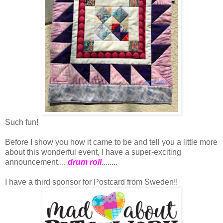
Such fun!
Before I show you how it came to be and tell you a little more
about this wonderful event, I have a super-exciting
announcement....
drum roll
........
I have a third sponsor for Postcard from Sweden!!