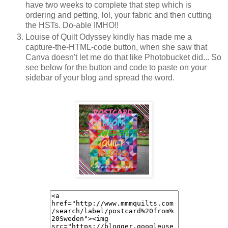
have two weeks to complete that step which is
ordering and petting, lol, your fabric and then cutting
the HSTs. Do-able IMHO!!
Louise of Quilt Odyssey kindly has made me a
capture-the-HTML-code button, when she saw that
Canva doesn't let me do that like Photobucket did... So
see below for the button and code to paste on your
sidebar of your blog and spread the word.