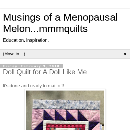
Musings of a Menopausal
Melon...mmmquilts
Education. Inspiration.
▼
Friday, February 9, 2018
Doll Quilt for A Doll Like Me
It's done and ready to mail off!