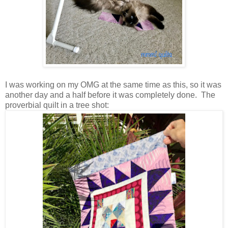
I was working on my OMG at the same time as this, so it was
another day and a half before it was completely done. The
proverbial quilt in a tree shot: