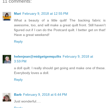
11 comments:
Mari
February 9, 2018 at 12:55 PM
What a beauty of a little quilt! The backing fabric is
awesome, too, and will make a great quilt front. Still haven't
figured out if I can do the Postcard quilt. I better get on that!
Have a great weekend!
Reply
helenjean@midgetgemquilts
February 9, 2018 at
3:59 PM
a doll quilt. I really should get going and make one of these.
Everybody loves a doll.
Reply
Barb
February 9, 2018 at 6:44 PM
Just wonderful.....