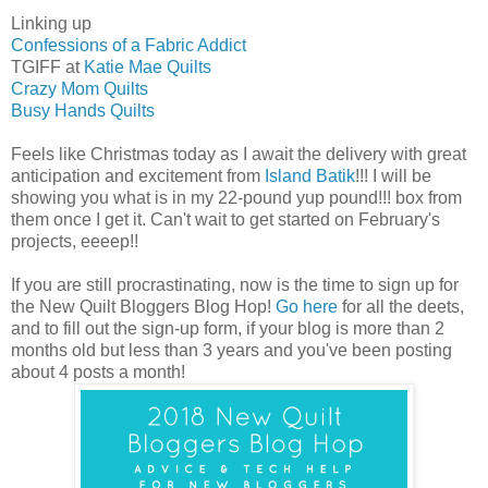
Linking up
Confessions of a Fabric Addict
TGIFF at
Katie Mae Quilts
Crazy Mom Quilts
Busy Hands Quilts
Feels like Christmas today as I await the delivery with great
anticipation and excitement from
Island Batik
!!! I will be
showing you what is in my 22-pound yup pound!!! box from
them once I get it. Can't wait to get started on February's
projects, eeeep!!
If you are still procrastinating, now is the time to sign up for
the New Quilt Bloggers Blog Hop!
Go here
for all the deets,
and to fill out the sign-up form, if your blog is more than 2
months old but less than 3 years and you've been posting
about 4 posts a month!