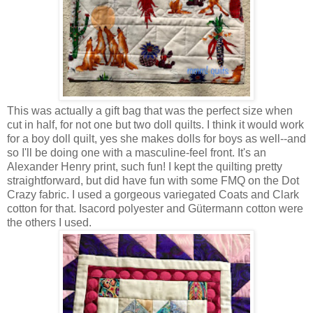
This was actually a gift bag that was the perfect size when
cut in half, for not one but two doll quilts. I think it would work
for a boy doll quilt, yes she makes dolls for boys as well--and
so I'll be doing one with a masculine-feel front. It's an
Alexander Henry print, such fun! I kept the quilting pretty
straightforward, but did have fun with some FMQ on the Dot
Crazy fabric. I used a gorgeous variegated Coats and Clark
cotton for that. Isacord polyester and Gütermann cotton were
the others I used.