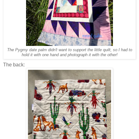
The Pygmy date palm didn't want to support the little quilt, so I had to
hold it with one hand and photograph it with the other!
The back: