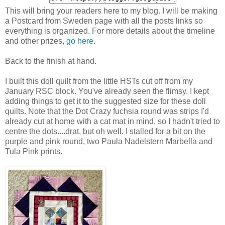
This will bring your readers here to my blog. I will be making
a Postcard from Sweden page with all the posts links so
everything is organized. For more details about the timeline
and other prizes,
go here
.
Back to the finish at hand.
I built this doll quilt from the little HSTs cut off from my
January RSC block. You've already seen the flimsy. I kept
adding things to get it to the suggested size for these doll
quilts. Note that the Dot Crazy fuchsia round was strips I'd
already cut at home with a cat mat in mind, so I hadn't tried to
centre the dots....drat, but oh well. I stalled for a bit on the
purple and pink round, two Paula Nadelstern Marbella and
Tula Pink prints.