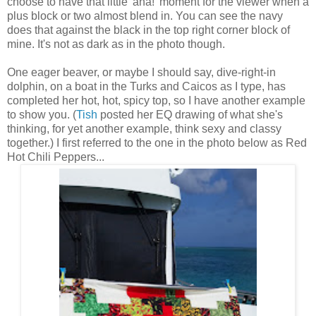
choose to have that little 'aha!' moment for the viewer when a
plus block or two almost blend in. You can see the navy
does that against the black in the top right corner block of
mine. It's not as dark as in the photo though.
One eager beaver, or maybe I should say, dive-right-in
dolphin, on a boat in the Turks and Caicos as I type, has
completed her hot, hot, spicy top, so I have another example
to show you. (
Tish
posted her EQ drawing of what she's
thinking, for yet another example, think sexy and classy
together.) I first referred to the one in the photo below as Red
Hot Chili Peppers...