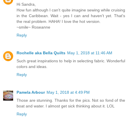
Hi Sandra,
How fun although I can't quite imagine sewing while cruising
in the Caribbean. Wait - yes I can and haven't yet. That's
the real problem. HAHA! I love the hot version.
~smile~ Roseanne
Reply
Rochelle aka Bella Quilts
May 1, 2018 at 11:46 AM
Such great inspirations to help in selecting fabric. Wonderful
colors and ideas.
Reply
Pamela Arbour
May 1, 2018 at 4:49 PM
Those are stunning. Thanks for the pics. Not so fond of the
boat and water. I almost get sick thinking about it. LOL
Reply