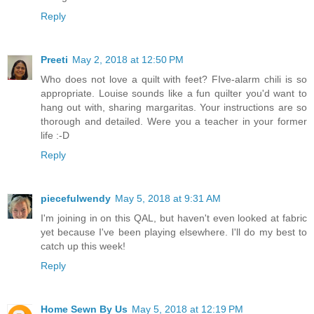
Reply
Preeti
May 2, 2018 at 12:50 PM
Who does not love a quilt with feet? FIve-alarm chili is so
appropriate. Louise sounds like a fun quilter you'd want to
hang out with, sharing margaritas. Your instructions are so
thorough and detailed. Were you a teacher in your former
life :-D
Reply
piecefulwendy
May 5, 2018 at 9:31 AM
I'm joining in on this QAL, but haven't even looked at fabric
yet because I've been playing elsewhere. I'll do my best to
catch up this week!
Reply
Home Sewn By Us
May 5, 2018 at 12:19 PM