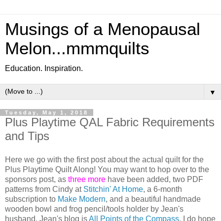
Musings of a Menopausal
Melon...mmmquilts
Education. Inspiration.
▼
Tuesday, May 1, 2018
Plus Playtime QAL Fabric Requirements
and Tips
Here we go with the first post about the actual quilt for the
Plus Playtime Quilt Along! You may want to hop over to the
sponsors post, as
three more
have been added, two PDF
patterns from Cindy at
Stitchin' At Home
, a 6-month
subscription to
Make Modern
, and a beautiful handmade
wooden bowl and frog pencil/tools holder by Jean's
husband. Jean's blog is
All Points of the Compass
. I do hope