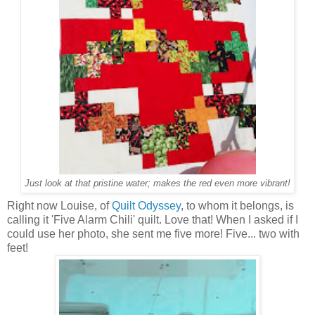
Just look at that pristine water; makes the red even more vibrant!
Right now Louise, of
Quilt Odyssey
, to whom it belongs, is
calling it 'Five Alarm Chili' quilt. Love that! When I asked if I
could use her photo, she sent me five more! Five... two with
feet!