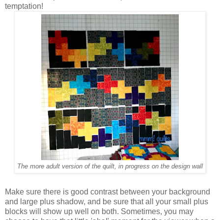
temptation!
The more adult version of the quilt, in progress on the design wall
Make sure there is good contrast between your background
and large plus shadow, and be sure that all your small plus
blocks will show up well on both. Sometimes, you may