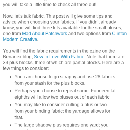
you will take a little time to check all three out!
Now, let's talk fabric. This post will give some tips and
advice when choosing your fabrics. If you didn't already
know, you will find three kits available for the small pluses,
one from
Mad About Patchwork
and two options from
Clinton
Modern Creative
.
You will find the fabric requirements in the ezine on the
Benartex blog,
Sew in Love With Fabric
. Note that there are
28 plus blocks, three of which are partial blocks. Here are a
few things to consider:
You can choose to go scrappy and use 28 fabrics
from your stash for the plus blocks.
Perhaps you choose to repeat some. Fourteen fat
eighths will allow two pluses out of each fabric.
You may like to consider cutting a plus or two
from your binding fabric; the yardage allows for
that.
The large shadow plus requires one yard; you