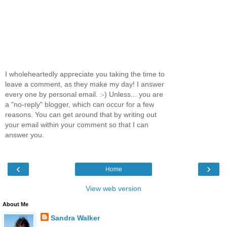
I wholeheartedly appreciate you taking the time to
leave a comment, as they make my day! I answer
every one by personal email. :-) Unless... you are
a "no-reply" blogger, which can occur for a few
reasons. You can get around that by writing out
your email within your comment so that I can
answer you.
‹
›
Home
View web version
About Me
Sandra Walker