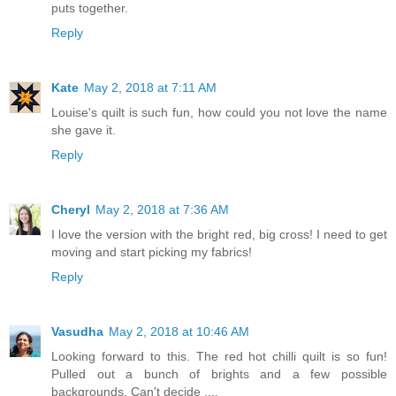
puts together.
Reply
Kate
May 2, 2018 at 7:11 AM
Louise's quilt is such fun, how could you not love the name
she gave it.
Reply
Cheryl
May 2, 2018 at 7:36 AM
I love the version with the bright red, big cross! I need to get
moving and start picking my fabrics!
Reply
Vasudha
May 2, 2018 at 10:46 AM
Looking forward to this. The red hot chilli quilt is so fun!
Pulled out a bunch of brights and a few possible
backgrounds. Can't decide ....