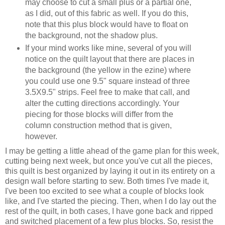
may choose to cut a small plus or a partial one,
as I did, out of this fabric as well. If you do this,
note that this plus block would have to float on
the background, not the shadow plus.
If your mind works like mine, several of you will
notice on the quilt layout that there are places in
the background (the yellow in the ezine) where
you could use one 9.5" square instead of three
3.5X9.5" strips. Feel free to make that call, and
alter the cutting directions accordingly. Your
piecing for those blocks will differ from the
column construction method that is given,
however.
I may be getting a little ahead of the game plan for this week,
cutting being next week, but once you've cut all the pieces,
this quilt is best organized by laying it out in its entirety on a
design wall before starting to sew. Both times I've made it,
I've been too excited to see what a couple of blocks look
like, and I've started the piecing. Then, when I do lay out the
rest of the quilt, in both cases, I have gone back and ripped
and switched placement of a few plus blocks. So, resist the