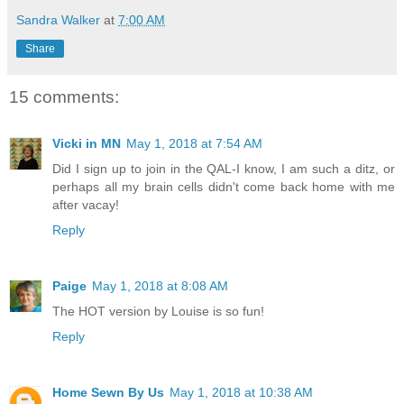
Sandra Walker
at
7:00 AM
Share
15 comments:
Vicki in MN
May 1, 2018 at 7:54 AM
Did I sign up to join in the QAL-I know, I am such a ditz, or
perhaps all my brain cells didn't come back home with me
after vacay!
Reply
Paige
May 1, 2018 at 8:08 AM
The HOT version by Louise is so fun!
Reply
Home Sewn By Us
May 1, 2018 at 10:38 AM