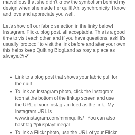
marvellous that she didn't know the symbolism behind my
design when she made her quilt! Ah, synchronicity, I know
and love and appreciate you well.
Let's show off our fabric selection in the linky below!
Instagram, Flickr, blog post, all acceptable. This is a good
time to visit each other, and if you have questions, ask! It's
usually 'protocol' to visit the link before and after your own;
this helps keep Quilting BlogLand as rosy a place as
always.😍💕
Link to a blog post that shows your fabric pull for
the quilt.
To link an Instagram photo, click the Instagram
icon at the bottom of the linkup screen and use
the URL of your Instagram feed as the link. My
Instagram URL is
www.instagram.com/mmmquilts/ You can also
hashtag #plusplaytimeqal
To link a Flickr photo, use the URL of your Flickr