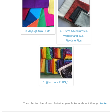
3. Anja @ Anja Quilts
4. Tish's Adventures in
Wonderland: S.S.
Playtime Plus
5. @lutzcats PLUS_1
The collection has closed. Let other people know about it through
twitter
.