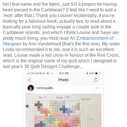
Isn't that name and the fabric, just SO à propos for having
been pieced in the Caribbean? (I feel like I need to add a
'mon' after that.) Thank you Louise! Incidentally, if you're
looking for a fabulous book, actually two, to read about a
basically year-long sailing voyage a couple took to the
Caribbean islands, and which I think Louise and Sean are
pretty much living, you must read
An Embarrassment of
Mangoes
by Ann Vanderhoof (that's the first one). My sister
Linda recommended it to me, and it is such an excellent
read. Louise made a red cross in honour of the Red Cross,
which is the original name of my quilt which I designed in
last year's 30 Quilt Designs Challenge...