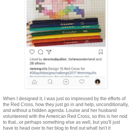
When I designed it, I was just so impressed by the efforts of
the Red Cross, how they just go in and help, unconditionally,
and without a hidden agenda. Louise and her husband
volunteered with the American Red Cross, so this is her nod
to that...or perhaps something else as well, but you'll just
have to head over to her blog to find out what! Isn't it