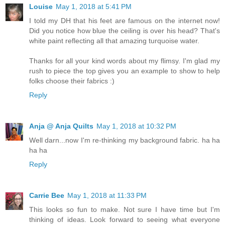
Louise
May 1, 2018 at 5:41 PM
I told my DH that his feet are famous on the internet now!
Did you notice how blue the ceiling is over his head? That's
white paint reflecting all that amazing turquoise water.
Thanks for all your kind words about my flimsy. I'm glad my
rush to piece the top gives you an example to show to help
folks choose their fabrics :)
Reply
Anja @ Anja Quilts
May 1, 2018 at 10:32 PM
Well darn...now I'm re-thinking my background fabric. ha ha
ha ha
Reply
Carrie Bee
May 1, 2018 at 11:33 PM
This looks so fun to make. Not sure I have time but I'm
thinking of ideas. Look forward to seeing what everyone