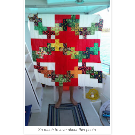
So much to love about this photo.