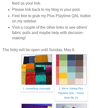
feed as your link.
Please link back to my blog in your post.
Feel free to grab my Plus Playtime QAL button
on my sidebar.
Visit a couple of the other links to see others'
fabric pulls and maybe help with decision-
making!
The linky will be open until Sunday, May 6.
1. something rosemade
2. We're Joining Plus
Playtime QAL – Home
Sewn By Us