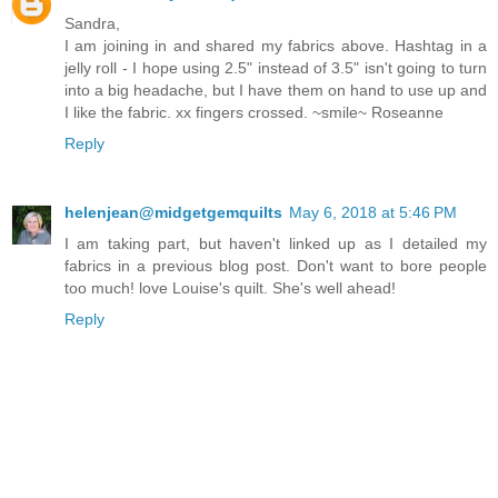
Sandra,
I am joining in and shared my fabrics above. Hashtag in a
jelly roll - I hope using 2.5" instead of 3.5" isn't going to turn
into a big headache, but I have them on hand to use up and
I like the fabric. xx fingers crossed. ~smile~ Roseanne
Reply
helenjean@midgetgemquilts
May 6, 2018 at 5:46 PM
I am taking part, but haven't linked up as I detailed my
fabrics in a previous blog post. Don't want to bore people
too much! love Louise's quilt. She's well ahead!
Reply