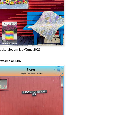
Make Modern May/June 2026
Patterns on Etsy