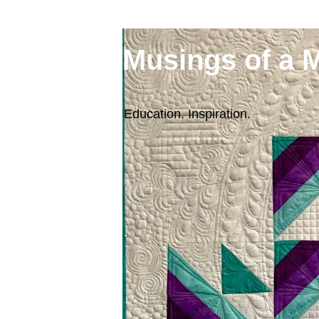
Musings of a 
Education. Inspiration.