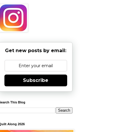
Get new posts by email:
Subscribe
Search This Blog
Quilt Along 2026