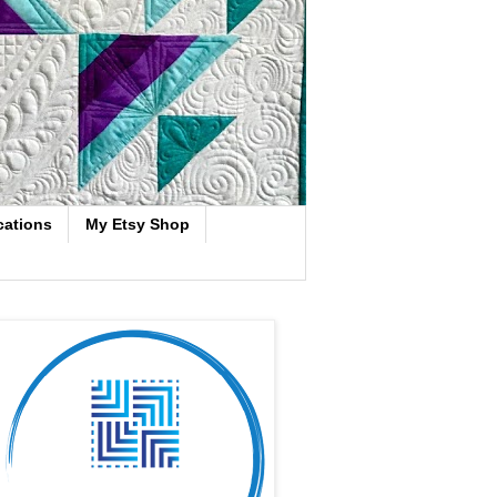
cations
My Etsy Shop