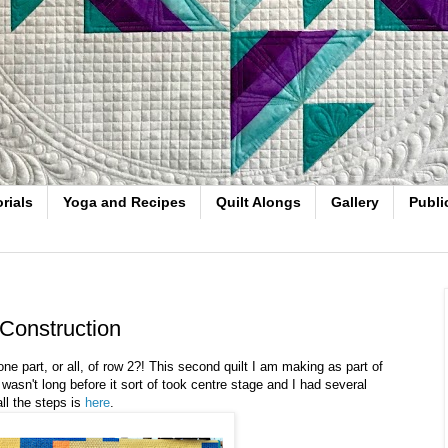
rials
Yoga and Recipes
Quilt Alongs
Gallery
Publi
Construction
e part, or all, of row 2?! This second quilt I am making as part of
wasn't long before it sort of took centre stage and I had several
ll the steps is
here
.