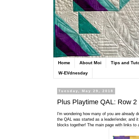
Home
About Moi
Tips and Tuto
W-EVdnesday
Tuesday, May 29, 2018
Plus Playtime QAL: Row 2 
I'm wondering how many of you are already don
the QAL was started as a leader/ender, and it 
blocks together! The main page with links to a