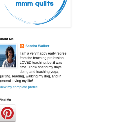
About Me
Sandra Walker
I am a very happy early retiree
from the teaching profession. I
LOVED teaching, but it was
time...I now spend my days
doing and teaching yoga,
quilting, reading, walking my dog, and in
general loving my life!
View my complete profile
Find Me