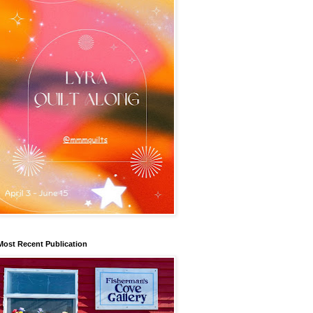
Most Recent Publication