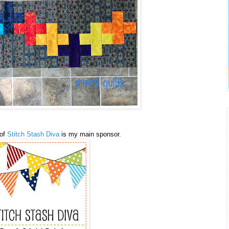
 of
Stitch Stash Diva
is my main sponsor.