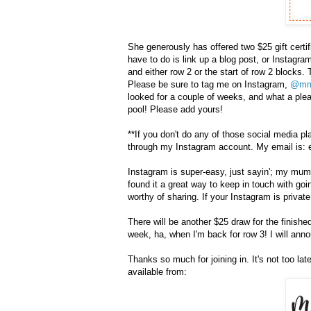
She generously has offered two $25 gift certif
have to do is link up a blog post, or Instagr
and either row 2 or the start of row 2 blocks. 
Please be sure to tag me on Instagram,
@mm
looked for a couple of weeks, and what a ple
pool! Please add yours!
**If you don't do any of those social media pla
through my Instagram account. My email is: e
Instagram is super-easy, just sayin'; my mum 
found it a great way to keep in touch with goin
worthy of sharing. If your Instagram is private,
There will be another $25 draw for the finish
week, ha, when I'm back for row 3! I will ann
Thanks so much for joining in. It's not too late t
available from: