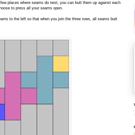
he few places where seams do nest, you can butt them up against each
 choose to press all your seams open.
seams to the left so that when you join the three rows, all seams butt
!