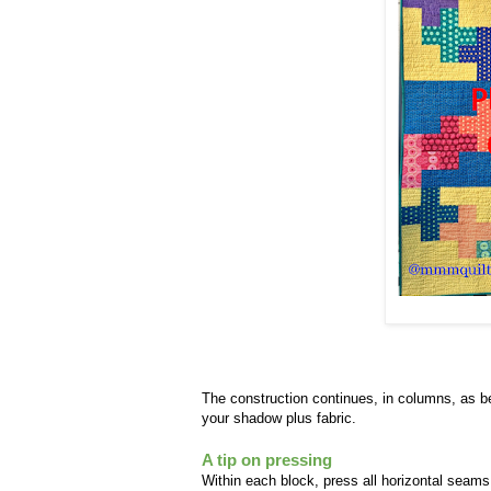
The construction continues, in columns, as be
your shadow plus fabric.
A tip on pressing
Within each block, press all horizontal seams