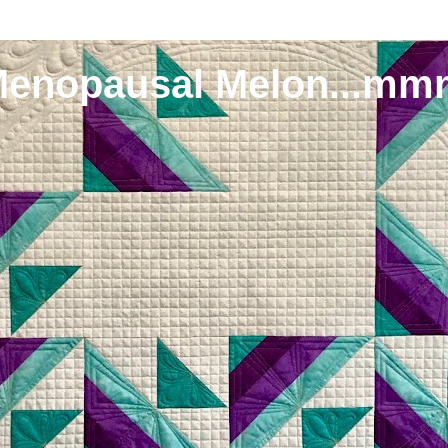
Menopausal Melon...mm