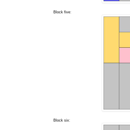
Block five:
Block six: