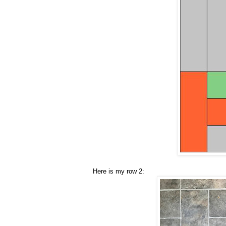
Here is my row 2: