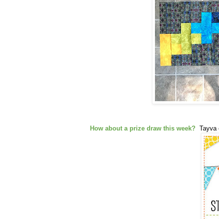
How about a prize draw this week?
Tayva