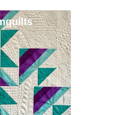
mquilts