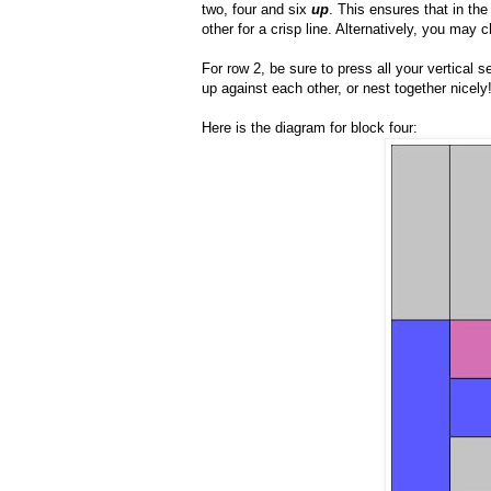
two, four and six
up
. This ensures that in t
other for a crisp line. Alternatively, you may
For row 2, be sure to press all your vertical 
up against each other, or nest together nicely
Here is the diagram for block four: