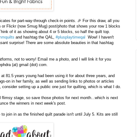
icates for part-way-through check-in points. 🎉 For this draw, all you
am or Flickr (now Smug Mug) post/photo that shows your row 1 blocks
Think of it as showing about 4 or 5 blocks, so half the quilt top.
mquilts
and hashtag the QAL,
#plusplaytimeqal
Wow! I haven't
asant surprise! There are some absolute beauties in that hashtag
tforms, not to worry! Email me a photo, and I will link it for you
phdra (at) gmail (dot) com.
at 81.5 years young had been using it for about three years, and
gs-on in her family, as well as sending links to photos or articles
 consider setting up a public one just for quilting, which is what I do.
ed flimsy stage, so save those photos for next month...which is next
ounce the winners in next week's post.
o join in as the finished quilt parade isn't until July 5. Kits are still