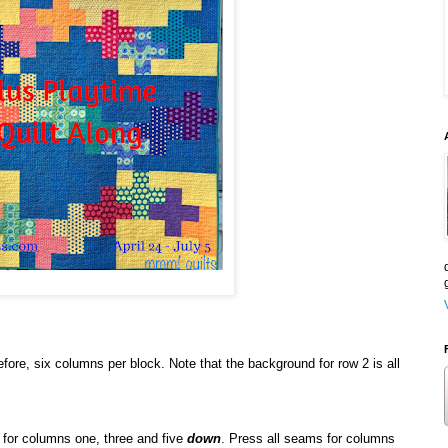
fore, six columns per block. Note that the background for row 2 is all
 for columns one, three and five
down
. Press all seams for columns