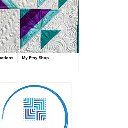
cations
My Etsy Shop