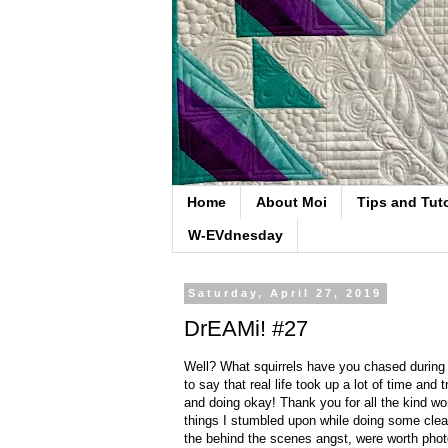
Home
About Moi
Tips and Tuto
W-EVdnesday
Saturday, April 27, 2019
DrEAMi! #27
Well? What squirrels have you chased during Ap
to say that real life took up a lot of time and
and doing okay! Thank you for all the kind w
things I stumbled upon while doing some clean
the behind the scenes angst, were worth photo