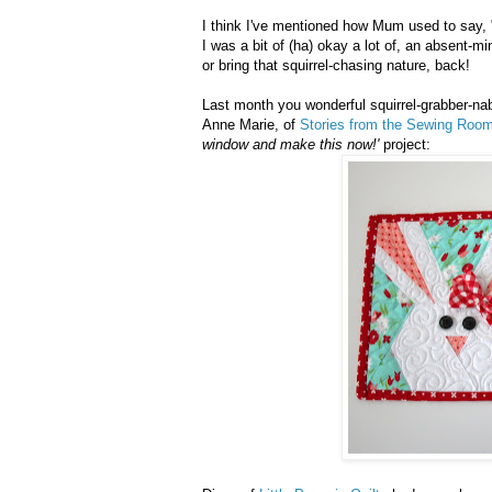
I think I've mentioned how Mum used to say, "
I was a bit of (ha) okay a lot of, an absent-
or bring that squirrel-chasing nature, back!
Last month you wonderful squirrel-grabber-na
Anne Marie, of
Stories from the Sewing Roo
window and make this now!'
project: