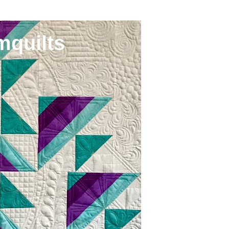
mquilts