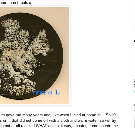
more than I realize.
mum gave me many years ago, like when I lived at home still. So it's
 on it that did not come off with a cloth and warm water, so will try
h not at all realized WHAT animal it was, coaster, come on into the