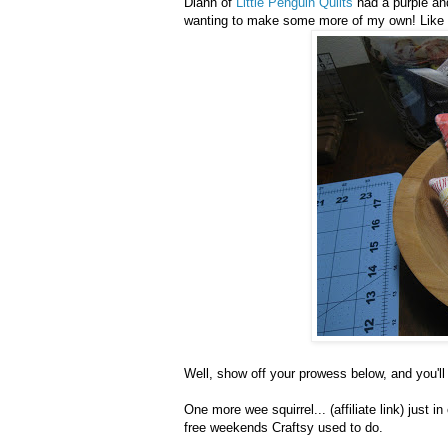
Diann of
Little Penguin Quilts
had a purple an
wanting to make some more of my own! Like 
Well, show off your prowess below, and you'll
One more wee squirrel... (affiliate link) just i
free weekends Craftsy used to do.