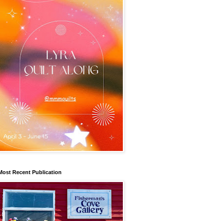
Most Recent Publication