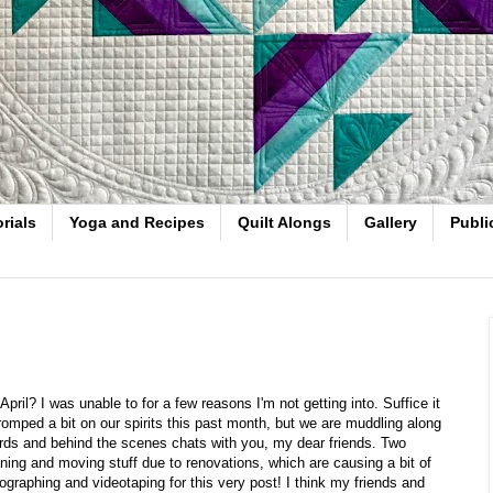
rials
Yoga and Recipes
Quilt Alongs
Gallery
Publi
ril? I was unable to for a few reasons I'm not getting into. Suffice it
 tromped a bit on our spirits this past month, but we are muddling along
ords and behind the scenes chats with you, my dear friends. Two
ing and moving stuff due to renovations, which are causing a bit of
graphing and videotaping for this very post! I think my friends and