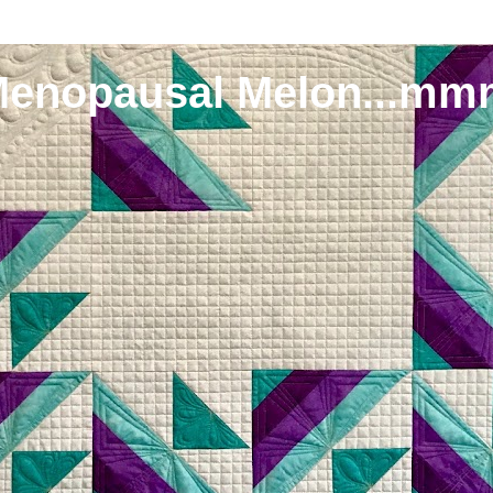
Menopausal Melon...mm