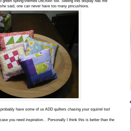
d green spring-themed DrEAMi! too. Seeing this display has me
she said, one can never have too many pincushions.
 probably have some of us ADD quilters chasing your squirrel too!
n case you need inspiration... Personally I think this is better than the