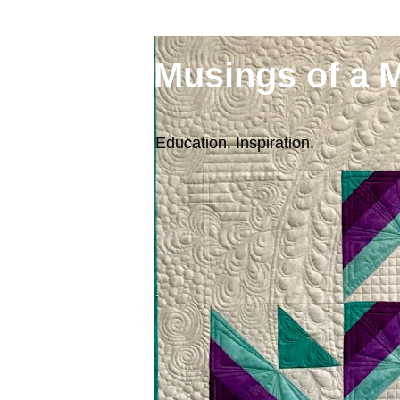
Musings of a 
Education. Inspiration.