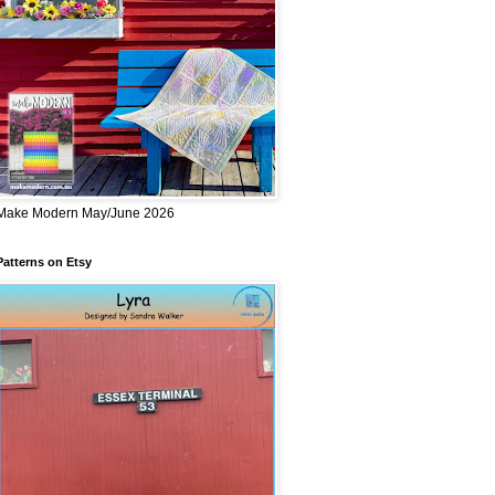
Make Modern May/June 2026
Patterns on Etsy