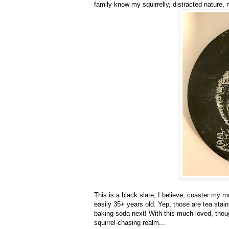
family know my squirrelly, distracted nature, 
This is a black slate, I believe, coaster my 
easily 35+ years old. Yep, those are tea stains
baking soda next! With this much-loved, thoug
squirrel-chasing realm...