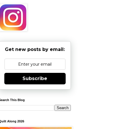
Get new posts by email:
Subscribe
Search This Blog
Quilt Along 2026