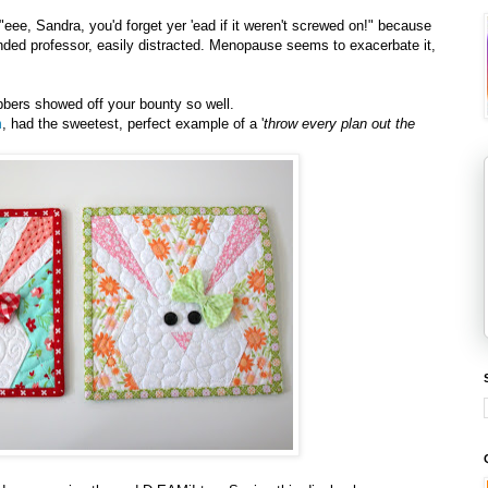
eee, Sandra, you'd forget yer 'ead if it weren't screwed on!" because
minded professor, easily distracted. Menopause seems to exacerbate it,
bbers showed off your bounty so well.
m
, had the sweetest, perfect example of a '
throw every plan out the