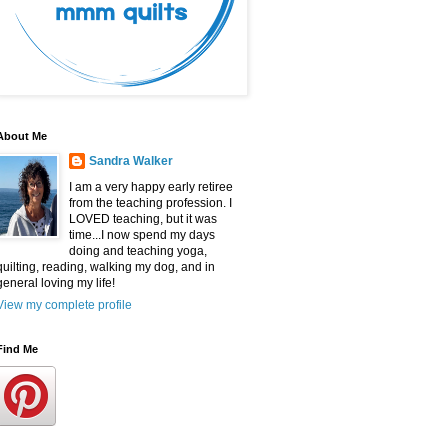
About Me
Sandra Walker
I am a very happy early retiree
from the teaching profession. I
LOVED teaching, but it was
time...I now spend my days
doing and teaching yoga,
quilting, reading, walking my dog, and in
general loving my life!
View my complete profile
Find Me