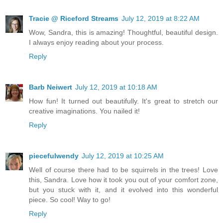
Tracie @ Riceford Streams
July 12, 2019 at 8:22 AM
Wow, Sandra, this is amazing! Thoughtful, beautiful design.
I always enjoy reading about your process.
Reply
Barb Neiwert
July 12, 2019 at 10:18 AM
How fun! It turned out beautifully. It's great to stretch our
creative imaginations. You nailed it!
Reply
piecefulwendy
July 12, 2019 at 10:25 AM
Well of course there had to be squirrels in the trees! Love
this, Sandra. Love how it took you out of your comfort zone,
but you stuck with it, and it evolved into this wonderful
piece. So cool! Way to go!
Reply