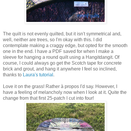
The quilt is not evenly quilted, but it isn't symmetrical and,
well, neither are trees, so I'm okay with this. I did
contemplate making a craggy edge, but opted for the smooth
one in the end. I have a PDF saved for when I make a
sleeve for hanging a round quilt using a Hangitdangit. Of
course, I could always go get the Scotch tape for concrete
brick and grout, and hang it anywhere I feel so inclined,
thanks to
Laura's tutorial
.
Love it on the grass! Rather à propos I'd say. However, I
have a feeling of melancholy now when I look at it. Quite the
change from that first 25-patch I cut into four!