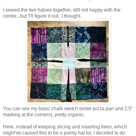
I sewed the two halves together, still not happy with the
centre...but 'I'll figure it out,' I thought.
You can see my basic chalk sketch (enter pizza pan and 2.5"
marking at the corners), pretty organic.
Here, instead of keeping slicing and inserting trees, which
might've caused this to be a pointy hat lol, I decided to do