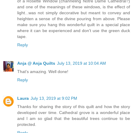
of a Rosette Window (channeling Notre Dame Cathedral?)
and one of the meanings of these windows, is the effect of
light...was not simply decorative but meant to convey and
heighten a sense of the divine pouring from above. Please
make sure you hang this wonderful quilt in a special place
where it can be experienced and don't use the green duck
tape.
Reply
Anja @ Anja Quilts
July 13, 2019 at 10:04 AM
That's amazing. Well done!
Reply
Laura
July 13, 2019 at 9:02 PM
Thanks for sharing the story of this quilt and how the story
developed over time. Cathedral grove is a wonderful place
and I am so glad that the beautiful trees continue to be
protected.
Reply