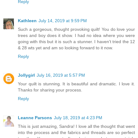
Reply
Kathleen
July 14, 2019 at 9:59 PM
Such a gorgeous, thought provoking quilt! You do love your
trees and boy does it show. I had no idea where you were
going with this but it is such a stunner. I haven't tried the 12
& 28 wts yet and am so looking forward to it now.
Reply
Jollygirl
July 16, 2019 at 5:57 PM
Your quilt is stunning. It is beautiful and dramatic. I love it.
Thanks for sharing your process.
Reply
Leanne Parsons
July 18, 2019 at 4:23 PM
This is just amazing, Sandra! I love all the thought that went
into the process and the fabrics and threads are so perfect