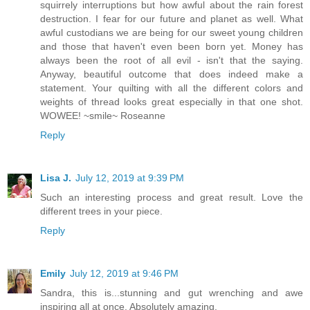
squirrely interruptions but how awful about the rain forest
destruction. I fear for our future and planet as well. What
awful custodians we are being for our sweet young children
and those that haven't even been born yet. Money has
always been the root of all evil - isn't that the saying.
Anyway, beautiful outcome that does indeed make a
statement. Your quilting with all the different colors and
weights of thread looks great especially in that one shot.
WOWEE! ~smile~ Roseanne
Reply
Lisa J.
July 12, 2019 at 9:39 PM
Such an interesting process and great result. Love the
different trees in your piece.
Reply
Emily
July 12, 2019 at 9:46 PM
Sandra, this is...stunning and gut wrenching and awe
inspiring all at once. Absolutely amazing.