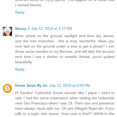
I named Dennis.
Reply
Nancy J
July 12, 2019 at 3:17 PM
Wow, prone on the ground, sunlight and blue sky above,
and the tree branches , this is truly wonderful. Have you
ever laid on the ground under a tree to get a photo? I use
those same needles in my Bernina, and will alter the tension
next time I use a thicker or metallic thread. yours quilted
beautifully.
Reply
Home Sewn By Us
July 12, 2019 at 6:09 PM
Hi Sandra! Cathedral Grove sounds like I place I need to
visit. I had the same experience when visiting the redwoods
near San Francisco when I was 18. Their size and presence
have always stuck with me. Oh yes (Megan Ryan-ish, if you
will) to a night tree scene. How cool is that?! HAHA to the