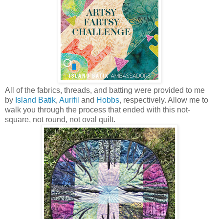
All of the fabrics, threads, and batting were provided to me
by
Island Batik
,
Aurifil
and
Hobbs
, respectively. Allow me to
walk you through the process that ended with this not-
square, not round, not oval quilt.