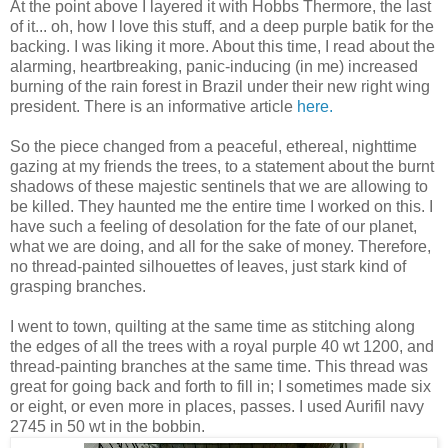
At the point above I layered it with Hobbs Thermore, the last
of it... oh, how I love this stuff, and a deep purple batik for the
backing. I was liking it more. About this time, I read about the
alarming, heartbreaking, panic-inducing (in me) increased
burning of the rain forest in Brazil under their new right wing
president. There is an informative article
here.
So the piece changed from a peaceful, ethereal, nighttime
gazing at my friends the trees, to a statement about the burnt
shadows of these majestic sentinels that we are allowing to
be killed. They haunted me the entire time I worked on this. I
have such a feeling of desolation for the fate of our planet,
what we are doing, and all for the sake of money. Therefore,
no thread-painted silhouettes of leaves, just stark kind of
grasping branches.
I went to town, quilting at the same time as stitching along
the edges of all the trees with a royal purple 40 wt 1200, and
thread-painting branches at the same time. This thread was
great for going back and forth to fill in; I sometimes made six
or eight, or even more in places, passes. I used Aurifil navy
2745 in 50 wt in the bobbin.