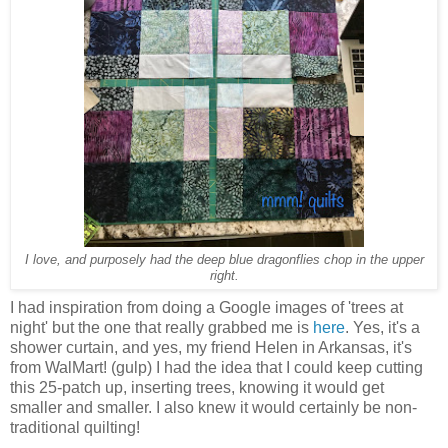
I love, and purposely had the deep blue dragonflies chop in the upper
right.
I had inspiration from doing a Google images of 'trees at
night' but the one that really grabbed me is
here
. Yes, it's a
shower curtain, and yes, my friend Helen in Arkansas, it's
from WalMart! (gulp) I had the idea that I could keep cutting
this 25-patch up, inserting trees, knowing it would get
smaller and smaller. I also knew it would certainly be non-
traditional quilting!