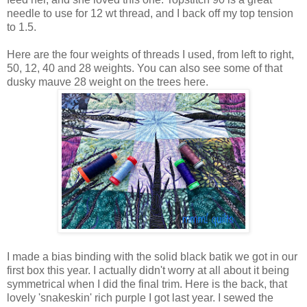
needle to use for 12 wt thread, and I back off my top tension
to 1.5.
Here are the four weights of threads I used, from left to right,
50, 12, 40 and 28 weights. You can also see some of that
dusky mauve 28 weight on the trees here.
I made a bias binding with the solid black batik we got in our
first box this year. I actually didn't worry at all about it being
symmetrical when I did the final trim. Here is the back, that
lovely 'snakeskin' rich purple I got last year. I sewed the