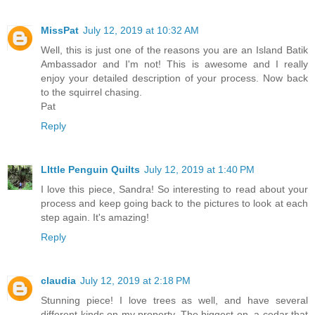
MissPat
July 12, 2019 at 10:32 AM
Well, this is just one of the reasons you are an Island Batik
Ambassador and I'm not! This is awesome and I really
enjoy your detailed description of your process. Now back
to the squirrel chasing.
Pat
Reply
LIttle Penguin Quilts
July 12, 2019 at 1:40 PM
I love this piece, Sandra! So interesting to read about your
process and keep going back to the pictures to look at each
step again. It's amazing!
Reply
claudia
July 12, 2019 at 2:18 PM
Stunning piece! I love trees as well, and have several
different kinds on my property. The biggest on, a cedar that