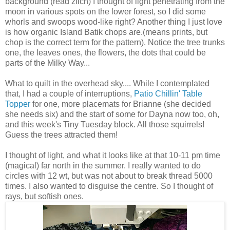
background (read zilch) I thought of light penetrating from the
moon in various spots on the lower forest, so I did some
whorls and swoops wood-like right? Another thing I just love
is how organic Island Batik chops are.(means prints, but
chop is the correct term for the pattern). Notice the tree trunks
one, the leaves ones, the flowers, the dots that could be
parts of the Milky Way...
What to quilt in the overhead sky.... While I contemplated
that, I had a couple of interruptions,
Patio Chillin' Table
Topper
for one, more placemats for Brianne (she decided
she needs six) and the start of some for Dayna now too, oh,
and this week's Tiny Tuesday block. All those squirrels!
Guess the trees attracted them!
I thought of light, and what it looks like at that 10-11 pm time
(magical) far north in the summer. I really wanted to do
circles with 12 wt, but was not about to break thread 5000
times. I also wanted to disguise the centre. So I thought of
rays, but softish ones.