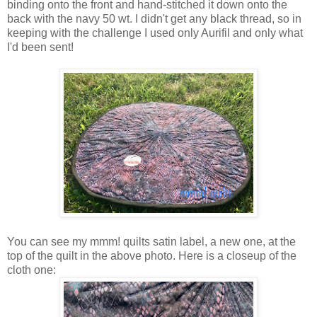
binding onto the front and hand-stitched it down onto the
back with the navy 50 wt. I didn't get any black thread, so in
keeping with the challenge I used only Aurifil and only what
I'd been sent!
You can see my mmm! quilts satin label, a new one, at the
top of the quilt in the above photo. Here is a closeup of the
cloth one: