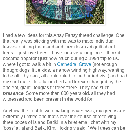
I had a few ideas for this Artsy Fartsy thread challenge. One
that really was sticking with me was to make individual
leaves, quilting them and add them to an art quilt about
trees. I just love trees. I have for a very long time. I think it
became apparent just how much during a 1994 trip to BC
where I got to walk a bit in
Cathedral Grove
(not enough
though: dogs, little kids, a narrow winding highway, wanting
to be off it by dark, all contributed to the hurried visit) and had
my soul quite literally touched and forever changed by the
ancient, giant Douglas fir trees there. They had such
presence
. Some more than 800 years old, all they had
witnessed and been present in the world for!!!
Anyhow, the trouble with making leaves was, my greens are
extremely limited and that's over the course of receiving
three boxes of Island Batik! In a brief email chat with my
'boss' at Island Batik, Kim, I jokingly said, "Well trees can be