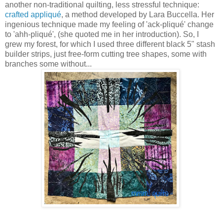
another non-traditional quilting, less stressful technique:
crafted appliqué
, a method developed by Lara Buccella. Her
ingenious technique made my feeling of 'ack-pliqué' change
to 'ahh-pliqué', (she quoted me in her introduction). So, I
grew my forest, for which I used three different black 5" stash
builder strips, just free-form cutting tree shapes, some with
branches some without...