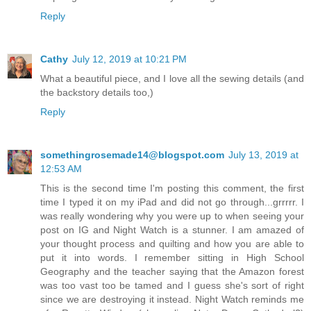
Reply
Cathy
July 12, 2019 at 10:21 PM
What a beautiful piece, and I love all the sewing details (and
the backstory details too,)
Reply
somethingrosemade14@blogspot.com
July 13, 2019 at
12:53 AM
This is the second time I'm posting this comment, the first
time I typed it on my iPad and did not go through...grrrrr. I
was really wondering why you were up to when seeing your
post on IG and Night Watch is a stunner. I am amazed of
your thought process and quilting and how you are able to
put it into words. I remember sitting in High School
Geography and the teacher saying that the Amazon forest
was too vast too be tamed and I guess she's sort of right
since we are destroying it instead. Night Watch reminds me