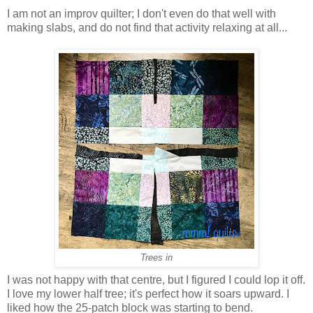
I am not an improv quilter; I don't even do that well with
making slabs, and do not find that activity relaxing at all...
Trees in
I was not happy with that centre, but I figured I could lop it off.
I love my lower half tree; it's perfect how it soars upward. I
liked how the 25-patch block was starting to bend.