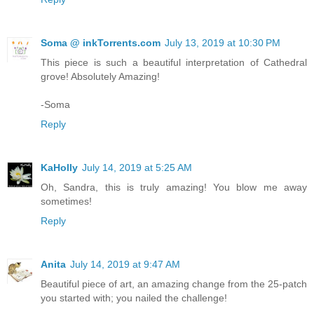
Soma @ inkTorrents.com
July 13, 2019 at 10:30 PM
This piece is such a beautiful interpretation of Cathedral
grove! Absolutely Amazing!
-Soma
Reply
KaHolly
July 14, 2019 at 5:25 AM
Oh, Sandra, this is truly amazing! You blow me away
sometimes!
Reply
Anita
July 14, 2019 at 9:47 AM
Beautiful piece of art, an amazing change from the 25-patch
you started with; you nailed the challenge!