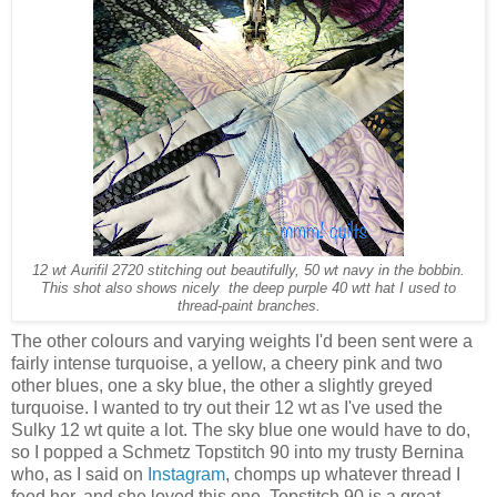
12 wt Aurifil 2720 stitching out beautifully, 50 wt navy in the bobbin.
This shot also shows nicely the deep purple 40 wtt hat I used to
thread-paint branches.
The other colours and varying weights I'd been sent were a
fairly intense turquoise, a yellow, a cheery pink and two
other blues, one a sky blue, the other a slightly greyed
turquoise. I wanted to try out their 12 wt as I've used the
Sulky 12 wt quite a lot. The sky blue one would have to do,
so I popped a Schmetz Topstitch 90 into my trusty Bernina
who, as I said on
Instagram
, chomps up whatever thread I
feed her, and she loved this one. Topstitch 90 is a great