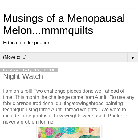
Musings of a Menopausal
Melon...mmmquilts
Education. Inspiration.
▼
Friday, July 12, 2019
Night Watch
I am on a roll! Two challenge pieces done well ahead of
time! This month the challenge came from Aurifil, "to use any
fabric art/non-traditional quilting/sewing/thread-painting
technique using three Aurifil thread weights." We were to
include three photos of how weights were used. Photos is
never a problem for me!