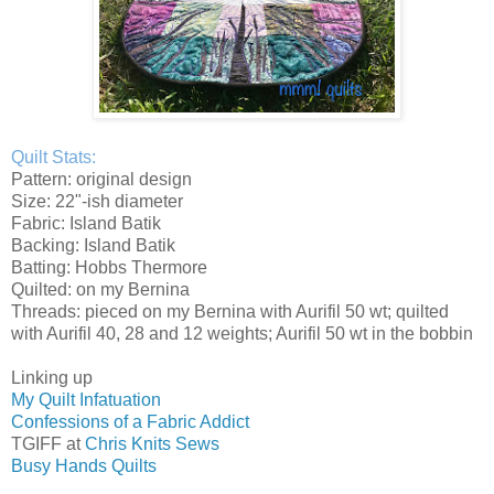
Quilt Stats:
Pattern: original design
Size: 22"-ish diameter
Fabric: Island Batik
Backing: Island Batik
Batting: Hobbs Thermore
Quilted: on my Bernina
Threads: pieced on my Bernina with Aurifil 50 wt; quilted
with Aurifil 40, 28 and 12 weights; Aurifil 50 wt in the bobbin
Linking up
My Quilt Infatuation
Confessions of a Fabric Addict
TGIFF at
Chris Knits Sews
Busy Hands Quilts