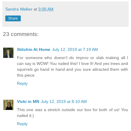
Sandra Walker
at
3:00 AM
Share
23 comments:
Stitchin At Home
July 12, 2019 at 7:19 AM
For someone who doesn't do improv or slab making all I
can say is WOW! You nailed this! I love It! And yes trees and
squirrels go hand in hand and you sure attracted them with
this piece.
Reply
Vicki in MN
July 12, 2019 at 8:10 AM
This one was a stretch outside our box for both of us! You
nailed it:)
Reply