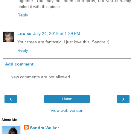
together. You may not often do improv, but you certainly
nailed it with this piece.
Reply
Louise
July 24, 2019 at 1:29 PM
Your trees are fantastic! I just love this, Sandra :)
Reply
Add comment
New comments are not allowed.
‹
›
Home
View web version
About Me
Sandra Walker