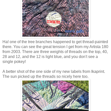
Ha! one of the tree branches happened to get thread-painted
there. You can see the great tension I get from my Artista 180
from 2003. There are three weights of threads on the top, 40,
28 and 12, and the 12 is light blue, and you don't see a
single pokey!
A better shot of the one side of my new labels from Ikaprint.
The sun picked up the threads so nicely here too.