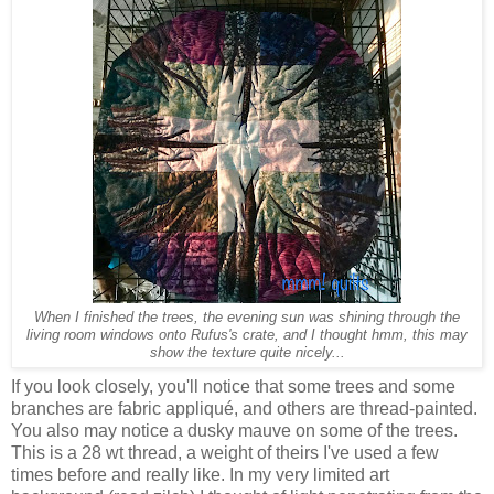
When I finished the trees, the evening sun was shining through the
living room windows onto Rufus's crate, and I thought hmm, this may
show the texture quite nicely...
If you look closely, you'll notice that some trees and some
branches are fabric appliqué, and others are thread-painted.
You also may notice a dusky mauve on some of the trees.
This is a 28 wt thread, a weight of theirs I've used a few
times before and really like. In my very limited art