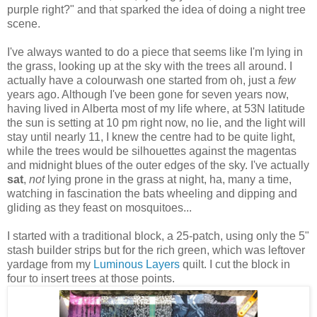
purple right?" and that sparked the idea of doing a night tree
scene.
I've always wanted to do a piece that seems like I'm lying in
the grass, looking up at the sky with the trees all around. I
actually have a colourwash one started from oh, just a
few
years ago. Although I've been gone for seven years now,
having lived in Alberta most of my life where, at 53N latitude
the sun is setting at 10 pm right now, no lie, and the light will
stay until nearly 11, I knew the centre had to be quite light,
while the trees would be silhouettes against the magentas
and midnight blues of the outer edges of the sky. I've actually
sat
,
not
lying prone in the grass at night, ha, many a time,
watching in fascination the bats wheeling and dipping and
gliding as they feast on mosquitoes...
I started with a traditional block, a 25-patch, using only the 5"
stash builder strips but for the rich green, which was leftover
yardage from my
Luminous Layers
quilt. I cut the block in
four to insert trees at those points.