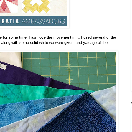
e for some time. I just love the movement in it. I used several of the
 along with some solid white we were given, and yardage of the