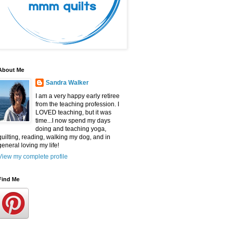
About Me
Sandra Walker
I am a very happy early retiree
from the teaching profession. I
LOVED teaching, but it was
time...I now spend my days
doing and teaching yoga,
quilting, reading, walking my dog, and in
general loving my life!
View my complete profile
Find Me