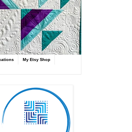
cations
My Etsy Shop