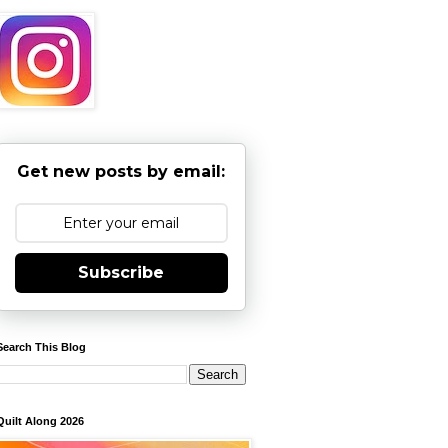
Get new posts by email:
Subscribe
Search This Blog
Quilt Along 2026