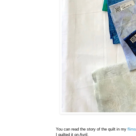
You can read the story of the quilt in my
flim
I quilted it on Avril.