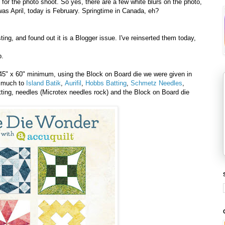
or the photo shoot. So yes, there are a few white blurs on the photo,
s April, today is February. Springtime in Canada, eh?
ing, and found out it is a Blogger issue. I've reinserted them today,
p.
 45" x 60" minimum, using the Block on Board die we were given in
y much to
Island Batik
,
Aurifil
,
Hobbs Batting
,
Schmetz Needles
,
atting, needles (Microtex needles rock) and the Block on Board die