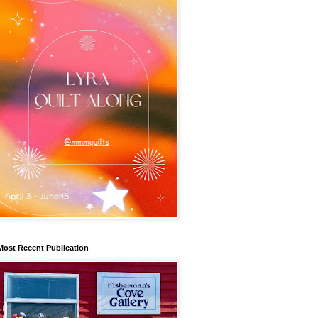
Most Recent Publication