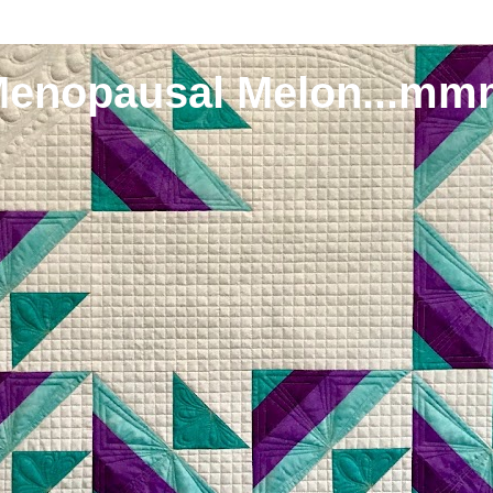
Menopausal Melon...mm