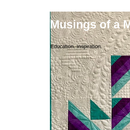
Musings of a 
Education. Inspiration.