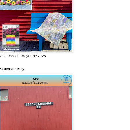
Make Modern May/June 2026
Patterns on Etsy