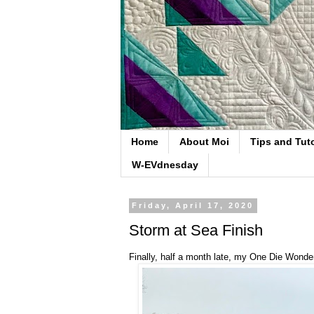
Home
About Moi
Tips and Tuto
W-EVdnesday
Friday, April 17, 2020
Storm at Sea Finish
Finally, half a month late, my One Die Wonder