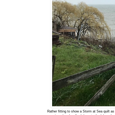
Rather fitting to show a Storm at Sea quilt a