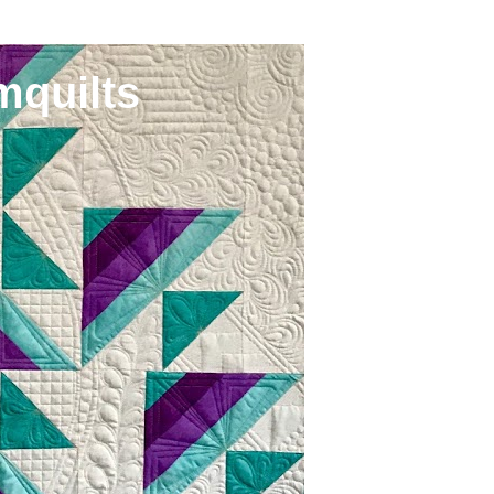
mquilts