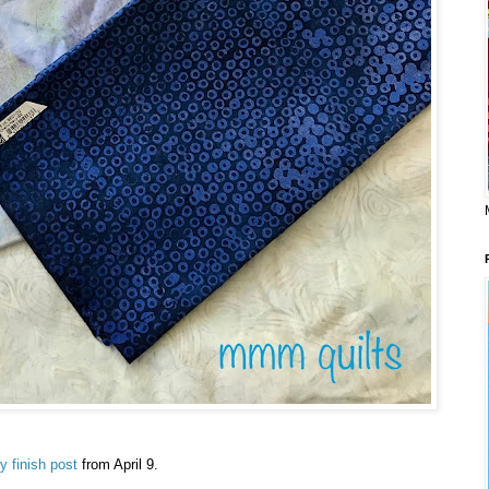
sy finish post
from April 9.