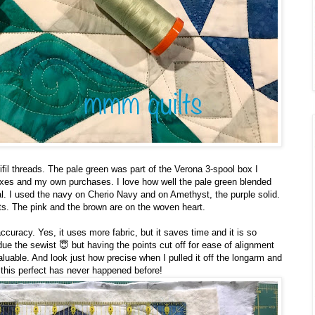
fil threads. The pale green was part of the Verona 3-spool box I
oxes and my own purchases. I love how well the pale green blended
. I used the navy on Cherio Navy and on Amethyst, the purple solid.
s. The pink and the brown are on the woven heart.
ccuracy. Yes, it uses more fabric, but it saves time and it is so
ue the sewist 😇 but having the points cut off for ease of alignment
aluable. And look just how precise when I pulled it off the longarm and
 this perfect has never happened before!