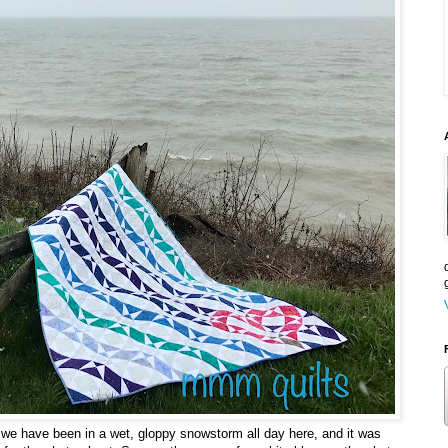
s we have been in a wet, gloppy snowstorm all day here, and it was