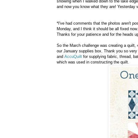
snowing when I walked down to the lake edge f
and now you know what they are! Yesterday wa
*I've had comments that the photos aren't post
Monday, and I think it should be all fixed now.
Thanks for your patience and for the heads u
So the March challenge was creating a quilt,
our January supplies box. Thank you so ver
and
AccuQuilt
for supplying fabric, thread, b
which was used in constructing the quilt.