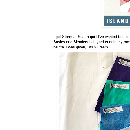
I got Storm at Sea, a quilt I've wanted to mak
Basics and Blenders half yard cuts in my box
neutral I was given, Whip Cream.