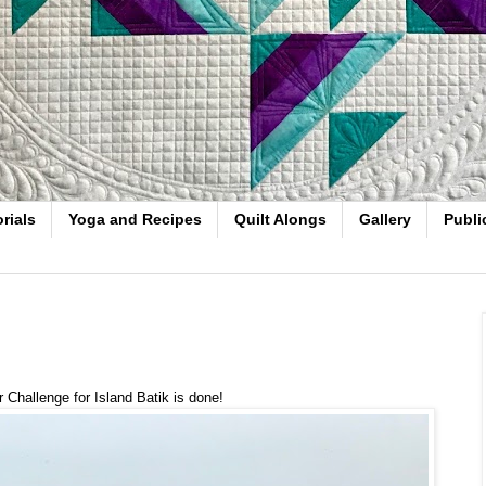
rials
Yoga and Recipes
Quilt Alongs
Gallery
Publi
 Challenge for Island Batik is done!