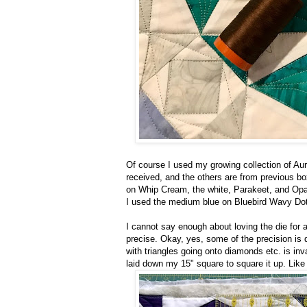
Of course I used my growing collection of Auri
received, and the others are from previous b
on Whip Cream, the white, Parakeet, and Opal
I used the medium blue on Bluebird Wavy Dot
I cannot say enough about loving the die for a
precise. Okay, yes, some of the precision is d
with triangles going onto diamonds etc. is inv
laid down my 15" square to square it up. Like