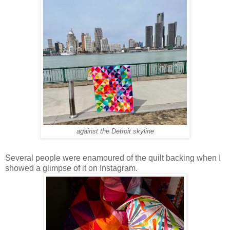
against the Detroit skyline
Several people were enamoured of the quilt backing when I
showed a glimpse of it on Instagram.