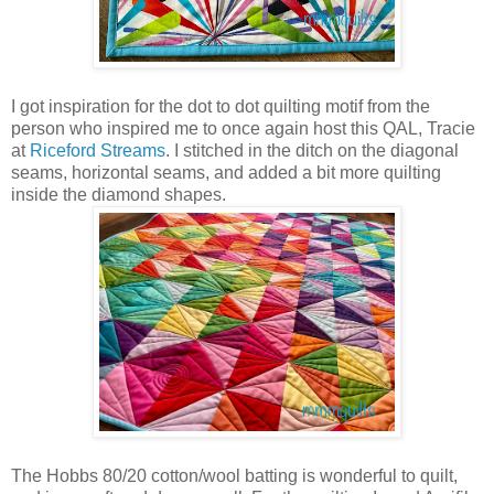
I got inspiration for the dot to dot quilting motif from the
person who inspired me to once again host this QAL, Tracie
at
Riceford Streams
. I stitched in the ditch on the diagonal
seams, horizontal seams, and added a bit more quilting
inside the diamond shapes.
The Hobbs 80/20 cotton/wool batting is wonderful to quilt,