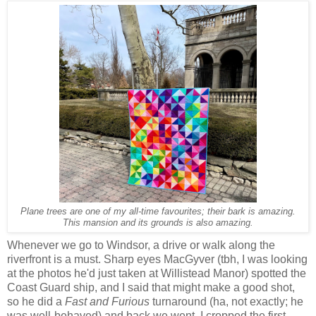
Plane trees are one of my all-time favourites; their bark is amazing.
This mansion and its grounds is also amazing.
Whenever we go to Windsor, a drive or walk along the
riverfront is a must. Sharp eyes MacGyver (tbh, I was looking
at the photos he'd just taken at Willistead Manor) spotted the
Coast Guard ship, and I said that might make a good shot,
so he did a
Fast and Furious
turnaround (ha, not exactly; he
was well-behaved) and back we went. I cropped the first