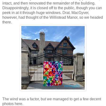
intact, and then renovated the remainder of the building.
Disappointingly, it is closed off to the public, though you can
peek in at it through huge windows. Drat. MacGyver,
however, had thought of the Willistead Manor, so we headed
there.
The wind was a factor, but we managed to get a few decent
photos here.