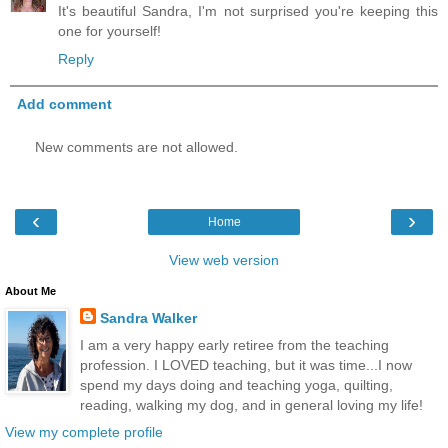
It's beautiful Sandra, I'm not surprised you're keeping this
one for yourself!
Reply
Add comment
New comments are not allowed.
‹
›
Home
View web version
About Me
Sandra Walker
I am a very happy early retiree from the teaching
profession. I LOVED teaching, but it was time...I now
spend my days doing and teaching yoga, quilting,
reading, walking my dog, and in general loving my life!
View my complete profile