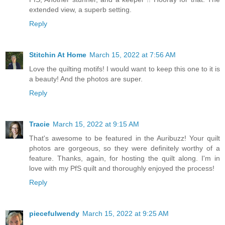
extended view, a superb setting.
Reply
Stitchin At Home
March 15, 2022 at 7:56 AM
Love the quilting motifs! I would want to keep this one to it is
a beauty! And the photos are super.
Reply
Tracie
March 15, 2022 at 9:15 AM
That's awesome to be featured in the Auribuzz! Your quilt
photos are gorgeous, so they were definitely worthy of a
feature. Thanks, again, for hosting the quilt along. I'm in
love with my PfS quilt and thoroughly enjoyed the process!
Reply
piecefulwendy
March 15, 2022 at 9:25 AM