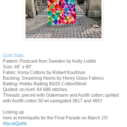
Quilt Stats:
Pattern: Postcard from Sweden by Kelly Liddle
Size: 48" x 60"
Fabric: Kona Cottons by Robert Kaufman
Backing: Smashing Atoms by Henry Glass Fabrics
Batting: Hobbs Batting 80/20 Cotton/Wool
Quilted: on Avril: 64 688 stitches
Threads: pieced with Gütermann and Aurifil cotton; quilted
with Aurifil cotton 50 wt variegated 3817 and 4657
Linking up
here at mmmquilts for the Final Parade on March 15!
AlyciaQuilts