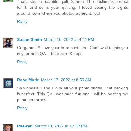
That's such a beautiful quilt, Sandra! The backing is perfect
for it, and so is your quilting. I loved seeing the sights
around town where you photographed it, too!
Reply
Susan Smith
March 16, 2022 at 4:41 PM
Gorgeous!!!! Love your hero shots too. Can't wait to join you
in your next QAL. Take care & hugs.
Reply
Rose Marie
March 17, 2022 at 8:59 AM
So wonderful and I love all your photo shots! That backing
is perfect! This QAL was such fun and I will be posting my
photo tomorrow.
Reply
Raewyn
March 19, 2022 at 12:53 PM