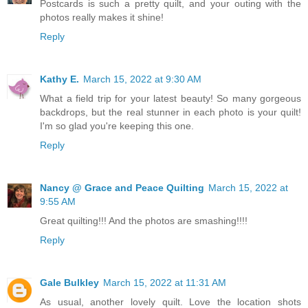
Postcards is such a pretty quilt, and your outing with the
photos really makes it shine!
Reply
Kathy E.
March 15, 2022 at 9:30 AM
What a field trip for your latest beauty! So many gorgeous
backdrops, but the real stunner in each photo is your quilt!
I'm so glad you're keeping this one.
Reply
Nancy @ Grace and Peace Quilting
March 15, 2022 at
9:55 AM
Great quilting!!! And the photos are smashing!!!!
Reply
Gale Bulkley
March 15, 2022 at 11:31 AM
As usual, another lovely quilt. Love the location shots