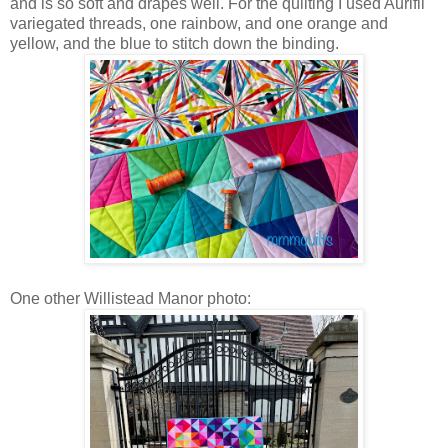
and is so soft and drapes well. For the quilting I used Aurifil
variegated threads, one rainbow, and one orange and
yellow, and the blue to stitch down the binding.
One other Willistead Manor photo: