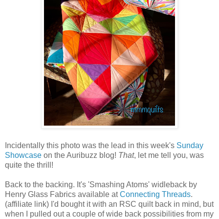
Incidentally this photo was the lead in this week's
Sunday
Showcase
on the Auribuzz blog!
That
, let me tell you, was
quite the thrill!
Back to the backing. It's 'Smashing Atoms' widleback by
Henry Glass Fabrics available at
Connecting Threads
.
(affiliate link) I'd bought it with an RSC quilt back in mind, but
when I pulled out a couple of wide back possibilities from my