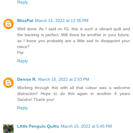
Reply
MissPat
March 15, 2022 at 12:35 PM
Well done. As I said on IG, this is such a vibrant quilt and
the backing is perfect. Will there be another in your future,
as I know you probably are a little sad to disappoint your
niece?
Pat
Reply
Denise R.
March 15, 2022 at 2:53 PM
Working through this with all that colour was a welcome
distraction! Hope to do this again in another 4 years
Sandra! Thank you!
Reply
LIttle Penguin Quilts
March 15, 2022 at 5:45 PM