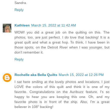
Sandra.
Reply
Kathleen
March 15, 2022 at 11:42 AM
WOW! you did a great job on the quilting on this. The
photos, too, are just perfect. I do love that backing! It is a
great quilt and what a great hop. To think, I have been in
those spots, on the Detroit River when I was younger, but
don't remember it.
Reply
Rochelle aka Bella Quilts
March 15, 2022 at 12:26 PM
I sat here smiling at the lovely photos and locations. I just
LOVE the colors of this quilt and think it is one of my
favorite. Congratulations on the Auribuzz feature. I's so
happy to hear you are keeping this one. Oh, and my
favorite photo is in front of the ship. Also, I'm a great
believer in 108" backing!