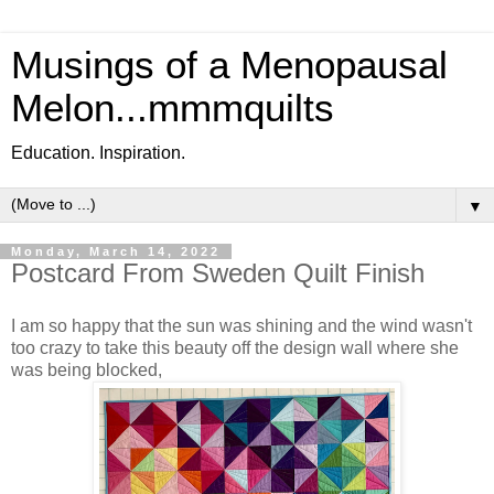
Musings of a Menopausal
Melon...mmmquilts
Education. Inspiration.
▼
Monday, March 14, 2022
Postcard From Sweden Quilt Finish
I am so happy that the sun was shining and the wind wasn't
too crazy to take this beauty off the design wall where she
was being blocked,