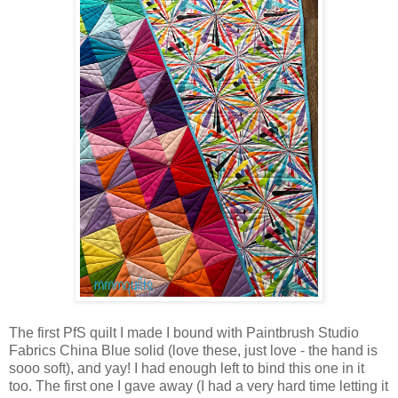
The first PfS quilt I made I bound with Paintbrush Studio
Fabrics China Blue solid (love these, just love - the hand is
sooo soft), and yay! I had enough left to bind this one in it
too. The first one I gave away (I had a very hard time letting it