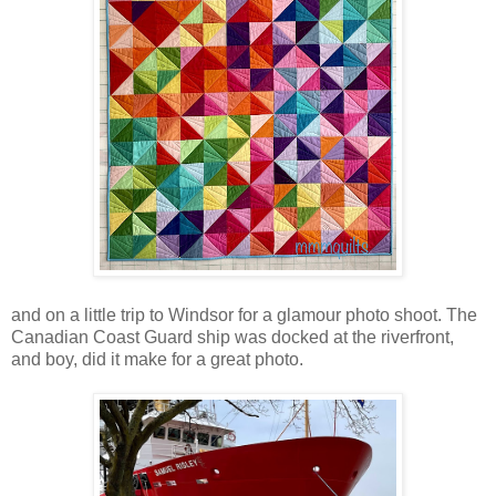
and on a little trip to Windsor for a glamour photo shoot. The
Canadian Coast Guard ship was docked at the riverfront,
and boy, did it make for a great photo.