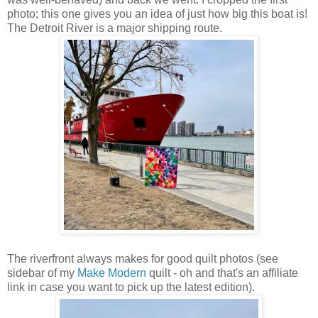
photo; this one gives you an idea of just how big this boat is!
The Detroit River is a major shipping route.
The riverfront always makes for good quilt photos (see
sidebar of my
Make Modern
quilt - oh and that's an affiliate
link in case you want to pick up the latest edition).