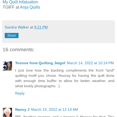
My Quilt Infatuation
TGIFF at
Anja Quilts
Sandra Walker
at
9:21 PM
Share
16 comments:
Yvonne from Quilting Jetgirl
March 14, 2022 at 10:24 PM
I just love how the backing compliments the front *and*
quilting motif you chose. Hooray for having the quilt done
with enough time buffer to allow for better weather, and
what lovely photographs. :)
Reply
Nancy J
March 15, 2022 at 12:14 AM
PfS, Another stunner, and a keeper !! Hooray for that. The