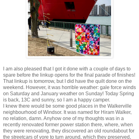
I am also pleased that I got it done with a couple of days to
spare before the linkup opens for the final parade of finishes!
That linkup is tomorrow, but I did have the quilt done on the
weekend. However, it was horrible weather: gale force winds
on Saturday and January weather on Sunday! Today Spring
is back, 13C and sunny, so I am a happy camper.
I knew there would be some good places in the Walkerville
neighbourhood of Windsor. It was named for Hiram Walker,
no relation, damn. Anyhow one of my thoughts was in a
recently renovated former power station there, where, when
they were renovating, they discovered an old roundabout for
the streetcars of yore to turn around, which they preserved,