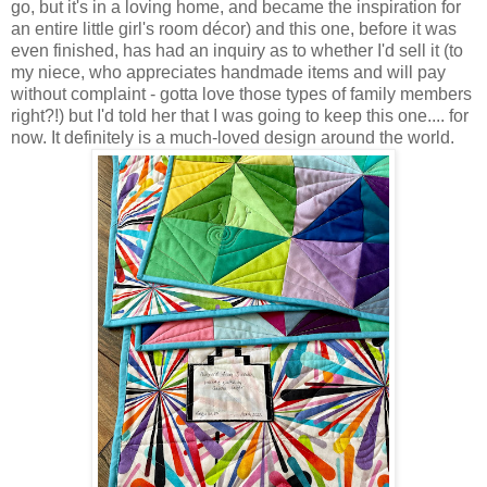
go, but it's in a loving home, and became the inspiration for
an entire little girl's room décor) and this one, before it was
even finished, has had an inquiry as to whether I'd sell it (to
my niece, who appreciates handmade items and will pay
without complaint - gotta love those types of family members
right?!) but I'd told her that I was going to keep this one.... for
now. It definitely is a much-loved design around the world.