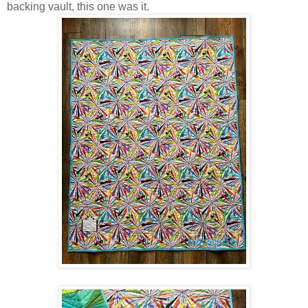
backing vault, this one was it.