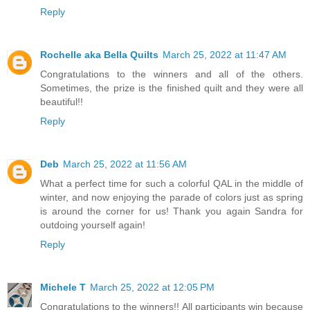
Reply
Rochelle aka Bella Quilts
March 25, 2022 at 11:47 AM
Congratulations to the winners and all of the others.
Sometimes, the prize is the finished quilt and they were all
beautiful!!
Reply
Deb
March 25, 2022 at 11:56 AM
What a perfect time for such a colorful QAL in the middle of
winter, and now enjoying the parade of colors just as spring
is around the corner for us! Thank you again Sandra for
outdoing yourself again!
Reply
Michele T
March 25, 2022 at 12:05 PM
Congratulations to the winners!! All participants win because