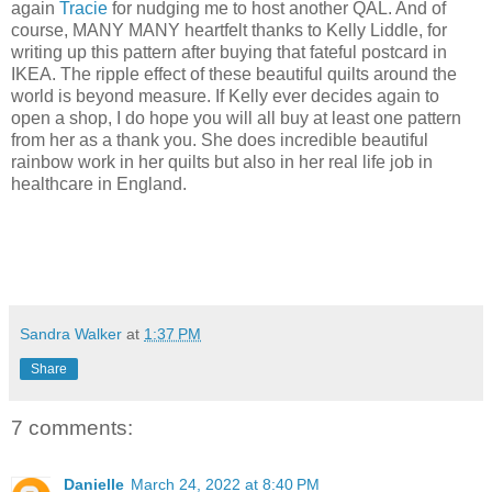
again
Tracie
for nudging me to host another QAL. And of
course, MANY MANY heartfelt thanks to Kelly Liddle, for
writing up this pattern after buying that fateful postcard in
IKEA. The ripple effect of these beautiful quilts around the
world is beyond measure. If Kelly ever decides again to
open a shop, I do hope you will all buy at least one pattern
from her as a thank you. She does incredible beautiful
rainbow work in her quilts but also in her real life job in
healthcare in England.
Sandra Walker
at
1:37 PM
Share
7 comments:
Danielle
March 24, 2022 at 8:40 PM