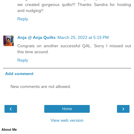
we created gorgeous quilts!!! Thanks Sandra for hosting
and nudging!!
Reply
Anja @ Anja Quilts
March 25, 2022 at 5:15 PM
Congrats on another successful QAL. Sorry I missed out
this time around.
Reply
Add comment
New comments are not allowed.
‹
›
Home
View web version
About Me