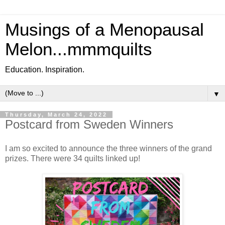
Musings of a Menopausal
Melon...mmmquilts
Education. Inspiration.
▼
Thursday, March 24, 2022
Postcard from Sweden Winners
I am so excited to announce the three winners of the grand
prizes. There were 34 quilts linked up!