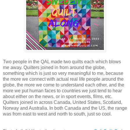
Two people in the QAL made two quilts each which blows
me away. Quilters joined in from around the globe,
something which is just so very meaningful to me, because
the more we connect with actual real life people around the
globe, the more we come to understand each other, and the
more we put human faces to countries we just tend to hear
about either on the news, or in sport events, films, etc.
Quilters joined in across Canada, United States, Scotland,
Norway and Australia. In both Canada and the US, the range
was from east to west and north to south, just so cool.