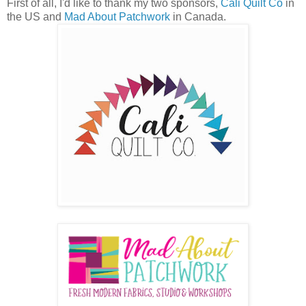
First of all, I'd like to thank my two sponsors,
Cali Quilt Co
in
the US and
Mad About Patchwork
in Canada.