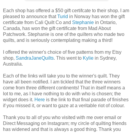
Each shop has offered a $50 gift certifcate to their shop. I am
pleased to announce that
Turid
in Norway has won the gift
certificate from Cali Quilt Co and
Stephanie
in Ontario,
Canada, has won the gift certificate from Mad About
Patchwork. Stephanie is one of the quilters who made two
quilts, and is seriously contemplating making a third!
I offered the winner's choice of five patterns from my Etsy
shop,
SandraJaneQuilts
. This went to
Kylie
in Sydney,
Australia.
Each of the links will take you to the winner's quilt. They
have all been notified. I am tickled that the three winners
come from three different continents! That in itself means a
lot to me, as I have nothing to do with who is chosen; the
widget does it.
Here
is the link to that final parade of finishes
if you missed it, or want to gaze at a veritable riot of colour.
Thank you to all of you who visited with me over email or
Direct Messaging on Instagram; my circle of quilting friends
has widened and that is always a good thing. Thank you