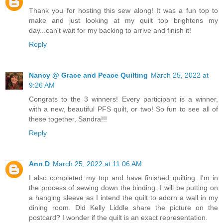
Thank you for hosting this sew along! It was a fun top to
make and just looking at my quilt top brightens my
day...can't wait for my backing to arrive and finish it!
Reply
Nancy @ Grace and Peace Quilting
March 25, 2022 at
9:26 AM
Congrats to the 3 winners! Every participant is a winner,
with a new, beautiful PFS quilt, or two! So fun to see all of
these together, Sandra!!!
Reply
Ann D
March 25, 2022 at 11:06 AM
I also completed my top and have finished quilting. I'm in
the process of sewing down the binding. I will be putting on
a hanging sleeve as I intend the quilt to adorn a wall in my
dining room. Did Kelly Liddle share the picture on the
postcard? I wonder if the quilt is an exact representation.