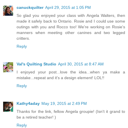
canuckquilter
April 29, 2015 at 1:05 PM
So glad you enjoyed your class with Angela Walters, then
made it safely back to Ontario. Rosie and I could use some
outings with you and Rocco too! We're working on Rosie's
manners when meeting other canines and two legged
critters.
Reply
Val's Quilting Studio
April 30, 2015 at 8:47 AM
I enjoyed your post...love the idea...when ya make a
mistake...repeat and it's a design element! LOL!!
Reply
Kathy4aday
May 19, 2015 at 2:49 PM
Thanks for the link, fellow Angela groupie! (Isn't it grand to
be a retired teacher! )
Reply