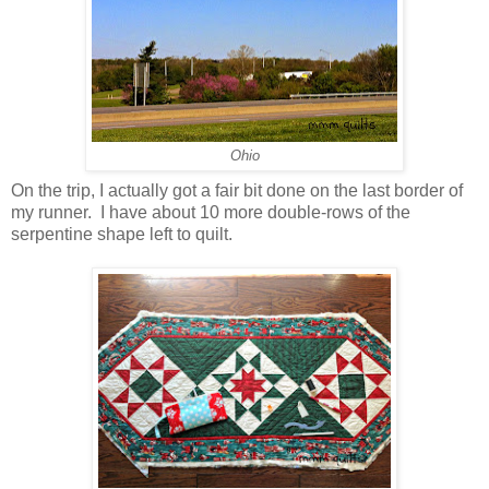
Ohio
On the trip, I actually got a fair bit done on the last border of
my runner. I have about 10 more double-rows of the
serpentine shape left to quilt.