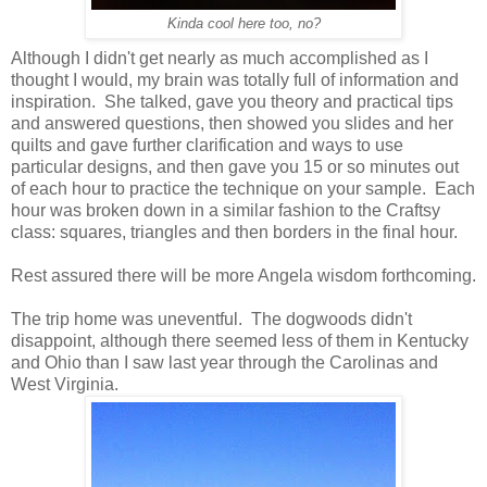
Kinda cool here too, no?
Although I didn't get nearly as much accomplished as I
thought I would, my brain was totally full of information and
inspiration. She talked, gave you theory and practical tips
and answered questions, then showed you slides and her
quilts and gave further clarification and ways to use
particular designs, and then gave you 15 or so minutes out
of each hour to practice the technique on your sample. Each
hour was broken down in a similar fashion to the Craftsy
class: squares, triangles and then borders in the final hour.
Rest assured there will be more Angela wisdom forthcoming.
The trip home was uneventful. The dogwoods didn't
disappoint, although there seemed less of them in Kentucky
and Ohio than I saw last year through the Carolinas and
West Virginia.