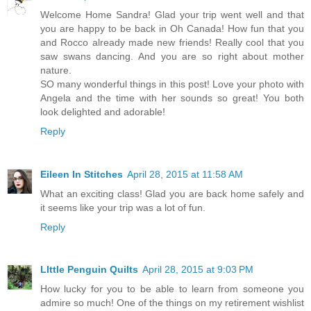
Welcome Home Sandra! Glad your trip went well and that
you are happy to be back in Oh Canada! How fun that you
and Rocco already made new friends! Really cool that you
saw swans dancing. And you are so right about mother
nature.
SO many wonderful things in this post! Love your photo with
Angela and the time with her sounds so great! You both
look delighted and adorable!
Reply
Eileen In Stitches
April 28, 2015 at 11:58 AM
What an exciting class! Glad you are back home safely and
it seems like your trip was a lot of fun.
Reply
LIttle Penguin Quilts
April 28, 2015 at 9:03 PM
How lucky for you to be able to learn from someone you
admire so much! One of the things on my retirement wishlist