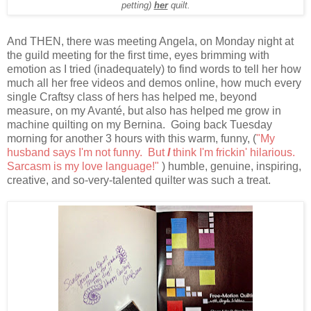
petting)
her
quilt.
And THEN, there was meeting Angela, on Monday night at
the guild meeting for the first time, eyes brimming with
emotion as I tried (inadequately) to find words to tell her how
much all her free videos and demos online, how much every
single Craftsy class of hers has helped me, beyond
measure, on my Avanté, but also has helped me grow in
machine quilting on my Bernina. Going back Tuesday
morning for another 3 hours with this warm, funny, (
"My
husband says I'm not funny. But
I
think I'm frickin' hilarious.
Sarcasm is my love language!"
) humble, genuine, inspiring,
creative, and so-very-talented quilter was such a treat.