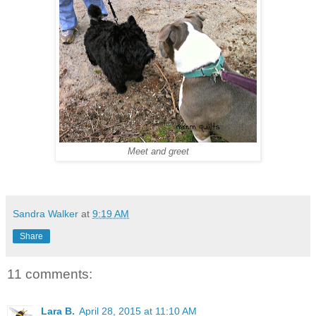
Meet and greet
Sandra Walker
at
9:19 AM
Share
11 comments:
Lara B.
April 28, 2015 at 11:10 AM