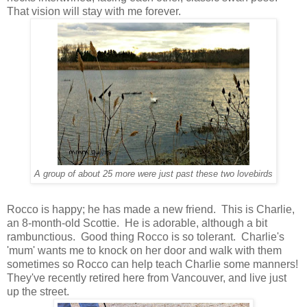
That vision will stay with me forever.
A group of about 25 more were just past these two lovebirds
Rocco is happy; he has made a new friend. This is Charlie,
an 8-month-old Scottie. He is adorable, although a bit
rambunctious. Good thing Rocco is so tolerant. Charlie's
'mum' wants me to knock on her door and walk with them
sometimes so Rocco can help teach Charlie some manners!
They've recently retired here from Vancouver, and live just
up the street.