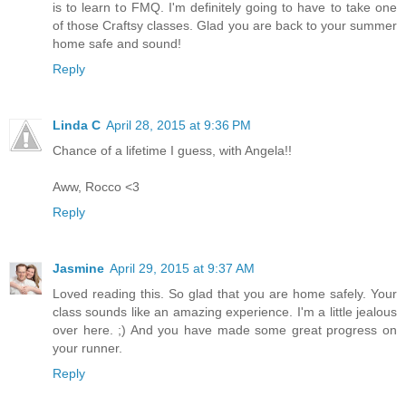
is to learn to FMQ. I'm definitely going to have to take one
of those Craftsy classes. Glad you are back to your summer
home safe and sound!
Reply
Linda C
April 28, 2015 at 9:36 PM
Chance of a lifetime I guess, with Angela!!
Aww, Rocco <3
Reply
Jasmine
April 29, 2015 at 9:37 AM
Loved reading this. So glad that you are home safely. Your
class sounds like an amazing experience. I'm a little jealous
over here. ;) And you have made some great progress on
your runner.
Reply