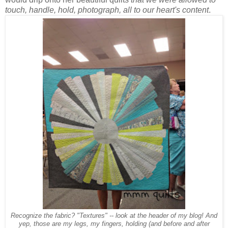
touch, handle, hold, photograph, all to our heart's content
.
Recognize the fabric? "Textures" -- look at the header of my blog! And
yep, those are my legs, my fingers, holding (and before and after