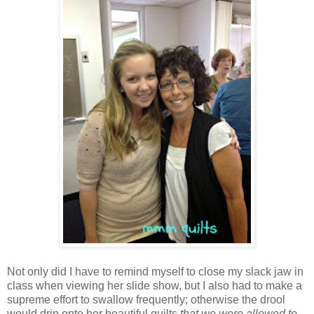
Not only did I have to remind myself to close my slack jaw in
class when viewing her slide show, but I also had to make a
supreme effort to swallow frequently; otherwise the drool
would drip onto her beautiful quilts
that we were allowed to