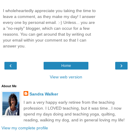
I wholeheartedly appreciate you taking the time to
leave a comment, as they make my day! I answer
every one by personal email. :-) Unless... you are
a "no-reply" blogger, which can occur for a few
reasons. You can get around that by writing out
your email within your comment so that I can
answer you.
‹
›
Home
View web version
About Me
Sandra Walker
I am a very happy early retiree from the teaching
profession. I LOVED teaching, but it was time...I now
spend my days doing and teaching yoga, quilting,
reading, walking my dog, and in general loving my life!
View my complete profile