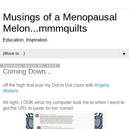
Musings of a Menopausal
Melon...mmmquilts
Education. Inspiration.
▼
Tuesday, April 28, 2015
Coming Down...
off the high that was my Dot to Dot class with
Angela
Walters
.
All right, LOOK what my computer took me to when I went to
get the URL to paste for her name!!