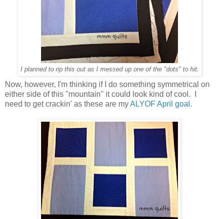
I planned to rip this out as I messed up one of the "dots" to hit.
Now, however, I'm thinking if I do something symmetrical on
either side of this "mountain" it could look kind of cool. I
need to get crackin' as these are my
ALYOF April goal
.