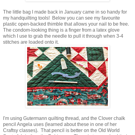
The little bag I made back in January came in so handy for
my handquilting tools! Below you can see my favourite
plastic open-backed thimble that allows your nail to be free.
The condom-looking thing is a finger from a latex glove
which I use to grab the needle to pull it through when 3-4
stitches are loaded onto it.
I'm using Gutermann quilting thread, and the Clover chalk
pencil Angela uses (learned about these in one of her
Craftsy classes). That pencil is better on the Old World