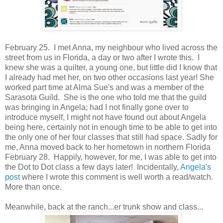
February 25. I met Anna, my neighbour who lived across the
street from us in Florida, a day or two after I wrote this. I
knew she was a quilter, a young one, but little did I know that
I already had met her, on two other occasions last year! She
worked part time at Alma Sue's and was a member of the
Sarasota Guild. She is the one who told me that the guild
was bringing in Angela; had I not finally gone over to
introduce myself, I might not have found out about Angela
being here, certainly not in enough time to be able to get into
the only one of her four classes that still had space. Sadly for
me, Anna moved back to her hometown in northern Florida
February 28. Happily, however, for me, I was able to get into
the Dot to Dot class a few days later! Incidentally,
Angela's
post
where I wrote this comment is well worth a read/watch.
More than once.
Meanwhile, back at the ranch...er trunk show and class...