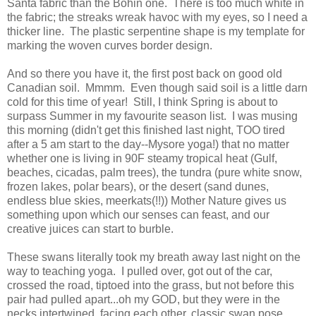
Santa fabric than the Bohin one. There is too much white in
the fabric; the streaks wreak havoc with my eyes, so I need a
thicker line. The plastic serpentine shape is my template for
marking the woven curves border design.
And so there you have it, the first post back on good old
Canadian soil. Mmmm. Even though said soil is a little darn
cold for this time of year! Still, I think Spring is about to
surpass Summer in my favourite season list. I was musing
this morning (didn't get this finished last night, TOO tired
after a 5 am start to the day--Mysore yoga!) that no matter
whether one is living in 90F steamy tropical heat (Gulf,
beaches, cicadas, palm trees), the tundra (pure white snow,
frozen lakes, polar bears), or the desert (sand dunes,
endless blue skies, meerkats(!!)) Mother Nature gives us
something upon which our senses can feast, and our
creative juices can start to burble.
These swans literally took my breath away last night on the
way to teaching yoga. I pulled over, got out of the car,
crossed the road, tiptoed into the grass, but not before this
pair had pulled apart...oh my GOD, but they were in the
necks intertwined, facing each other, classic swan pose.