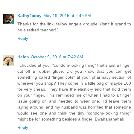
Kathy4aday
May 19, 2015 at 2:49 PM
Thanks for the link, fellow Angela groupie! (Isn't it grand to
be a retired teacher! )
Reply
Helen
October 9, 2016 at 7:42 AM
I chuckled at your "condom-looking thing" that's just a finger
cut off a rubber glove. Did you know that you can get
something called "finger cots" at your pharmacy section of
wherever you shop? They come in a little bag of maybe 100
for very cheap. They have the elastic-y end that hold them
on your finger. This reminded me of when I had to a finger
issue going on and needed to wear one. I'd leave them
laying around, and my husband was horrified that someone
would see one and think the tiny "condom-looking thing"
might be for something besides a finger! Bwahahahaha!!!
Reply