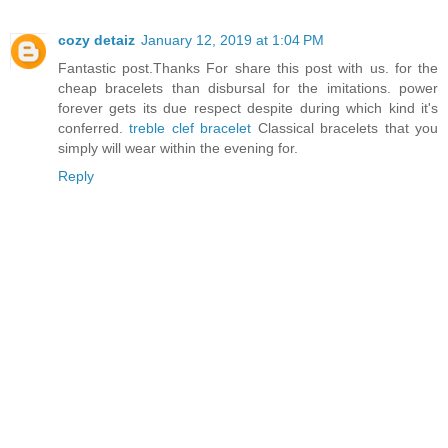
cozy detaiz
January 12, 2019 at 1:04 PM
Fantastic post.Thanks For share this post with us. for the
cheap bracelets than disbursal for the imitations. power
forever gets its due respect despite during which kind it's
conferred.
treble clef bracelet
Classical bracelets that you
simply will wear within the evening for.
Reply