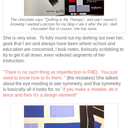
The chocolate says "Quilting is My Therapy", and yep I saved it,
knowing I wanted a picture for my blog--I ate it after the pic, dark
chocolate! But of course, she has taste.
She is very wise. To fully round out my dorking out over her,
geek that I am and always have been where school and
education are concerned, I took notes, furiously scribbling to
try to get it all down, even videoed segments of her
instruction.
"There is no such thing as imperfection in FMQ. You just
need to know how to fix them. "
(the mistakes) She talked
about the eye needing to see symmetry, and that symmetry
is basically all it looks for, so
"if you make a mistake, do it
twice and then it's a design element!"