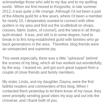
acknowledge those who add to my day and to my quilting
world. When we first moved to Kingsville, in late summer
2012, it was quite a life change. Although I'd not been a part
of the Alberta guild for a few years, where I'd been a member
for nearly 10, I desperately wanted to connect with other
quilters in my area and find out the scuttlebutt on shops,
classes, fabric (sales, of course!), and the latest in all things
quilt-related. It was, and still is to some degree, hard to
break in to this long-established guild with families who go
back generations in the area. Therefore, blog friends were
an unexpected and supreme joy.
This week especially, there was a little "upheaval" behind
the scenes of my blog, which all has worked out wonderfully,
by the way. I leaned on, and got such great support from a
couple of close friends and family members.
My sister, Linda, and my daughter, Dayna, were the first
faithful readers and commenters of this blog. When I
contacted them yesterday to let them know of my issue, they
were promptly sending good vibes my way and out into the
Universe, and I thank both of you.