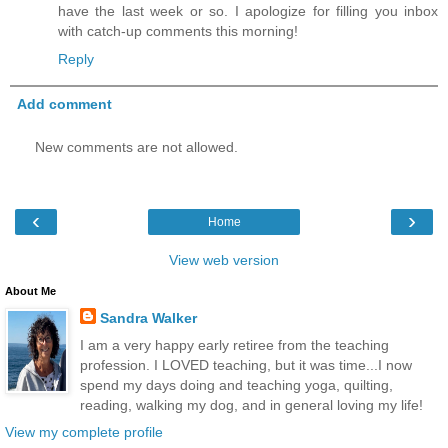
have the last week or so. I apologize for filling you inbox
with catch-up comments this morning!
Reply
Add comment
New comments are not allowed.
‹
›
Home
View web version
About Me
Sandra Walker
I am a very happy early retiree from the teaching
profession. I LOVED teaching, but it was time...I now
spend my days doing and teaching yoga, quilting,
reading, walking my dog, and in general loving my life!
View my complete profile