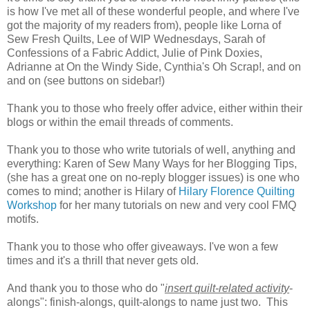
is how I've met all of these wonderful people, and where I've
got the majority of my readers from), people like Lorna of
Sew Fresh Quilts, Lee of WIP Wednesdays, Sarah of
Confessions of a Fabric Addict, Julie of Pink Doxies,
Adrianne at On the Windy Side, Cynthia's Oh Scrap!, and on
and on (see buttons on sidebar!)
Thank you to those who freely offer advice, either within their
blogs or within the email threads of comments.
Thank you to those who write tutorials of well, anything and
everything: Karen of Sew Many Ways for her Blogging Tips,
(she has a great one on no-reply blogger issues) is one who
comes to mind; another is Hilary of
Hilary Florence Quilting
Workshop
for her many tutorials on new and very cool FMQ
motifs.
Thank you to those who offer giveaways. I've won a few
times and it's a thrill that never gets old.
And thank you to those who do "
insert quilt-related activity
-
alongs": finish-alongs, quilt-alongs to name just two. This