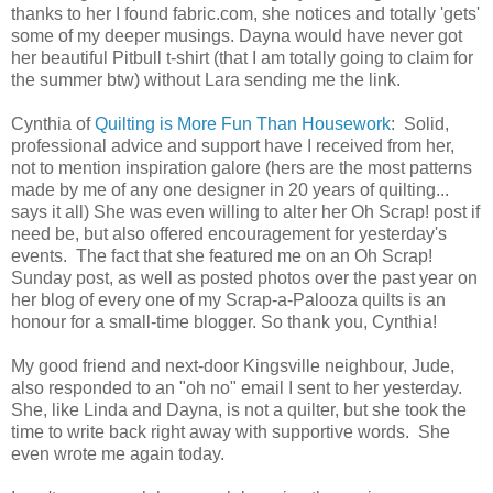
thanks to her I found fabric.com, she notices and totally 'gets'
some of my deeper musings. Dayna would have never got
her beautiful Pitbull t-shirt (that I am totally going to claim for
the summer btw) without Lara sending me the link.
Cynthia of
Quilting is More Fun Than Housework
: Solid,
professional advice and support have I received from her,
not to mention inspiration galore (hers are the most patterns
made by me of any one designer in 20 years of quilting...
says it all) She was even willing to alter her Oh Scrap! post if
need be, but also offered encouragement for yesterday's
events. The fact that she featured me on an Oh Scrap!
Sunday post, as well as posted photos over the past year on
her blog of every one of my Scrap-a-Palooza quilts is an
honour for a small-time blogger. So thank you, Cynthia!
My good friend and next-door Kingsville neighbour, Jude,
also responded to an "oh no" email I sent to her yesterday.
She, like Linda and Dayna, is not a quilter, but she took the
time to write back right away with supportive words. She
even wrote me again today.