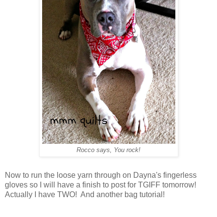
Rocco says, You rock!
Now to run the loose yarn through on Dayna's fingerless
gloves so I will have a finish to post for TGIFF tomorrow!
Actually I have TWO! And another bag tutorial!