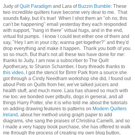
Judy of
Quilt Paradigm
and Lara of
Buzzin Bumble
: These
two incredible quilters have become very dear to me. That
sounds flaky, but it's true! When I shot them an "oh no, this
can't be happening" email yesterday they each responded
with support, "hang in there" virtual hugs, and in the end,
virtual fist pumps. I know I could text either one of them and
say, "Hey I am in your city; wanna get together?" and they'd
drop everything and make it happen. Thank you both of you
so so much. But that's not all these two have done for me:
thanks to Judy, I am now a subscriber to The Quilt
Apothecary, to Sharon Schamber, I bury threads thanks to
this video
, I got the stencil for Brrrrr Park from a source she
got through a Cindy Needham workshop she did, I found out
about Pets on Quilts from her, we've talked juicers and
health stuff, and much more. Lara has shared so much with
me too: we bonded over pitbulls, dogs in general, and all
things Harry Potter, she it is who told me about the tutorials
on adding drawing features to patterns on
Modern Quilters
Ireland,
about her method using graph paper to add
diagrams, she sang the praises of Christina Camelli, and so
I made a very happy book purchase, she has offered to walk
me through the process of creating my own blog button,