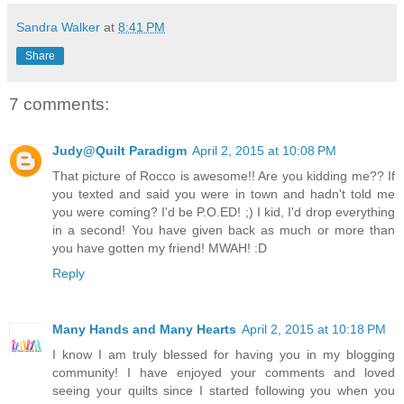
Sandra Walker
at
8:41 PM
Share
7 comments:
Judy@Quilt Paradigm
April 2, 2015 at 10:08 PM
That picture of Rocco is awesome!! Are you kidding me?? If
you texted and said you were in town and hadn't told me
you were coming? I'd be P.O.ED! ;) I kid, I'd drop everything
in a second! You have given back as much or more than
you have gotten my friend! MWAH! :D
Reply
Many Hands and Many Hearts
April 2, 2015 at 10:18 PM
I know I am truly blessed for having you in my blogging
community! I have enjoyed your comments and loved
seeing your quilts since I started following you when you