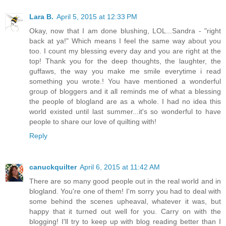
Lara B.
April 5, 2015 at 12:33 PM
Okay, now that I am done blushing, LOL...Sandra - "right
back at ya!" Which means I feel the same way about you
too. I count my blessing every day and you are right at the
top! Thank you for the deep thoughts, the laughter, the
guffaws, the way you make me smile everytime i read
something you wrote.! You have mentioned a wonderful
group of bloggers and it all reminds me of what a blessing
the people of blogland are as a whole. I had no idea this
world existed until last summer...it's so wonderful to have
people to share our love of quilting with!
Reply
canuckquilter
April 6, 2015 at 11:42 AM
There are so many good people out in the real world and in
blogland. You're one of them! I'm sorry you had to deal with
some behind the scenes upheaval, whatever it was, but
happy that it turned out well for you. Carry on with the
blogging! I'll try to keep up with blog reading better than I