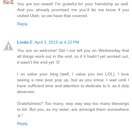
You are too sweet! I'm grateful for your friendship as well.
And you already promised me you'd let me know if you
visited Utah, so we have that covered.
Reply
Linda C
April 3, 2015 at 4:22 PM
You are so welcome! Did I not tell you on Wednesday that
all things work out in the end, so if it hadn't yet worked out,
it wasn't the end yet :D
I so value your blog (well, I value you too LOL). I love
seeing a new post pop up, but as you know, I wait until I
have sufficient time and attention to dedicate to it, as it duly
deserves.
Gratefulness? Too many, way way way too many blessings
to list. But you, as my sister, are amongst them somewhere
;p !
Reply