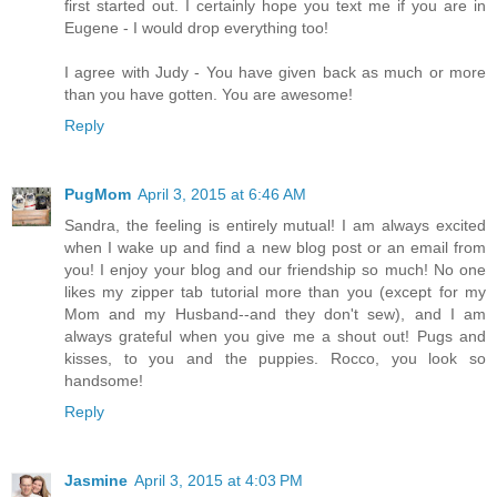
first started out. I certainly hope you text me if you are in
Eugene - I would drop everything too!
I agree with Judy - You have given back as much or more
than you have gotten. You are awesome!
Reply
PugMom
April 3, 2015 at 6:46 AM
Sandra, the feeling is entirely mutual! I am always excited
when I wake up and find a new blog post or an email from
you! I enjoy your blog and our friendship so much! No one
likes my zipper tab tutorial more than you (except for my
Mom and my Husband--and they don't sew), and I am
always grateful when you give me a shout out! Pugs and
kisses, to you and the puppies. Rocco, you look so
handsome!
Reply
Jasmine
April 3, 2015 at 4:03 PM