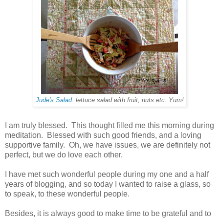
Jude's Salad
: lettuce salad with fruit, nuts etc. Yum!
I am truly blessed. This thought filled me this morning during
meditation. Blessed with such good friends, and a loving
supportive family. Oh, we have issues, we are definitely not
perfect, but we do love each other.
I have met such wonderful people during my one and a half
years of blogging, and so today I wanted to raise a glass, so
to speak, to these wonderful people.
Besides, it is always good to make time to be grateful and to