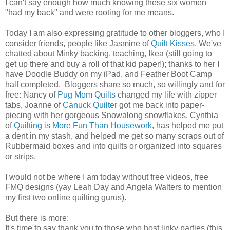
I can't say enough how much knowing these six women
"had my back" and were rooting for me means.
Today I am also expressing gratitude to other bloggers, who I
consider friends, people like Jasmine of
Quilt Kisses
. We've
chatted about Minky backing, teaching, Ikea (still going to
get up there and buy a roll of that kid paper!); thanks to her I
have Doodle Buddy on my iPad, and Feather Boot Camp
half completed. Bloggers share so much, so willingly and for
free: Nancy of
Pug Mom Quilts
changed my life with zipper
tabs, Joanne of
Canuck Quilter
got me back into paper-
piecing with her gorgeous Snowalong snowflakes, Cynthia
of
Quilting is More Fun Than Housework
, has helped me put
a dent in my stash, and helped me get so many scraps out of
Rubbermaid boxes and into quilts or organized into squares
or strips.
I would not be where I am today without free videos, free
FMQ designs (yay Leah Day and Angela Walters to mention
my first two online quilting gurus).
But there is more:
It's time to say thank you to those who host linky parties (this