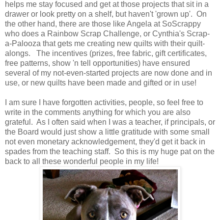
helps me stay focused and get at those projects that sit in a
drawer or look pretty on a shelf, but haven't 'grown up'. On
the other hand, there are those like Angela at SoScrappy
who does a Rainbow Scrap Challenge, or Cynthia's Scrap-
a-Palooza that gets me creating new quilts with their quilt-
alongs. The incentives (prizes, free fabric, gift certificates,
free patterns, show 'n tell opportunities) have ensured
several of my not-even-started projects are now done and in
use, or new quilts have been made and gifted or in use!
I am sure I have forgotten activities, people, so feel free to
write in the comments anything for which you are also
grateful. As I often said when I was a teacher, if principals, or
the Board would just show a little gratitude with some small
not even monetary acknowledgement, they'd get it back in
spades from the teaching staff. So this is my huge pat on the
back to all these wonderful people in my life!