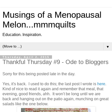
Musings of a Menopausal
Melon...mmmquilts
Education. Inspiration.
▼
Thursday, April 2, 2015
Thankful Thursday #9 - Ode to Bloggers
Sorry for this being posted late in the day.
Yes, it's back. I used to do this; the last post I wrote is
here
.
Kind of nice to read it again and remember that meal, that
evening, good friends, ahh. It won't be long until we are
back and hanging out on the patio again, munching on great
salads like the one below.