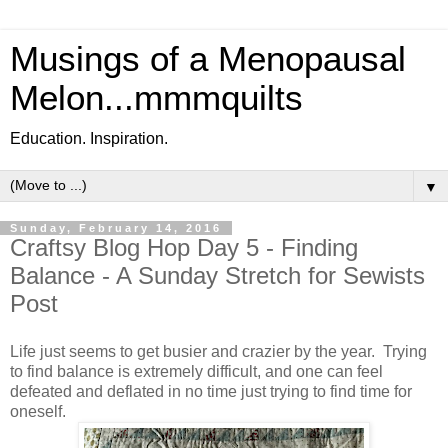
Musings of a Menopausal
Melon...mmmquilts
Education. Inspiration.
▼
Sunday, February 14, 2016
Craftsy Blog Hop Day 5 - Finding
Balance - A Sunday Stretch for Sewists
Post
Life just seems to get busier and crazier by the year. Trying
to find balance is extremely difficult, and one can feel
defeated and deflated in no time just trying to find time for
oneself.