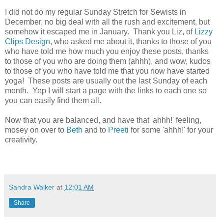
I did not do my regular Sunday Stretch for Sewists in
December, no big deal with all the rush and excitement, but
somehow it escaped me in January. Thank you Liz, of
Lizzy
Clips Design
, who asked me about it, thanks to those of you
who have told me how much you enjoy these posts, thanks
to those of you who are doing them (ahhh), and wow, kudos
to those of you who have told me that you now have started
yoga! These posts are usually out the last Sunday of each
month. Yep I will start a page with the links to each one so
you can easily find them all.
Now that you are balanced, and have that 'ahhh!' feeling,
mosey on over to
Beth
and to
Preeti
for some 'ahhh!' for your
creativity.
Sandra Walker
at
12:01 AM
Share