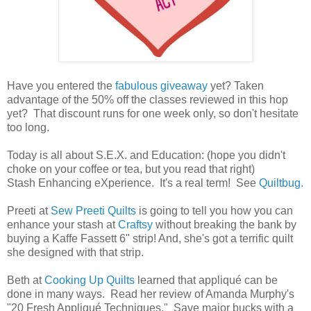
Have you entered the
fabulous giveaway
yet? Taken
advantage of the 50% off the classes reviewed in this hop
yet? That discount runs for one week only, so don't hesitate
too long.
Today is all about S.E.X. and Education: (hope you didn't
choke on your coffee or tea, but you read that right)
Stash Enhancing eXperience. It's a real term! See
Quiltbug.
Preeti at
Sew Preeti Quilts
is going to tell you how you can
enhance your stash at
Craftsy
without breaking the bank by
buying a Kaffe Fassett 6" strip! And, she's got a terrific quilt
she designed with that strip.
Beth at
Cooking Up Quilts
learned that appliqué can be
done in many ways. Read her review of Amanda Murphy's
"20 Fresh Appliqué Techniques." Save major bucks with a