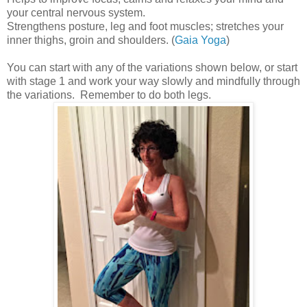
your central nervous system.
Strengthens posture, leg and foot muscles; stretches your
inner thighs, groin and shoulders. (
Gaia Yoga
)
You can start with any of the variations shown below, or start
with stage 1 and work your way slowly and mindfully through
the variations. Remember to do both legs.