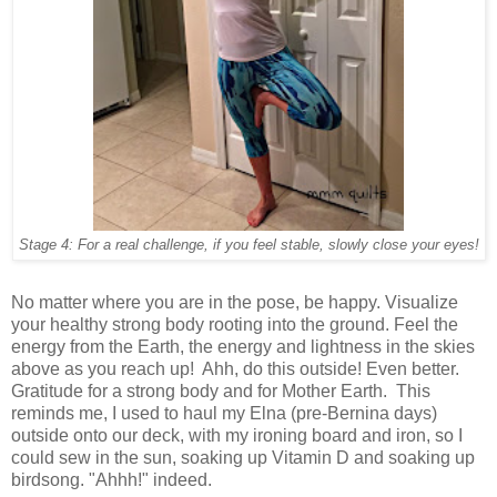
Stage 4: For a real challenge, if you feel stable, slowly close your eyes!
No matter where you are in the pose, be happy. Visualize
your healthy strong body rooting into the ground. Feel the
energy from the Earth, the energy and lightness in the skies
above as you reach up! Ahh, do this outside! Even better.
Gratitude for a strong body and for Mother Earth. This
reminds me, I used to haul my Elna (pre-Bernina days)
outside onto our deck, with my ironing board and iron, so I
could sew in the sun, soaking up Vitamin D and soaking up
birdsong. "Ahhh!" indeed.