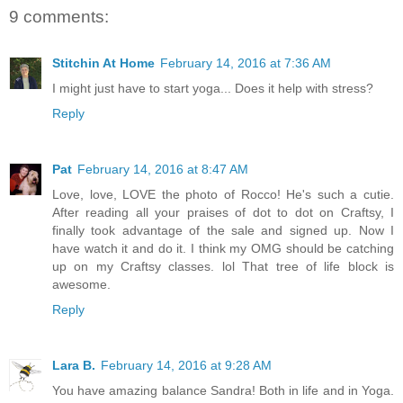
9 comments:
Stitchin At Home
February 14, 2016 at 7:36 AM
I might just have to start yoga... Does it help with stress?
Reply
Pat
February 14, 2016 at 8:47 AM
Love, love, LOVE the photo of Rocco! He's such a cutie.
After reading all your praises of dot to dot on Craftsy, I
finally took advantage of the sale and signed up. Now I
have watch it and do it. I think my OMG should be catching
up on my Craftsy classes. lol That tree of life block is
awesome.
Reply
Lara B.
February 14, 2016 at 9:28 AM
You have amazing balance Sandra! Both in life and in Yoga.