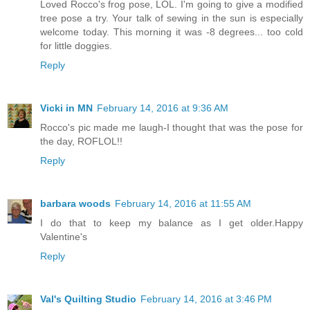
Loved Rocco's frog pose, LOL. I'm going to give a modified
tree pose a try. Your talk of sewing in the sun is especially
welcome today. This morning it was -8 degrees... too cold
for little doggies.
Reply
Vicki in MN
February 14, 2016 at 9:36 AM
Rocco's pic made me laugh-I thought that was the pose for
the day, ROFLOL!!
Reply
barbara woods
February 14, 2016 at 11:55 AM
I do that to keep my balance as I get older.Happy
Valentine's
Reply
Val's Quilting Studio
February 14, 2016 at 3:46 PM