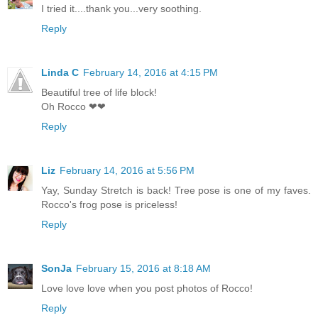
I tried it....thank you...very soothing.
Reply
Linda C
February 14, 2016 at 4:15 PM
Beautiful tree of life block!
Oh Rocco ❤❤
Reply
Liz
February 14, 2016 at 5:56 PM
Yay, Sunday Stretch is back! Tree pose is one of my faves.
Rocco's frog pose is priceless!
Reply
SonJa
February 15, 2016 at 8:18 AM
Love love love when you post photos of Rocco!
Reply