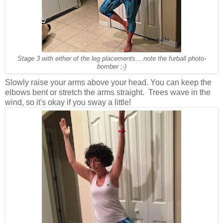
Stage 3 with either of the leg placements....note the furball photo-
bomber ;-)
Slowly raise your arms above your head. You can keep the
elbows bent or stretch the arms straight. Trees wave in the
wind, so it's okay if you sway a little!