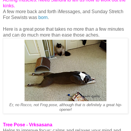
kinks.
A few more back and forth iMessages, and Sunday Stretch
For Sewists was
born
.
Here is a great pose that takes no more than a few minutes
and can do much more than ease those aches.
Er, no Rocco, not Frog pose, although that is definitely a great hip-
opener!
Tree Pose - Vrksasana
Helps to improve focus; calms and relaxes your mind and