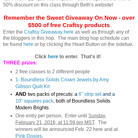
50% discount on this class through Beth's website!
Remember the Sweet Giveaway On Now - over
$500 of free Craftsy products
Enter the
Craftsy Giveaway here
as well as through any of
the bloggers in this hop. The main blog hop schedule can
be found
here
or by clicking the Heart Button on the sidebar.
Click
here
to enter. That's it!
THREE prizes:
2 free classes to 2 different people
1- Boundless Solids Crown Jewels by Amy
Gibson Quilt Kit
AND
two packs of precuts: a
6" strip set
and a
10" squares pack
,
both of Boundless Solids
Modern Brights
One entry per person. Enter until
Sunday,
February 21, 2016, at 11:59 pm MST
. The
winners will be announced Feb. 22 here and at
Pink Doxies
.