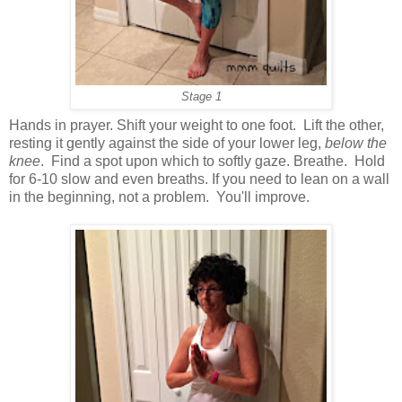
Stage 1
Hands in prayer. Shift your weight to one foot. Lift the other,
resting it gently against the side of your lower leg,
below the
knee
. Find a spot upon which to softly gaze. Breathe. Hold
for 6-10 slow and even breaths. If you need to lean on a wall
in the beginning, not a problem. You'll improve.