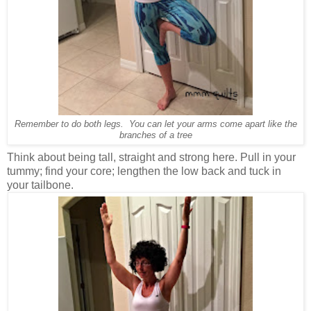
Remember to do both legs. You can let your arms come apart like the
branches of a tree
Think about being tall, straight and strong here. Pull in your
tummy; find your core; lengthen the low back and tuck in
your tailbone.