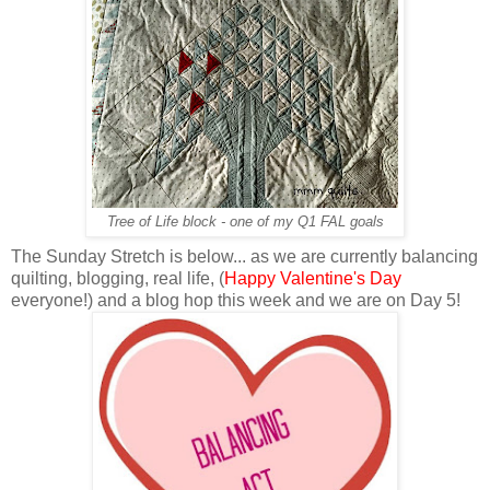
Tree of Life block - one of my Q1 FAL goals
The Sunday Stretch is below... as we are currently balancing
quilting, blogging, real life, (
Happy Valentine's Day
everyone!) and a blog hop this week and we are on Day 5!