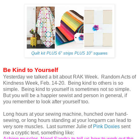
Quilt kit PLUS 6" strips PLUS 10" squares
Be Kind to Yourself
Yesterday we talked a bit about RAK Week. Random Acts of
Kindness Week, Feb. 14-20. Being kind to others is so
simple. Being kind to yourself is sometimes not so simple.
But you will be a happier sewist and person in general, if
you remember to look after yourself too.
Long hours at your sewing machine, hunched over hand-
sewing, or long hours standing at your longarm can lead to
very sore muscles. Last summer Julie of
Pink Doxies
sent
me a cryptic text, something like:
Aching muscles. Need Sandra to tell us how to work out the