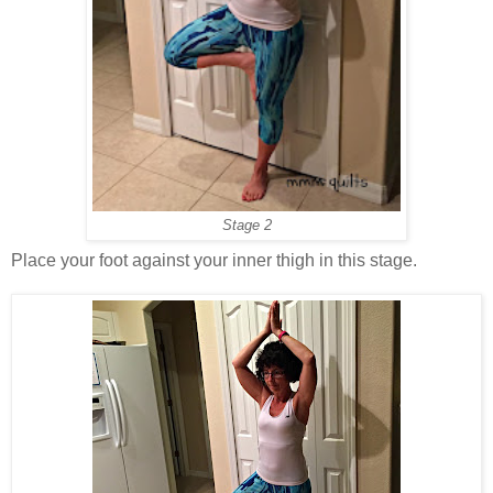
Stage 2
Place your foot against your inner thigh in this stage.