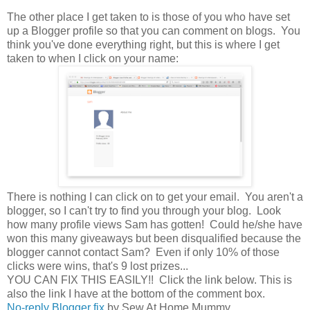
The other place I get taken to is those of you who have set
up a Blogger profile so that you can comment on blogs. You
think you've done everything right, but this is where I get
taken to when I click on your name:
There is nothing I can click on to get your email. You aren't a
blogger, so I can't try to find you through your blog. Look
how many profile views Sam has gotten! Could he/she have
won this many giveaways but been disqualified because the
blogger cannot contact Sam? Even if only 10% of those
clicks were wins, that's 9 lost prizes...
YOU CAN FIX THIS EASILY!! Click the link below. This is
also the link I have at the bottom of the comment box.
No-reply Blogger fix
by Sew At Home Mummy