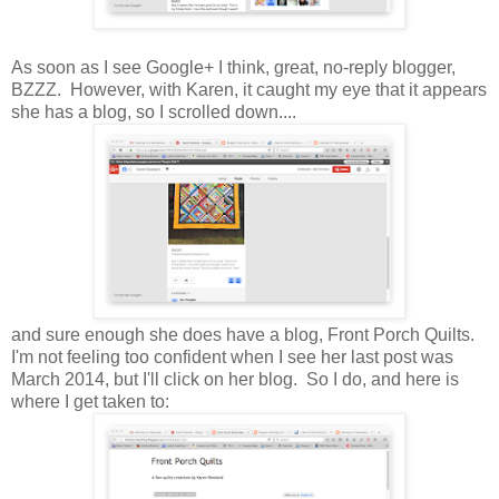
As soon as I see Google+ I think, great, no-reply blogger,
BZZZ. However, with Karen, it caught my eye that it appears
she has a blog, so I scrolled down....
and sure enough she does have a blog, Front Porch Quilts.
I'm not feeling too confident when I see her last post was
March 2014, but I'll click on her blog. So I do, and here is
where I get taken to: