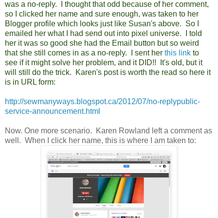
was a no-reply. I thought that odd because of her comment,
so I clicked her name and sure enough, was taken to her
Blogger profile which looks just like Susan's above. So I
emailed her what I had send out into pixel universe. I told
her it was so good she had the Email button but so weird
that she still comes in as a no-reply. I sent her
this link
to
see if it might solve her problem, and it DID!! It's old, but it
will still do the trick. Karen's post is worth the read so here it
is in URL form:
http://sewmanyways.blogspot.ca/2012/07/no-replypublic-
service-announcement.html
Now. One more scenario. Karen Rowland left a comment as
well. When I click her name, this is where I am taken to: