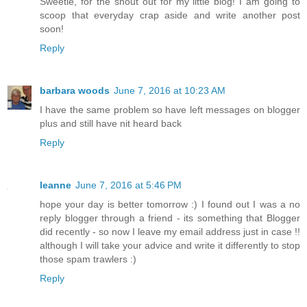
Sweetie, for the shout out for my little blog! I am going to
scoop that everyday crap aside and write another post
soon!
Reply
barbara woods
June 7, 2016 at 10:23 AM
I have the same problem so have left messages on blogger
plus and still have nit heard back
Reply
leanne
June 7, 2016 at 5:46 PM
hope your day is better tomorrow :) I found out I was a no
reply blogger through a friend - its something that Blogger
did recently - so now I leave my email address just in case !!
although I will take your advice and write it differently to stop
those spam trawlers :)
Reply