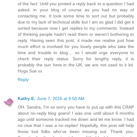
of the fact. Until you posted a reply back to a question I had
asked, in your blog of course as you had no way of
contacting me. It took some time to sort out but probably
due to my lack of technical skills but I am so glad I did get it
sorted because now I get replies to my comments. Instead
of thinking people hadn't read them or weren't bothering to
reply. Having seen this post, it made me realise just how
much effort is involved for you lovely people who take the
time and trouble to blog.... so I would urge everyone to
check their reply status. Sorry for lengthy reply, it is
probably the sun here in the UK, we are not used to it lol.
Hugs Sue xx
Reply
Kathy E.
June 7, 2016 at 9:50 AM
OH, Sandra, I'm so sorry you have to put up with this CRAP
about no-reply blog goers! I was one until about 6 months
ago until someone tracked me down and let me know. I had
no clue that I was a no-replier! Hopefully, this post will help
those lost folks who've been missing out. Thank you,