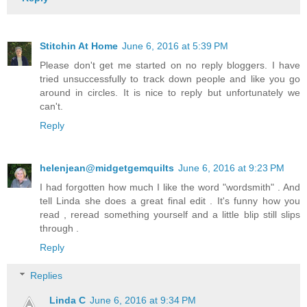
Stitchin At Home
June 6, 2016 at 5:39 PM
Please don't get me started on no reply bloggers. I have
tried unsuccessfully to track down people and like you go
around in circles. It is nice to reply but unfortunately we
can't.
Reply
helenjean@midgetgemquilts
June 6, 2016 at 9:23 PM
I had forgotten how much I like the word "wordsmith" . And
tell Linda she does a great final edit . It's funny how you
read , reread something yourself and a little blip still slips
through .
Reply
Replies
Linda C
June 6, 2016 at 9:34 PM