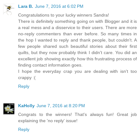
Lara B.
June 7, 2016 at 6:02 PM
Congratulations to your lucky winners Sandra!
There is definitely something going on with Blogger and it is
a real mess and a disservice to their users. There are more
no-reply commenters than ever before. So many times in
the hop I wanted to reply and thank people, but couldn't. A
few people shared such beautiful stories about their first
quilts, but they now probably think I didn't care. You did an
excellent job showing exactly how this frustrating process of
finding contact information goes.
I hope the everyday crap you are dealing with isn't too
crappy :(
Reply
KaHolly
June 7, 2016 at 8:20 PM
Congrats to the winners! That's always fun! Great job
explaining the 'no reply' issue!
Reply