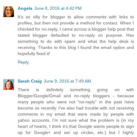
Angela
June 8, 2016 at 4:42 PM
It's so silly for blogger to allow comments with links to
profiles, but then not provide a method for contact. When I
checked for no-reply, I came across a blogger help post that
stated blogger defaulted to no-reply on purpose. Has
something to do with spam and what the help desk is
receiving. Thanks to this blog I found the email option and
hopefully fixed it!
Reply
Sarah Craig
June 9, 2016 at 7:49 AM
There is definitely something going on with
Blogger/Google/Gmail and no-reply bloggers - because
many people who were not "no-reply" in the past have
become so recently. I've also had trouble with not receiving
comments in my email that were made by people with
yahoo accounts. I'm not sure what the problem is (in my
heart of hearts, I think it's that Google wants people to sign
up for Google+ and set up circles, etc.) but I highly