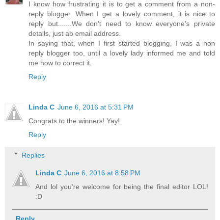
I know how frustrating it is to get a comment from a non-
reply blogger. When I get a lovely comment, it is nice to
reply but.......We don't need to know everyone's private
details, just ab email address.
In saying that, when I first started blogging, I was a non
reply blogger too, until a lovely lady informed me and told
me how to correct it.
Reply
Linda C
June 6, 2016 at 5:31 PM
Congrats to the winners! Yay!
Reply
Replies
Linda C
June 6, 2016 at 8:58 PM
And lol you're welcome for being the final editor LOL!
:D
Reply