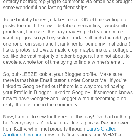
entirely not true; replying to comments via email has brought
some wonderful and lasting friendships.
To be brutally honest, it takes me a TON of time writing up
posts, too much I know. I belabour semantics, I wordsmith, I
proofread, I finesse...the cray-cray English teacher in me
wanting it just so (yet my sister, Linda, still finds the odd typo
or error of omission and I thank her for being my final editor),
I take photos, edit, watermark, crop, maybe make a collage...
so, like the vast majority of other bloggers, I am not about to
devote a whole ton of time trying to find a winner's email.
So, puh-LEEZE look at your Blogger profile. Make sure
there is that blue Email button under Contact Me. If you're
linked to Google+ find out if there is a way around having
your Profile in Blogger linked to Google+. If someone knows
how to have Google+ and Blogger without becoming a no-
reply, then tell me in the comments.
Now, I am off to sew for the rest of this day! I've had nothing
but 'everyday crap' today in real life, a phrase I've borrowed
from Kathy, who I met properly through
Lara's Crafted
Appliqué blog hop
, now in its final stages, and WHAT a