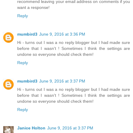
recommend leaving your email address on comments if you
want a response!
Reply
mumbird3
June 9, 2016 at 3:36 PM
Hi - turns out I was a no reply blogger but I had made sure
before that I wasn't ! Sometimes I think the settings are
undone so everyone should check them!
Reply
mumbird3
June 9, 2016 at 3:37 PM
Hi - turns out I was a no reply blogger but I had made sure
before that I wasn't ! Sometimes I think the settings are
undone so everyone should check them!
Reply
Janice Holton
June 9, 2016 at 3:37 PM