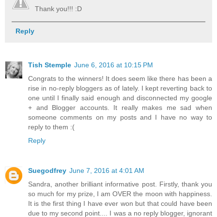
Thank you!!! :D
Reply
Tish Stemple
June 6, 2016 at 10:15 PM
Congrats to the winners! It does seem like there has been a
rise in no-reply bloggers as of lately. I kept reverting back to
one until I finally said enough and disconnected my google
+ and Blogger accounts. It really makes me sad when
someone comments on my posts and I have no way to
reply to them :(
Reply
Suegodfrey
June 7, 2016 at 4:01 AM
Sandra, another brilliant informative post. Firstly, thank you
so much for my prize, I am OVER the moon with happiness.
It is the first thing I have ever won but that could have been
due to my second point.... I was a no reply blogger, ignorant