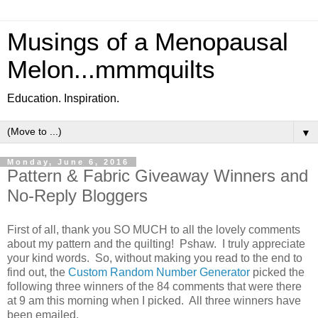
Musings of a Menopausal
Melon...mmmquilts
Education. Inspiration.
▼
Monday, June 6, 2016
Pattern & Fabric Giveaway Winners and
No-Reply Bloggers
First of all, thank you SO MUCH to all the lovely comments
about my pattern and the quilting! Pshaw. I truly appreciate
your kind words. So, without making you read to the end to
find out, the
Custom Random Number Generator
picked the
following three winners of the 84 comments that were there
at 9 am this morning when I picked. All three winners have
been emailed.