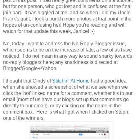
part of this post. I had really great comments on the tutorial,
but for one person, who got lost and is confused at the final
join part. It has niggled at me, and so when I did my Uncle
Frank's quilt, I took a bunch more photos at that point in the
hopes of un-confusing her! Hope you're reading and will
watch for that update this week, Janice! ;-)
No, today I want to address the No-Reply Blogger issue,
which seems to be on the increase of late; a few of us have
noticed. I do not mean in any way to sound snarky towards
no-reply bloggers here; any snarkiness is directed at
Blogger/Google+/Yahoo.
I thought that Cindy of
Stitchin' At Home
had a good idea
when she showed a screenshot of what we see when we
click the 'hot' linked name for a comment, whether it's in our
email (most of us have our blogs set up that comments go
directly to our email), or by clicking on the name in the
comment box. Here is what I got when I clicked on Steph,
one of the winners.