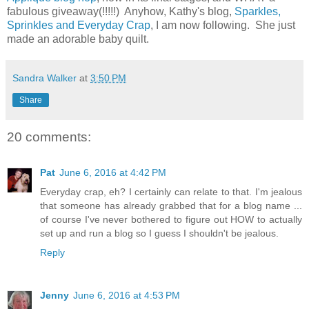
fabulous giveaway(!!!!!) Anyhow, Kathy's blog,
Sparkles,
Sprinkles and Everyday Crap
, I am now following. She just
made an adorable baby quilt.
Sandra Walker
at
3:50 PM
Share
20 comments:
Pat
June 6, 2016 at 4:42 PM
Everyday crap, eh? I certainly can relate to that. I'm jealous
that someone has already grabbed that for a blog name ...
of course I've never bothered to figure out HOW to actually
set up and run a blog so I guess I shouldn't be jealous.
Reply
Jenny
June 6, 2016 at 4:53 PM