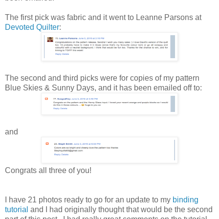
The first pick was fabric and it went to Leanne Parsons at
Devoted Quilter
:
The second and third picks were for copies of my pattern
Blue Skies & Sunny Days, and it has been emailed off to:
and
Congrats all three of you!
I have 21 photos ready to go for an update to my
binding
tutorial
and I had originally thought that would be the second