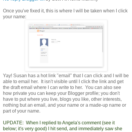
Once you've fixed it, this is where I will be taken when I click
your name:
Yay! Susan has a hot link "email" that I can click and I will be
able to email her. It isn't visible until I click the link and get
the draft email where I can write to her. You can also see
how private you can keep your Blogger profile; you don't
have to put where you live, blogs you like, other interests,
nothing but an email, and your name or a made-up name or
part of your name.
UPDATE: When I replied to Angela's comment (see it
below; it's very good) I hit send, and immediately saw she