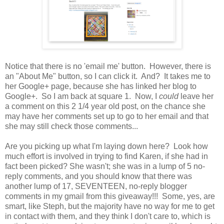
Notice that there is no 'email me' button. However, there is
an "About Me" button, so I can click it. And? It takes me to
her Google+ page, because she has linked her blog to
Google+. So I am back at square 1. Now, I
could
leave her
a comment on this 2 1/4 year old post, on the chance she
may have her comments set up to go to her email and that
she may still check those comments...
Are you picking up what I'm laying down here? Look how
much effort is involved in trying to find Karen, if she had in
fact been picked? She wasn't; she was in a lump of 5 no-
reply comments, and you should know that there was
another lump of 17, SEVENTEEN, no-reply blogger
comments in my gmail from this giveaway!!! Some, yes, are
smart, like Steph, but the majority have no way for me to get
in contact with them, and they think I don't care to, which is