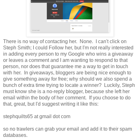
There is no way of contacting her. None. I can't click on
Steph Smith; I could Follow her, but I'm not really interested
in adding every person to my Google who wins a giveaway
or leaves a comment and I am wanting to respond to that
person, nor does that guarantee me a way to get in touch
with her. In giveaways, bloggers are being nice enough to
give something away for free; why should we also spend a
bunch of extra time trying to locate a winner? Luckily, Steph
must know she is a no-reply blogger, because she left her
email within the body of her comment. If you choose to do
that, great, but I'd suggest writing it like this:
stephquilts65 at gmail dot com
so no trawlers can grab your email and add it to their spam
databases.