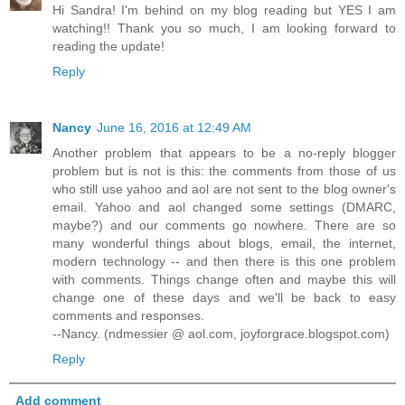
Hi Sandra! I'm behind on my blog reading but YES I am
watching!! Thank you so much, I am looking forward to
reading the update!
Reply
Nancy
June 16, 2016 at 12:49 AM
Another problem that appears to be a no-reply blogger
problem but is not is this: the comments from those of us
who still use yahoo and aol are not sent to the blog owner's
email. Yahoo and aol changed some settings (DMARC,
maybe?) and our comments go nowhere. There are so
many wonderful things about blogs, email, the internet,
modern technology -- and then there is this one problem
with comments. Things change often and maybe this will
change one of these days and we'll be back to easy
comments and responses.
--Nancy. (ndmessier @ aol.com, joyforgrace.blogspot.com)
Reply
Add comment