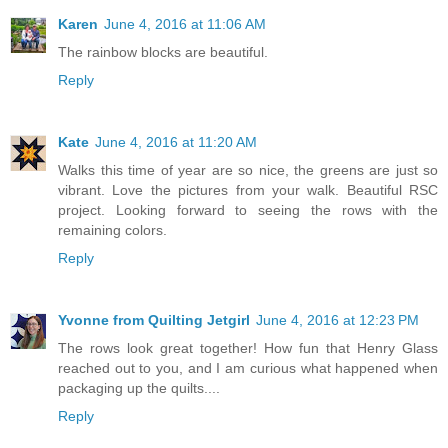
Karen
June 4, 2016 at 11:06 AM
The rainbow blocks are beautiful.
Reply
Kate
June 4, 2016 at 11:20 AM
Walks this time of year are so nice, the greens are just so
vibrant. Love the pictures from your walk. Beautiful RSC
project. Looking forward to seeing the rows with the
remaining colors.
Reply
Yvonne from Quilting Jetgirl
June 4, 2016 at 12:23 PM
The rows look great together! How fun that Henry Glass
reached out to you, and I am curious what happened when
packaging up the quilts....
Reply