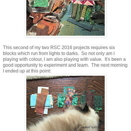
This second of my two RSC 2016 projects requires six
blocks which run from lights to darks. So not only am I
playing with colour, I am also playing with value. It's been a
good opportunity to experiment and learn. The next morning
I ended up at this point: