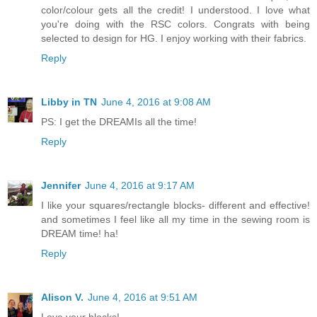
color/colour gets all the credit! I understood. I love what
you're doing with the RSC colors. Congrats with being
selected to design for HG. I enjoy working with their fabrics.
Reply
Libby in TN
June 4, 2016 at 9:08 AM
PS: I get the DREAMIs all the time!
Reply
Jennifer
June 4, 2016 at 9:17 AM
I like your squares/rectangle blocks- different and effective!
and sometimes I feel like all my time in the sewing room is
DREAM time! ha!
Reply
Alison V.
June 4, 2016 at 9:51 AM