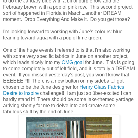
to do the January blue with a bit of purple row and the
February brown with a pop of pink row. This second project
sort of happened in Florida in March...another DREAMI
moment. Drop Everything And Make It. Do you get those?
I'm looking forward to working with June's colours: blue
leaning toward aqua with a pop of lime green.
One of the huge events I referred to is that I'm also working
with some very specific fabrics in June on another project,
which leads nicely into my
OMG goal
for June. This is going
to come completely out of left field, and it is totally a DREAMI
event. If you missed yesterday's post, you won't know that
EEEEEEP!!! There is a new button on my sidebar...I got
chosen to be the June designer for
Henry Glass Fabrics
Desire to Inspire
challenge!! I am just so über-excited I can
hardly stand it! There should be some lake-themed yardage
arriving shortly for me to delve into and create some
fabulous stuff by the end of June.