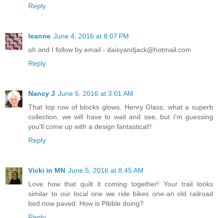
Reply
leanne
June 4, 2016 at 8:07 PM
oh and I follow by email - daisyandjack@hotmail.com
Reply
Nancy J
June 5, 2016 at 3:01 AM
That top row of blocks glows. Henry Glass, what a superb
collection, we will have to wait and see, but I'm guessing
you'll come up with a design fantastical!!
Reply
Vicki in MN
June 5, 2016 at 8:45 AM
Love how that quilt it coming together! Your trail looks
similar to our local one we ride bikes one-an old railroad
bed now paved. How is Pibble doing?
Reply