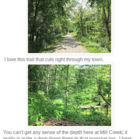
I love this trail that cuts right through my town.
You can't get any sense of the depth here at Mill Creek; it
really is quite a drop down there to that massive log. I hear