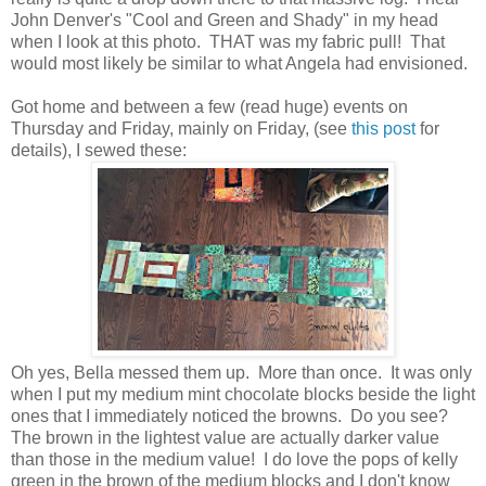
John Denver's "Cool and Green and Shady" in my head
when I look at this photo. THAT was my fabric pull! That
would most likely be similar to what Angela had envisioned.
Got home and between a few (read huge) events on
Thursday and Friday, mainly on Friday, (see
this post
for
details), I sewed these:
Oh yes, Bella messed them up. More than once. It was only
when I put my medium mint chocolate blocks beside the light
ones that I immediately noticed the browns. Do you see?
The brown in the lightest value are actually darker value
than those in the medium value! I do love the pops of kelly
green in the brown of the medium blocks and I don't know