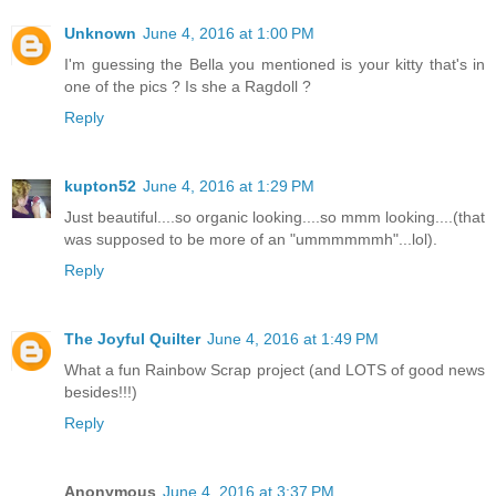
Unknown
June 4, 2016 at 1:00 PM
I'm guessing the Bella you mentioned is your kitty that's in
one of the pics ? Is she a Ragdoll ?
Reply
kupton52
June 4, 2016 at 1:29 PM
Just beautiful....so organic looking....so mmm looking....(that
was supposed to be more of an "ummmmmmh"...lol).
Reply
The Joyful Quilter
June 4, 2016 at 1:49 PM
What a fun Rainbow Scrap project (and LOTS of good news
besides!!!)
Reply
Anonymous
June 4, 2016 at 3:37 PM