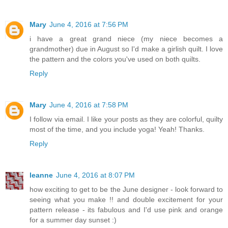
Mary
June 4, 2016 at 7:56 PM
i have a great grand niece (my niece becomes a
grandmother) due in August so I'd make a girlish quilt. I love
the pattern and the colors you've used on both quilts.
Reply
Mary
June 4, 2016 at 7:58 PM
I follow via email. I like your posts as they are colorful, quilty
most of the time, and you include yoga! Yeah! Thanks.
Reply
leanne
June 4, 2016 at 8:07 PM
how exciting to get to be the June designer - look forward to
seeing what you make !! and double excitement for your
pattern release - its fabulous and I'd use pink and orange
for a summer day sunset :)