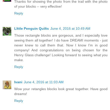
Thanks for showing the photo from the trail with the photo
of your blocks -- very effective!
Reply
LIttle Penguin Quilts
June 4, 2016 at 10:49 AM
Those rectangle blocks are gorgeous, and I especially love
seeing them all together! I do have DREAMI moments - just
never knew to call them that. Now I know I'm in good
company! And congratulations on being chosen for the
Henry Glass challenge! Looking forward to seeing what you
make.
Reply
Ivani
June 4, 2016 at 11:03 AM
Wow your retangles blocks look great together. Have good
dreams!
Reply