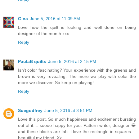
Gina
June 5, 2016 at 11:09 AM
Love how the quilt is looking and well done on being
designer of the month xxx
Reply
PaulaB quilts
June 5, 2016 at 2:15 PM
Isn't color fascinating? Your experience with the greens and
brown is very revealing. The more we play with color the
more we discover. So keep on playing!
Reply
Suegodfrey
June 5, 2016 at 3:51 PM
Love this post. So much happiness and excitement bursting
out of it.... soooo happy for you. Pattern writer, designer 😀
and these blocks are fab. I love the rectangle in squares....
beautiful my friend. Xx