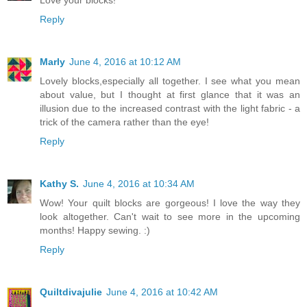
Love your blocks!
Reply
Marly
June 4, 2016 at 10:12 AM
Lovely blocks,especially all together. I see what you mean
about value, but I thought at first glance that it was an
illusion due to the increased contrast with the light fabric - a
trick of the camera rather than the eye!
Reply
Kathy S.
June 4, 2016 at 10:34 AM
Wow! Your quilt blocks are gorgeous! I love the way they
look altogether. Can't wait to see more in the upcoming
months! Happy sewing. :)
Reply
Quiltdivajulie
June 4, 2016 at 10:42 AM