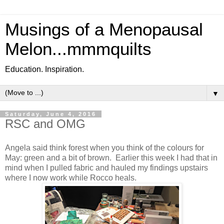
Musings of a Menopausal
Melon...mmmquilts
Education. Inspiration.
▼
Saturday, June 4, 2016
RSC and OMG
Angela said think forest when you think of the colours for
May: green and a bit of brown. Earlier this week I had that in
mind when I pulled fabric and hauled my findings upstairs
where I now work while Rocco heals.