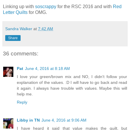
Linking up with
soscrappy
for the RSC 2016 and with
Red
Letter Quilts
for OMG.
Sandra Walker
at
7:42 AM
Share
36 comments:
Pat
June 4, 2016 at 8:18 AM
I love your green/brown mix and NO, I didn't follow your
explanation of the values. :D I will have to go back and read
it again. I always have trouble with values. Maybe this will
help me.
Reply
Libby in TN
June 4, 2016 at 9:06 AM
I have heard it said that value makes the quilt, but