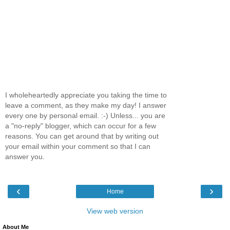
I wholeheartedly appreciate you taking the time to
leave a comment, as they make my day! I answer
every one by personal email. :-) Unless... you are
a "no-reply" blogger, which can occur for a few
reasons. You can get around that by writing out
your email within your comment so that I can
answer you.
‹
›
Home
View web version
About Me