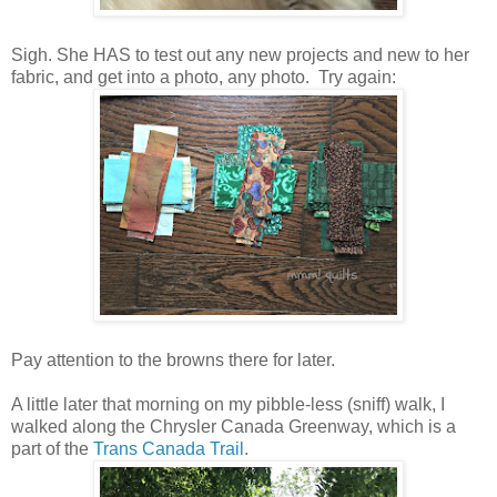
Sigh. She HAS to test out any new projects and new to her
fabric, and get into a photo, any photo. Try again:
Pay attention to the browns there for later.
A little later that morning on my pibble-less (sniff) walk, I
walked along the Chrysler Canada Greenway, which is a
part of the
Trans Canada Trail
.