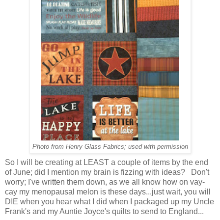
Photo from Henry Glass Fabrics; used with permission
So I will be creating at LEAST a couple of items by the end
of June; did I mention my brain is fizzing with ideas? Don't
worry; I've written them down, as we all know how on vay-
cay my menopausal melon is these days...just wait, you will
DIE when you hear what I did when I packaged up my Uncle
Frank's and my Auntie Joyce's quilts to send to England...