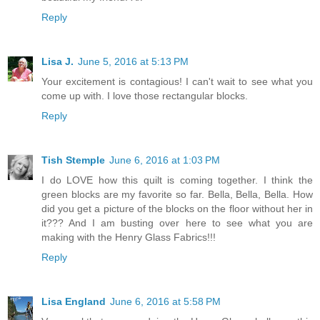
Reply
Lisa J.
June 5, 2016 at 5:13 PM
Your excitement is contagious! I can't wait to see what you
come up with. I love those rectangular blocks.
Reply
Tish Stemple
June 6, 2016 at 1:03 PM
I do LOVE how this quilt is coming together. I think the
green blocks are my favorite so far. Bella, Bella, Bella. How
did you get a picture of the blocks on the floor without her in
it??? And I am busting over here to see what you are
making with the Henry Glass Fabrics!!!
Reply
Lisa England
June 6, 2016 at 5:58 PM