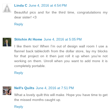
Linda C
June 4, 2016 at 4:54 PM
Beautiful pics and for the third time, congratulations my
dear sister! <3
Reply
Stitchin At Home
June 4, 2016 at 5:05 PM
I like them too! When I'm out of design wall room I use a
flannel back tablecloth from the dollar store, lay my blocks
for that project on it then just roll it up when you're not
working on them. Unroll when you want to add more it is
completely portable.
Reply
Nell's Quilts
June 4, 2016 at 7:51 PM
What a lovely quilt this will make. Hope you have time to get
the missed months caught up.
Reply