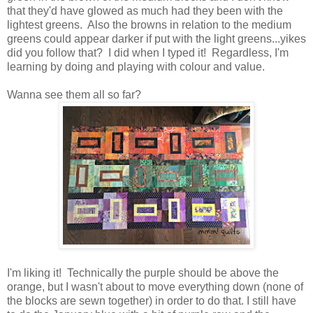
that they'd have glowed as much had they been with the
lightest greens. Also the browns in relation to the medium
greens could appear darker if put with the light greens...yikes
did you follow that? I did when I typed it! Regardless, I'm
learning by doing and playing with colour and value.
Wanna see them all so far?
I'm liking it! Technically the purple should be above the
orange, but I wasn't about to move everything down (none of
the blocks are sewn together) in order to do that. I still have