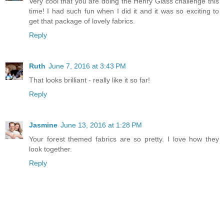
Very cool that you are doing the Henry Glass challenge this
time! I had such fun when I did it and it was so exciting to
get that package of lovely fabrics.
Reply
Ruth
June 7, 2016 at 3:43 PM
That looks brilliant - really like it so far!
Reply
Jasmine
June 13, 2016 at 1:28 PM
Your forest themed fabrics are so pretty. I love how they
look together.
Reply