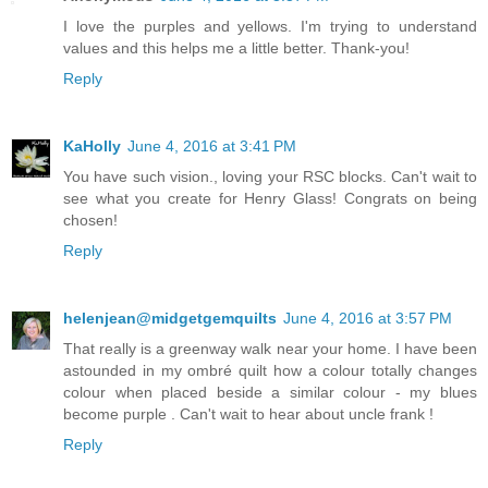
I love the purples and yellows. I'm trying to understand
values and this helps me a little better. Thank-you!
Reply
KaHolly
June 4, 2016 at 3:41 PM
You have such vision., loving your RSC blocks. Can't wait to
see what you create for Henry Glass! Congrats on being
chosen!
Reply
helenjean@midgetgemquilts
June 4, 2016 at 3:57 PM
That really is a greenway walk near your home. I have been
astounded in my ombré quilt how a colour totally changes
colour when placed beside a similar colour - my blues
become purple . Can't wait to hear about uncle frank !
Reply