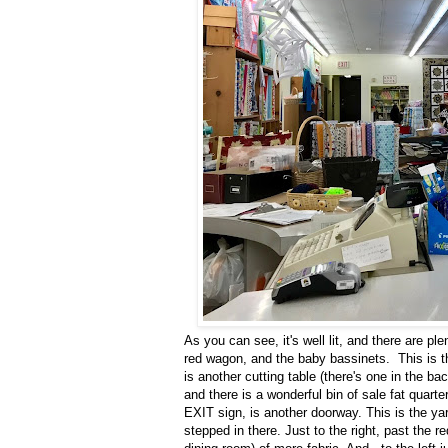
As you can see, it's well lit, and there are ple
red wagon, and the baby bassinets. This is th
is another cutting table (there's one in the ba
and there is a wonderful bin of sale fat quarte
EXIT sign, is another doorway. This is the yar
stepped in there. Just to the right, past the 