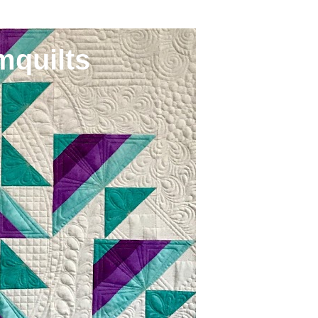
mquilts