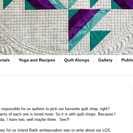
rials
Yoga and Recipes
Quilt Alongs
Gallery
Publi
 impossible for us quilters to pick our favourite quilt shop, right?
ects of each one is loved more. So it is with quilt shops. Because I
ida, I have two, well maybe three. See?!
ary for us Island Batik ambassadors was to write about our LQS,