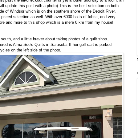
just past the till/checkout counter is yet another doorway to a room, an
will update this post with a photo) This is the best selection on both
ide of Windsor which is on the southern shore of the Detroit River,
-priced selection as well. With over 6000 bolts of fabric, and very
 more and more to this shop which is a mere 8 km from my house!
outh, and a little braver about taking photos of a quilt shop....
vered is Alma Sue's Quilts in Sarasota. If her golf cart is parked
ycles on the left side of the photo.