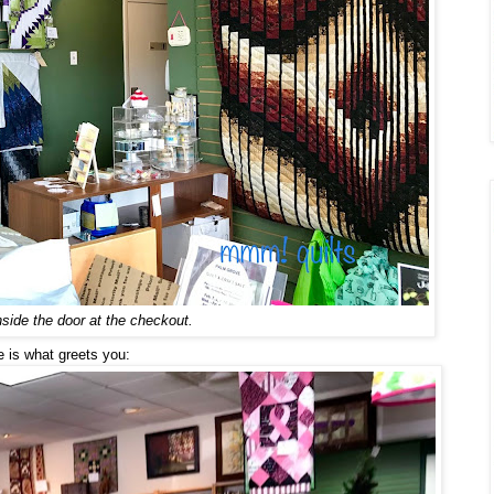
nside the door at the checkout.
 is what greets you: