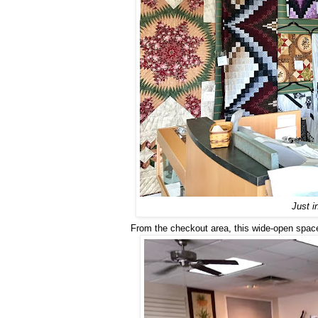
Just i
From the checkout area, this wide-open space