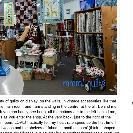
nty of quilts on display, on the walls, in vintage accessories like that
e main room, and I am standing in the centre, at the till. Behind me
ck you can barely see here), all the notions are to the left behind me,
rs as you enter the shop. At the very back, just to the right of the
n room. LOVE! I actually felt my heart rate speed up the first time I
red wagon and the shelves of fabric, is another 'room' (think L-shaped