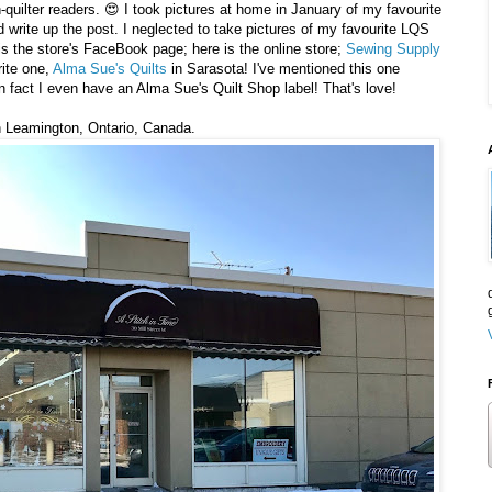
-quilter readers. 😍 I took pictures at home in January of my favourite
 write up the post. I neglected to take pictures of my favourite LQS
is the store's FaceBook page; here is the online store;
Sewing Supply
rite one,
Alma Sue's Quilts
in Sarasota! I've mentioned this one
n fact I even have an Alma Sue's Quilt Shop label! That's love!
 in Leamington, Ontario, Canada.