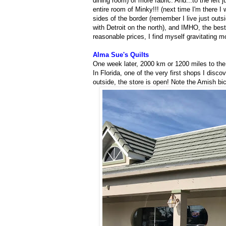
dining room) of more fabric. And...to the left 
entire room of Minky!!! (next time I'm there I 
sides of the border (remember I live just outs
with Detroit on the north), and IMHO, the best
reasonable prices, I find myself gravitating
Alma Sue's Quilts
One week later, 2000 km or 1200 miles to the s
In Florida, one of the very first shops I disco
outside, the store is open! Note the Amish bic