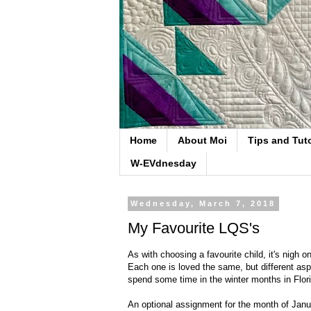
Home
About Moi
Tips and Tuto
W-EVdnesday
Wednesday, March 7, 2018
My Favourite LQS's
As with choosing a favourite child, it's nigh on
Each one is loved the same, but different asp
spend some time in the winter months in Flor
An optional assignment for the month of Janu