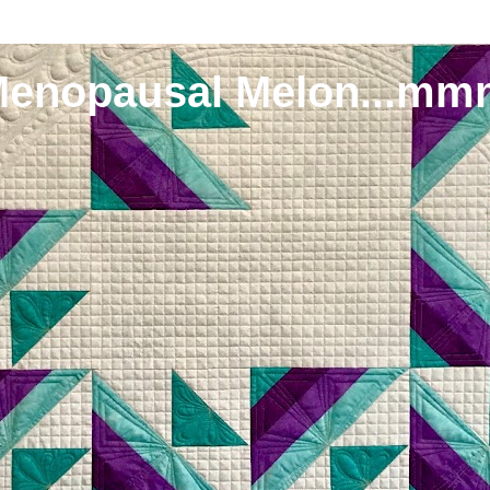
Menopausal Melon...mm