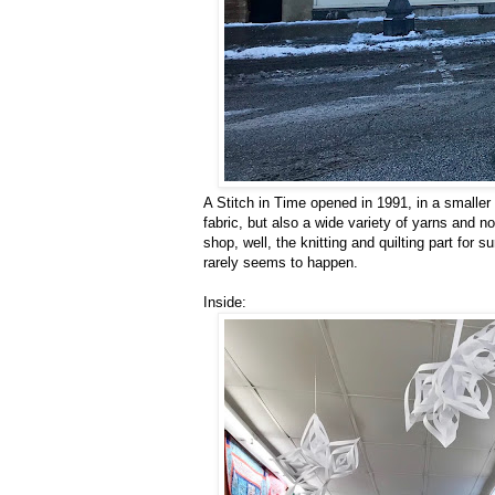
A Stitch in Time opened in 1991, in a smaller l
fabric, but also a wide variety of yarns and 
shop, well, the knitting and quilting part for 
rarely seems to happen.
Inside: