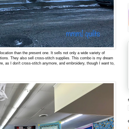
ocation than the present one. It sells not only a wide variety of
notions. They also sell cross-stitch supplies. This combo is my dream
sure, as I don't cross-stitch anymore, and embroidery, though I
want
to,