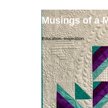
Musings of a 
Education. Inspiration.