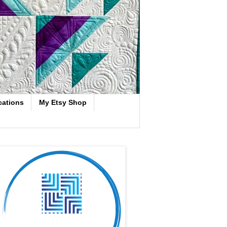
cations
My Etsy Shop