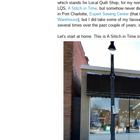
which stands for Local Quilt Shop, for my non
LQS,
A Stitch in Time
, but somehow never did
in Port Charlotte,
Expert Sewing Center
(that 
Warehouse
), but I did take some of my favou
several times over the past couple of years; i
Let's start at home. This is A Stitch in Time