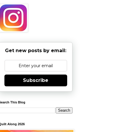
Get new posts by email:
Subscribe
Search This Blog
Quilt Along 2026