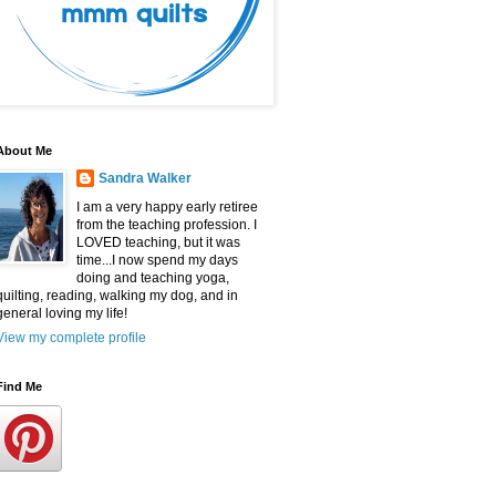
About Me
Sandra Walker
I am a very happy early retiree
from the teaching profession. I
LOVED teaching, but it was
time...I now spend my days
doing and teaching yoga,
quilting, reading, walking my dog, and in
general loving my life!
View my complete profile
Find Me