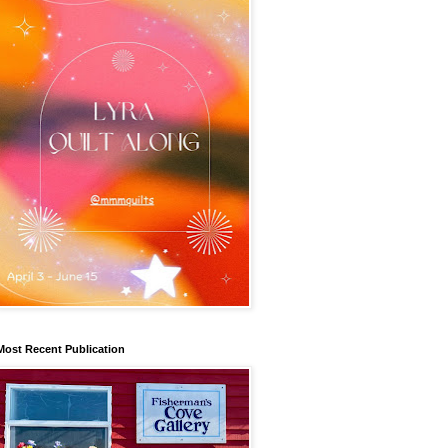
Most Recent Publication