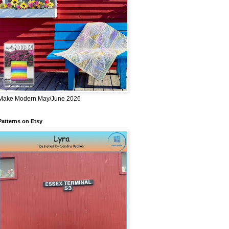
Make Modern May/June 2026
Patterns on Etsy