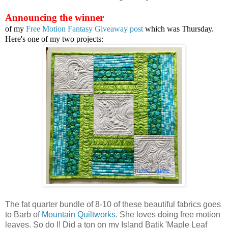
Announcing the winner
of my
Free Motion Fantasy Giveaway post
which was Thursday.
Here's one of my two projects:
The fat quarter bundle of 8-10 of these beautiful fabrics goes
to Barb of
Mountain Quiltworks
. She loves doing free motion
leaves. So do I! Did a ton on my Island Batik 'Maple Leaf