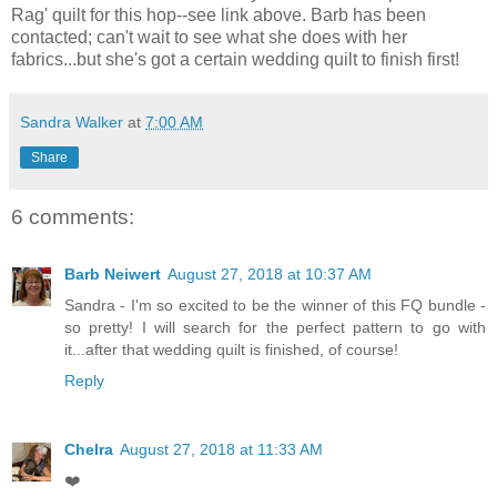
Rag' quilt for this hop--see link above. Barb has been
contacted; can't wait to see what she does with her
fabrics...but she's got a certain wedding quilt to finish first!
Sandra Walker
at
7:00 AM
Share
6 comments:
Barb Neiwert
August 27, 2018 at 10:37 AM
Sandra - I'm so excited to be the winner of this FQ bundle -
so pretty! I will search for the perfect pattern to go with
it...after that wedding quilt is finished, of course!
Reply
Chelra
August 27, 2018 at 11:33 AM
❤️