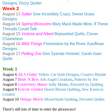
Designs
,
Dizzy Quilter
Week 2
August 13
Safari
Sew Incredibly Crazy
,
Sweet Grass
Designs
August 14
Spring Blossoms
Mary Mack Made Mine
,
If These
Threads Could Talk
August 15
Victoria and Albert
Bejeweled Quilts
,
Clever
Chameleon
August 16
Wild Things
Freemotion by the River
,
Kauffman
Designs
August 17
Petting Zoo
Den Syende Himmel
,
Sarah Goer
Quilts
Week 1
August 6
All A Flutter
Yellow Cat Quilt Designs
,
Creative Blonde
August 7
Birds 'N Bees
Ark Angel Creations
,
Patterns by Jen
August 8
Canterbury Manor
Sally Manke
,
Powered by Quilting
August 9
Eclectic Garden
Desert Bloom Quilting
,
Sew Karen-ly
Created
August 10
Vintage Morris
MooseStash Quilting
,
Devoted Quilter
There's still lots of time to enter the giveaways!