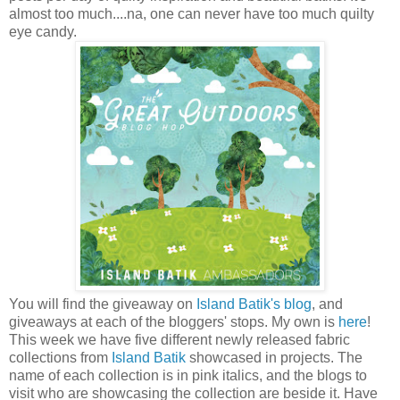
almost too much....na, one can never have too much quilty
eye candy.
You will find the giveaway on
Island Batik's blog
, and
giveaways at each of the bloggers' stops. My own is
here
!
This week we have five different newly released fabric
collections from
Island Batik
showcased in projects. The
name of each collection is in pink italics, and the blogs to
visit who are showcasing the collection are beside it. Have