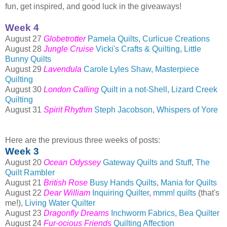
fun, get inspired, and good luck in the giveaways!
Week 4
August 27
Globetrotter
Pamela Quilts
,
Curlicue Creations
August 28
Jungle Cruise
Vicki's Crafts & Quilting
,
Little
Bunny Quilts
August 29
Lavendula
Carole Lyles Shaw
,
Masterpiece
Quilting
August 30
London Calling
Quilt in a not-Shell
,
Lizard Creek
Quilting
August 31
Spirit Rhythm
Steph Jacobson
,
Whispers of Yore
Here are the previous three weeks of posts:
Week 3
August 20
Ocean Odyssey
Gateway Quilts and Stuff
,
The
Quilt Rambler
August 21
British Rose
Busy Hands Quilts
,
Mania for Quilts
August 22
Dear William
Inquiring Quilter
,
mmm!
quilts
(that's
me!),
Living Water Quilter
August 23
Dragonfly Dreams
Inchworm Fabrics
,
Bea Quilter
August 24
Fur-ocious Friends
Quilting Affection