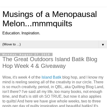
Musings of a Menopausal
Melon...mmmquilts
Education. Inspiration.
▼
Monday, August 27, 2018
The Great Outdoors Island Batik Blog
Hop Week 4 & Giveaway
Wow, it's week 4 of the
Island Batik
blog hop, and I know my
mind is reeling seeing all of the creativity in our circle. There
is so much creativity, period, in QBL, aka Quilting Blog Land,
isn't there? I've said all my life, too many books, not enough
time, and that's is still oh SO TRUE, but now it also applies
to quilts! And here we have give whole weeks, two to three
posts per day of quilty inspiration and beautiful batiks! It's