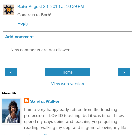
Kate
August 28, 2018 at 10:39 PM
Congrats to Barb!!!
Reply
Add comment
New comments are not allowed.
‹
›
Home
View web version
About Me
Sandra Walker
I am a very happy early retiree from the teaching
profession. I LOVED teaching, but it was time...I now
spend my days doing and teaching yoga, quilting,
reading, walking my dog, and in general loving my life!