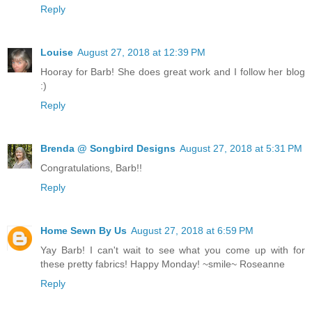
Reply
Louise
August 27, 2018 at 12:39 PM
Hooray for Barb! She does great work and I follow her blog
:)
Reply
Brenda @ Songbird Designs
August 27, 2018 at 5:31 PM
Congratulations, Barb!!
Reply
Home Sewn By Us
August 27, 2018 at 6:59 PM
Yay Barb! I can't wait to see what you come up with for
these pretty fabrics! Happy Monday! ~smile~ Roseanne
Reply