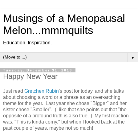
Musings of a Menopausal
Melon...mmmquilts
Education. Inspiration.
▼
Tuesday, December 31, 2013
Happy New Year
Just read
Gretchen Rubin
's post for today, and she talks
about choosing a word or a phrase as an over-arching
theme for the year. Last year she chose "Bigger" and her
sister chose "Smaller". (I like that she points out that "the
opposite of a profound truth is also true.") My first reaction
was, "This is kinda corny," but when I looked back at the
past couple of years, maybe not so much!