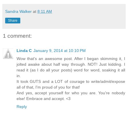
Sandra Walker
at
8:11 AM
Share
1 comment:
Linda C
January 9, 2014 at 10:10 PM
Wow that's an awesome post. After I began skimming it, I
jolted awake about half way through. NOT! Just kidding. I
read it (as I do all your posts) word for word, soaking it all
in.
It took GUTS and a LOT of courage to write/admit/expose
all of that, I'm proud of you for that!
And yes, accept yourself for who you are. You're nobody
else! Embrace and accept. <3
Reply