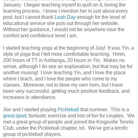
January. I began teaching myself to quilt on it, loving the
learning process. I know I mention her in just about every
post, but I cannot thank
Leah Day
enough for the level of
educational service she puts out through her website.
Without her guidance, I would not be anywhere near the
comfort and confidence level I am.
I started teaching yoga at the beginning of July! It was Yin, a
style of yoga that I felt more comfortable teaching. Hmm,
200 hours of TT in Ashtanga, 20 hours in Yin. Makes no
sense, although I do see an explanation, but that may be for
another musing! I love teaching Yin, and I love the place
where I teach, and I love the people who come to my
classes. Moreover, not to blow my own horn, but I have
been very successful, getting much positive feedback, and
increases in attendance.
Joe and I started playing
Pickleball
that summer. This is a
great sport
, fantastic exercise and lots of fun for couples. We
met a great group of people and joined the Kingsville Tennis
Club, under the Pickleball chapter, lol. We've got a terrific
group of pickleball players.