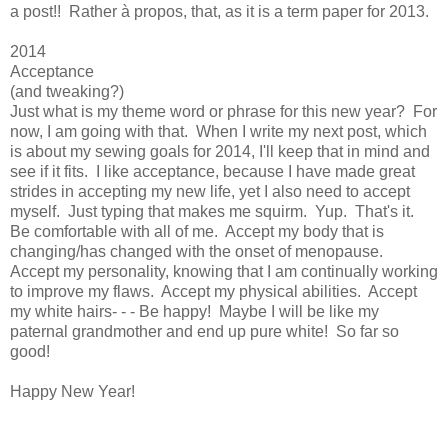
a post!! Rather à propos, that, as it is a term paper for 2013.
2014
Acceptance
(and tweaking?)
Just what is my theme word or phrase for this new year? For
now, I am going with that. When I write my next post, which
is about my sewing goals for 2014, I'll keep that in mind and
see if it fits. I like acceptance, because I have made great
strides in accepting my new life, yet I also need to accept
myself. Just typing that makes me squirm. Yup. That's it.
Be comfortable with all of me. Accept my body that is
changing/has changed with the onset of menopause.
Accept my personality, knowing that I am continually working
to improve my flaws. Accept my physical abilities. Accept
my white hairs- - - Be happy! Maybe I will be like my
paternal grandmother and end up pure white! So far so
good!
Happy New Year!