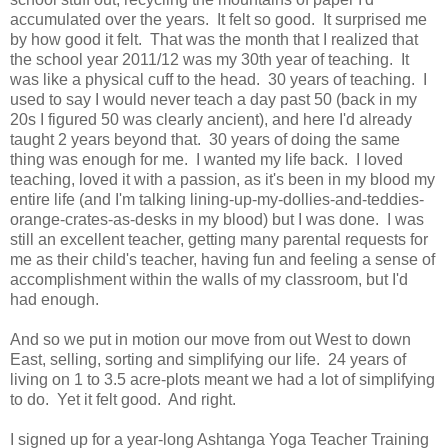
accumulated over the years. It felt so good. It surprised me
by how good it felt. That was the month that I realized that
the school year 2011/12 was my 30th year of teaching. It
was like a physical cuff to the head. 30 years of teaching. I
used to say I would never teach a day past 50 (back in my
20s I figured 50 was clearly ancient), and here I'd already
taught 2 years beyond that. 30 years of doing the same
thing was enough for me. I wanted my life back. I loved
teaching, loved it with a passion, as it's been in my blood my
entire life (and I'm talking lining-up-my-dollies-and-teddies-
orange-crates-as-desks in my blood) but I was done. I was
still an excellent teacher, getting many parental requests for
me as their child's teacher, having fun and feeling a sense of
accomplishment within the walls of my classroom, but I'd
had enough.
And so we put in motion our move from out West to down
East, selling, sorting and simplifying our life. 24 years of
living on 1 to 3.5 acre-plots meant we had a lot of simplifying
to do. Yet it felt good. And right.
I signed up for a year-long Ashtanga Yoga Teacher Training