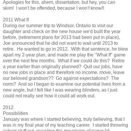
Apologies for this, ahem, dissertation, but hey, you can
skim! I won't be offended, because I won't know!!
2011 What If
During our summer trip to Windsor, Ontario to visit our
daughter and check on the new house we'd built the year
before, (retirement plans for 2013 had been put in place),
Joe announced that he did not want to wait until 2013 to
retire. He wanted to go in 2012. With that sentence, he blew
apart my 2-year plan, and made me play the "What If" game
over the next few months. What if we could do this? Retire
a year earlier than originally planned? Quit our jobs, have
no new jobs in place and therefore no income, move, leave
our beloved grandson?? Go against expectations? The
norm? And so I began to examine our potential lives from a
new angle, but I felt like I was wearing blinders, as I just
could not really
see
how it could all work out.
2012
Possibilities
January was where I started believing, truly believing, that I
was in my final year of my teaching career. I started throwing
school stuff out, recycling the mountains of paper I'd