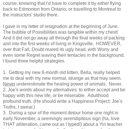
course, knowing that I'd have to complete it by either flying
back to Edmonton from Ontario, or travelling to Montreal to
the instructors' studio there.
I gave in my letter of resignation at the beginning of June.
The bubble of Possibilities was tangible within my chest!
And it did not go away all through the final weeks of packing
and into the first weeks of living in Kingsville. HOWEVER,
over that Fall, Doubt reared its ugly head, with Worry and
even some Regret waving their tentacles in the background.
I found three helpful strategies.
1. Getting my new 6-month old kitten, Bella, really helped
me to deal with my new normal, strange as that may seem.
Never
underestimate the healing power of animals. Never.
2. Joe's words about my alternatives: to either accept and be
happy with this new life, or be miserable. Adulthood
profound truth. (He should write a Happiness Project: Joe's
Truths, I swear.)
3. During a spur of the moment detour home one night in
early November, a seemingly serendipitous sign (ha, love
THAT alliteration, came out as I typed!) about a Yin teacher