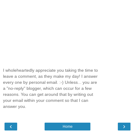
I wholeheartedly appreciate you taking the time to
leave a comment, as they make my day! I answer
every one by personal email. :-) Unless... you are
a "no-reply" blogger, which can occur for a few
reasons. You can get around that by writing out
your email within your comment so that I can
answer you.
‹
›
Home