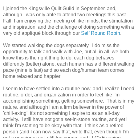
I joined the Kingsville Quilt Guild in September, and,
although I was only able to attend two meetings this past
Fall, I am enjoying the meeting of like minds, the stimulation
and inspiration, and the challenge of doing something with a
very old appliqué block through our
Self Round Robin
.
We started walking the dogs separately. I do miss the
opportunity to talk and walk with Joe, but all in all, we both
know this is the right thing to do: each dog behaves
differently (better) alone, each human has a different walking
pace (mine is fast) and so each dog/human team comes
home relaxed and happier!
I seem to have settled into a routine now, and I realize I need
routine, order, and organization in order to feel like I'm
accomplishing something, getting somewhere. That is in my
nature, and although I am a firm believer in the power of
'chill-axing', it's not something I aspire to as an all-day
activity. I still have not got a set-in-stone routine, and yet I
think I'm starting to be okay with that. I think as a retired
person (and I can now say that, write that, even though I'm
not a pensioner yet, still too young, and I LOVE saying,