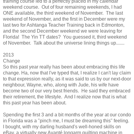
training course led to a perfectly placed in my calendar
weekend course. Out of four remaining weekends, I had
ONE available, the third weekend of November. The last
weekend of November, and the first in December were my
last two for Ashtanga Teacher Training back in Edmonton,
and the second December weekend we were leaving for
Florida! The Yin TT dates? You guessed it, third weekend
of November. Talk about the universe lining things up.......
2013
Change
So this past year really has been about embracing this life
change. Ha, now that I've typed that, I realize I can't lay claim
to that expression really, as it was said to us by our next-door
neighbour, Wayne, who, along with Jude, his wife have
become two of our very best friends. He said they embraced
their retirement, the lifestyle. And I realize now that is what
this past year has been about.
Spending the first 3 and a bit months of the year at our condo
in Florida was a "pinch me, I must be dreaming this" feeling.
I bought, with my darling husband's well-honed skills on
eBay, a virtually new Avanté longarm quilting machine in