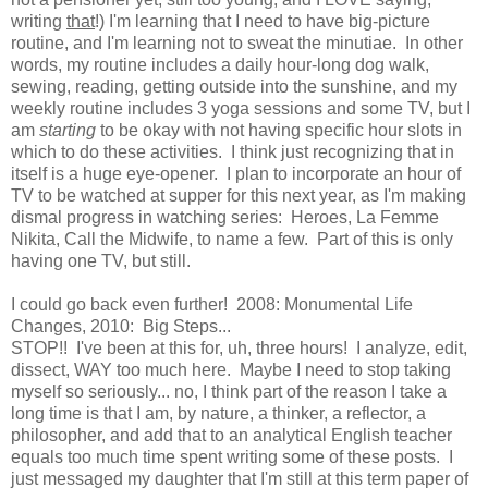
writing
that
!) I'm learning that I need to have big-picture
routine, and I'm learning not to sweat the minutiae. In other
words, my routine includes a daily hour-long dog walk,
sewing, reading, getting outside into the sunshine, and my
weekly routine includes 3 yoga sessions and some TV, but I
am
starting
to be okay with not having specific hour slots in
which to do these activities. I think just recognizing that in
itself is a huge eye-opener. I plan to incorporate an hour of
TV to be watched at supper for this next year, as I'm making
dismal progress in watching series: Heroes, La Femme
Nikita, Call the Midwife, to name a few. Part of this is only
having one TV, but still.
I could go back even further! 2008: Monumental Life
Changes, 2010: Big Steps...
STOP!! I've been at this for, uh, three hours! I analyze, edit,
dissect, WAY too much here. Maybe I need to stop taking
myself so seriously... no, I think part of the reason I take a
long time is that I am, by nature, a thinker, a reflector, a
philosopher, and add that to an analytical English teacher
equals too much time spent writing some of these posts. I
just messaged my daughter that I'm still at this term paper of