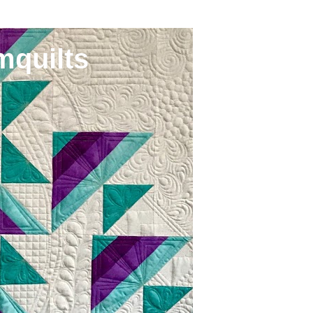
mquilts