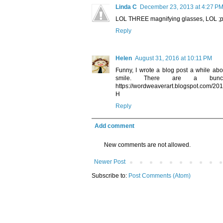
Linda C
December 23, 2013 at 4:27 P
LOL THREE magnifying glasses, LOL ;
Reply
Helen
August 31, 2016 at 10:11 PM
Funny, I wrote a blog post a while ab
smile. There are a bunch
https://wordweaverart.blogspot.com/20
H
Reply
Add comment
New comments are not allowed.
Newer Post
Subscribe to:
Post Comments (Atom)