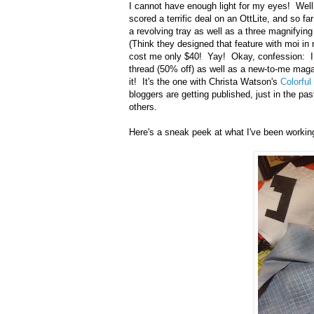
I cannot have enough light for my eyes! Well
scored a terrific deal on an OttLite, and so far
a revolving tray as well as a three magnifying
(Think they designed that feature with moi in
cost me only $40! Yay! Okay, confession: I d
thread (50% off) as well as a new-to-me magaz
it! It's the one with Christa Watson's
Colorfu
bloggers are getting published, just in the p
others.
Here's a sneak peek at what I've been workin