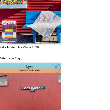
Make Modern May/June 2026
Patterns on Etsy