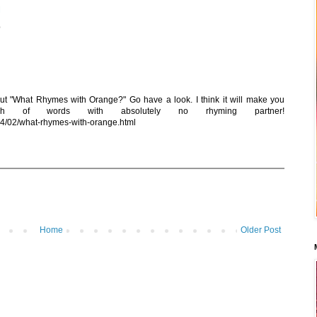
M
p
out "What Rhymes with Orange?" Go have a look. I think it will make you
 of words with absolutely no rhyming partner!
14/02/what-rhymes-with-orange.html
Home
Older Post