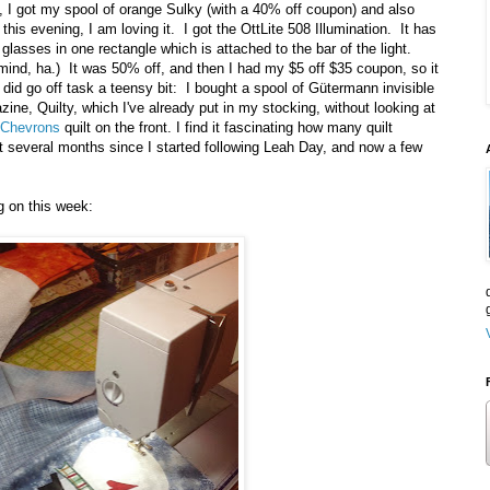
, I got my spool of orange Sulky (with a 40% off coupon) and also
 this evening, I am loving it. I got the OttLite 508 Illumination. It has
 glasses in one rectangle which is attached to the bar of the light.
 mind, ha.) It was 50% off, and then I had my $5 off $35 coupon, so it
id go off task a teensy bit: I bought a spool of Gütermann invisible
ine, Quilty, which I've already put in my stocking, without looking at
l Chevrons
quilt on the front. I find it fascinating how many quilt
ast several months since I started following Leah Day, and now a few
g on this week: