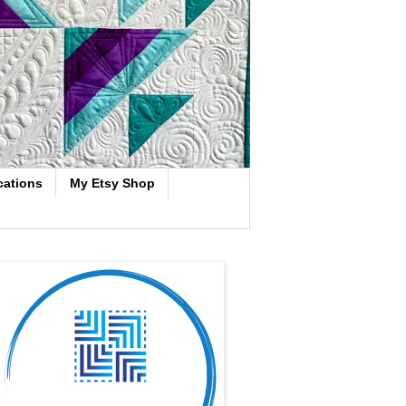
cations
My Etsy Shop