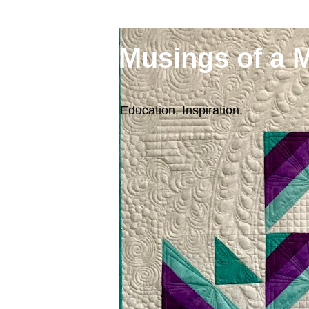
Musings of a 
Education. Inspiration.