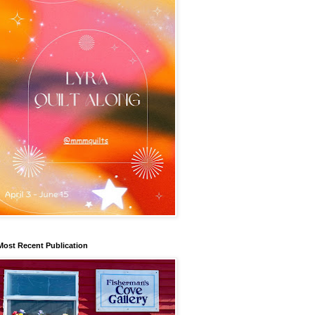
Most Recent Publication