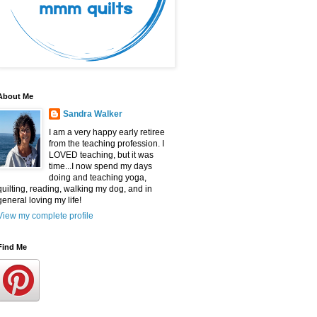
About Me
Sandra Walker
I am a very happy early retiree
from the teaching profession. I
LOVED teaching, but it was
time...I now spend my days
doing and teaching yoga,
quilting, reading, walking my dog, and in
general loving my life!
View my complete profile
Find Me