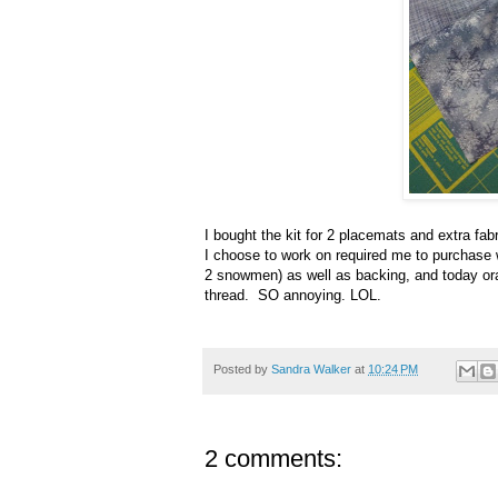
I bought the kit for 2 placemats and extra fa
I choose to work on required me to purchase w
2 snowmen) as well as backing, and today ora
thread. SO annoying. LOL.
Posted by
Sandra Walker
at
10:24 PM
2 comments: