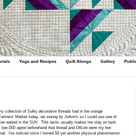
rials
Yoga and Recipes
Quilt Alongs
Gallery
Publi
y collection of Sulky decorative threads had in the orange
 Farmers' Market today, we swung by JoAnn's so I could use one of
Joe waited in the SUV. This tactic usually makes me stay on task.
s, (we DID agree beforehand that thread and OttLite were my two
ismal. I've noticed since I turned 50 yet another physical phenomenon: