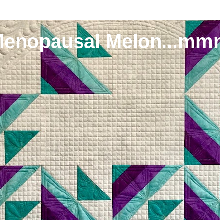
Menopausal Melon...mm