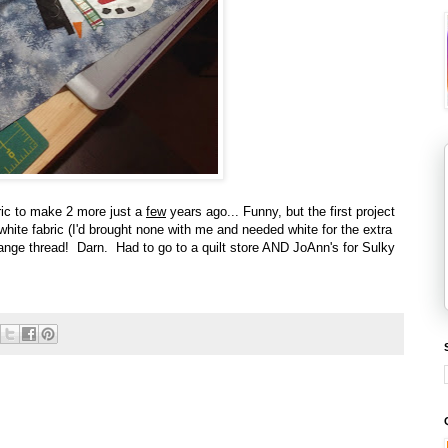
bric to make 2 more just a
few
years ago... Funny, but the first project
hite fabric (I'd brought none with me and needed white for the extra
nge thread! Darn. Had to go to a quilt store AND JoAnn's for Sulky