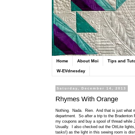
Home
About Moi
Tips and Tuto
W-EVdnesday
Saturday, December 14, 2013
Rhymes With Orange
Nothing. Nada. Rien. And that is just what m
department. So after a trip to the Bradenton
my coupons and buy a spool of thread while 
Usually. I also checked out the OttLite light
tasks!) as the light in this sewing room is d