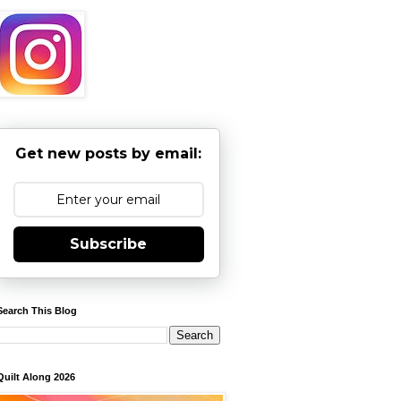
Get new posts by email:
Subscribe
Search This Blog
Quilt Along 2026