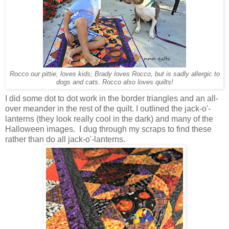
Rocco our pittie, loves kids; Brady loves Rocco, but is sadly allergic to
dogs and cats. Rocco also loves quilts!
I did some dot to dot work in the border triangles and an all-
over meander in the rest of the quilt. I outlined the jack-o'-
lanterns (they look really cool in the dark) and many of the
Halloween images. I dug through my scraps to find these
rather than do all jack-o'-lanterns.