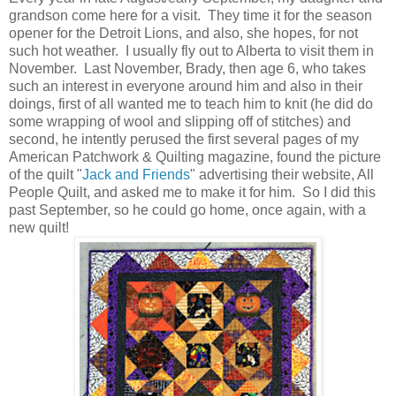
grandson come here for a visit. They time it for the season
opener for the Detroit Lions, and also, she hopes, for not
such hot weather. I usually fly out to Alberta to visit them in
November. Last November, Brady, then age 6, who takes
such an interest in everyone around him and also in their
doings, first of all wanted me to teach him to knit (he did do
some wrapping of wool and slipping off of stitches) and
second, he intently perused the first several pages of my
American Patchwork & Quilting magazine, found the picture
of the quilt "
Jack and Friends
" advertising their website, All
People Quilt, and asked me to make it for him. So I did this
past September, so he could go home, once again, with a
new quilt!