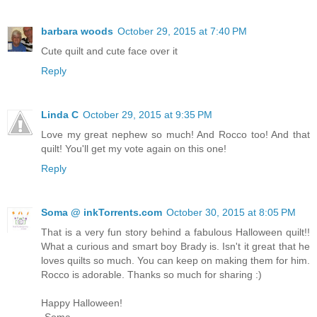
barbara woods
October 29, 2015 at 7:40 PM
Cute quilt and cute face over it
Reply
Linda C
October 29, 2015 at 9:35 PM
Love my great nephew so much! And Rocco too! And that
quilt! You'll get my vote again on this one!
Reply
Soma @ inkTorrents.com
October 30, 2015 at 8:05 PM
That is a very fun story behind a fabulous Halloween quilt!!
What a curious and smart boy Brady is. Isn't it great that he
loves quilts so much. You can keep on making them for him.
Rocco is adorable. Thanks so much for sharing :)
Happy Halloween!
-Soma