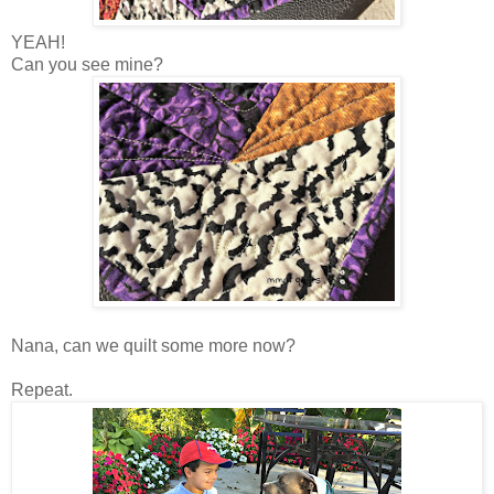
YEAH!
Can you see mine?
Nana, can we quilt some more now?
Repeat.