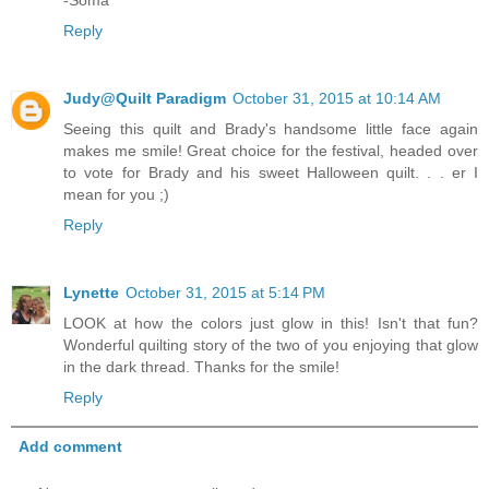
Reply
Judy@Quilt Paradigm
October 31, 2015 at 10:14 AM
Seeing this quilt and Brady's handsome little face again
makes me smile! Great choice for the festival, headed over
to vote for Brady and his sweet Halloween quilt. . . er I
mean for you ;)
Reply
Lynette
October 31, 2015 at 5:14 PM
LOOK at how the colors just glow in this! Isn't that fun?
Wonderful quilting story of the two of you enjoying that glow
in the dark thread. Thanks for the smile!
Reply
Add comment