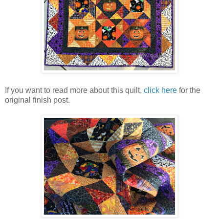
If you want to read more about this quilt,
click here
for the
original finish post.