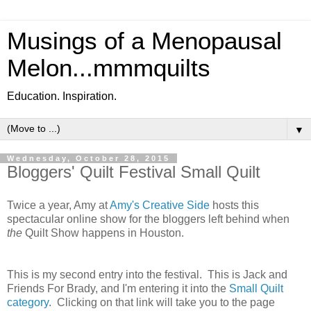
Musings of a Menopausal
Melon...mmmquilts
Education. Inspiration.
▼
Wednesday, October 28, 2015
Bloggers' Quilt Festival Small Quilt
Twice a year, Amy at
Amy's Creative Side
hosts this
spectacular online show for the bloggers left behind when
the
Quilt Show happens in Houston.
This is my second entry into the festival. This is Jack and
Friends For Brady, and I'm entering it into the
Small Quilt
category
. Clicking on that link will take you to the page