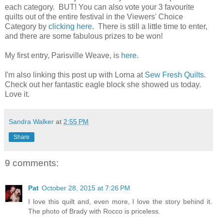
each category. BUT! You can also vote your 3 favourite
quilts out of the entire festival in the Viewers' Choice
Category by
clicking here
. There is still a little time to enter,
and there are some fabulous prizes to be won!
My first entry, Parisville Weave, is
here
.
I'm also linking this post up with Lorna at
Sew Fresh Quilts
.
Check out her fantastic eagle block she showed us today.
Love it.
Sandra Walker
at
2:55 PM
Share
9 comments:
Pat
October 28, 2015 at 7:26 PM
I love this quilt and, even more, I love the story behind it.
The photo of Brady with Rocco is priceless.