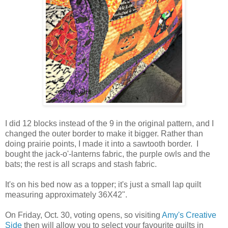
I did 12 blocks instead of the 9 in the original pattern, and I
changed the outer border to make it bigger. Rather than
doing prairie points, I made it into a sawtooth border. I
bought the jack-o'-lanterns fabric, the purple owls and the
bats; the rest is all scraps and stash fabric.
It's on his bed now as a topper; it's just a small lap quilt
measuring approximately 36X42".
On Friday, Oct. 30, voting opens, so visiting
Amy's Creative
Side
then will allow you to select your favourite quilts in