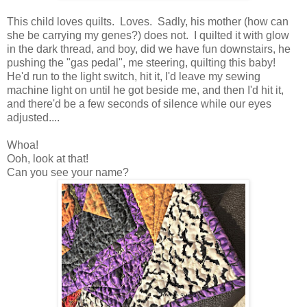
This child loves quilts. Loves. Sadly, his mother (how can
she be carrying my genes?) does not. I quilted it with glow
in the dark thread, and boy, did we have fun downstairs, he
pushing the "gas pedal", me steering, quilting this baby!
He'd run to the light switch, hit it, I'd leave my sewing
machine light on until he got beside me, and then I'd hit it,
and there'd be a few seconds of silence while our eyes
adjusted....
Whoa!
Ooh, look at that!
Can you see your name?