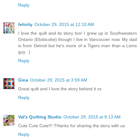
Reply
felicity
October 29, 2015 at 12:10 AM
I love the quilt and its story too! I grew up in Southwestern
Ontario (Etobicoke) though I live in Vancouver now. My dad
is from Detroit but he's more of a Tigers man than a Lions
guy. :)
Reply
Gina
October 29, 2015 at 3:59 AM
Great quilt and I love the story behind it xx
Reply
Val's Quilting Studio
October 29, 2015 at 8:13 AM
Cute Cute Cute!!! THanks for sharing the story with us.
Reply