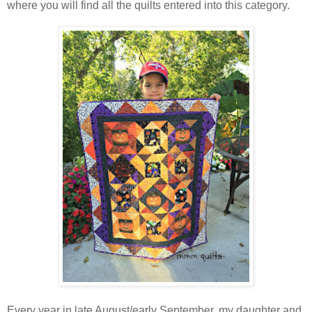
where you will find all the quilts entered into this category.
Every year in late August/early September, my daughter and