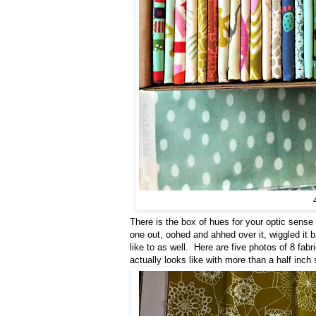
There is the box of hues for your optic sense 
one out, oohed and ahhed over it, wiggled it b
like to as well. Here are five photos of 8 fab
actually looks like with more than a half inch 