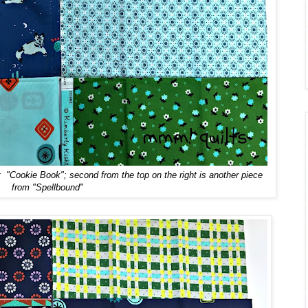
t "Cookie Book"; second from the top on the right is another piece
from "Spellbound"