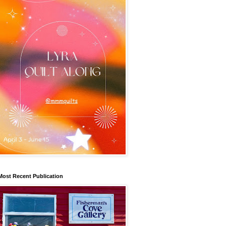
Most Recent Publication