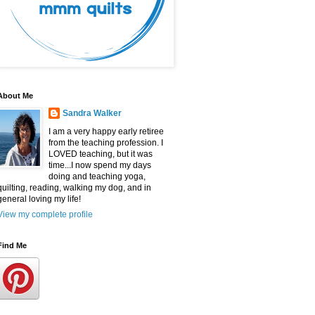
About Me
Sandra Walker
I am a very happy early retiree
from the teaching profession. I
LOVED teaching, but it was
time...I now spend my days
doing and teaching yoga,
quilting, reading, walking my dog, and in
general loving my life!
View my complete profile
Find Me