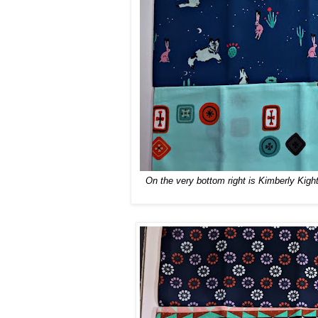
On the very bottom right is Kimberly Kigh