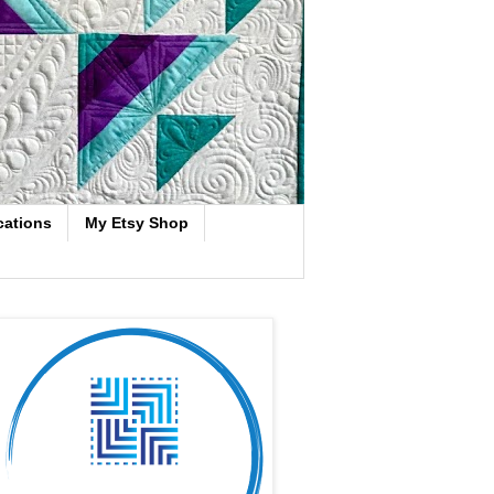
cations
My Etsy Shop