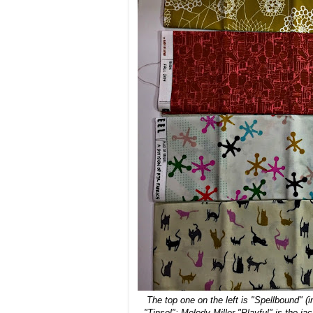
The top one on the left is "Spellbound"
(i
"Tinsel"; Melody Miller "Playful" is the j