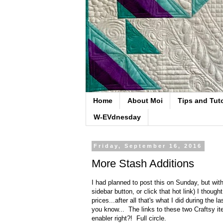
Home
About Moi
Tips and Tuto
W-EVdnesday
Friday, September 16, 2016
More Stash Additions
I had planned to post this on Sunday, but wit
sidebar button, or click that hot link) I tho
prices...after all that's what I did during the
you know... The links to these two Craftsy ite
enabler right?! Full circle.