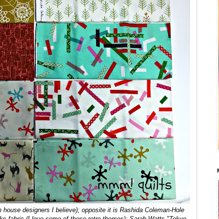
n house designers I believe)
; opposite it is Rashida Coleman-Hole
acks fabric (I love some of these retro themes); Sarah Watts "Tokyo