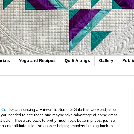
rials
Yoga and Recipes
Quilt Alongs
Gallery
Publi
h
Craftsy
announcing a Fairwell to Summer Sale this weekend, (see
ught you needed to see these and maybe take advantage of some great
 last sale! These are back to pretty much rock bottom prices, just so
ms are affiliate links, so enabler helping enablers helping back to