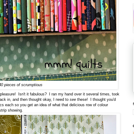
40 pieces of scrumptious
pleasure! Isn't it fabulous? I ran my hand over it several times, took
ack in, and then thought okay, I need to
see
these! I thought you'd
rics each so you get an idea of what that delicious row of colour
strip showing.