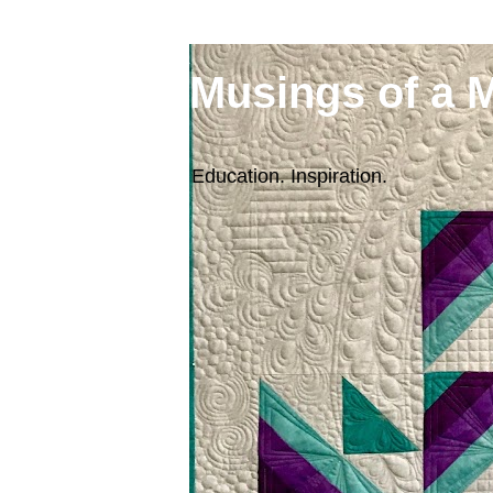
Musings of a 
Education. Inspiration.