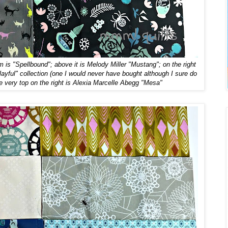
om is "Spellbound"; above it is Melody Miller "Mustang"; on the right
ayful" collection (one I would never have bought although I sure do
 very top on the right is Alexia Marcelle Abegg "Mesa"