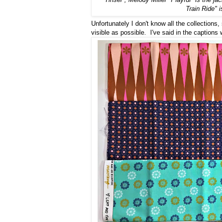
Train Ride" i
Unfortunately I don't know all the collections,
visible as possible. I've said in the captions