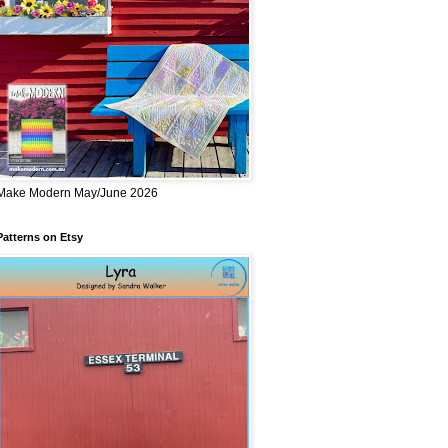
Make Modern May/June 2026
Patterns on Etsy