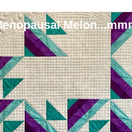
Menopausal Melon...mm