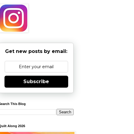
Get new posts by email:
Subscribe
Search This Blog
Quilt Along 2026