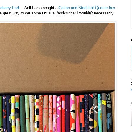
ueberry Park
. Well I also bought a
Cotton and Steel Fat Quarter box
.
a great way to get some unusual fabrics that I wouldn't necessarily