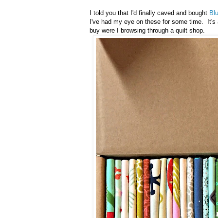
I told you that I'd finally caved and bought
Bl
I've had my eye on these for some time. It's 
buy were I browsing through a quilt shop.