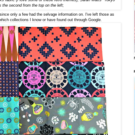
s the second from the top on the left;
 since only a few had the selvage information on. I've left those as
 which collections I know or have found out through Google.