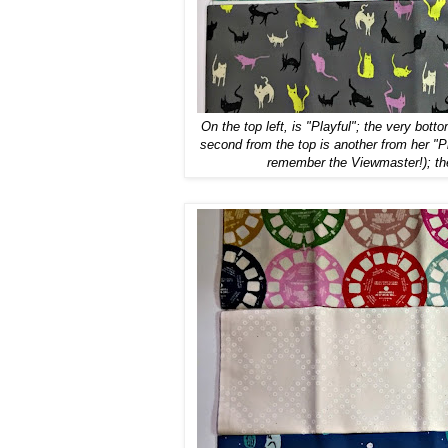
On the top left, is "Playful"; the very bott
second from the top is another from her "Pl
remember the Viewmaster!); the