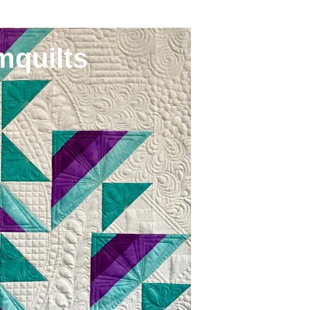
mquilts