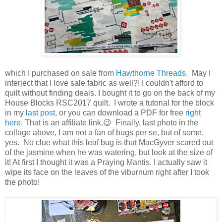
which I purchased on sale from
Hawthorne Threads
. May I
interject that I love sale fabric as well?! I couldn't afford to
quilt without finding deals. I bought it to go on the back of my
House Blocks RSC2017 quilt. I wrote a tutorial for the block
in my
last post
, or you can download a PDF for free
right
here
. That is an affiliate link.😉 Finally, last photo in the
collage above, I am not a fan of bugs per se, but of some,
yes. No clue what this leaf bug is that MacGyver scared out
of the jasmine when he was watering, but look at the size of
it! At first I thought it was a Praying Mantis. I actually saw it
wipe its face on the leaves of the viburnum right after I took
the photo!