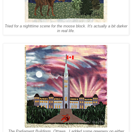
Tried for a nighttime scene for the moose block. It's actually a bit darker
in real life.
The Parliament Buildings, Ottawa. I added some greenery on either