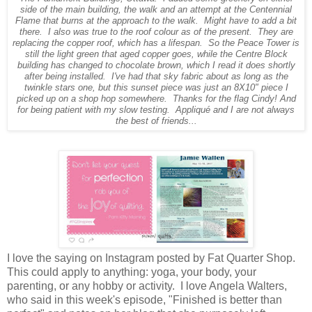
side of the main building, the walk and an attempt at the Centennial
Flame that burns at the approach to the walk. Might have to add a bit
there. I also was true to the roof colour as of the present. They are
replacing the copper roof, which has a lifespan. So the Peace Tower is
still the light green that aged copper goes, while the Centre Block
building has changed to chocolate brown, which I read it does shortly
after being installed. I've had that sky fabric about as long as the
twinkle stars one, but this sunset piece was just an 8X10" piece I
picked up on a shop hop somewhere. Thanks for the flag Cindy! And
for being patient with my slow testing. Appliqué and I are not always
the best of friends...
I love the saying on Instagram posted by Fat Quarter Shop.
This could apply to anything: yoga, your body, your
parenting, or any hobby or activity. I love Angela Walters,
who said in this week's episode, "Finished is better than