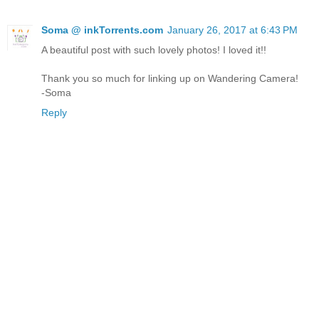
Soma @ inkTorrents.com
January 26, 2017 at 6:43 PM
A beautiful post with such lovely photos! I loved it!!
Thank you so much for linking up on Wandering Camera!
-Soma
Reply