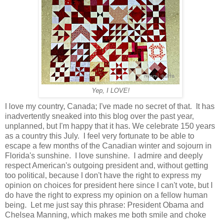
Yep, I LOVE!
I love my country, Canada; I've made no secret of that. It has
inadvertently sneaked into this blog over the past year,
unplanned, but I'm happy that it has. We celebrate 150 years
as a country this July. I feel very fortunate to be able to
escape a few months of the Canadian winter and sojourn in
Florida's sunshine. I love sunshine. I admire and deeply
respect American's outgoing president and, without getting
too political, because I don't have the right to express my
opinion on choices for president here since I can't vote, but I
do have the right to express my opinion on a fellow human
being. Let me just say this phrase: President Obama and
Chelsea Manning, which makes me both smile and choke