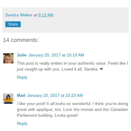
Sandra Walker
at
9:12 AM
Share
14 comments:
Julie
January 20, 2017 at 10:10 AM
This post is really written in your authentic voice. Feels like I
just caught up with you. Loved it all, Sandra. ❤
Reply
Mari
January 20, 2017 at 10:23 AM
I like your post! It all looks so wonderful. I think you're doing
great with applique, too. Love the moose and the Canadian
Parliament building. Looks great!
Reply