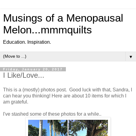
Musings of a Menopausal
Melon...mmmquilts
Education. Inspiration.
▼
Friday, January 20, 2017
I Like/Love...
This is a (mostly) photos post. Good luck with that, Sandra, I
can hear you thinking! Here are about 10 items for which I
am grateful.
I've stashed some of these photos for a while..