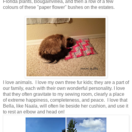
Florida plants, Bougainvillea, and then a row of a few
colours of these "paper flower" bushes on the estates.
I love animals. I love my own three fur kids; they are a part of
our family, each with their own wonderful personality. I love
that they often gravitate to my sewing room, clearly a place
of extreme happiness, completeness, and peace. I love that
Bella, like Naala, will often lie beside her cushion, and use it
to rest an elbow and head on!