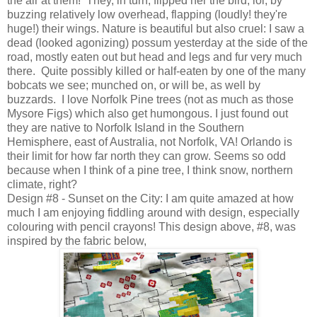
the air at them! They, in turn, flipped her the bird, lol, by
buzzing relatively low overhead, flapping (loudly! they're
huge!) their wings. Nature is beautiful but also cruel: I saw a
dead (looked agonizing) possum yesterday at the side of the
road, mostly eaten out but head and legs and fur very much
there. Quite possibly killed or half-eaten by one of the many
bobcats we see; munched on, or will be, as well by
buzzards. I love Norfolk Pine trees (not as much as those
Mysore Figs) which also get humongous. I just found out
they are native to Norfolk Island in the Southern
Hemisphere, east of Australia, not Norfolk, VA! Orlando is
their limit for how far north they can grow. Seems so odd
because when I think of a pine tree, I think snow, northern
climate, right?
Design #8 - Sunset on the City: I am quite amazed at how
much I am enjoying fiddling around with design, especially
colouring with pencil crayons! This design above, #8, was
inspired by the fabric below,