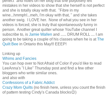
perfect" and notes on her blog that she purposely left
mistakes in her videos to show that she herself is not perfect
and she is totally okay with that. "Fibre in my
wine...hmmph!...meh, I'm okay with that, " and she takes
another swig. I LOVE her. None of what you see in her
videos is forced; she is truly that spontaneously funny in
person. Another great quilter whose YouTube channel I
subscribe to, is
Jamie Wallen
and ...... DRUM ROLL .... I am
going to be taking a couple of his classes when he is at
The
Quilt Bee
in Ontario this May!!! EEEP!
Linking up
Whims and Fancies
You can hop over to Not Afraid of Color if you'd like to read
LeeAnna's "I Like" Thursday post and find a few other
bloggers who write similar ones.
and also with
Confessions of a Fabric Addict
Crazy Mom Quilts
(no finish here, unless you count the finish
of pattern testing Cindy's Canada blocks😉)