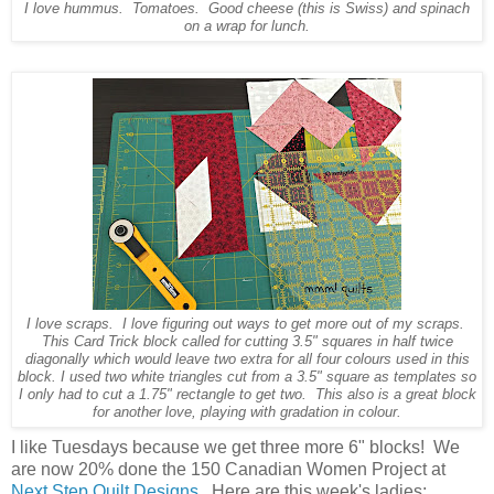
I love hummus. Tomatoes. Good cheese (this is Swiss) and spinach
on a wrap for lunch.
I love scraps. I love figuring out ways to get more out of my scraps.
This Card Trick block called for cutting 3.5" squares in half twice
diagonally which would leave two extra for all four colours used in this
block. I used two white triangles cut from a 3.5" square as templates so
I only had to cut a 1.75" rectangle to get two. This also is a great block
for another love, playing with gradation in colour.
I like Tuesdays because we get three more 6" blocks! We
are now 20% done the 150 Canadian Women Project at
Next Step Quilt Designs
. Here are this week's ladies: