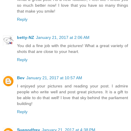
so much better now! I love that you have so many things
that make you smile!
Reply
betty-NZ
January 21, 2017 at 2:06 AM
You did a fine job with the pictures! What a great variety of
shots that are close to your heart.
Reply
Bev
January 21, 2017 at 10:57 AM
I enjoyed your pictures and reading your post. I admire
people who write well and post great pictures. It is a gift to
be able to do that well! I love that sky behind the parliament
building!
Reply
Suegodfrey
January 21, 2017 at 4:38 PM