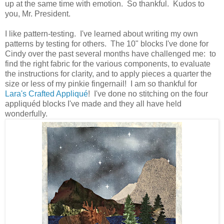
up at the same time with emotion. So thankful. Kudos to
you, Mr. President.
I like pattern-testing. I've learned about writing my own
patterns by testing for others. The 10" blocks I've done for
Cindy over the past several months have challenged me: to
find the right fabric for the various components, to evaluate
the instructions for clarity, and to apply pieces a quarter the
size or less of my pinkie fingernail! I am so thankful for
Lara's Crafted Appliqué
! I've done no stitching on the four
appliquéd blocks I've made and they all have held
wonderfully.