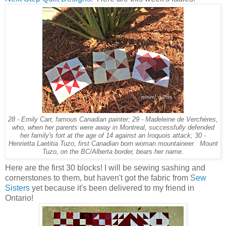
28 - Emily Carr, famous Canadian painter; 29 - Madeleine de Verchères,
who, when her parents were away in Montreal, successfully defended
her family's fort at the age of 14 against an Iroquois attack; 30 -
Henrietta Laetitia Tuzo, first Canadian born woman mountaineer. Mount
Tuzo, on the BC/Alberta border, bears her name.
Here are the first 30 blocks! I will be sewing sashing and
cornerstones to them, but haven't got the fabric from
Sew
Sisters
yet because it's been delivered to my friend in
Ontario!