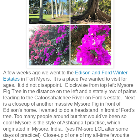
A few weeks ago we went to the
Edison and Ford Winter
Estates
in Fort Myers. It is a place I've wanted to visit for
ages. It did not disappoint. Clockwise from top left: Mysore
Fig Tree in the distance on the left and a stately row of palms
leading to the Caloosahatchee River on Ford's estate. Next
is a closeup of another massive Mysore Fig in front of
Edison's home. I wanted to do a headstand in front of Ford's
tree. Too many people around but that would've been so
cool! Mysore is the style of Ashtanga I practise, which
originated in Mysore, India. (yes I'M-sore LOL after some
days of practice!) Close-up of one of my all-time favourite