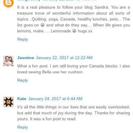
It is a real pleasure to follow your blog Sandra. You are a
treasure trove of wonderful information about all sorts of
topics...Quilting, yoga, Canada, healthy lunches, pets... The
list goes on 😀 and what do they say.... When life gives you
lemons, make .... Lemonade 😀 hugs xx
Reply
Jasmine
January 22, 2017 at 12:22 AM
What a fun post. I am still loving your Canada blocks. I also
loved seeing Bella use her cushion.
Reply
Kate
January 24, 2017 at 6:44 AM
It's all the little things in our lives that are easily overlooked,
but add that touch of joy during the day. Thanks for sharing
yours. It was a fun post to read.
Reply