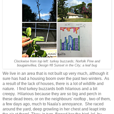
Clockwise from top left: turkey buzzards; Norfolk Pine and
bougainvillea; Design #8 Sunset in the City; a leaf bug
We live in an area that is not built up very much, although it
sure has had a housing boom over the past two winters. As
a result of the lack of houses, there is a lot of wildlife and
nature. I find turkey buzzards both hilarious and a bit
creepy. Hilarious because they are so big and perch in
these dead trees, or on the neighbours' rooftop , two of them,
a few days ago, much to Naala's annoyance. She raced
around the yard, deep growling in her chest and leapt into