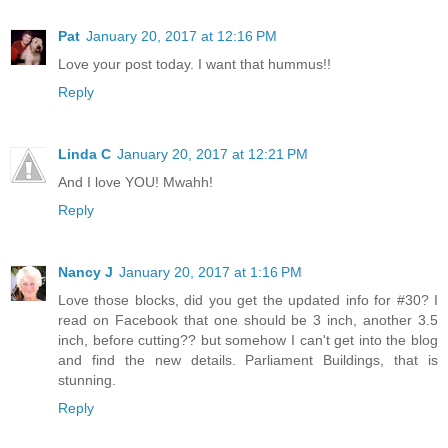
Pat
January 20, 2017 at 12:16 PM
Love your post today. I want that hummus!!
Reply
Linda C
January 20, 2017 at 12:21 PM
And I love YOU! Mwahh!
Reply
Nancy J
January 20, 2017 at 1:16 PM
Love those blocks, did you get the updated info for #30? I
read on Facebook that one should be 3 inch, another 3.5
inch, before cutting?? but somehow I can't get into the blog
and find the new details. Parliament Buildings, that is
stunning.
Reply