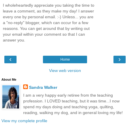
I wholeheartedly appreciate you taking the time to
leave a comment, as they make my day! I answer
every one by personal email. :-) Unless... you are
a "no-reply" blogger, which can occur for a few
reasons. You can get around that by writing out
your email within your comment so that I can
answer you.
‹
›
Home
View web version
About Me
Sandra Walker
I am a very happy early retiree from the teaching
profession. I LOVED teaching, but it was time...I now
spend my days doing and teaching yoga, quilting,
reading, walking my dog, and in general loving my life!
View my complete profile