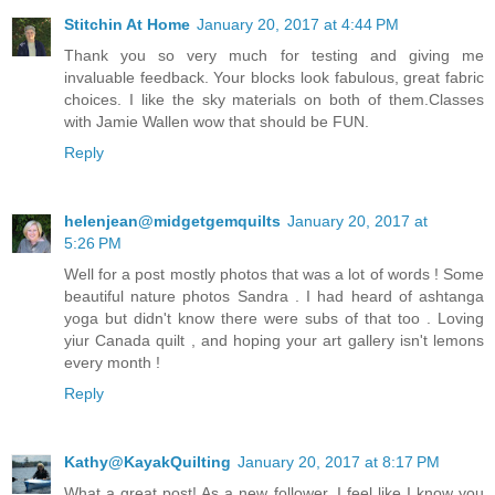
Stitchin At Home
January 20, 2017 at 4:44 PM
Thank you so very much for testing and giving me
invaluable feedback. Your blocks look fabulous, great fabric
choices. I like the sky materials on both of them.Classes
with Jamie Wallen wow that should be FUN.
Reply
helenjean@midgetgemquilts
January 20, 2017 at
5:26 PM
Well for a post mostly photos that was a lot of words ! Some
beautiful nature photos Sandra . I had heard of ashtanga
yoga but didn't know there were subs of that too . Loving
yiur Canada quilt , and hoping your art gallery isn't lemons
every month !
Reply
Kathy@KayakQuilting
January 20, 2017 at 8:17 PM
What a great post! As a new follower, I feel like I know you