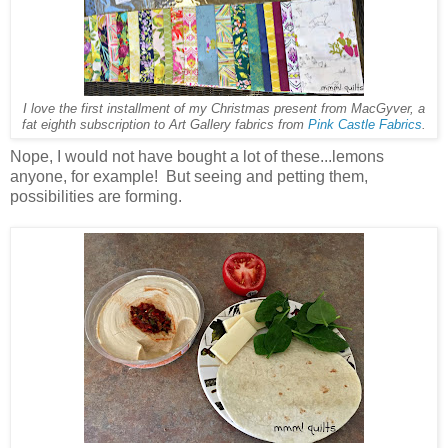
I love the first installment of my Christmas present from MacGyver, a
fat eighth subscription to Art Gallery fabrics from
Pink Castle Fabrics
.
Nope, I would not have bought a lot of these...lemons
anyone, for example! But seeing and petting them,
possibilities are forming.