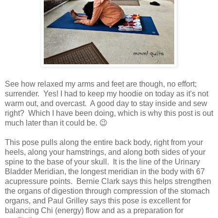
See how relaxed my arms and feet are though, no effort;
surrender. Yes! I had to keep my hoodie on today as it's not
warm out, and overcast. A good day to stay inside and sew
right? Which I have been doing, which is why this post is out
much later than it could be. 😉
This pose pulls along the entire back body, right from your
heels, along your hamstrings, and along both sides of your
spine to the base of your skull. It is the line of the Urinary
Bladder Meridian, the longest meridian in the body with 67
acupressure points. Bernie Clark says this helps strengthen
the organs of digestion through compression of the stomach
organs, and Paul Grilley says this pose is excellent for
balancing Chi (energy) flow and as a preparation for