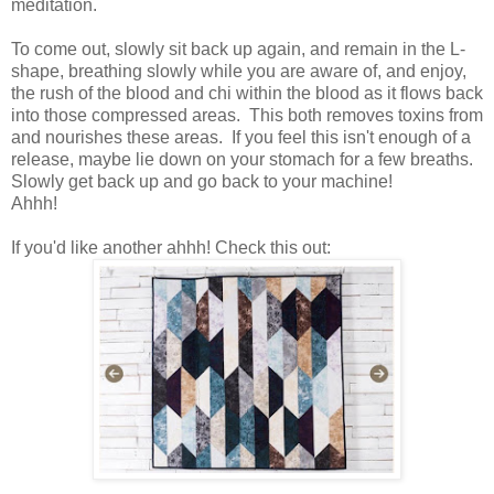
meditation.
To come out, slowly sit back up again, and remain in the L-
shape, breathing slowly while you are aware of, and enjoy,
the rush of the blood and chi within the blood as it flows back
into those compressed areas. This both removes toxins from
and nourishes these areas. If you feel this isn't enough of a
release, maybe lie down on your stomach for a few breaths.
Slowly get back up and go back to your machine!
Ahhh!
If you'd like another ahhh! Check this out: