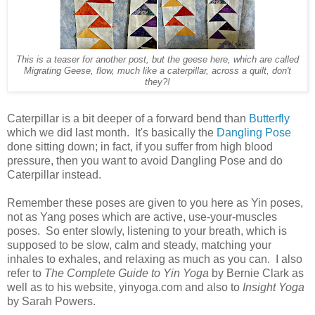
This is a teaser for another post, but the geese here, which are called
Migrating Geese, flow, much like a caterpillar, across a quilt, don't
they?!
Caterpillar is a bit deeper of a forward bend than
Butterfly
which we did last month. It's basically the
Dangling Pose
done sitting down; in fact, if you suffer from high blood
pressure, then you want to avoid Dangling Pose and do
Caterpillar instead.
Remember these poses are given to you here as Yin poses,
not as Yang poses which are active, use-your-muscles
poses. So enter slowly, listening to your breath, which is
supposed to be slow, calm and steady, matching your
inhales to exhales, and relaxing as much as you can. I also
refer to
The Complete Guide to Yin Yoga
by Bernie Clark as
well as to his website, yinyoga.com and also to
Insight Yoga
by Sarah Powers.