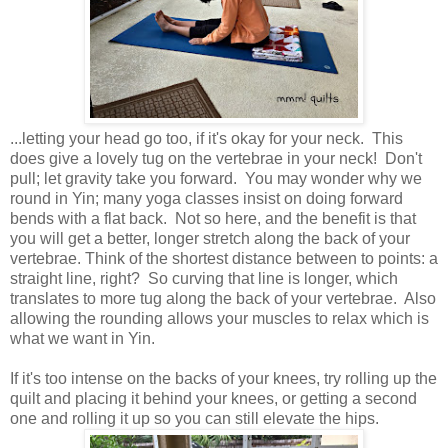
...letting your head go too, if it's okay for your neck. This
does give a lovely tug on the vertebrae in your neck! Don't
pull; let gravity take you forward. You may wonder why we
round in Yin; many yoga classes insist on doing forward
bends with a flat back. Not so here, and the benefit is that
you will get a better, longer stretch along the back of your
vertebrae. Think of the shortest distance between to points: a
straight line, right? So curving that line is longer, which
translates to more tug along the back of your vertebrae. Also
allowing the rounding allows your muscles to relax which is
what we want in Yin.
If it's too intense on the backs of your knees, try rolling up the
quilt and placing it behind your knees, or getting a second
one and rolling it up so you can still elevate the hips.