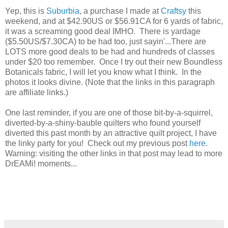
Yep, this is
Suburbia
, a purchase I made at
Craftsy
this
weekend, and at $42.90US or $56.91CA for 6 yards of fabric,
it was a screaming good deal IMHO. There is yardage
($5.50US/$7.30CA) to be had too, just sayin'...There are
LOTS more good deals to be had and hundreds of classes
under $20 too remember. Once I try out their new Boundless
Botanicals fabric, I will let you know what I think. In the
photos it looks divine. (Note that the links in this paragraph
are affiliate links.)
One last reminder, if you are one of those bit-by-a-squirrel,
diverted-by-a-shiny-bauble quilters who found yourself
diverted this past month by an attractive quilt project, I have
the linky party for you! Check out my previous post
here
.
Warning: visiting the other links in that post may lead to more
DrEAMi! moments...