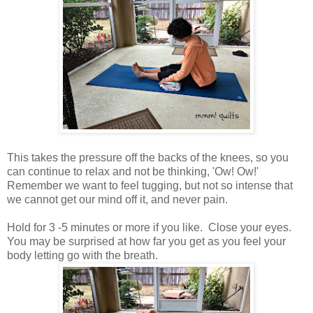
This takes the pressure off the backs of the knees, so you
can continue to relax and not be thinking, 'Ow! Ow!'
Remember we want to feel tugging, but not so intense that
we cannot get our mind off it, and never pain.
Hold for 3 -5 minutes or more if you like. Close your eyes.
You may be surprised at how far you get as you feel your
body letting go with the breath.