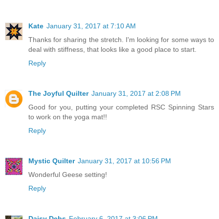
Kate
January 31, 2017 at 7:10 AM
Thanks for sharing the stretch. I'm looking for some ways to
deal with stiffness, that looks like a good place to start.
Reply
The Joyful Quilter
January 31, 2017 at 2:08 PM
Good for you, putting your completed RSC Spinning Stars
to work on the yoga mat!!
Reply
Mystic Quilter
January 31, 2017 at 10:56 PM
Wonderful Geese setting!
Reply
Daisy Debs
February 6, 2017 at 3:06 PM