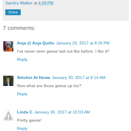
Sandra Walker
at
4:09 PM
Share
7 comments:
Anja @ Anja Quilts
January 29, 2017 at 8:26 PM
I've never seen geese laid out like before. I like it!!
Reply
Stitchin At Home
January 30, 2017 at 8:14 AM
Now what are those geese up too?
Reply
Linda C
January 30, 2017 at 10:03 AM
Pretty geese!
Reply