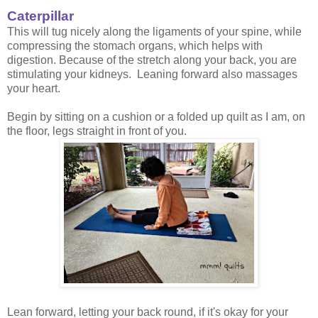
Caterpillar
This will tug nicely along the ligaments of your spine, while
compressing the stomach organs, which helps with
digestion. Because of the stretch along your back, you are
stimulating your kidneys. Leaning forward also massages
your heart.
Begin by sitting on a cushion or a folded up quilt as I am, on
the floor, legs straight in front of you.
Lean forward, letting your back round, if it's okay for your