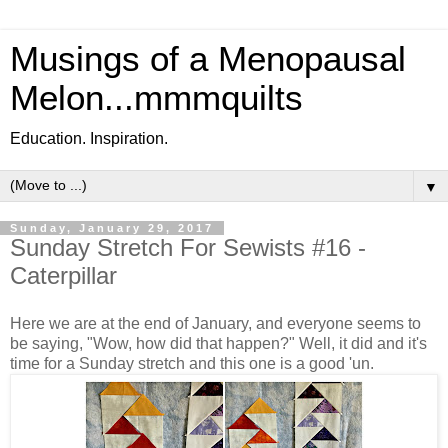
Musings of a Menopausal
Melon...mmmquilts
Education. Inspiration.
▼
Sunday, January 29, 2017
Sunday Stretch For Sewists #16 -
Caterpillar
Here we are at the end of January, and everyone seems to
be saying, "Wow, how did that happen?" Well, it did and it's
time for a Sunday stretch and this one is a good 'un.