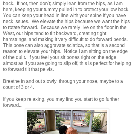
back. If not, then don't; simply lean from the hips, as I am
here, keeping your tummy pulled in to protect your low back.
You can keep your head in line with your spine if you have
neck issues. We elevate the hips because we want the hips
to rotate forward. Because we rarely live on the floor in the
West, our hips tend to tilt backward, creating tight
hamstrings, and making it very difficult to do forward bends.
This pose can also aggravate sciatica, so that is a second
reason to elevate your hips. Notice I am sitting on the edge
of the quilt. If you feel your sit bones right on the edge,
almost as if you are going to slip off, this is perfect for helping
to forward tilt that pelvis.
Breathe in and out slowly through your nose, maybe to a
count of 3 or 4.
If you keep relaxing, you may find you start to go further
forward...