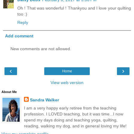
Oh ! That was wonderful ! Thankyou and I love your quilting
too :)
Reply
Add comment
New comments are not allowed.
‹
›
Home
View web version
About Me
Sandra Walker
I am a very happy early retiree from the teaching
profession. I LOVED teaching, but it was time...I now
spend my days doing and teaching yoga, quilting,
reading, walking my dog, and in general loving my life!