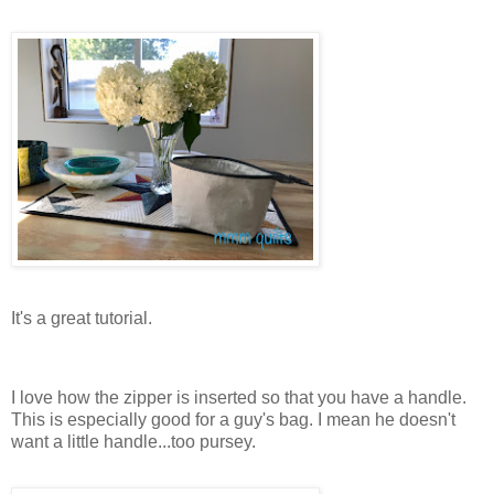
It's a great tutorial.
I love how the zipper is inserted so that you have a handle.
This is especially good for a guy's bag. I mean he doesn't
want a little handle...too pursey.