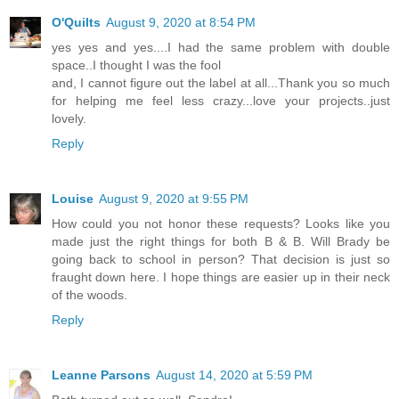
O'Quilts
August 9, 2020 at 8:54 PM
yes yes and yes....I had the same problem with double
space..I thought I was the fool
and, I cannot figure out the label at all...Thank you so much
for helping me feel less crazy...love your projects..just
lovely.
Reply
Louise
August 9, 2020 at 9:55 PM
How could you not honor these requests? Looks like you
made just the right things for both B & B. Will Brady be
going back to school in person? That decision is just so
fraught down here. I hope things are easier up in their neck
of the woods.
Reply
Leanne Parsons
August 14, 2020 at 5:59 PM