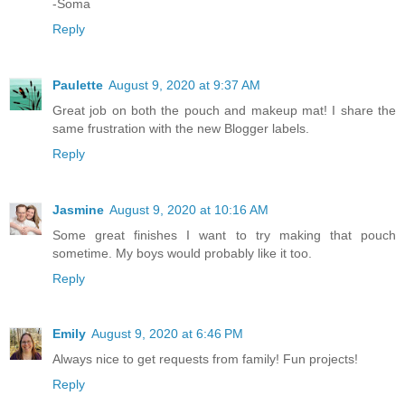
-Soma
Reply
Paulette
August 9, 2020 at 9:37 AM
Great job on both the pouch and makeup mat! I share the
same frustration with the new Blogger labels.
Reply
Jasmine
August 9, 2020 at 10:16 AM
Some great finishes I want to try making that pouch
sometime. My boys would probably like it too.
Reply
Emily
August 9, 2020 at 6:46 PM
Always nice to get requests from family! Fun projects!
Reply