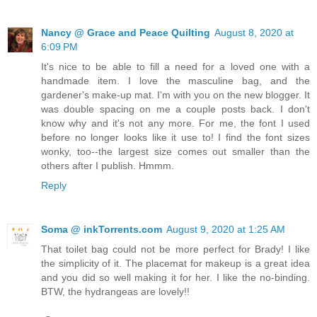
Nancy @ Grace and Peace Quilting
August 8, 2020 at
6:09 PM
It's nice to be able to fill a need for a loved one with a
handmade item. I love the masculine bag, and the
gardener's make-up mat. I'm with you on the new blogger. It
was double spacing on me a couple posts back. I don't
know why and it's not any more. For me, the font I used
before no longer looks like it use to! I find the font sizes
wonky, too--the largest size comes out smaller than the
others after I publish. Hmmm.
Reply
Soma @ inkTorrents.com
August 9, 2020 at 1:25 AM
That toilet bag could not be more perfect for Brady! I like
the simplicity of it. The placemat for makeup is a great idea
and you did so well making it for her. I like the no-binding.
BTW, the hydrangeas are lovely!!