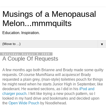
Musings of a Menopausal
Melon...mmmquilts
Education. Inspiration.
▼
Saturday, August 8, 2020
A Couple Of Requests
A few months ago both Brianne and Brady made some quilty
requests. Of course Mum/Nana will acquiesce! Brady
requested a plain grey, (man-style) toiletries pouch for things
he might need when he starts Junior High in September, like
deoderant. He wanted sections, as I did in his
iPod and
charger pouch
. I felt like trying a new pouch pattern, so I
looked in my hard drive and bookmarks and decided upon
the
Open Wide Pouch
by Noodlehead.