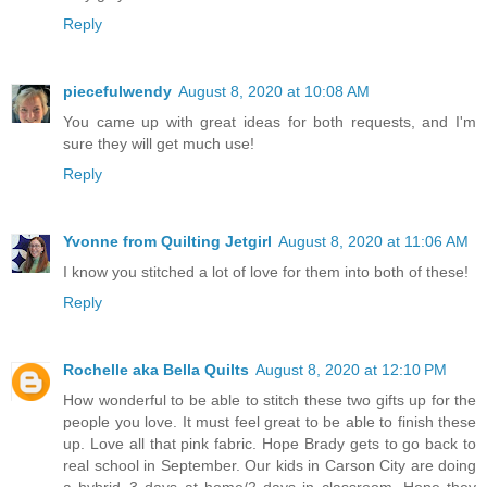
Reply
piecefulwendy
August 8, 2020 at 10:08 AM
You came up with great ideas for both requests, and I'm
sure they will get much use!
Reply
Yvonne from Quilting Jetgirl
August 8, 2020 at 11:06 AM
I know you stitched a lot of love for them into both of these!
Reply
Rochelle aka Bella Quilts
August 8, 2020 at 12:10 PM
How wonderful to be able to stitch these two gifts up for the
people you love. It must feel great to be able to finish these
up. Love all that pink fabric. Hope Brady gets to go back to
real school in September. Our kids in Carson City are doing
a hybrid..3 days at home/2 days in classroom. Hope they