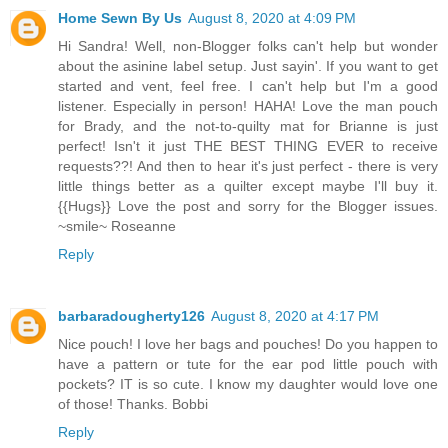
Home Sewn By Us
August 8, 2020 at 4:09 PM
Hi Sandra! Well, non-Blogger folks can't help but wonder
about the asinine label setup. Just sayin'. If you want to get
started and vent, feel free. I can't help but I'm a good
listener. Especially in person! HAHA! Love the man pouch
for Brady, and the not-to-quilty mat for Brianne is just
perfect! Isn't it just THE BEST THING EVER to receive
requests??! And then to hear it's just perfect - there is very
little things better as a quilter except maybe I'll buy it.
{{Hugs}} Love the post and sorry for the Blogger issues.
~smile~ Roseanne
Reply
barbaradougherty126
August 8, 2020 at 4:17 PM
Nice pouch! I love her bags and pouches! Do you happen to
have a pattern or tute for the ear pod little pouch with
pockets? IT is so cute. I know my daughter would love one
of those! Thanks. Bobbi
Reply