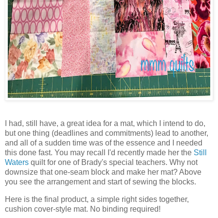
I had, still have, a great idea for a mat, which I intend to do,
but one thing (deadlines and commitments) lead to another,
and all of a sudden time was of the essence and I needed
this done fast. You may recall I'd recently made her the
Still
Waters
quilt for one of Brady's special teachers. Why not
downsize that one-seam block and make her mat? Above
you see the arrangement and start of sewing the blocks.
Here is the final product, a simple right sides together,
cushion cover-style mat. No binding required!