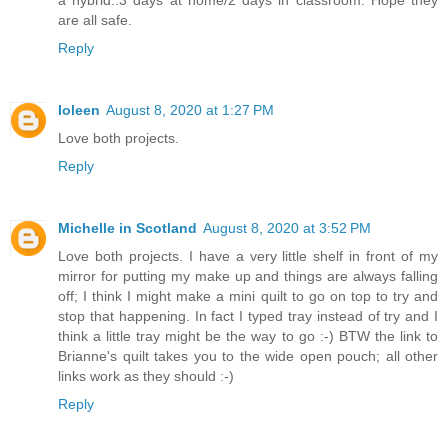
are all safe.
Reply
Ioleen
August 8, 2020 at 1:27 PM
Love both projects.
Reply
Michelle in Scotland
August 8, 2020 at 3:52 PM
Love both projects. I have a very little shelf in front of my
mirror for putting my make up and things are always falling
off; I think I might make a mini quilt to go on top to try and
stop that happening. In fact I typed tray instead of try and I
think a little tray might be the way to go :-) BTW the link to
Brianne's quilt takes you to the wide open pouch; all other
links work as they should :-)
Reply