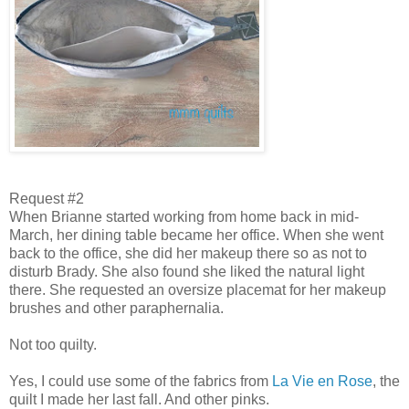
Request #2
When Brianne started working from home back in mid-
March, her dining table became her office. When she went
back to the office, she did her makeup there so as not to
disturb Brady. She also found she liked the natural light
there. She requested an oversize placemat for her makeup
brushes and other paraphernalia.
Not too quilty.
Yes, I could use some of the fabrics from
La Vie en Rose
, the
quilt I made her last fall. And other pinks.