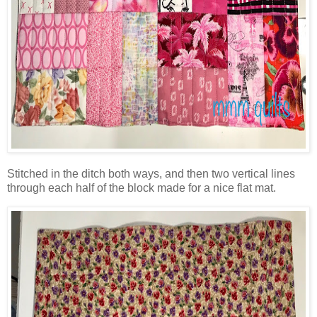
Stitched in the ditch both ways, and then two vertical lines
through each half of the block made for a nice flat mat.