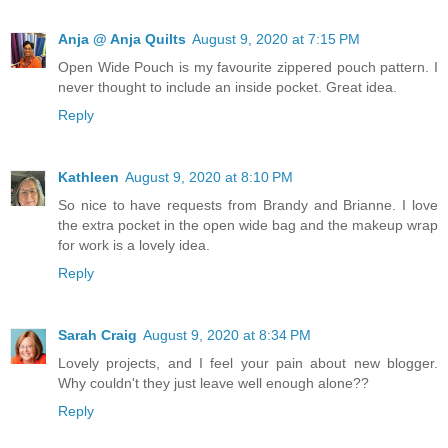
Anja @ Anja Quilts
August 9, 2020 at 7:15 PM
Open Wide Pouch is my favourite zippered pouch pattern. I
never thought to include an inside pocket. Great idea.
Reply
Kathleen
August 9, 2020 at 8:10 PM
So nice to have requests from Brandy and Brianne. I love
the extra pocket in the open wide bag and the makeup wrap
for work is a lovely idea.
Reply
Sarah Craig
August 9, 2020 at 8:34 PM
Lovely projects, and I feel your pain about new blogger.
Why couldn't they just leave well enough alone??
Reply