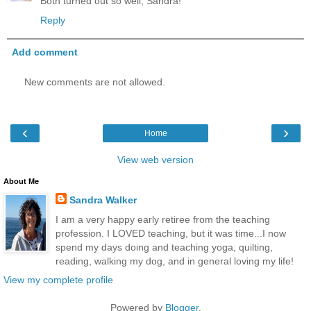
Both turned out so well, Sandra!
Reply
Add comment
New comments are not allowed.
‹
›
Home
View web version
About Me
Sandra Walker
I am a very happy early retiree from the teaching
profession. I LOVED teaching, but it was time...I now
spend my days doing and teaching yoga, quilting,
reading, walking my dog, and in general loving my life!
View my complete profile
Powered by
Blogger
.