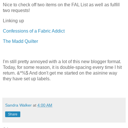
Nice to check off two items on the FAL List as well as fulfill
two requests!
Linking up
Confessions of a Fabric Addict
The Madd Quilter
I'm still pretty annoyed with a lot of this new blogger format.
Today, for some reason, it is double-spacing every time I hit
return. &*%$ And don't get me started on the asinine way
they have set up labels.
Sandra Walker
at
4:00 AM
Share