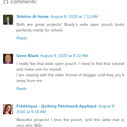
21 comments:
Stitchin At Home
August 8, 2020 at 7:12 AM
Both are great projects! Brady's wide open pouch looks
perfectly manly for school.
Reply
Gene Black
August 8, 2020 at 8:22 AM
I really like that wide open pouch. I need to find that tutorial
and make one for myself.
I am staying with the older format of blogger until they pry it
away from me.
Reply
Frédérique - Quilting Patchwork Appliqué
August 8,
2020 at 9:16 AM
Beautiful projects! I love the pouch, and this table mat is
very girly 🤩👍