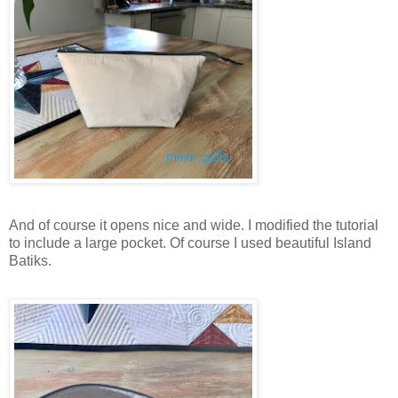
And of course it opens nice and wide. I modified the tutorial
to include a large pocket. Of course I used beautiful Island
Batiks.