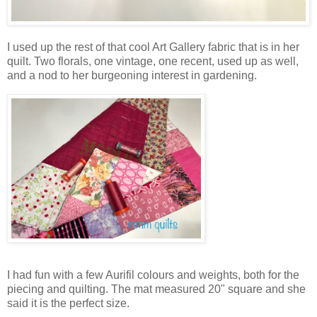
I used up the rest of that cool Art Gallery fabric that is in her
quilt. Two florals, one vintage, one recent, used up as well,
and a nod to her burgeoning interest in gardening.
I had fun with a few Aurifil colours and weights, both for the
piecing and quilting. The mat measured 20" square and she
said it is the perfect size.