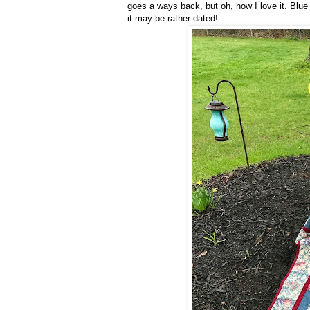
goes a ways back, but oh, how I love it. Blue
it may be rather dated!