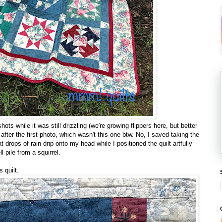
ots while it was still drizzling (we're growing flippers here, but better
fter the first photo, which wasn't this one btw. No, I saved taking the
t drops of rain drip onto my head while I positioned the quilt artfully
 pile from a squirrel.
s quilt.