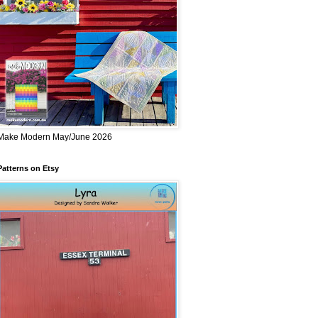
Make Modern May/June 2026
Patterns on Etsy