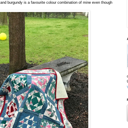
 and burgundy is a favourite colour combination of mine even though