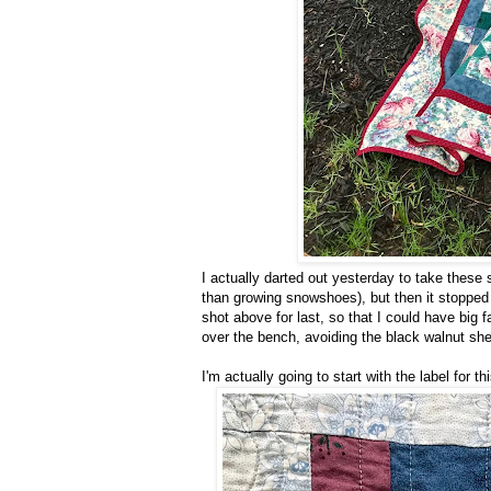
I actually darted out yesterday to take these sh
than growing snowshoes), but then it stopped a
shot above for last, so that I could have big fa
over the bench, avoiding the black walnut shell
I'm actually going to start with the label for thi