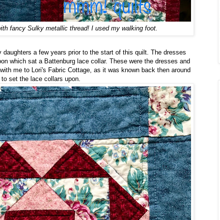
with fancy Sulky metallic thread! I used my walking foot.
 daughters a few years prior to the start of this quilt. The dresses
pon which sat a Battenburg lace collar. These were the dresses and
ay with me to Lori's Fabric Cottage, as it was known back then around
to set the lace collars upon.