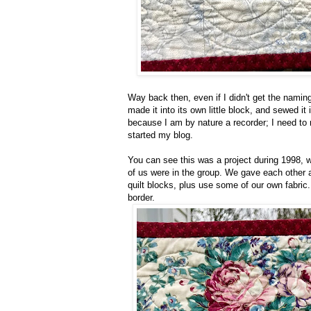
Way back then, even if I didn't get the naming
made it into its own little block, and sewed it 
because I am by nature a recorder; I need to n
started my blog.
You can see this was a project during 1998, 
of us were in the group. We gave each other a
quilt blocks, plus use some of our own fabric
border.