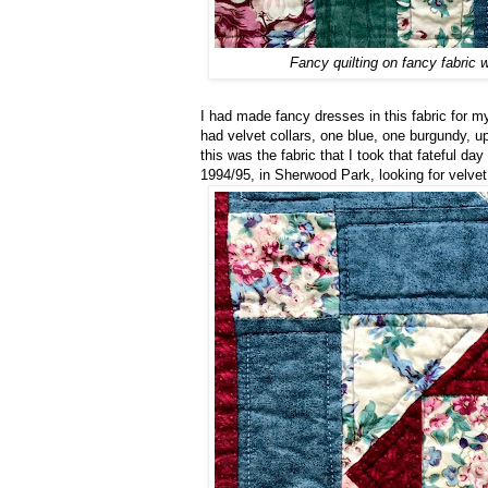
Fancy quilting on fancy fabric 
I had made fancy dresses in this fabric for my
had velvet collars, one blue, one burgundy, u
this was the fabric that I took that fateful d
1994/95, in Sherwood Park, looking for velvet 