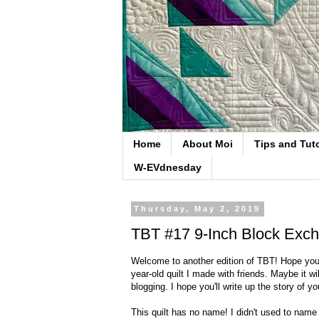
Home
About Moi
Tips and Tuto
W-EVdnesday
Thursday, May 2, 2019
TBT #17 9-Inch Block Exch
Welcome to another edition of TBT! Hope you'll
year-old quilt I made with friends. Maybe it w
blogging. I hope you'll write up the story of you
This quilt has no name! I didn't used to name 