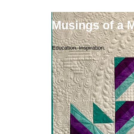
Musings of a 
Education. Inspiration.