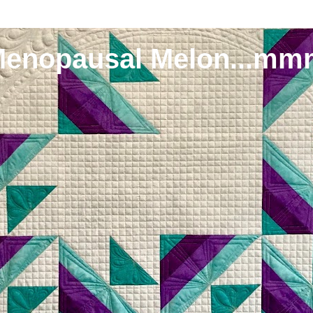
Menopausal Melon...mm