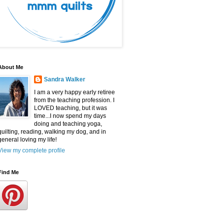
About Me
Sandra Walker
I am a very happy early retiree
from the teaching profession. I
LOVED teaching, but it was
time...I now spend my days
doing and teaching yoga,
quilting, reading, walking my dog, and in
general loving my life!
View my complete profile
Find Me