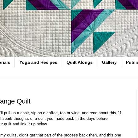
rials
Yoga and Recipes
Quilt Alongs
Gallery
Publi
ange Quilt
 pull up a chair, sip on a coffee, tea or wine, and read about this 21-
ill spark thoughts of a quilt you made back in the days before
r quilt and link it up below.
my quilts, didn't get that part of the process back then, and this one