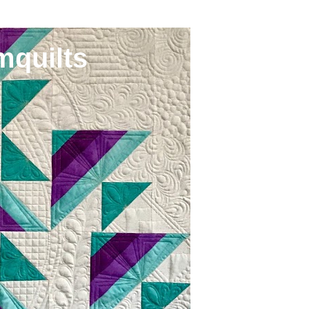
mquilts