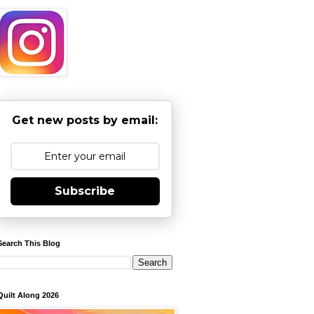
Get new posts by email:
Subscribe
Search This Blog
Quilt Along 2026