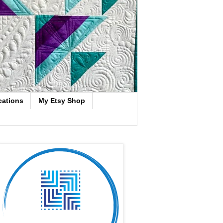
cations
My Etsy Shop