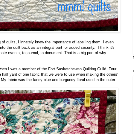
 of quilts, I innately knew the importance of labelling them. I even
into the quilt back as an integral part for added security. I think it's
ote events, to journal, to document. That is a big part of why I
when I was a member of the Fort Saskatchewan Quilting Guild. Four
 half yard of one fabric that we were to use when making the others'
. My fabric was the fancy blue and burgundy floral used in the outer