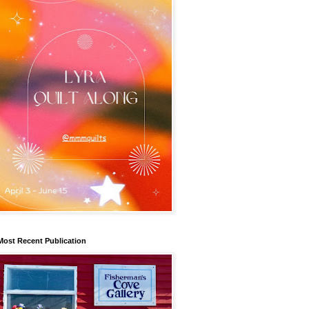
Most Recent Publication